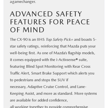
a gamechanger.
ADVANCED SAFETY
FEATURES FOR PEACE
OF MIND
The CX-90 is an IIHS
Top Safety Pick+
and boasts 5-
star safety ratings, reinforcing that Mazda puts your
well-being first. As one of Mazda’s flagship models,
it comes equipped with the i-Activsense® suite,
featuring Blind Spot Monitoring with Rear Cross
Traffic Alert, Smart Brake Support which alerts you
to pedestrians and stops the SUV if
necessary, Adaptive Cruise Control, and Lane-
Keeping Assist, and more as standard. More systems
are available for added confidence,
all working together to provide comprehensive