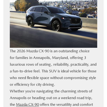
BUY ONLINE
FINANCE
ABOUT US
MAZDA RESOURCES
The 2026 Mazda CX-90 is an outstanding choice
for families in Annapolis, Maryland, offering 3
luxurious rows of seating, reliability, practicality, and
a fun-to-drive feel. This SUV is ideal vehicle for those
who need flexible space without compromising style
or efficiency for city driving.
Whether you’re navigating the charming streets of
Annapolis or heading out on a weekend road trip,
the
Mazda CX-90
offers the versatility and comfort