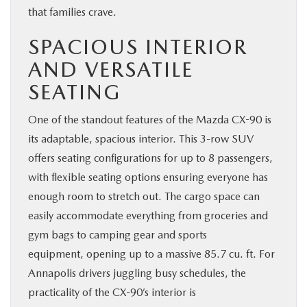
that families crave.
SPACIOUS INTERIOR
AND VERSATILE
SEATING
One of the standout features of the Mazda CX-90 is
its adaptable, spacious interior. This 3-row SUV
offers seating configurations for up to 8 passengers,
with flexible seating options ensuring everyone has
enough room to stretch out. The cargo space can
easily accommodate everything from groceries and
gym bags to camping gear and sports
equipment, opening up to a massive 85.7 cu. ft. For
Annapolis drivers juggling busy schedules, the
practicality of the CX-90’s interior is