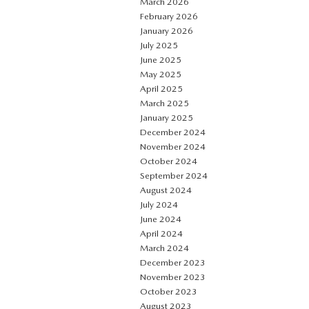
March 2026
February 2026
January 2026
July 2025
June 2025
May 2025
April 2025
March 2025
January 2025
December 2024
November 2024
October 2024
September 2024
August 2024
July 2024
June 2024
April 2024
March 2024
December 2023
November 2023
October 2023
August 2023