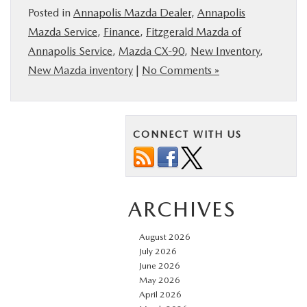
Posted in
Annapolis Mazda Dealer
,
Annapolis
Mazda Service
,
Finance
,
Fitzgerald Mazda of
Annapolis Service
,
Mazda CX‑90
,
New Inventory
,
New Mazda inventory
|
No Comments »
CONNECT WITH US
ARCHIVES
August 2026
July 2026
June 2026
May 2026
April 2026