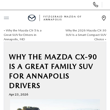
Display
Phone
Numbers
FITZGERALD MAZDA OF
ANNAPOLIS
Op
Dir
«
Why the Mazda CX-5 Is a
Why the 2026 Mazda CX-30
BUY ONLINE
Great SUV for Drivers in
SUV Is a Smart Compact SUV
Annapolis, MD
Choice
»
SCHEDULE SERVICE
WHY THE MAZDA CX-90
NEW
IS A GREAT FAMILY SUV
PRE-OWNED
FOR ANNAPOLIS
DRIVERS
SPECIALS
Apr 23, 2026
SERVICE & PARTS