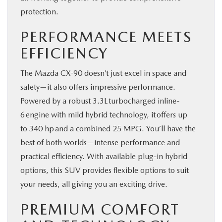
protection.
PERFORMANCE MEETS
EFFICIENCY
The Mazda CX-90 doesn’t just excel in space and
safety—it also offers impressive performance.
Powered by a robust 3.3L turbocharged inline-
6 engine with mild hybrid technology, it offers up
to 340 hp and a combined 25 MPG. You’ll have the
best of both worlds—intense performance and
practical efficiency. With available plug-in hybrid
options, this SUV provides flexible options to suit
your needs, all giving you an exciting drive.
PREMIUM COMFORT