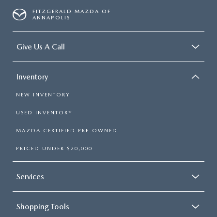
FITZGERALD MAZDA OF
ANNAPOLIS
Give Us A Call
Inventory
NEW INVENTORY
USED INVENTORY
MAZDA CERTIFIED PRE-OWNED
PRICED UNDER $20,000
Services
Shopping Tools