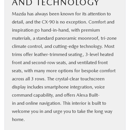
AND TECHNOLOGY
Mazda has always been known for its attention to
detail, and the CX-90 is no exception. Comfort and
inspiration go hand-in-hand, with premium
materials, a standard panoramic moonroof, tri-zone
climate control, and cutting-edge technology. Most
trims offer leather-trimmed seating, 3-level heated
front and second-row seats, and ventilated front
seats, with many more options for bespoke comfort
across all 3 rows. The crystal-clear touchscreen
display includes smartphone integration, voice
command capability, and offers Alexa Built-
in and online navigation. This interior is built to
welcome you in and urge you to take the long way
home.