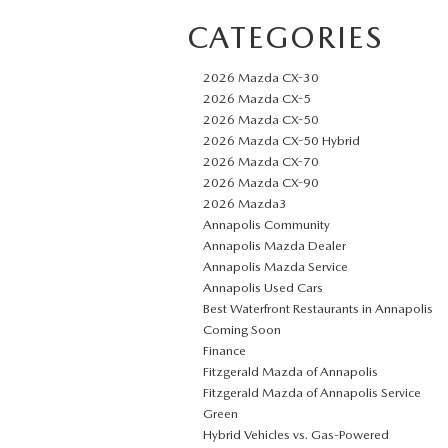
CATEGORIES
2026 Mazda CX-30
2026 Mazda CX-5
2026 Mazda CX-50
2026 Mazda CX-50 Hybrid
2026 Mazda CX-70
2026 Mazda CX-90
2026 Mazda3
Annapolis Community
Annapolis Mazda Dealer
Annapolis Mazda Service
Annapolis Used Cars
Best Waterfront Restaurants in Annapolis
Coming Soon
Finance
Fitzgerald Mazda of Annapolis
Fitzgerald Mazda of Annapolis Service
Green
Hybrid Vehicles vs. Gas-Powered