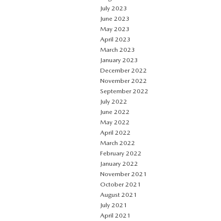
July 2023
June 2023
May 2023
April 2023
March 2023
January 2023
December 2022
November 2022
September 2022
July 2022
June 2022
May 2022
April 2022
March 2022
February 2022
January 2022
November 2021
October 2021
August 2021
July 2021
April 2021