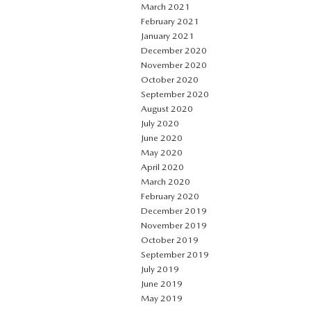
March 2021
February 2021
January 2021
December 2020
November 2020
October 2020
September 2020
August 2020
July 2020
June 2020
May 2020
April 2020
March 2020
February 2020
December 2019
November 2019
October 2019
September 2019
July 2019
June 2019
May 2019