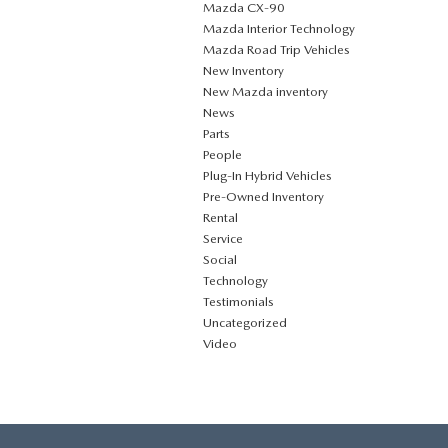
Mazda CX‑90
Mazda Interior Technology
Mazda Road Trip Vehicles
New Inventory
New Mazda inventory
News
Parts
People
Plug‑In Hybrid Vehicles
Pre-Owned Inventory
Rental
Service
Social
Technology
Testimonials
Uncategorized
Video