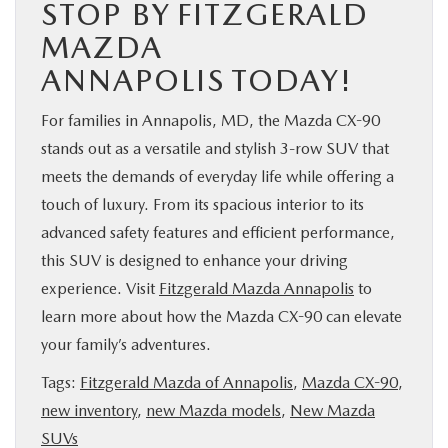
STOP BY FITZGERALD
MAZDA
ANNAPOLIS TODAY!
For families in Annapolis, MD, the Mazda CX-90
stands out as a versatile and stylish 3-row SUV that
meets the demands of everyday life while offering a
touch of luxury. From its spacious interior to its
advanced safety features and efficient performance,
this SUV is designed to enhance your driving
experience. Visit
Fitzgerald Mazda Annapolis
to
learn more about how the Mazda CX-90 can elevate
your family’s adventures.
Tags:
Fitzgerald Mazda of Annapolis
,
Mazda CX-90
,
new inventory
,
new Mazda models
,
New Mazda
SUVs