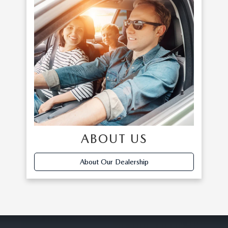
ABOUT US
About Our Dealership