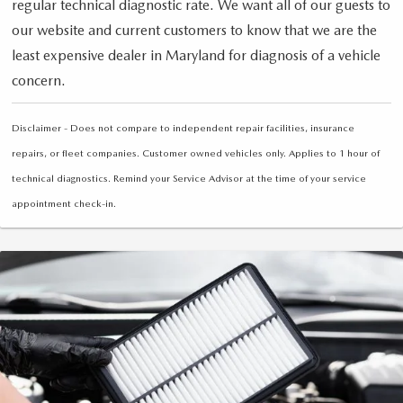
regular technical diagnostic rate. We want all of our guests to
our website and current customers to know that we are the
least expensive dealer in Maryland for diagnosis of a vehicle
concern.
Disclaimer - Does not compare to independent repair facilities, insurance
repairs, or fleet companies. Customer owned vehicles only. Applies to 1 hour of
technical diagnostics. Remind your Service Advisor at the time of your service
appointment check-in.