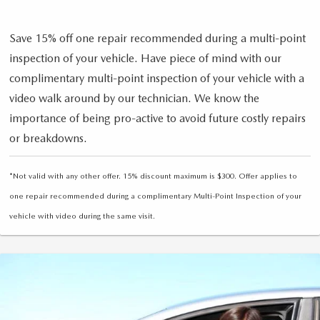
Save 15% off one repair recommended during a multi-point
inspection of your vehicle. Have piece of mind with our
complimentary multi-point inspection of your vehicle with a
video walk around by our technician. We know the
importance of being pro-active to avoid future costly repairs
or breakdowns.
*Not valid with any other offer. 15% discount maximum is $300. Offer applies to
one repair recommended during a complimentary Multi-Point Inspection of your
vehicle with video during the same visit.