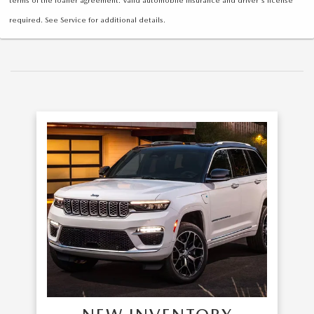
required. See Service for additional details.