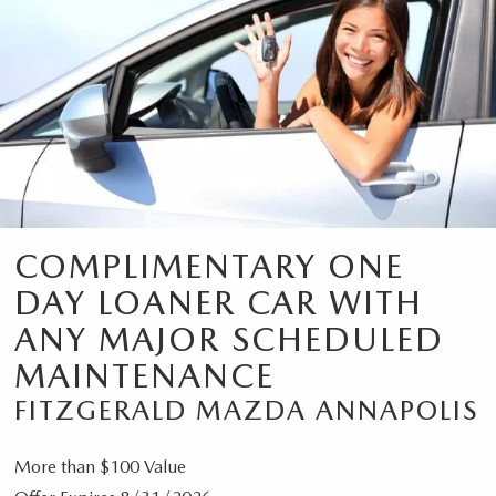
COMPLIMENTARY ONE
DAY LOANER CAR WITH
ANY MAJOR SCHEDULED
MAINTENANCE
FITZGERALD MAZDA ANNAPOLIS
More than $100 Value