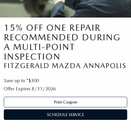
15% OFF ONE REPAIR
RECOMMENDED DURING
A MULTI-POINT
INSPECTION
FITZGERALD MAZDA ANNAPOLIS
Save up to *$300
Offer Expires 8/31/2026
Print Coupon
SCHEDULE SERVICE