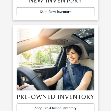
NEW INVENTORY
Shop New Inventory
PRE-OWNED INVENTORY
Shop Pre-Owned Inventory