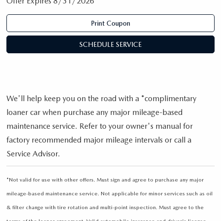
Offer Expires 8/31/2026
Print Coupon
SCHEDULE SERVICE
We'll help keep you on the road with a *complimentary
loaner car when purchase any major mileage-based
maintenance service. Refer to your owner's manual for
factory recommended major mileage intervals or call a
Service Advisor.
*Not valid for use with other offers. Must sign and agree to purchase any major
mileage-based maintenance service. Not applicable for minor services such as oil
& filter change with tire rotation and multi-point inspection. Must agree to the
terms of the loaner agreement. Valid automobile insurance and driver's license