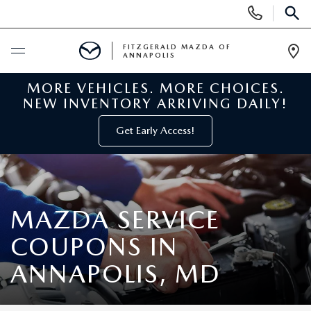
Display
Phone
SEAR
Numbers
FITZGERALD MAZDA OF
ANNAPOLIS
Op
Dir
MORE VEHICLES. MORE CHOICES.
BUY ONLINE
NEW INVENTORY ARRIVING DAILY!
SCHEDULE SERVICE
Get Early Access!
NEW
NEW MAZDA INVENTORY
PRE-OWNED
MAZDA SERVICE
COUPONS IN
NEW MAZDA SUVS
PRE-OWNED MAZDAS
SPECIALS
ANNAPOLIS, MD
NEW MAZDA SEDANS
PRE-OWNED INVENTORY
NEW MANAGER SPECIALS
SERVICE & PARTS