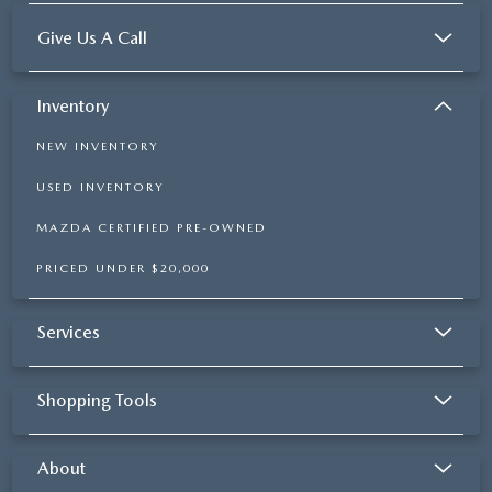
Give Us A Call
Inventory
NEW INVENTORY
USED INVENTORY
MAZDA CERTIFIED PRE-OWNED
PRICED UNDER $20,000
Services
Shopping Tools
About