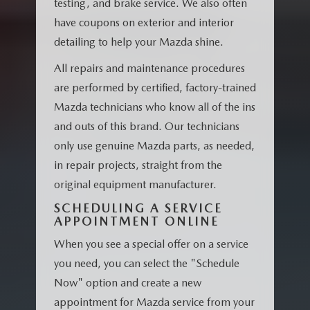
testing, and brake service. We also often
have coupons on exterior and interior
detailing to help your Mazda shine.
All repairs and maintenance procedures
are performed by certified, factory-trained
Mazda technicians who know all of the ins
and outs of this brand. Our technicians
only use genuine Mazda parts, as needed,
in repair projects, straight from the
original equipment manufacturer.
SCHEDULING A SERVICE
APPOINTMENT ONLINE
When you see a special offer on a service
you need, you can select the "Schedule
Now" option and create a new
appointment for Mazda service from your