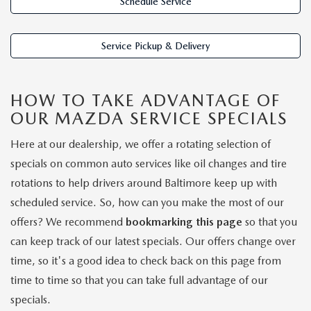
LIFETIME BUYER PROTECTION PLAN
Schedule Service
THE FITZWAY PRICE
Service Pickup & Delivery
HOW TO TAKE ADVANTAGE OF
OUR MAZDA SERVICE SPECIALS
Here at our dealership, we offer a rotating selection of
specials on common auto services like oil changes and tire
rotations to help drivers around Baltimore keep up with
scheduled service. So, how can you make the most of our
offers? We recommend
bookmarking this page
so that you
can keep track of our latest specials. Our offers change over
time, so it's a good idea to check back on this page from
time to time so that you can take full advantage of our
specials.