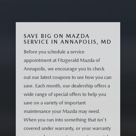
SAVE BIG ON MAZDA
SERVICE IN ANNAPOLIS, MD
Before you schedule a service
appointment at Fitzgerald Mazda of
Annapolis, we encourage you to check
out our latest coupons to see how you can
save. Each month, our dealership offers a
wide range of special offers to help you
save on a variety of important
maintenance your Mazda may need.
When you run into something that isn't
covered under warranty, or your warranty