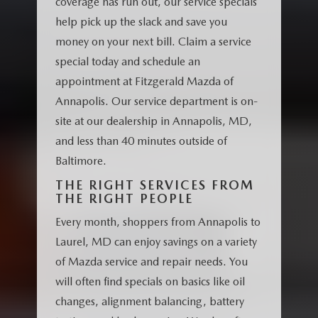
coverage has run out, our service specials
help pick up the slack and save you
money on your next bill. Claim a service
special today and schedule an
appointment at Fitzgerald Mazda of
Annapolis. Our service department is on-
site at our dealership in Annapolis, MD,
and less than 40 minutes outside of
Baltimore.
THE RIGHT SERVICES FROM
THE RIGHT PEOPLE
Every month, shoppers from Annapolis to
Laurel, MD can enjoy savings on a variety
of Mazda service and repair needs. You
will often find specials on basics like oil
changes, alignment balancing, battery