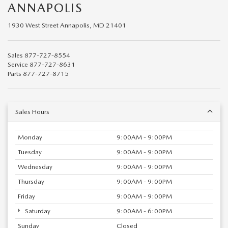
ANNAPOLIS
1930 West Street Annapolis, MD 21401
Sales
877-727-8554
Service
877-727-8631
Parts
877-727-8715
Sales Hours
Monday
9:00AM - 9:00PM
Tuesday
9:00AM - 9:00PM
Wednesday
9:00AM - 9:00PM
Thursday
9:00AM - 9:00PM
Friday
9:00AM - 9:00PM
Saturday
9:00AM - 6:00PM
Sunday
Closed