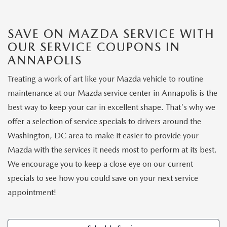
NEW CAR MANAGER SPECIALS
PRE-OWNED MANAGER SPECIALS
PRE-OWNED MANAGER SPECIALS
SERVICE CENTER
FINANCE
EXPLORE MAZDA MODELS
SAVE ON MAZDA SERVICE WITH
PRE-OWNED UNDER 15K
SERVICE & PARTS SPECIALS
FINANCE DEPARTMENT
ABOUT US
OUR SERVICE COUPONS IN
NEW MAZDA CX-5 SUVS
ANNAPOLIS
CERTIFIED PRE-OWNED VEHICLES
ORDER PARTS
APPLY FOR FINANCING
ABOUT US
MAZDA RESOURCES
Treating a work of art like your Mazda vehicle to routine
REMAINING 2025 INVENTORY
WHY BUY MAZDA CERTIFIED
RECALL INFORMATION
maintenance at our Mazda service center in Annapolis is the
LEASE RETURN
HOURS & DIRECTIONS
best way to keep your car in excellent shape. That's why we
SELL US YOUR CAR
OIL CHANGE
offer a selection of service specials to drivers around the
CONTACT US
Washington, DC area to make it easier to provide your
TRADE US YOUR CAR
OUR STORY
Mazda with the services it needs most to perform at its best.
We encourage you to keep a close eye on our current
THE FITZGERALD PROMISE
specials to see how you could save on your next service
appointment!
OUR BLOG