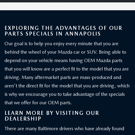
EXPLORING THE ADVANTAGES OF OUR
PARTS SPECIALS IN ANNAPOLIS
Our goal is to help you enjoy every minute that you are
behind the wheel of your Mazda car or SUV. Being able to
depend on your vehicle means having OEM Mazda parts
that you will know are a perfect fit to the model that you are
driving. Many aftermarket parts are mass-produced and
aren't the direct fit for the model that you are driving, which
is why we encourage you to take advantage of the specials
that we offer for our OEM parts.
LEARN MORE BY VISITING OUR
DEALERSHIP
There are many Baltimore drivers who have already found