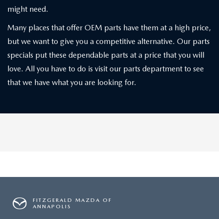
might need.
Many places that offer OEM parts have them at a high price,
but we want to give you a competitive alternative. Our parts
specials put these dependable parts at a price that you will
love. All you have to do is visit our parts department to see
that we have what you are looking for.
FITZGERALD MAZDA OF
ANNAPOLIS