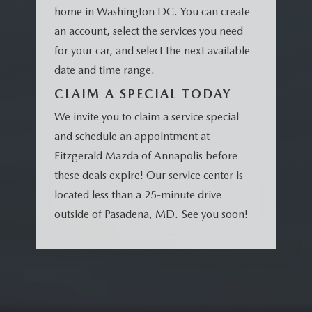
home in Washington DC. You can create
an account, select the services you need
for your car, and select the next available
date and time range.
CLAIM A SPECIAL TODAY
We invite you to claim a service special
and schedule an appointment at
Fitzgerald Mazda of Annapolis before
these deals expire! Our service center is
located less than a 25-minute drive
outside of Pasadena, MD. See you soon!