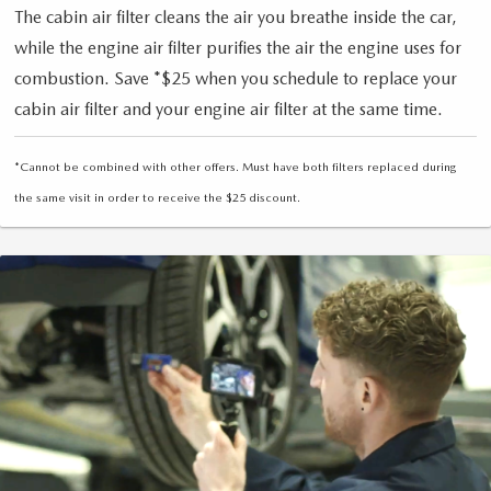
The cabin air filter cleans the air you breathe inside the car,
while the engine air filter purifies the air the engine uses for
combustion. Save *$25 when you schedule to replace your
cabin air filter and your engine air filter at the same time.
*Cannot be combined with other offers. Must have both filters replaced during
the same visit in order to receive the $25 discount.