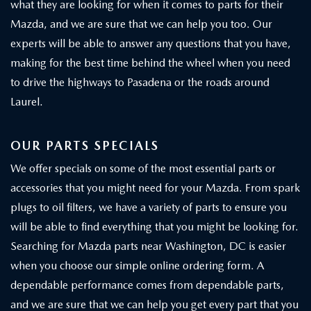
what they are looking for when it comes to parts for their
Mazda, and we are sure that we can help you too. Our
experts will be able to answer any questions that you have,
making for the best time behind the wheel when you need
to drive the highways to Pasadena or the roads around
Laurel.
OUR PARTS SPECIALS
We offer specials on some of the most essential parts or
accessories that you might need for your Mazda. From spark
plugs to oil filters, we have a variety of parts to ensure you
will be able to find everything that you might be looking for.
Searching for Mazda parts near Washington, DC is easier
when you choose our simple online ordering form. A
dependable performance comes from dependable parts,
and we are sure that we can help you get every part that you