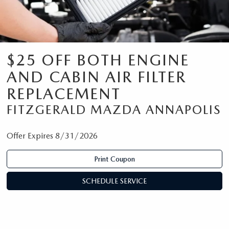
$25 OFF BOTH ENGINE
AND CABIN AIR FILTER
REPLACEMENT
FITZGERALD MAZDA ANNAPOLIS
Offer Expires 8/31/2026
Print Coupon
SCHEDULE SERVICE