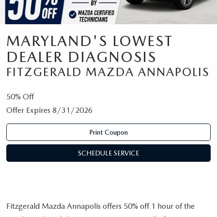
MARYLAND'S LOWEST
DEALER DIAGNOSIS
FITZGERALD MAZDA ANNAPOLIS
50% Off
Offer Expires 8/31/2026
Print Coupon
SCHEDULE SERVICE
Fitzgerald Mazda Annapolis offers 50% off 1 hour of the