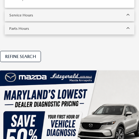
Service Hours
Parts Hours
REFINE SEARCH