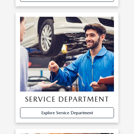
SERVICE DEPARTMENT
Explore Service Department