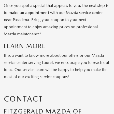
Once you spot a special that appeals to you, the next step is
to
make an appointment
with our Mazda service center
near Pasadena. Bring your coupon to your next
appointment to enjoy amazing prices on professional
Mazda maintenance!
LEARN MORE
If you want to know more about our offers or our Mazda
service center serving Laurel, we encourage you to reach out
to us. Our service team will be happy to help you make the
most of our exciting service coupons!
CONTACT
FITZGERALD MAZDA OF