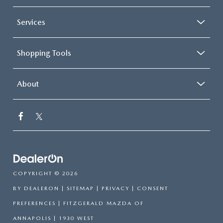
Services
Shopping Tools
About
COPYRIGHT © 2026
BY
DEALERON
|
SITEMAP
|
PRIVACY
|
CONSENT
PREFERENCES
| FITZGERALD MAZDA OF
ANNAPOLIS
|
1930 WEST