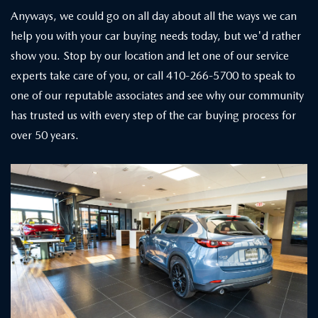
Anyways, we could go on all day about all the ways we can
help you with your car buying needs today, but we'd rather
show you. Stop by our location and let one of our service
experts take care of you, or call 410-266-5700 to speak to
one of our reputable associates and see why our community
has trusted us with every step of the car buying process for
over 50 years.