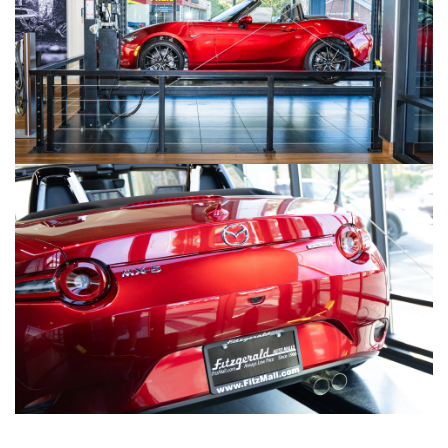
LIFETIME BUYER PROTECTION PLAN
THE FITZWAY PRICE