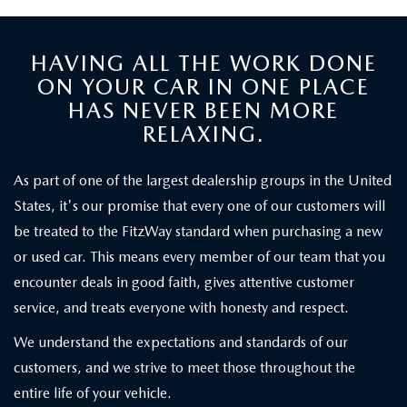
HAVING ALL THE WORK DONE
ON YOUR CAR IN ONE PLACE
HAS NEVER BEEN MORE
RELAXING.
As part of one of the largest dealership groups in the United
States, it's our promise that every one of our customers will
be treated to the FitzWay standard when purchasing a new
or used car. This means every member of our team that you
encounter deals in good faith, gives attentive customer
service, and treats everyone with honesty and respect.
We understand the expectations and standards of our
customers, and we strive to meet those throughout the
entire life of your vehicle.