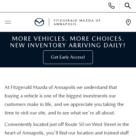
Display
Phone
SEAR
Numbers
FITZGERALD MAZDA OF
ANNAPOLIS
Op
Dir
MORE VEHICLES. MORE CHOICES.
BUY ONLINE
NEW INVENTORY ARRIVING DAILY!
SCHEDULE SERVICE
Get Early Access!
NEW
At Fitzgerald Mazda of Annapolis we understand that
NEW MAZDA INVENTORY
PRE-OWNED
buying a vehicle is one of the biggest investments our
customers make in life, and we appreciate you taking the
NEW MAZDA SUVS
PRE-OWNED MAZDAS
SPECIALS
time to visit our site, and to see what we're all about.
NEW MAZDA SEDANS
PRE-OWNED INVENTORY
Conveniently located just off Route 50 on West Street in the
NEW MANAGER SPECIALS
SERVICE & PARTS
heart of Annapolis, you'll find our location and trained staff