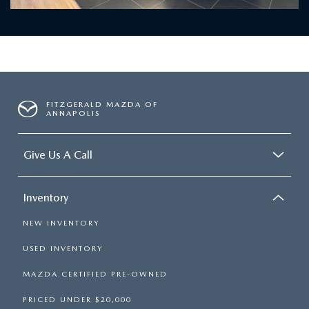
FITZGERALD MAZDA OF
ANNAPOLIS
Give Us A Call
Inventory
NEW INVENTORY
USED INVENTORY
MAZDA CERTIFIED PRE-OWNED
PRICED UNDER $20,000