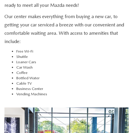
NEW CAR MANAGER SPECIALS
PRE-OWNED MANAGER SPECIALS
PRE-OWNED MANAGER SPECIALS
ready to meet all your Mazda needs!
SERVICE CENTER
FINANCE
Our center makes everything from buying a new car, to
EXPLORE MAZDA MODELS
PRE-OWNED UNDER 15K
SERVICE & PARTS SPECIALS
FINANCE DEPARTMENT
getting your car serviced a breeze with our convenient and
ABOUT US
NEW MAZDA CX-5 SUVS
comfortable waiting area. With access to amenities that
CERTIFIED PRE-OWNED VEHICLES
ORDER PARTS
APPLY FOR FINANCING
ABOUT US
include:
MAZDA RESOURCES
REMAINING 2025 INVENTORY
WHY BUY MAZDA CERTIFIED
Free Wi-Fi
RECALL INFORMATION
LEASE RETURN
HOURS & DIRECTIONS
Shuttle
Loaner Cars
SELL US YOUR CAR
Car Wash
OIL CHANGE
CONTACT US
Coffee
Bottled Water
TRADE US YOUR CAR
Cable TV
OUR STORY
Business Center
Vending Machines
THE FITZGERALD PROMISE
OUR BLOG