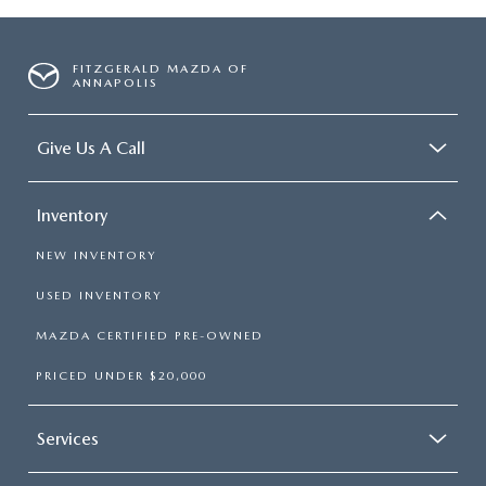
FITZGERALD MAZDA OF
ANNAPOLIS
Give Us A Call
Inventory
NEW INVENTORY
USED INVENTORY
MAZDA CERTIFIED PRE-OWNED
PRICED UNDER $20,000
Services