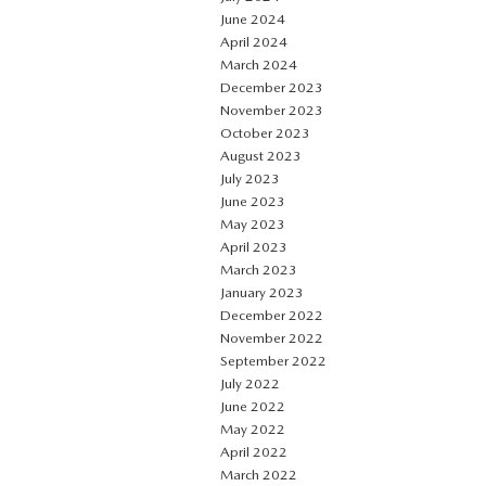
June 2024
April 2024
March 2024
December 2023
November 2023
October 2023
August 2023
July 2023
June 2023
May 2023
April 2023
March 2023
January 2023
December 2022
November 2022
September 2022
July 2022
June 2022
May 2022
April 2022
March 2022