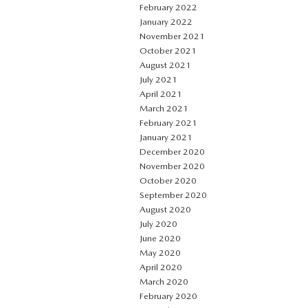
February 2022
January 2022
November 2021
October 2021
August 2021
July 2021
April 2021
March 2021
February 2021
January 2021
December 2020
November 2020
October 2020
September 2020
August 2020
July 2020
June 2020
May 2020
April 2020
March 2020
February 2020