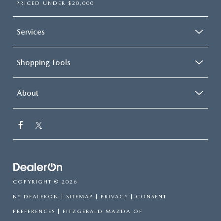
PRICED UNDER $20,000
Services
Shopping Tools
About
COPYRIGHT © 2026
BY
DEALERON
|
SITEMAP
|
PRIVACY
|
CONSENT
PREFERENCES
| FITZGERALD MAZDA OF