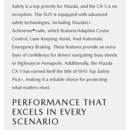
Safety is a top priority for Mazda, and the CX-5 is no
exception. This SUV is equipped with advanced
safety technologies, including Mazda’s i-
Activsense® suite, which features Adaptive Cruise
Control, Lane-Keeping Assist, And Automatic
Emergency Braking. These features provide an extra
layer of confidence for drivers navigating busy streets
or highways in Annapolis. Additionally, the Mazda
CX-5 has earned itself the title of IIHS
Top Safety
Pick+
, making it a reliable choice for protecting
what matters most.
PERFORMANCE THAT
EXCELS IN EVERY
SCENARIO