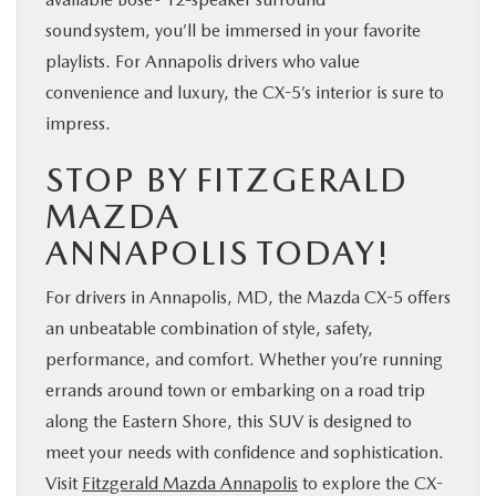
sound system, you’ll be immersed in your favorite
playlists. For Annapolis drivers who value
convenience and luxury, the CX-5’s interior is sure to
impress.
STOP BY FITZGERALD
MAZDA
ANNAPOLIS TODAY!
For drivers in Annapolis, MD, the Mazda CX-5 offers
an unbeatable combination of style, safety,
performance, and comfort. Whether you’re running
errands around town or embarking on a road trip
along the Eastern Shore, this SUV is designed to
meet your needs with confidence and sophistication.
Visit
Fitzgerald Mazda Annapolis
to explore the CX-