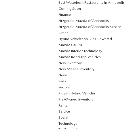
Best Waterfront Restaurants in Annapolis
Coming Soon
Finance
Fitzgerald Mazda of Annapolis
Fitzgerald Mazda of Annapolis Service
Green
Hybrid Vehicles vs. Gas-Powered
Mazda CX‑90
Mazda Interior Technology
Mazda Road Trip Vehicles
New Inventory
New Mazda inventory
News
Parts
People
Plug‑In Hybrid Vehicles
Pre-Owned Inventory
Rental
Service
Social
Technology