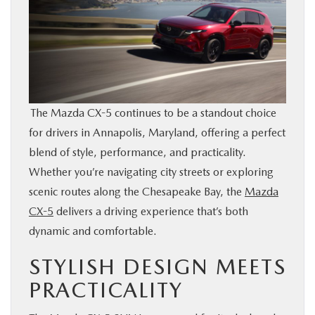
BUY ONLINE
FINANCE
ABOUT US
The Mazda CX-5 continues to be a standout choice
for drivers in Annapolis, Maryland, offering a perfect
MAZDA RESOURCES
blend of style, performance, and practicality.
Whether you’re navigating city streets or exploring
scenic routes along the Chesapeake Bay, the
Mazda
CX-5
delivers a driving experience that’s both
dynamic and comfortable.
STYLISH DESIGN MEETS
PRACTICALITY