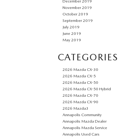
December 2019
November 2019
October 2019
September 2019
July 2019
June 2019
May 2019
CATEGORIES
2026 Mazda CX-30
2026 Mazda CX-5
2026 Mazda CX-50
2026 Mazda CX-50 Hybrid
2026 Mazda CX-70
2026 Mazda CX-90
2026 Mazda3
Annapolis Community
Annapolis Mazda Dealer
Annapolis Mazda Service
Annapolis Used Cars