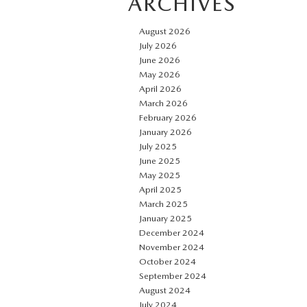
ARCHIVES
August 2026
July 2026
June 2026
May 2026
April 2026
March 2026
February 2026
January 2026
July 2025
June 2025
May 2025
April 2025
March 2025
January 2025
December 2024
November 2024
October 2024
September 2024
August 2024
July 2024