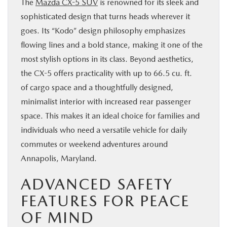
The
Mazda CX-5 SUV
is renowned for its sleek and
sophisticated design that turns heads wherever it
goes. Its “Kodo” design philosophy emphasizes
flowing lines and a bold stance, making it one of the
most stylish options in its class. Beyond aesthetics,
the CX-5 offers practicality with up to 66.5 cu. ft.
of cargo space and a thoughtfully designed,
minimalist interior with increased rear passenger
space. This makes it an ideal choice for families and
individuals who need a versatile vehicle for daily
commutes or weekend adventures around
Annapolis, Maryland.
ADVANCED SAFETY
FEATURES FOR PEACE
OF MIND