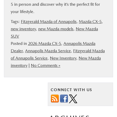
5 in person and discover why it’s the perfect fit for
your lifestyle.
Tags:
Fitzgerald Mazda of Annapolis
,
Mazda CX-5
,
new inventory
,
new Mazda models
,
New Mazda
SUV
Posted in
2026 Mazda CX-5
,
Annapolis Mazda
Dealer
,
Annapolis Mazda Service
,
Fitzgerald Mazda
of Annapolis Service
,
New Inventory
,
New Mazda
inventory
|
No Comments »
CONNECT WITH US