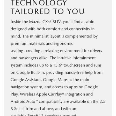
TECHNOLOGY
TAILORED TO YOU
Inside the Mazda CX-5 SUV, you’ll find a cabin
designed with both comfort and connectivity in
mind. The minimalist layout is complemented by
premium materials and ergonomic
seating, creating a relaxing environment for drivers
and passengers alike. The intuitive infotainment
system includes up to a 15.6” touchscreen and runs
on Google Built-in, providing hands-free help from
Google Assistant, Google Maps as the main
navigation system, and access to apps on Google
Play. Wireless Apple CarPlay® integration and
Android Auto™ compatibility are available on the 2.5
S Select trim and above, and with an
available Bose® 12-speaker surround