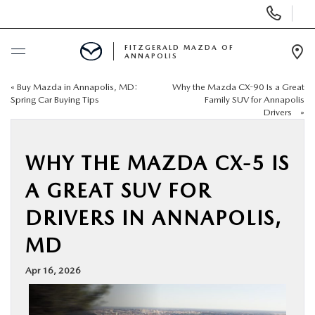
Display
Phone
Numbers
FITZGERALD MAZDA OF
ANNAPOLIS
Op
Dir
«
Buy Mazda in Annapolis, MD:
Why the Mazda CX-90 Is a Great
BUY ONLINE
Spring Car Buying Tips
Family SUV for Annapolis
Drivers
»
SCHEDULE SERVICE
WHY THE MAZDA CX-5 IS
NEW
A GREAT SUV FOR
PRE-OWNED
DRIVERS IN ANNAPOLIS,
MD
SPECIALS
Apr 16, 2026
SERVICE & PARTS