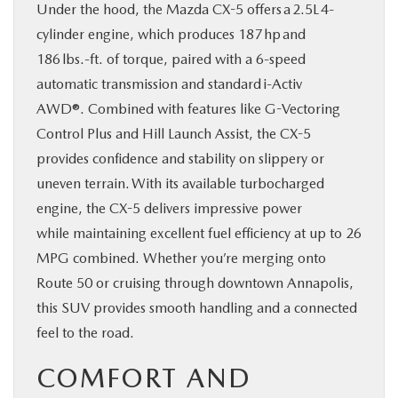
Under the hood, the Mazda CX-5 offers a 2.5L 4-
cylinder engine, which produces 187 hp and
186 lbs.-ft. of torque, paired with a 6‑speed
automatic transmission and standard i-Activ
AWD®. Combined with features like G-Vectoring
Control Plus and Hill Launch Assist, the CX-5
provides confidence and stability on slippery or
uneven terrain. With its available turbocharged
engine, the CX-5 delivers impressive power
while maintaining excellent fuel efficiency at up to 26
MPG combined. Whether you’re merging onto
Route 50 or cruising through downtown Annapolis,
this SUV provides smooth handling and a connected
feel to the road.
COMFORT AND