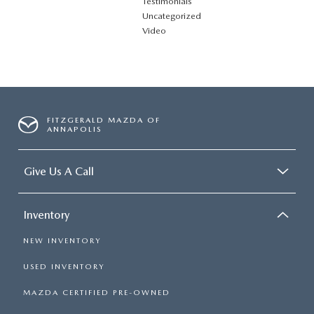
Testimonials
Uncategorized
Video
FITZGERALD MAZDA OF
ANNAPOLIS
Give Us A Call
Inventory
NEW INVENTORY
USED INVENTORY
MAZDA CERTIFIED PRE-OWNED