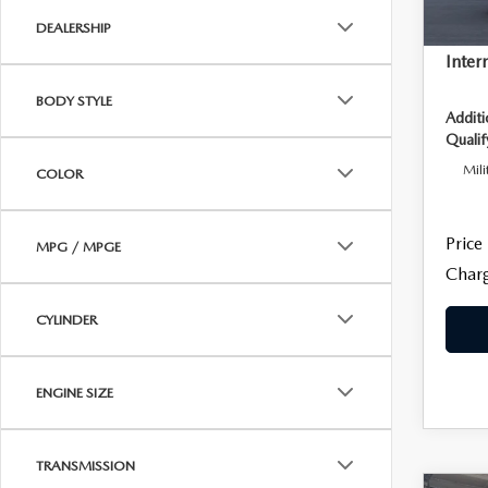
DEALERSHIP
Dealer
Inter
BODY STYLE
Addit
Qualif
Mili
COLOR
Price
MPG / MPGE
Charg
CYLINDER
ENGINE SIZE
TRANSMISSION