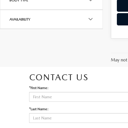
BODY TYPE
AVAILABILITY
May not 
CONTACT US
*First Name:
*Last Name: