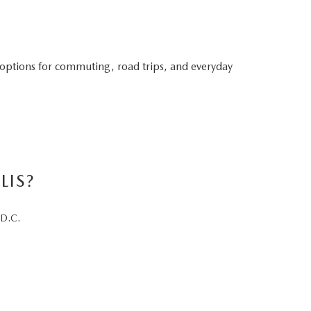
 options for commuting, road trips, and everyday
LIS?
 D.C.