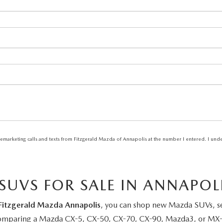
elemarketing calls and texts from Fitzgerald Mazda of Annapolis at the number I entered. I und
UVS FOR SALE IN ANNAPOL
Fitzgerald Mazda Annapolis
, you can shop new Mazda SUVs, sed
 comparing a Mazda CX-5, CX-50, CX-70, CX-90, Mazda3, or MX-