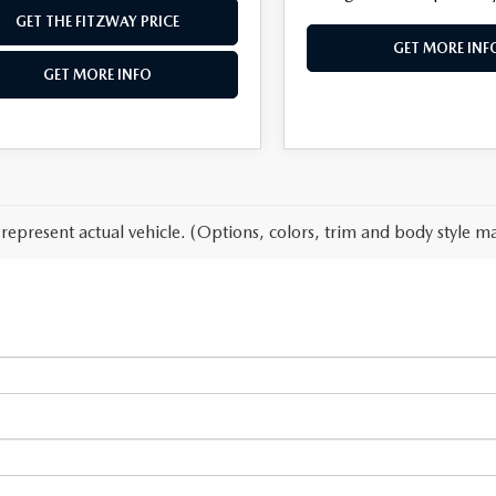
GET THE FITZWAY PRICE
GET MORE INF
GET MORE INFO
represent actual vehicle. (Options, colors, trim and body style ma