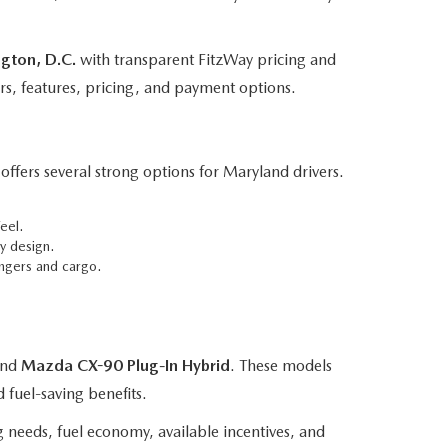
ngton, D.C.
with transparent FitzWay pricing and
rs, features, pricing, and payment options.
fers several strong options for Maryland drivers.
eel.
y design.
ngers and cargo.
nd
Mazda CX-90 Plug-In Hybrid
. These models
fuel-saving benefits.
needs, fuel economy, available incentives, and