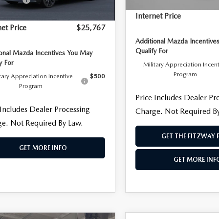
Dealer Processing Charge
 Processing Charge
+$799
Internet Price
net Price
$25,767
Additional Mazda Incentive
Qualify For
ional Mazda Incentives You May
y For
Military Appreciation Incen
Program
tary Appreciation Incentive
$500
Program
Price Includes Dealer Pr
 Includes Dealer Processing
Charge. Not Required B
e. Not Required By Law.
GET THE FITZWAY 
GET MORE INFO
GET MORE INF