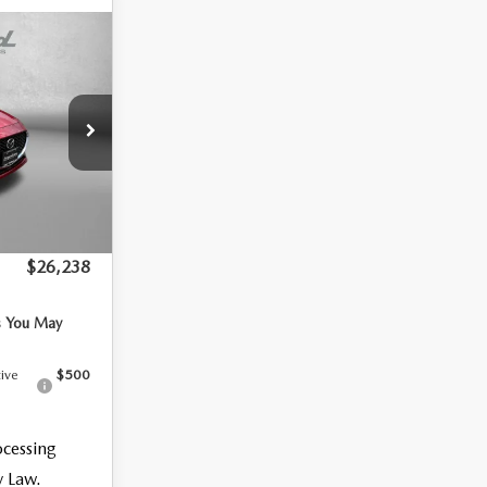
CT
$27,755
k:
1874954
-$816
-$1,500
Ext.
Int.
+$799
$26,238
s You May
tive
$500
ocessing
y Law.