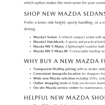
which option makes the most sense for your comm
SHOP NEW MAZDA SEDANS
Prefer a lower ride height, sporty handling, or a
driving.
Mazda3 Sedan:
A refined compact sedan with ups
Mazda3 Hatchback:
A sporty and practical hatch
Mazda MX-5 Miata:
A lightweight roadster built
Mazda MX-5 Miata RF:
A retractable hardtop ver
WHY BUY A NEW MAZDA F
Transparent FitzWay pricing
with no dealer add
Convenient Annapolis location
for shoppers fro
Wide new Mazda selection
including SUVs, seda
Online shopping tools
to help you browse invento
On-site Mazda service center
for maintenance, r
HELPFUL NEW MAZDA SHOP