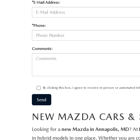
*E-Mail Address:
*Phone:
Comments:
By clicking this box, I agree to receive in-person or automated t
NEW MAZDA CARS & S
Looking for a
new Mazda in Annapolis, MD
? At
in hybrid models in one place. Whether you are