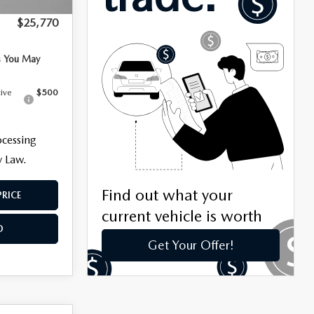
+$799
$25,770
s You May
tive
$500
ocessing
y Law.
PRICE
O