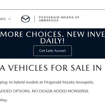
FITZGERALD MAZDA OF
ARTS
ANNAPOLIS
 MORE CHOICES. NEW INV
CENTER
DAILY!
PECIALS
 SERVICE
Get Early Access!
 PARTS SPECIALS
 VEHICLES FOR SALE IN
RTS
 plug-in hybrid models at Fitzgerald Mazda Annapolis.
NFORMATION
ADDED OPTIONS. NO DEALER ADDED NONSENSE.
zWay.
GE