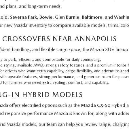
kend plans, and long-term needs.
old, Severna Park, Bowie, Glen Burnie, Baltimore, and Washi
ur
new Mazda inventory
to compare available models, trims, colo
 CROSSOVERS NEAR ANNAPOLIS
dent handling, and flexible cargo space, the Mazda SUV lineup of
to park, efficient, and comfortable for daily commuting.
styling, available AWD, strong safety features, and a premium interior f
or drivers who want extra capability, cargo flexibility, and adventure-read
th upscale features, strong performance, and generous room for passe
or families who need extra seating, comfort, and capability.
UG-IN HYBRID MODELS
zda offers electrified options such as the
Mazda CX-50 Hybrid
a
and responsive performance Mazda is known for, along with added 
brid Mazda models, our team can help you review range, charging 