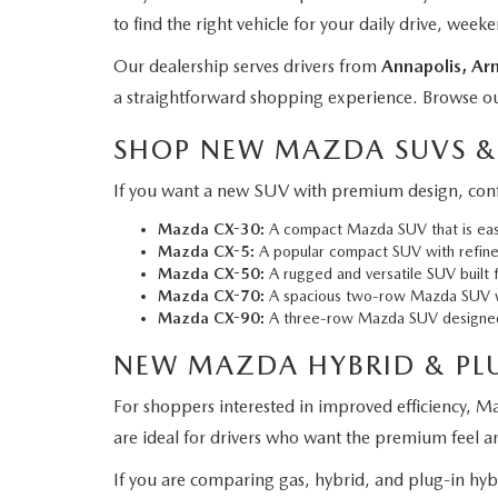
to find the right vehicle for your daily drive, wee
Our dealership serves drivers from
Annapolis, Arn
a straightforward shopping experience. Browse o
SHOP NEW MAZDA SUVS &
If you want a new SUV with premium design, confi
Mazda CX-30:
A compact Mazda SUV that is easy 
Mazda CX-5
:
A popular compact SUV with refined 
Mazda CX-50:
A rugged and versatile SUV built f
Mazda CX-70:
A spacious two-row Mazda SUV wi
Mazda CX-90:
A three-row Mazda SUV designed f
NEW MAZDA HYBRID & PL
For shoppers interested in improved efficiency, Ma
are ideal for drivers who want the premium feel 
If you are comparing gas, hybrid, and plug-in hy