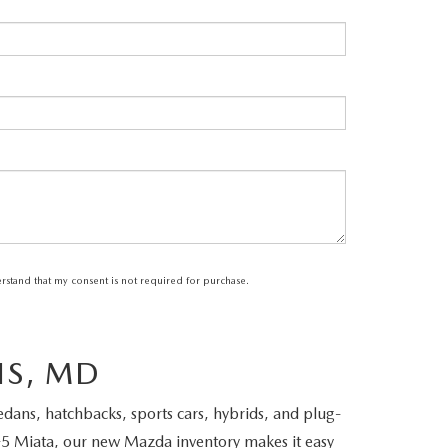
erstand that my consent is not required for purchase.
IS, MD
ans, hatchbacks, sports cars, hybrids, and plug-
5 Miata, our new Mazda inventory makes it easy