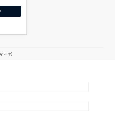
O
y vary)