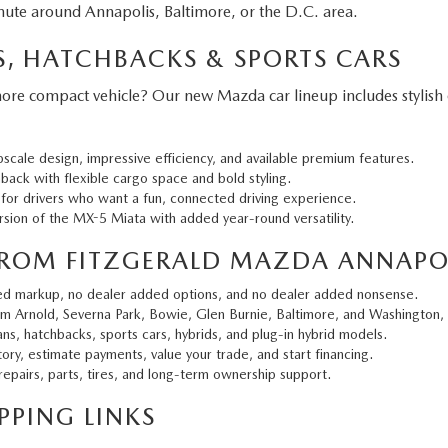
ute around Annapolis, Baltimore, or the D.C. area.
, HATCHBACKS & SPORTS CARS
 more compact vehicle? Our new Mazda car lineup includes stylish
cale design, impressive efficiency, and available premium features.
back with flexible cargo space and bold styling.
 for drivers who want a fun, connected driving experience.
sion of the MX-5 Miata with added year-round versatility.
ROM FITZGERALD MAZDA ANNAPO
ed markup, no dealer added options, and no dealer added nonsense.
m Arnold, Severna Park, Bowie, Glen Burnie, Baltimore, and Washington,
ns, hatchbacks, sports cars, hybrids, and plug-in hybrid models.
ry, estimate payments, value your trade, and start financing.
epairs, parts, tires, and long-term ownership support.
PING LINKS