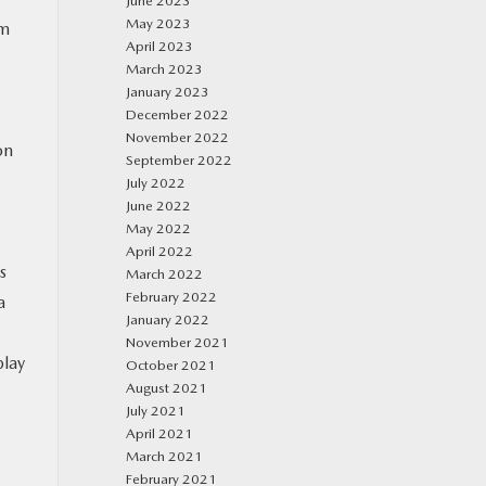
June 2023
May 2023
um
April 2023
March 2023
January 2023
December 2022
November 2022
on
September 2022
July 2022
June 2022
May 2022
April 2022
s
March 2022
February 2022
a
January 2022
November 2021
play
October 2021
August 2021
July 2021
April 2021
March 2021
February 2021