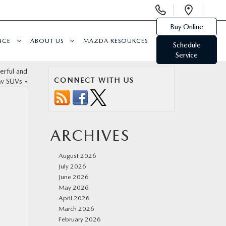
Display
Open
Phone
Direc
Buy Online
Numbers
NCE
ABOUT US
MAZDA RESOURCES
Schedule
Service
rful and
CONNECT WITH US
ow SUVs
»
ARCHIVES
August 2026
July 2026
June 2026
May 2026
April 2026
March 2026
February 2026