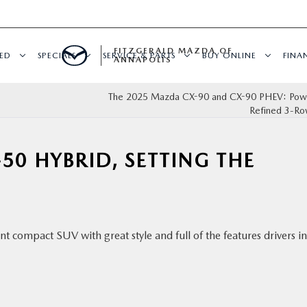
FITZGERALD MAZDA OF
ED
SPECIALS
SERVICE & PARTS
BUY ONLINE
FINA
ANNAPOLIS
The 2025 Mazda CX-90 and CX-90 PHEV: Powe
Refined 3-R
50 HYBRID, SETTING THE
t compact SUV with great style and full of the features drivers in