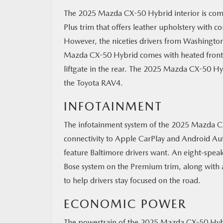
The 2025 Mazda CX-50 Hybrid interior is comf
Plus trim that offers leather upholstery with c
However, the niceties drivers from Washingto
Mazda CX-50 Hybrid comes with heated front s
liftgate in the rear. The 2025 Mazda CX-50 Hy
the Toyota RAV4.
INFOTAINMENT
The infotainment system of the 2025 Mazda CX-
connectivity to Apple CarPlay and Android Au
feature Baltimore drivers want. An eight-spea
Bose system on the Premium trim, along with a
to help drivers stay focused on the road.
ECONOMIC POWER
The powertrain of the 2025 Mazda CX-50 Hybri