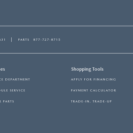
631
PARTS
877-727-8715
ces
Shopping Tools
CE DEPARTMENT
APPLY FOR FINANCING
ULE SERVICE
PAYMENT CALCULATOR
 PARTS
TRADE-IN, TRADE-UP