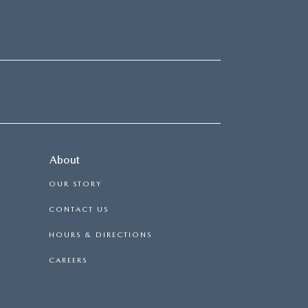
About
OUR STORY
CONTACT US
HOURS & DIRECTIONS
CAREERS