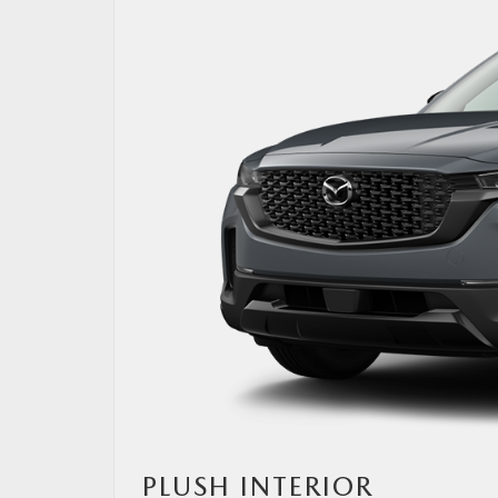
PLUSH INTERIOR