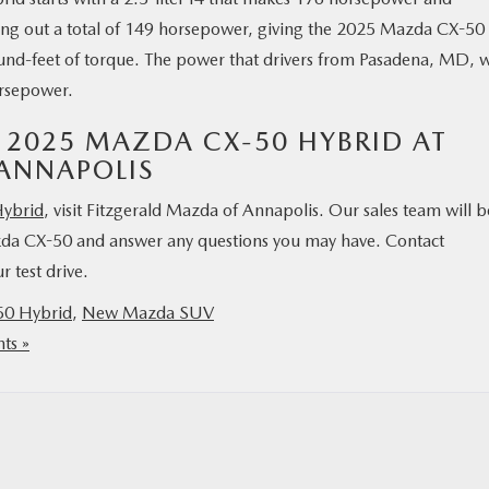
ting out a total of 149 horsepower, giving the 2025 Mazda CX-50
nd-feet of torque. The power that drivers from Pasadena, MD, w
orsepower.
 2025 MAZDA CX-50 HYBRID AT
ANNAPOLIS
ybrid
, visit Fitzgerald Mazda of Annapolis. Our sales team will b
zda CX-50 and answer any questions you may have. Contact
 test drive.
0 Hybrid
,
New Mazda SUV
ts »