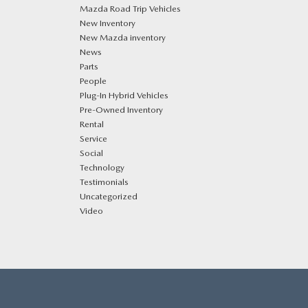
Mazda Road Trip Vehicles
New Inventory
New Mazda inventory
News
Parts
People
Plug‑In Hybrid Vehicles
Pre-Owned Inventory
Rental
Service
Social
Technology
Testimonials
Uncategorized
Video