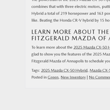
combines that with three electric motors, put
Hybrid a total of 219 horsepower and 163 pou
like. Beating the Honda CR-V hybrid by 15 h
LEARN MORE ABOUT THE
FITZGERALD MAZDA OF 
To learn more about the
2025 Mazda CX-50 H
glad to show you the features of the 2025 Ma
Fitzgerald Mazda of Annapolis to schedule your
Tags:
2025 Mazda CX-50 Hybrid
,
Mazda CX-5
Posted in
Green
,
New Inventory
|
No Commen