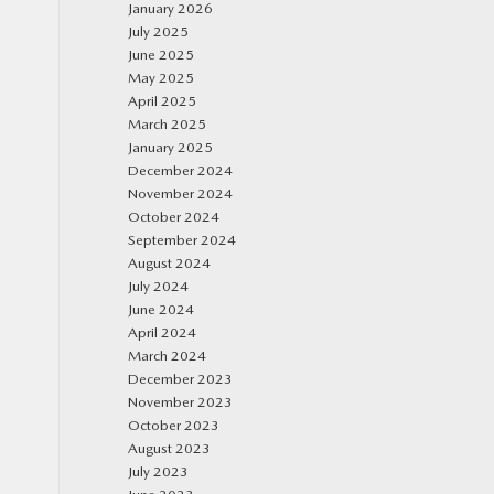
January 2026
July 2025
June 2025
May 2025
April 2025
March 2025
January 2025
December 2024
November 2024
October 2024
September 2024
August 2024
July 2024
June 2024
April 2024
March 2024
December 2023
November 2023
October 2023
August 2023
July 2023