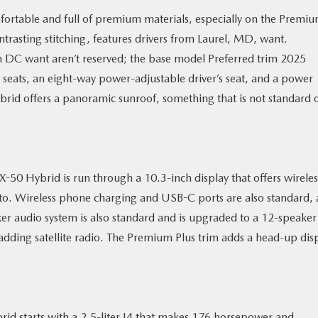
ortable and full of premium materials, especially on the Premi
ontrasting stitching, features drivers from Laurel, MD, want.
n DC want aren’t reserved; the base model Preferred trim 2025
eats, an eight-way power-adjustable driver’s seat, and a power
brid offers a panoramic sunroof, something that is not standard 
50 Hybrid is run through a 10.3-inch display that offers wireles
to. Wireless phone charging and USB-C ports are also standard, 
ker audio system is also standard and is upgraded to a 12-speaker
dding satellite radio. The Premium Plus trim adds a head-up dis
d starts with a 2.5-liter I4 that makes 176 horsepower and