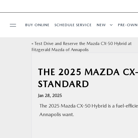
BUY ONLINE
SCHEDULE SERVICE
NEW
PRE-OWN
«
Test Drive and Reserve the Mazda CX-50 Hybrid at
SPECIALS
Fitzgerald Mazda of Annapolis
SERVICE & PARTS
THE 2025 MAZDA CX-
STANDARD
BUY ONLINE
Jan 28, 2025
FINANCE
The 2025 Mazda CX-50 Hybrid is a fuel-efficien
Annapolis want.
ABOUT US
MAZDA RESOURCES