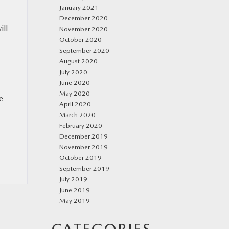
January 2021
December 2020
ill
November 2020
October 2020
September 2020
August 2020
July 2020
June 2020
May 2020
e
April 2020
March 2020
February 2020
December 2019
November 2019
October 2019
September 2019
July 2019
June 2019
May 2019