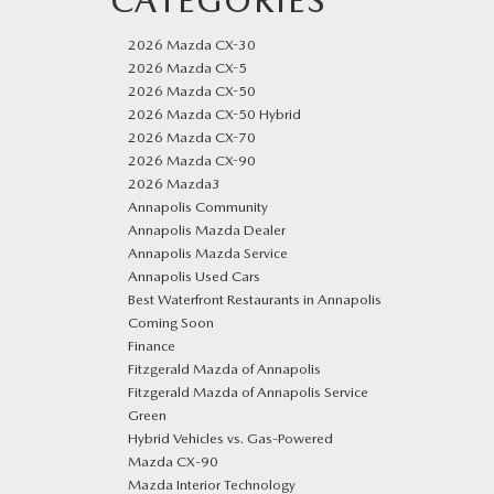
CATEGORIES
2026 Mazda CX-30
2026 Mazda CX-5
2026 Mazda CX-50
2026 Mazda CX-50 Hybrid
2026 Mazda CX-70
2026 Mazda CX-90
2026 Mazda3
Annapolis Community
Annapolis Mazda Dealer
Annapolis Mazda Service
Annapolis Used Cars
Best Waterfront Restaurants in Annapolis
Coming Soon
Finance
Fitzgerald Mazda of Annapolis
Fitzgerald Mazda of Annapolis Service
Green
Hybrid Vehicles vs. Gas-Powered
Mazda CX‑90
Mazda Interior Technology