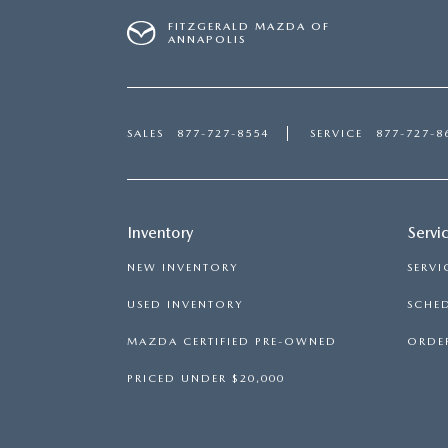
FITZGERALD MAZDA OF
ANNAPOLIS
SALES
877-727-8554
SERVICE
877-727-8
Inventory
Servi
NEW INVENTORY
SERVI
USED INVENTORY
SCHED
MAZDA CERTIFIED PRE-OWNED
ORDER
PRICED UNDER $20,000