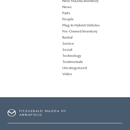
New Mazda inventory
News
Parts
People
Plug‑In Hybrid Vehicles
Pre-Owned Inventory
Rental
Service
Social
Technology
Testimonials
Uncategorized
Video
FITZGERALD MAZDA OF
ANNAPOLIS