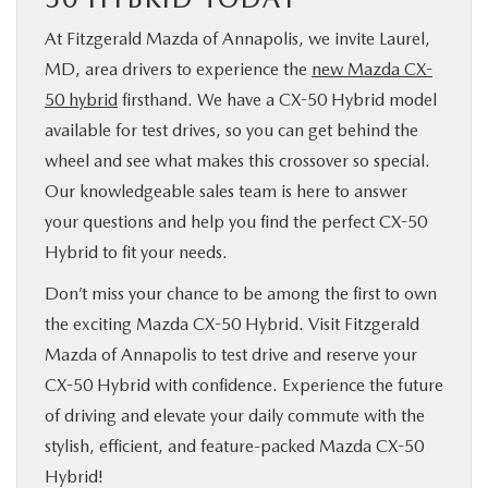
At Fitzgerald Mazda of Annapolis, we invite Laurel,
MD, area drivers to experience the
new Mazda CX-
50 hybrid
firsthand. We have a CX-50 Hybrid model
available for test drives, so you can get behind the
wheel and see what makes this crossover so special.
Our knowledgeable sales team is here to answer
your questions and help you find the perfect CX-50
Hybrid to fit your needs.
Don’t miss your chance to be among the first to own
the exciting Mazda CX-50 Hybrid. Visit Fitzgerald
Mazda of Annapolis to test drive and reserve your
CX-50 Hybrid with confidence. Experience the future
of driving and elevate your daily commute with the
stylish, efficient, and feature-packed Mazda CX-50
Hybrid!