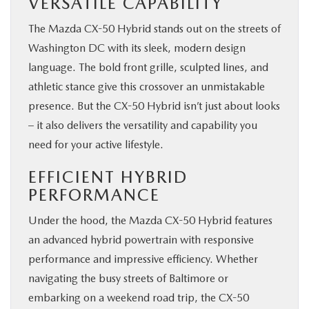
VERSATILE CAPABILITY
The Mazda CX-50 Hybrid stands out on the streets of
Washington DC with its sleek, modern design
language. The bold front grille, sculpted lines, and
athletic stance give this crossover an unmistakable
presence. But the CX-50 Hybrid isn’t just about looks
– it also delivers the versatility and capability you
need for your active lifestyle.
EFFICIENT HYBRID
PERFORMANCE
Under the hood, the Mazda CX-50 Hybrid features
an advanced hybrid powertrain with responsive
performance and impressive efficiency. Whether
navigating the busy streets of Baltimore or
embarking on a weekend road trip, the CX-50