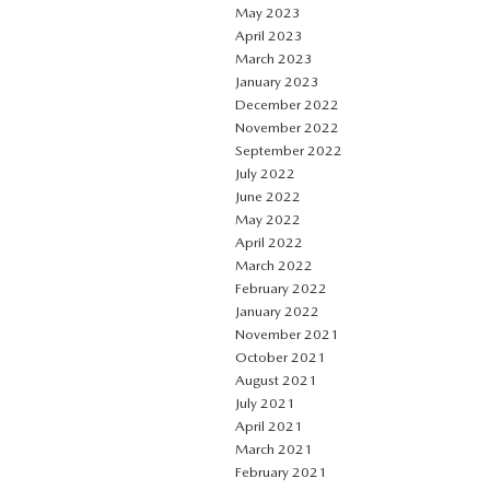
May 2023
April 2023
March 2023
January 2023
December 2022
November 2022
September 2022
July 2022
June 2022
May 2022
April 2022
March 2022
February 2022
January 2022
November 2021
October 2021
August 2021
July 2021
April 2021
March 2021
February 2021