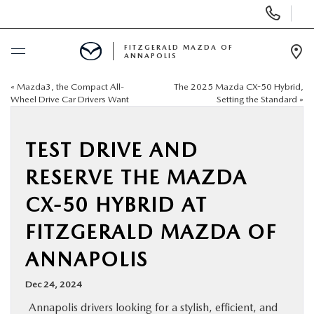
Display
Phone
Numbers
FITZGERALD MAZDA OF
ANNAPOLIS
Op
Dir
«
Mazda3, the Compact All-
The 2025 Mazda CX-50 Hybrid,
BUY ONLINE
Wheel Drive Car Drivers Want
Setting the Standard
»
SCHEDULE SERVICE
TEST DRIVE AND
NEW
RESERVE THE MAZDA
CX-50 HYBRID AT
PRE-OWNED
FITZGERALD MAZDA OF
SPECIALS
ANNAPOLIS
Dec 24, 2024
SERVICE & PARTS
Annapolis drivers looking for a stylish, efficient, and