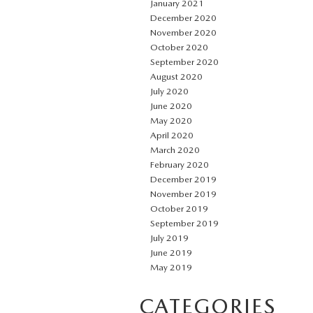
January 2021
December 2020
November 2020
October 2020
September 2020
August 2020
July 2020
June 2020
May 2020
April 2020
March 2020
February 2020
December 2019
November 2019
October 2019
September 2019
July 2019
June 2019
May 2019
CATEGORIES