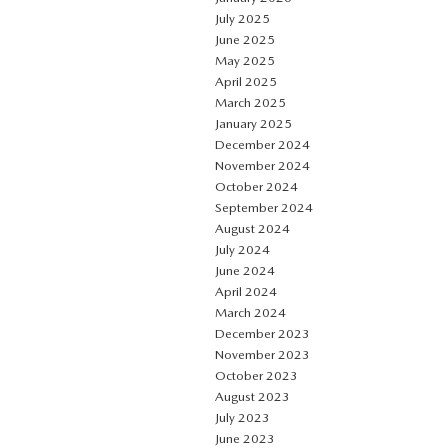
July 2025
June 2025
May 2025
April 2025
March 2025
January 2025
December 2024
November 2024
October 2024
September 2024
August 2024
July 2024
June 2024
April 2024
March 2024
December 2023
November 2023
October 2023
August 2023
July 2023
June 2023