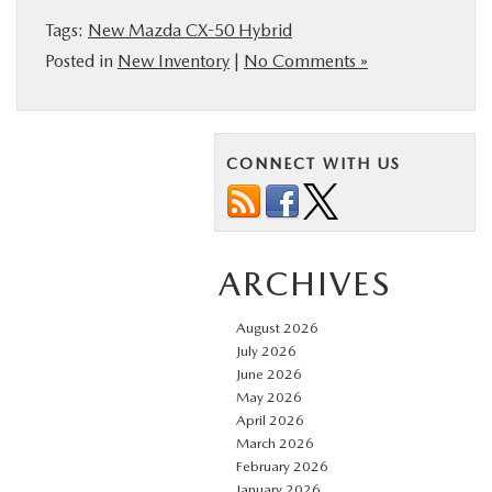
Tags:
New Mazda CX-50 Hybrid
Posted in
New Inventory
|
No Comments »
CONNECT WITH US
ARCHIVES
August 2026
July 2026
June 2026
May 2026
April 2026
March 2026
February 2026
January 2026