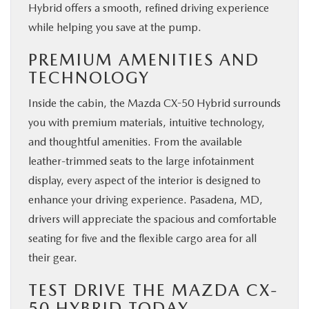
Hybrid offers a smooth, refined driving experience
while helping you save at the pump.
PREMIUM AMENITIES AND
TECHNOLOGY
Inside the cabin, the Mazda CX-50 Hybrid surrounds
you with premium materials, intuitive technology,
and thoughtful amenities. From the available
leather-trimmed seats to the large infotainment
display, every aspect of the interior is designed to
enhance your driving experience. Pasadena, MD,
drivers will appreciate the spacious and comfortable
seating for five and the flexible cargo area for all
their gear.
TEST DRIVE THE MAZDA CX-
50 HYBRID TODAY