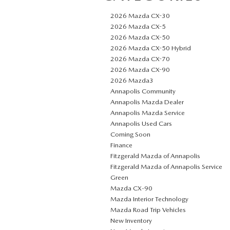
2026 Mazda CX-30
2026 Mazda CX-5
2026 Mazda CX-50
2026 Mazda CX-50 Hybrid
2026 Mazda CX-70
2026 Mazda CX-90
2026 Mazda3
Annapolis Community
Annapolis Mazda Dealer
Annapolis Mazda Service
Annapolis Used Cars
Coming Soon
Finance
Fitzgerald Mazda of Annapolis
Fitzgerald Mazda of Annapolis Service
Green
Mazda CX‑90
Mazda Interior Technology
Mazda Road Trip Vehicles
New Inventory