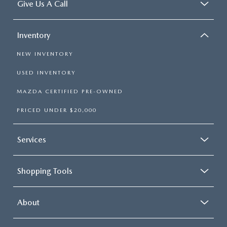
Give Us A Call
Inventory
NEW INVENTORY
USED INVENTORY
MAZDA CERTIFIED PRE-OWNED
PRICED UNDER $20,000
Services
Shopping Tools
About