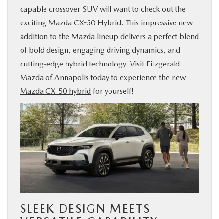
capable crossover SUV will want to check out the
BUY ONLINE
exciting Mazda CX-50 Hybrid. This impressive new
addition to the Mazda lineup delivers a perfect blend
FINANCE
of bold design, engaging driving dynamics, and
cutting-edge hybrid technology. Visit Fitzgerald
ABOUT US
Mazda of Annapolis today to experience the
new
Mazda CX-50 hybrid
for yourself!
MAZDA RESOURCES
SLEEK DESIGN MEETS