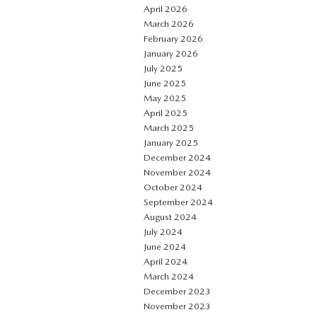
April 2026
March 2026
February 2026
January 2026
July 2025
June 2025
May 2025
April 2025
March 2025
January 2025
December 2024
November 2024
October 2024
September 2024
August 2024
July 2024
June 2024
April 2024
March 2024
December 2023
November 2023