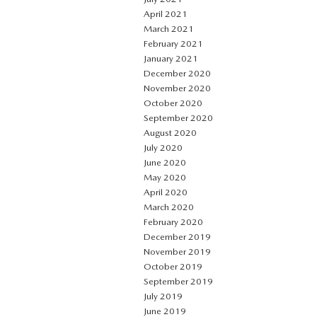
April 2021
March 2021
February 2021
January 2021
December 2020
November 2020
October 2020
September 2020
August 2020
July 2020
June 2020
May 2020
April 2020
March 2020
February 2020
December 2019
November 2019
October 2019
September 2019
July 2019
June 2019