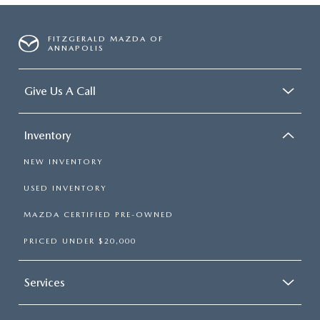
FITZGERALD MAZDA OF
ANNAPOLIS
Give Us A Call
Inventory
NEW INVENTORY
USED INVENTORY
MAZDA CERTIFIED PRE-OWNED
PRICED UNDER $20,000
Services