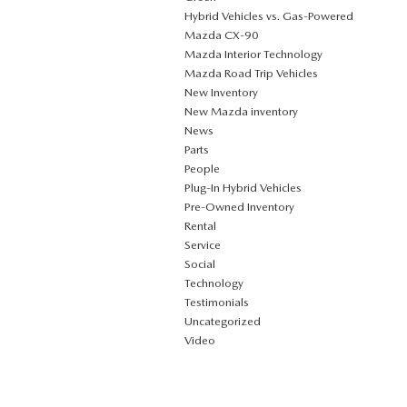
Hybrid Vehicles vs. Gas-Powered
Mazda CX‑90
Mazda Interior Technology
Mazda Road Trip Vehicles
New Inventory
New Mazda inventory
News
Parts
People
Plug‑In Hybrid Vehicles
Pre-Owned Inventory
Rental
Service
Social
Technology
Testimonials
Uncategorized
Video