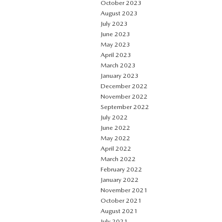
October 2023
August 2023
July 2023
June 2023
May 2023
April 2023
March 2023
January 2023
December 2022
November 2022
September 2022
July 2022
June 2022
May 2022
April 2022
March 2022
February 2022
January 2022
November 2021
October 2021
August 2021
July 2021