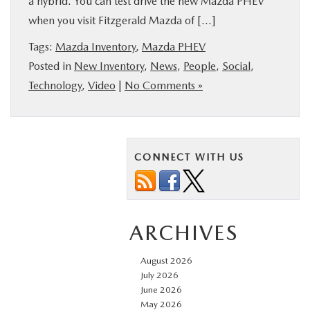
a hybrid. You can test drive the new Mazda PHEV
BUY ONLINE
when you visit Fitzgerald Mazda of […]
Tags:
Mazda Inventory
,
Mazda PHEV
FINANCE
Posted in
New Inventory
,
News
,
People
,
Social
,
Technology
,
Video
|
No Comments »
ABOUT US
MAZDA RESOURCES
CONNECT WITH US
ARCHIVES
August 2026
July 2026
June 2026
May 2026