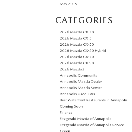
May 2019
CATEGORIES
2026 Mazda CX-30
2026 Mazda CX-5
2026 Mazda CX-50
2026 Mazda CX-50 Hybrid
2026 Mazda CX-70
2026 Mazda CX-90
2026 Mazda3
Annapolis Community
Annapolis Mazda Dealer
Annapolis Mazda Service
Annapolis Used Cars
Best Waterfront Restaurants in Annapolis
Coming Soon
Finance
Fitzgerald Mazda of Annapolis
Fitzgerald Mazda of Annapolis Service
Green