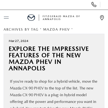
Display
Phone
Numbers
FITZGERALD MAZDA OF
ANNAPOLIS
Op
Dir
ARCHIVES BY TAG ' MAZDA PHEV '
BUY ONLINE
Mar 27, 2024
SCHEDULE SERVICE
EXPLORE THE IMPRESSIVE
FEATURES OF THE NEW
NEW
MAZDA PHEV IN
ANNAPOLIS
PRE-OWNED
If you’re ready to shop for a hybrid vehicle, move the
SPECIALS
Mazda CX-90 PHEV to the top of the list. The new
Mazda CX-90 PHEV is a plug-in hybrid model
SERVICE & PARTS
offering all the power and performance you want in