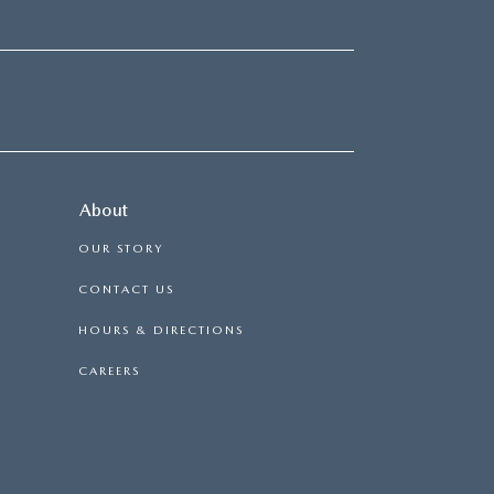
About
OUR STORY
CONTACT US
HOURS & DIRECTIONS
CAREERS