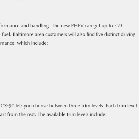
rmance and handling. The new PHEV can get up to 323
. Baltimore area customers will also find five distinct driving
rmance, which include:
CX-90 lets you choose between three trim levels. Each trim level
rt from the rest. The available trim levels include: