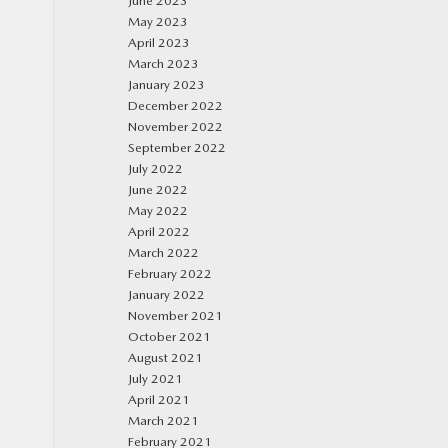
June 2023
May 2023
April 2023
March 2023
January 2023
December 2022
November 2022
September 2022
July 2022
June 2022
May 2022
April 2022
March 2022
February 2022
January 2022
November 2021
October 2021
August 2021
July 2021
April 2021
March 2021
February 2021