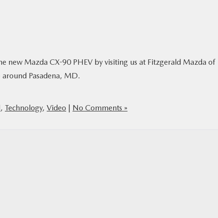
f the new Mazda CX-90 PHEV by visiting us at Fitzgerald Mazda of
ive around Pasadena, MD.
l
,
Technology
,
Video
|
No Comments »