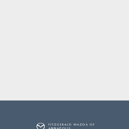
FITZGERALD MAZDA OF
ANNAPOLIS