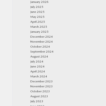
January 2026
July 2025
June 2025
May 2025
April 2025
March 2025
January 2025
December 2024
November 2024
October 2024
September 2024
August 2024
July 2024
June 2024
April 2024
March 2024
December 2023
November 2023
October 2023
August 2023
July 2023