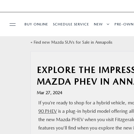
BUY ONLINE
SCHEDULE SERVICE
NEW
PRE-OWN
«
Find new Mazda SUVs for Sale in Annapolis
SPECIALS
SERVICE & PARTS
EXPLORE THE IMPRES
MAZDA PHEV IN ANN
BUY ONLINE
Mar 27, 2024
FINANCE
If you’re ready to shop for a hybrid vehicle, 
90 PHEV
is a plug-in hybrid model offering al
ABOUT US
the new Mazda PHEV when you visit Fitzgeral
features you’ll find when you explore the ne
MAZDA RESOURCES