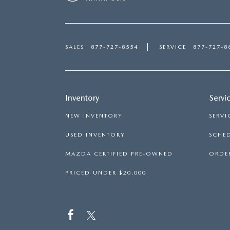
SALES
877-727-8554
SERVICE
877-727-8
Inventory
Servi
NEW INVENTORY
SERVI
USED INVENTORY
SCHED
MAZDA CERTIFIED PRE-OWNED
ORDER
PRICED UNDER $20,000