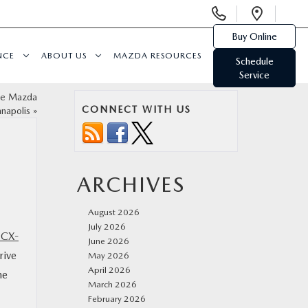
Display
Open
Phone
Direc
Buy Online
Numbers
NCE
ABOUT US
MAZDA RESOURCES
Schedule
Service
the Mazda
CONNECT WITH US
nnapolis
»
ARCHIVES
August 2026
July 2026
 CX-
June 2026
rive
May 2026
April 2026
he
March 2026
February 2026