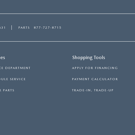
631
PARTS
877-727-8715
ces
Shopping Tools
CE DEPARTMENT
APPLY FOR FINANCING
ULE SERVICE
PAYMENT CALCULATOR
 PARTS
TRADE-IN, TRADE-UP