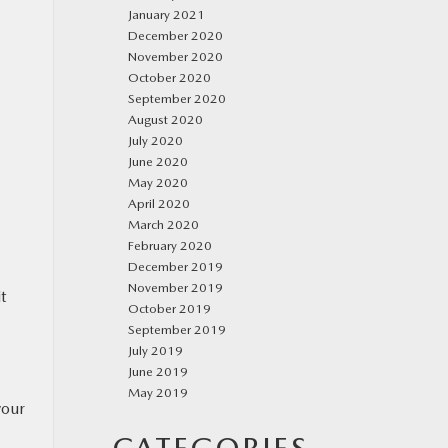
January 2021
December 2020
November 2020
October 2020
September 2020
August 2020
July 2020
June 2020
May 2020
April 2020
March 2020
February 2020
December 2019
November 2019
t
October 2019
September 2019
July 2019
June 2019
May 2019
your