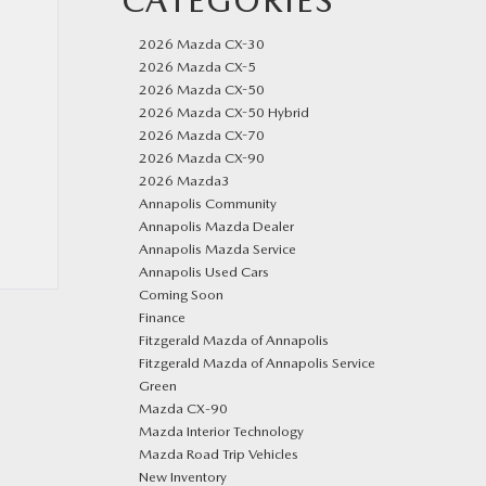
CATEGORIES
2026 Mazda CX-30
2026 Mazda CX-5
2026 Mazda CX-50
2026 Mazda CX-50 Hybrid
2026 Mazda CX-70
2026 Mazda CX-90
2026 Mazda3
Annapolis Community
Annapolis Mazda Dealer
Annapolis Mazda Service
Annapolis Used Cars
Coming Soon
Finance
Fitzgerald Mazda of Annapolis
Fitzgerald Mazda of Annapolis Service
Green
Mazda CX‑90
Mazda Interior Technology
Mazda Road Trip Vehicles
New Inventory