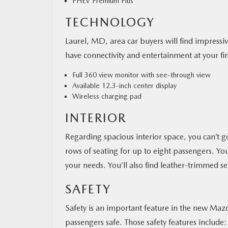
PHEV Premium Plus
TECHNOLOGY
Laurel, MD, area car buyers will find impress
have connectivity and entertainment at your fin
Full 360 view monitor with see-through view
Available 12.3-inch center display
Wireless charging pad
INTERIOR
Regarding spacious interior space, you can’
rows of seating for up to eight passengers. You
your needs. You’ll also find leather-trimmed 
SAFETY
Safety is an important feature in the new Maz
passengers safe. Those safety features include: