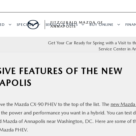
FITZGERALD MAZDA OF
ED
SPECIALS
SERVICE & PARTS
BUY ONLINE
FINA
ANNAPOLIS
Get Your Car Ready for Spring with a Visit to 
Service Center in A
SIVE FEATURES OF THE NEW
APOLIS
move the Mazda CX-90 PHEV to the top of the list. The
new Mazda
l the power and performance you want in a hybrid. You can test d
d Mazda of Annapolis near Washington, DC. Here are some of t
w Mazda PHEV.