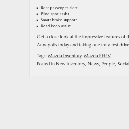
Rear passenger alert
Blind spot assist
Smart brake support
Road keep assist
Get a close look at the impressive features o
Annapolis today and taking one for a test dr
Tags:
Mazda Inventory
,
Mazda PHEV
Posted in
New Inventory
,
News
,
People
,
Socia