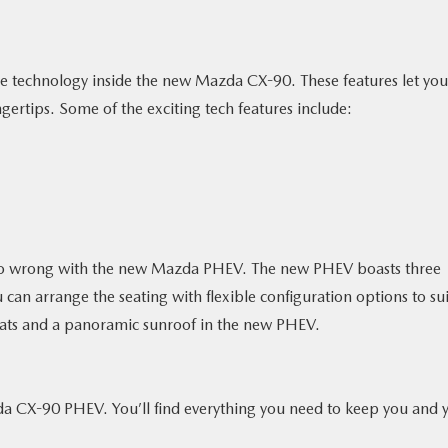
ive technology inside the new Mazda CX-90. These features let you
gertips. Some of the exciting tech features include:
t go wrong with the new Mazda PHEV. The new PHEV boasts three
 can arrange the seating with flexible configuration options to sui
seats and a panoramic sunroof in the new PHEV.
da CX-90 PHEV. You’ll find everything you need to keep you and 