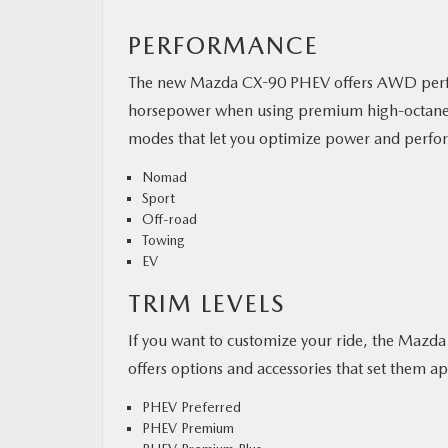
PERFORMANCE
The new Mazda CX-90 PHEV offers AWD perfo
horsepower when using premium high-octane fuel
modes that let you optimize power and perfo
Nomad
Sport
Off-road
Towing
EV
TRIM LEVELS
If you want to customize your ride, the Mazda 
offers options and accessories that set them apa
PHEV Preferred
PHEV Premium