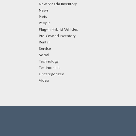
New Mazda inventory
News
Parts
People
Plug‑In Hybrid Vehicles
Pre-Owned Inventory
Rental
Service
Social
Technology
Testimonials
Uncategorized
Video