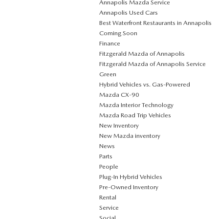
Annapolis Mazda Service
Annapolis Used Cars
Best Waterfront Restaurants in Annapolis
Coming Soon
Finance
Fitzgerald Mazda of Annapolis
Fitzgerald Mazda of Annapolis Service
Green
Hybrid Vehicles vs. Gas-Powered
Mazda CX‑90
Mazda Interior Technology
Mazda Road Trip Vehicles
New Inventory
New Mazda inventory
News
Parts
People
Plug‑In Hybrid Vehicles
Pre-Owned Inventory
Rental
Service
Social