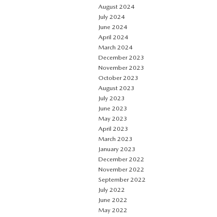
August 2024
July 2024
June 2024
April 2024
March 2024
December 2023
November 2023
October 2023
August 2023
July 2023
June 2023
May 2023
April 2023
March 2023
January 2023
December 2022
November 2022
September 2022
July 2022
June 2022
May 2022