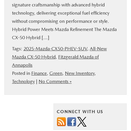
signature craftsmanship with advanced hybrid
BUY ONLINE
technology, delivering exceptional fuel efficiency
without compromising on performance or style.
FINANCE
Hybrid Power Meets Mazda Refinement The Mazda
CX-50 Hybrid […]
ABOUT US
Tags:
2025-Mazda-CX50-PHEV-SUV
,
All-New
Mazda CX-50 Hybrid
,
Fitzgerald Mazda of
MAZDA RESOURCES
Annapolis
Posted in
Finance
,
Green
,
New Inventory
,
Technology
|
No Comments »
CONNECT WITH US