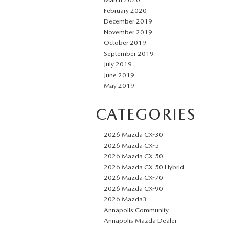
February 2020
December 2019
November 2019
October 2019
September 2019
July 2019
June 2019
May 2019
CATEGORIES
2026 Mazda CX-30
2026 Mazda CX-5
2026 Mazda CX-50
2026 Mazda CX-50 Hybrid
2026 Mazda CX-70
2026 Mazda CX-90
2026 Mazda3
Annapolis Community
Annapolis Mazda Dealer