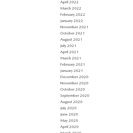
April 2022
March 2022
February 2022
January 2022
November 2021
October 2021
August 2021
July 2021
April 2021
March 2021
February 2021
January 2021
December 2020
November 2020
October 2020
September 2020
August 2020
July 2020
June 2020
May 2020
April 2020
March 2020