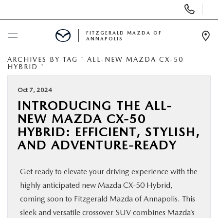
Display
Phone
Numbers
FITZGERALD MAZDA OF
ANNAPOLIS
Op
Dir
ARCHIVES BY TAG ' ALL-NEW MAZDA CX-50
BUY ONLINE
HYBRID '
SCHEDULE SERVICE
Oct 7, 2024
INTRODUCING THE ALL-
NEW MAZDA CX-50
NEW
HYBRID: EFFICIENT, STYLISH,
AND ADVENTURE-READY
PRE-OWNED
Get ready to elevate your driving experience with the
SPECIALS
highly anticipated new Mazda CX-50 Hybrid,
coming soon to Fitzgerald Mazda of Annapolis. This
SERVICE & PARTS
sleek and versatile crossover SUV combines Mazda’s