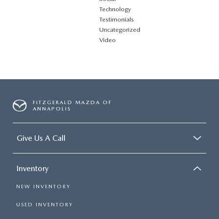
Technology
Testimonials
Uncategorized
Video
FITZGERALD MAZDA OF
ANNAPOLIS
Give Us A Call
Inventory
NEW INVENTORY
USED INVENTORY