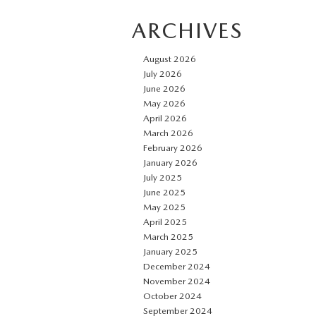
ARCHIVES
August 2026
July 2026
June 2026
May 2026
April 2026
March 2026
February 2026
January 2026
July 2025
June 2025
May 2025
April 2025
March 2025
January 2025
December 2024
November 2024
October 2024
September 2024