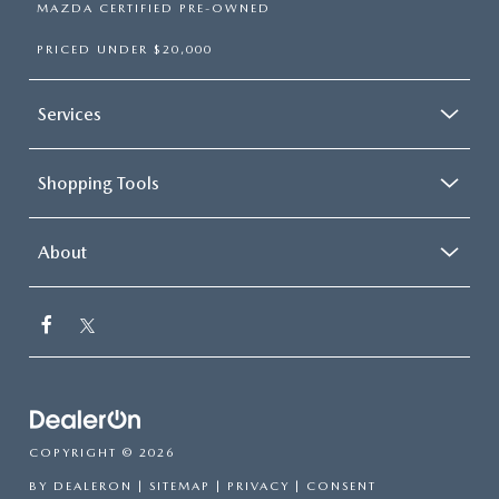
MAZDA CERTIFIED PRE-OWNED
PRICED UNDER $20,000
Services
Shopping Tools
About
COPYRIGHT © 2026
BY
DEALERON
|
SITEMAP
|
PRIVACY
|
CONSENT