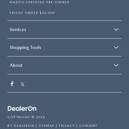
MAZDA CERTIFIED PRE-OWNED
PRICED UNDER $20,000
Services
Shopping Tools
About
COPYRIGHT © 2026
BY
DEALERON
|
SITEMAP
|
PRIVACY
|
CONSENT