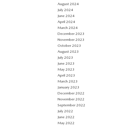
August 2024
July 2024
June 2024
April 2024
March 2024
December 2023
November 2023
October 2023
August 2023
July 2023
June 2023
May 2023
April 2023
March 2023
January 2023
December 2022
November 2022
September 2022
July 2022
June 2022
May 2022