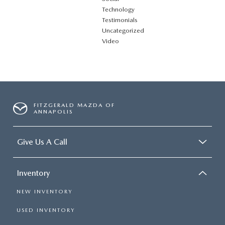
Technology
Testimonials
Uncategorized
Video
FITZGERALD MAZDA OF
ANNAPOLIS
Give Us A Call
Inventory
NEW INVENTORY
USED INVENTORY