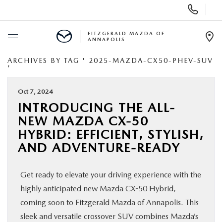
Display
Phone
Numbers
FITZGERALD MAZDA OF
ANNAPOLIS
Op
Dir
ARCHIVES BY TAG ' 2025-MAZDA-CX50-PHEV-SUV
BUY ONLINE
'
SCHEDULE SERVICE
Oct 7, 2024
INTRODUCING THE ALL-
NEW MAZDA CX-50
NEW
HYBRID: EFFICIENT, STYLISH,
AND ADVENTURE-READY
PRE-OWNED
Get ready to elevate your driving experience with the
SPECIALS
highly anticipated new Mazda CX-50 Hybrid,
coming soon to Fitzgerald Mazda of Annapolis. This
SERVICE & PARTS
sleek and versatile crossover SUV combines Mazda’s