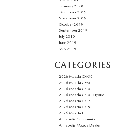
February 2020
December 2019
November 2019
October 2019
September 2019
July 2019
June 2019
May 2019
CATEGORIES
2026 Mazda CX-30
2026 Mazda CX-5
2026 Mazda CX-50
2026 Mazda CX-50 Hybrid
2026 Mazda CX-70
2026 Mazda CX-90
2026 Mazda3
Annapolis Community
Annapolis Mazda Dealer