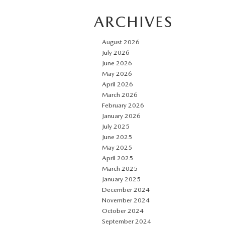
ARCHIVES
August 2026
July 2026
June 2026
May 2026
April 2026
March 2026
February 2026
January 2026
July 2025
June 2025
May 2025
April 2025
March 2025
January 2025
December 2024
November 2024
October 2024
September 2024