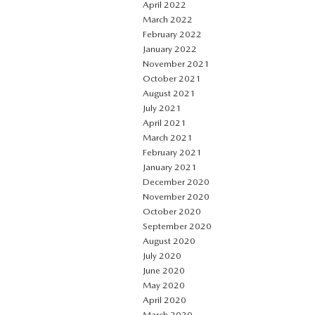
April 2022
March 2022
February 2022
January 2022
November 2021
October 2021
August 2021
July 2021
April 2021
March 2021
February 2021
January 2021
December 2020
November 2020
October 2020
September 2020
August 2020
July 2020
June 2020
May 2020
April 2020
March 2020