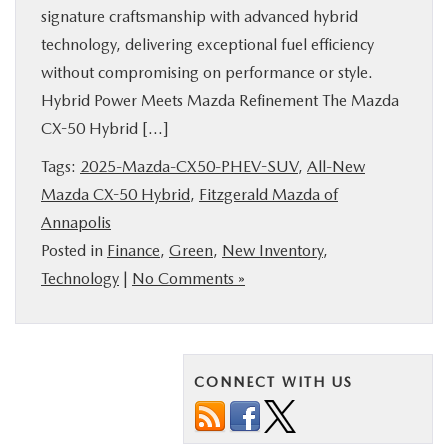
signature craftsmanship with advanced hybrid
BUY ONLINE
technology, delivering exceptional fuel efficiency
without compromising on performance or style.
FINANCE
Hybrid Power Meets Mazda Refinement The Mazda
CX-50 Hybrid […]
ABOUT US
Tags:
2025-Mazda-CX50-PHEV-SUV
,
All-New
Mazda CX-50 Hybrid
,
Fitzgerald Mazda of
MAZDA RESOURCES
Annapolis
Posted in
Finance
,
Green
,
New Inventory
,
Technology
|
No Comments »
CONNECT WITH US