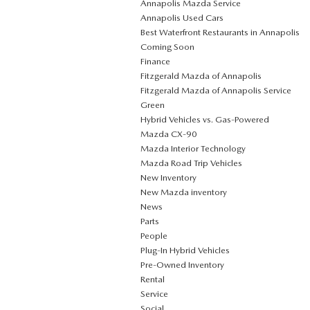
Annapolis Mazda Service
Annapolis Used Cars
Best Waterfront Restaurants in Annapolis
Coming Soon
Finance
Fitzgerald Mazda of Annapolis
Fitzgerald Mazda of Annapolis Service
Green
Hybrid Vehicles vs. Gas-Powered
Mazda CX‑90
Mazda Interior Technology
Mazda Road Trip Vehicles
New Inventory
New Mazda inventory
News
Parts
People
Plug‑In Hybrid Vehicles
Pre-Owned Inventory
Rental
Service
Social