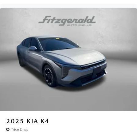
Battery charge warning
Beverage holders Front beverage holders
Beverage holders rear Rear beverage holders
Brake pad warning Brake pad wear indicator
Bulb warning Bulb failure warning
Cargo access Power cargo area access release
Cargo floor type Carpet cargo area floor
Cargo light Cargo area light
Cargo tie downs Cargo area tie downs
Clock Digital clock
Cruise control Cruise control with steering wheel
mounted controls
Day/Night rearview mirror
Door ajar warning
2025
KIA K4
Door bins front Driver and passenger door bins
Price Drop
Door bins rear Rear door bins