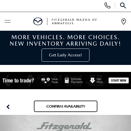
Display
Phone
SEAR
Numbers
FITZGERALD MAZDA OF
ANNAPOLIS
Op
Dir
MORE VEHICLES. MORE CHOICES.
BUY ONLINE
NEW INVENTORY ARRIVING DAILY!
SCHEDULE SERVICE
Get Early Access!
NEW
NEW MAZDA INVENTORY
PRE-OWNED
NEW MAZDA SUVS
PRE-OWNED MAZDAS
SPECIALS
CONFIRM AVAILABILITY
NEW MAZDA SEDANS
PRE-OWNED INVENTORY
NEW MANAGER SPECIALS
SERVICE & PARTS