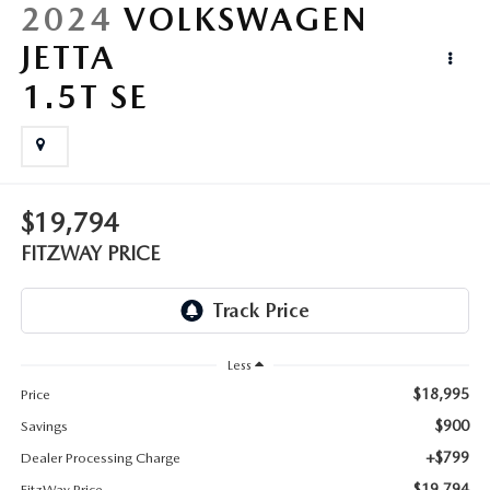
LIFETIME BUYER PROTECTION PLAN
2024
VOLKSWAGEN
JETTA
THE FITZWAY PRICE
1.5T SE
$19,794
FITZWAY PRICE
Less
$18,995
Price
$900
Savings
+$799
Dealer Processing Charge
$19,794
FitzWay Price