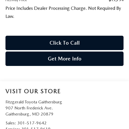
Price Includes Dealer Processing Charge. Not Required By
Law.
Click To Call
Get More Info
VISIT OUR STORE
Fitzgerald Toyota Gaithersburg
907 North Frederick Ave.
Gaithersburg
,
MD
20879
Sales:
301-517-9642
Service:
301-517-9619