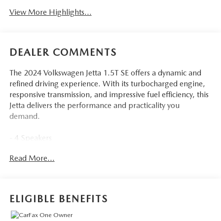
View More Highlights...
DEALER COMMENTS
The 2024 Volkswagen Jetta 1.5T SE offers a dynamic and
refined driving experience. With its turbocharged engine,
responsive transmission, and impressive fuel efficiency, this
Jetta delivers the performance and practicality you
demand.
- 4 Speakers
- Radio data system
Read More...
- Radio: MIB3 Composition Color w/6.5 Touchscreen
- Air Conditioning
- Automatic temperature control
- Front dual zone A/C
ELIGIBLE BENEFITS
- Rear window defroster
- Power driver seat