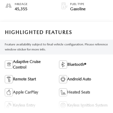
MILEAGE
FUEL TYPE
45,355
Gasoline
HIGHLIGHTED FEATURES
Feature availability subject to final vehicle configuration. Please reference
window sticker for more info.
Adaptive Cruise
Bluetooth®
Control
Remote Start
Android Auto
Apple CarPlay
Heated Seats
Keyless Entry
Keyless Ignition System