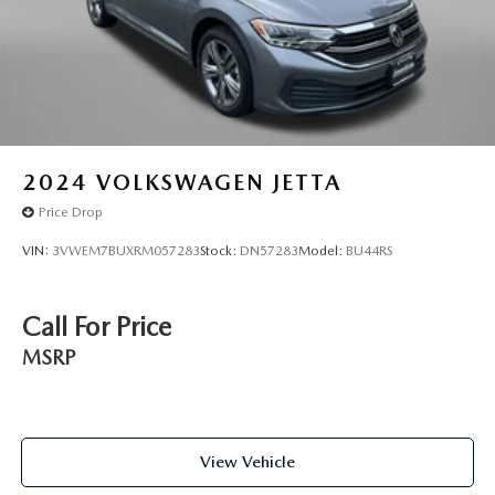
Rear seats fixed or removable Fixed rear seats
Rear seats Rear bench seat
Rear under seat ducts Rear under seat climate control
ducts
Seating capacity 5
Split front seats Bucket front seats
2024
VOLKSWAGEN JETTA
Steering wheel material Leather steering wheel
Price Drop
Steering wheel telescopic Manual telescopic steering
VIN:
3VWEM7BUXRM057283
Stock:
DN57283
Model:
BU44RS
wheel
Steering wheel tilt Manual tilting steering wheel
Tinted windows Light tinted windows
Call For Price
12V power outlets 1 12V power outlet
MSRP
Accessory power Retained accessory power
Adaptive cruise control (ACC) Adaptive Cruise Control
w/Stop & Go
View Vehicle
All-in-one key All-in-one remote fob and ignition key
Auto door locks Auto-locking doors