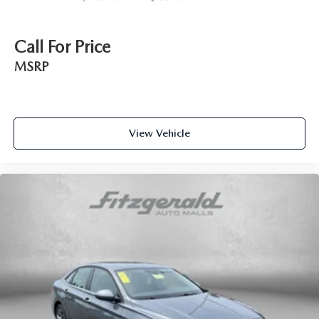
accents
Manual passenger seat controls Passenger seat manual
reclining and fore/aft control
Call For Price
Panel insert Metal-look instrument panel insert
MSRP
Passenger seat direction Front passenger seat with 4-way
directional controls
Power driver seat controls Driver seat power reclining,
lumbar support, fore/aft control and height adjustable
View Vehicle
control
Rear head restraint control 3 rear seat head restraints
Rear head restraint control Manual rear seat head
restraint control
Rear head restraints Height adjustable rear seat head
restraints
Rear seat folding position Fold forward rear seatback
Rear seat upholstery V-Tex leatherette rear seat
upholstery
Rear seatback upholstery Carpet rear seatback
upholstery