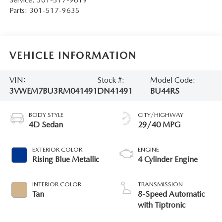
Parts:
301-517-9635
VEHICLE INFORMATION
VIN:
Stock #:
Model Code:
3VWEM7BU3RM041491
DN41491
BU44RS
BODY STYLE
CITY/HIGHWAY
4D Sedan
29/40 MPG
EXTERIOR COLOR
ENGINE
Rising Blue Metallic
4 Cylinder Engine
INTERIOR COLOR
TRANSMISSION
Tan
8-Speed Automatic
with Tiptronic