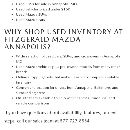
Used SUVs for sale in Annapolis, MD
Used vehicles priced under $15K
Used Mazda SUVs
Used Mazda cars
WHY SHOP USED INVENTORY AT
FITZGERALD MAZDA
ANNAPOLIS?
Wide selection of used cars, SUVs, and crossovers in Annapolis,
MD
Used Mazda vehicles plus pre-owned models from many other
brands
Online shopping tools that make it easier to compare available
inventory
Convenient location for drivers from Annapolis, Baltimore, and
surrounding areas
On-site team available to help with financing, trade-ins, and
vehicle comparisons
If you have questions about availability, features, or next
steps, call our sales team at
877-727-8554
.