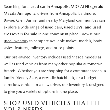
Searching for a
used car in Annapolis, MD
? At
Fitzgerald
Mazda Annapolis
, drivers from Annapolis, Baltimore,
Bowie, Glen Burnie, and nearby Maryland communities can
explore a wide range of
used cars, used SUVs, and used
crossovers for sale
in one convenient place. Browse our
used inventory
to compare available makes, models, body
styles, features, mileage, and price points.
Our pre-owned inventory includes used Mazda models as
well as used vehicles from many other popular automotive
brands. Whether you are shopping for a commuter sedan, a
family-friendly SUV, a versatile hatchback, or a budget-
conscious vehicle for a new driver, our inventory is designed
to give you a variety of options in one place.
SHOP USED VEHICLES THAT FIT
YOUR NEEDS