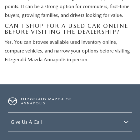
points. It can be a strong option for commuters, first-time
buyers, growing families, and drivers looking for value.
CAN I SHOP FOR A USED CAR ONLINE
BEFORE VISITING THE DEALERSHIP?
Yes. You can browse available used inventory online,
compare vehicles, and narrow your options before visiting
Fitzgerald Mazda Annapolis in person.
FITZGERALD MAZDA OF
ANNAPOLIS
Give Us A Call