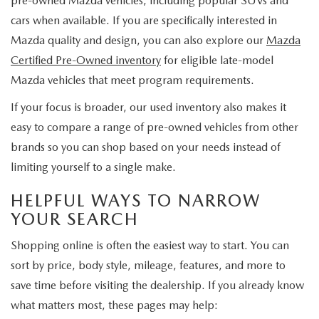
pre-owned Mazda vehicles, including popular SUVs and
cars when available. If you are specifically interested in
Mazda quality and design, you can also explore our
Mazda
Certified Pre-Owned inventory
for eligible late-model
Mazda vehicles that meet program requirements.
If your focus is broader, our used inventory also makes it
easy to compare a range of pre-owned vehicles from other
brands so you can shop based on your needs instead of
limiting yourself to a single make.
HELPFUL WAYS TO NARROW
YOUR SEARCH
Shopping online is often the easiest way to start. You can
sort by price, body style, mileage, features, and more to
save time before visiting the dealership. If you already know
what matters most, these pages may help: