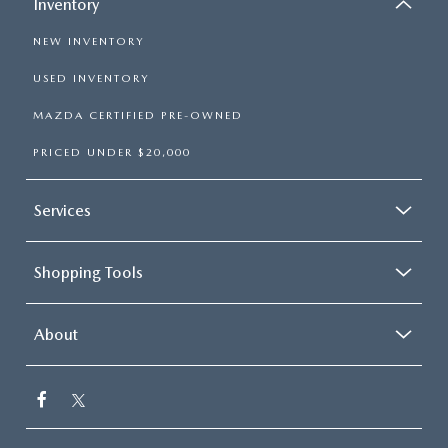
Inventory
NEW INVENTORY
USED INVENTORY
MAZDA CERTIFIED PRE-OWNED
PRICED UNDER $20,000
Services
Shopping Tools
About