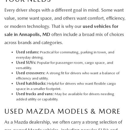
Every driver shops with a different goal in mind. Some want
value, some want space, and others want comfort, efficiency,
or modern technology. That is why our
used vehicles for
sale in Annapolis, MD
often include a broad mix of choices
across brands and categories.
Used sedans:
Practical for commuting, parking in town, and
everyday driving.
Used SUVs:
Popular for passenger room, cargo space, and
versatility.
Used crossovers:
A strong fit for drivers who want a balance of
efficiency and utility.
Used hatchbacks:
Helpful for drivers who want flexible cargo
space in a smaller footprint.
Used trucks and vans:
May be available for drivers needing
added utility or capability.
USED MAZDA MODELS & MORE
As a Mazda dealership, we often carry a strong selection of