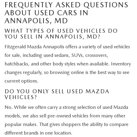
FREQUENTLY ASKED QUESTIONS
ABOUT USED CARS IN
ANNAPOLIS, MD
WHAT TYPES OF USED VEHICLES DO
YOU SELL IN ANNAPOLIS, MD?
Fitzgerald Mazda Annapolis offers a variety of used vehicles
for sale, including used sedans, SUVs, crossovers,
hatchbacks, and other body styles when available. Inventory
changes regularly, so browsing online is the best way to see
current options.
DO YOU ONLY SELL USED MAZDA
VEHICLES?
No. While we often carry a strong selection of used Mazda
models, we also sell pre-owned vehicles from many other
popular makes. That gives shoppers the ability to compare
different brands in one location.