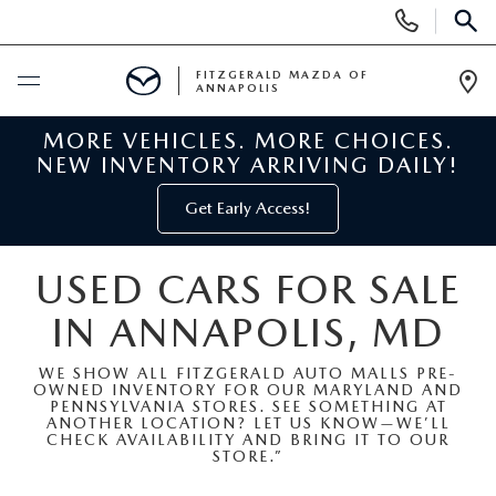
Display
Phone
SEAR
Numbers
FITZGERALD MAZDA OF
ANNAPOLIS
Op
Dir
MORE VEHICLES. MORE CHOICES.
BUY ONLINE
NEW INVENTORY ARRIVING DAILY!
SCHEDULE SERVICE
Get Early Access!
NEW
USED CARS FOR SALE
IN ANNAPOLIS, MD
NEW MAZDA INVENTORY
PRE-OWNED
WE SHOW ALL FITZGERALD AUTO MALLS PRE-
NEW MAZDA SUVS
OWNED INVENTORY FOR OUR MARYLAND AND
PRE-OWNED MAZDAS
SPECIALS
PENNSYLVANIA STORES. SEE SOMETHING AT
ANOTHER LOCATION? LET US KNOW—WE’LL
CHECK AVAILABILITY AND BRING IT TO OUR
NEW MAZDA SEDANS
PRE-OWNED INVENTORY
NEW MANAGER SPECIALS
STORE.”
SERVICE & PARTS