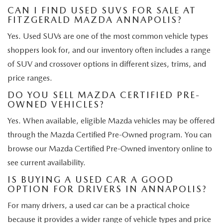
CAN I FIND USED SUVS FOR SALE AT
FITZGERALD MAZDA ANNAPOLIS?
Yes. Used SUVs are one of the most common vehicle types
shoppers look for, and our inventory often includes a range
of SUV and crossover options in different sizes, trims, and
price ranges.
DO YOU SELL MAZDA CERTIFIED PRE-
OWNED VEHICLES?
Yes. When available, eligible Mazda vehicles may be offered
through the Mazda Certified Pre-Owned program. You can
browse our Mazda Certified Pre-Owned inventory online to
see current availability.
IS BUYING A USED CAR A GOOD
OPTION FOR DRIVERS IN ANNAPOLIS?
For many drivers, a used car can be a practical choice
because it provides a wider range of vehicle types and price