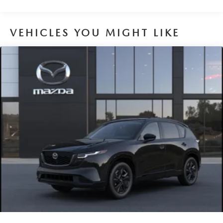
VEHICLES YOU MIGHT LIKE