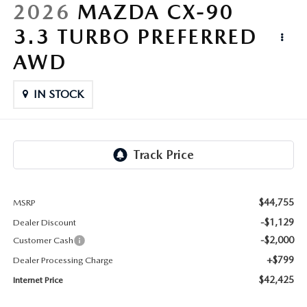
LIFETIME BUYER PROTECTION PLAN
2026
MAZDA CX-90
3.3 TURBO PREFERRED
THE FITZWAY PRICE
AWD
IN STOCK
$44,755
MSRP
-$1,129
Dealer Discount
-$2,000
Customer Cash
+$799
Dealer Processing Charge
$42,425
Internet Price