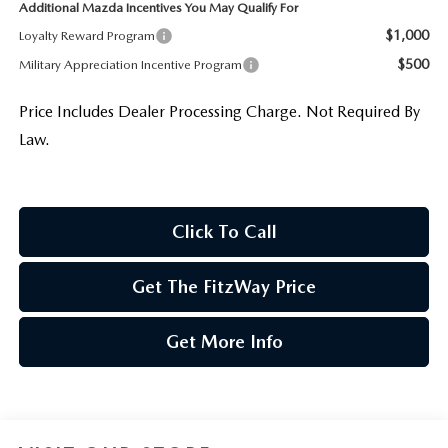
Additional Mazda Incentives You May Qualify For
$1,000
Loyalty Reward Program
$500
Military Appreciation Incentive Program
Price Includes Dealer Processing Charge. Not Required By
Law.
Click To Call
Get The FitzWay Price
Get More Info