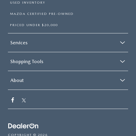
USED INVENTORY
MAZDA CERTIFIED PRE-OWNED
PRICED UNDER $20,000
Services
Shopping Tools
About
COPYRIGHT © 2026