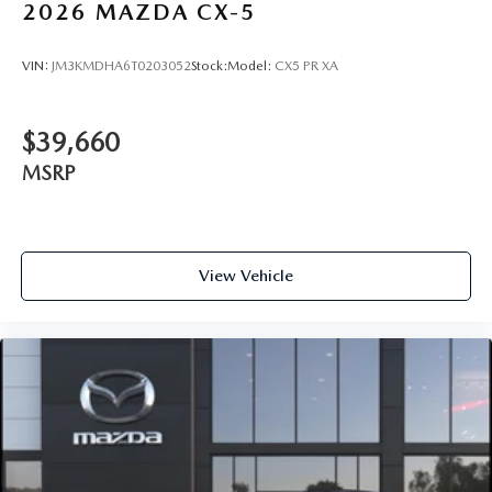
2026
MAZDA CX-5
VIN:
JM3KMDHA6T0203052
Stock:
Model:
CX5 PR XA
$39,660
MSRP
View Vehicle