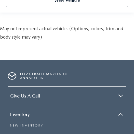
View Vehicle
May not represent actual vehicle. (Options, colors, trim and
body style may vary)
FITZGERALD MAZDA OF
ANNAPOLIS
Give Us A Call
Inventory
NEW INVENTORY