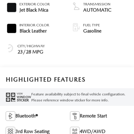
EXTERIOR COLOR
TRANSMISSION
Jet Black Mica
AUTOMATIC
INTERIOR COLOR
FUEL TYPE
Black Leather
Gasoline
CITY/HIGHWAY
23/28 MPG
HIGHLIGHTED FEATURES
Feature availability subject to final vehicle configuration.
VIEW
WINDOW
Please reference window sticker for more info.
STICKER
Bluetooth®
Remote Start
3rd Row Seating
4WD/AWD