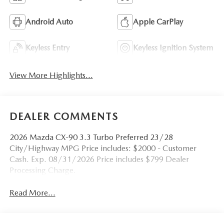
Android Auto
Apple CarPlay
Keyless Entry
Keyless Ignition System
View More Highlights...
DEALER COMMENTS
2026 Mazda CX-90 3.3 Turbo Preferred 23/28
City/Highway MPG Price includes: $2000 - Customer
Cash. Exp. 08/31/2026 Price includes $799 Dealer
Processing Charge.
Read More...