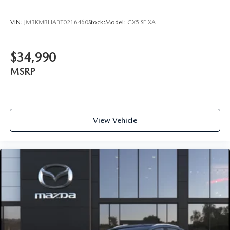
VIN:
JM3KMBHA3T0216460
Stock:
Model:
CX5 SE XA
$34,990
MSRP
View Vehicle