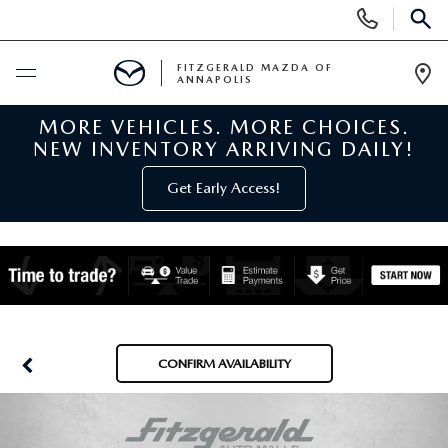
Display
Phone
SEAR
Numbers
FITZGERALD MAZDA OF
ANNAPOLIS
Op
Dir
MORE VEHICLES. MORE CHOICES.
BUY ONLINE
NEW INVENTORY ARRIVING DAILY!
SCHEDULE SERVICE
Get Early Access!
NEW
NEW MAZDA INVENTORY
PRE-OWNED
NEW MAZDA SUVS
PRE-OWNED MAZDAS
SPECIALS
CONFIRM AVAILABILITY
NEW MAZDA SEDANS
PRE-OWNED INVENTORY
NEW MANAGER SPECIALS
SERVICE & PARTS