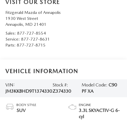
VISIT OUR STORE
Fitzgerald Mazda of Annapolis
1930 West Street
Annapolis
,
MD
21401
Sales:
877-727-8554
Service:
877-727-8631
Parts:
877-727-8715
VEHICLE INFORMATION
VIN:
Stock #:
Model Code:
C90
JM3KKBHD9T1374330
Z374330
PF XA
BODY STYLE
ENGINE
SUV
3.3L SKYACTIV-G 6-
cyl