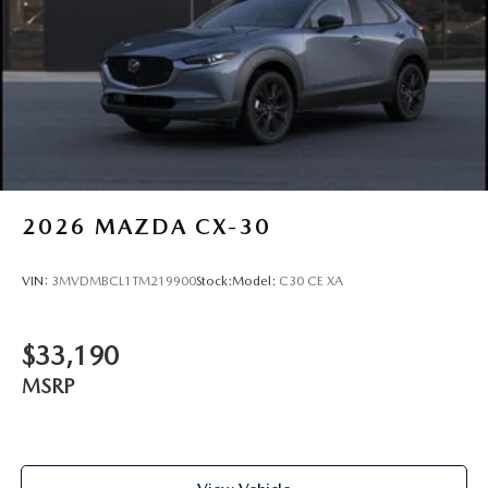
2026
MAZDA CX-30
VIN:
3MVDMBCL1TM219900
Stock:
Model:
C30 CE XA
$33,190
MSRP