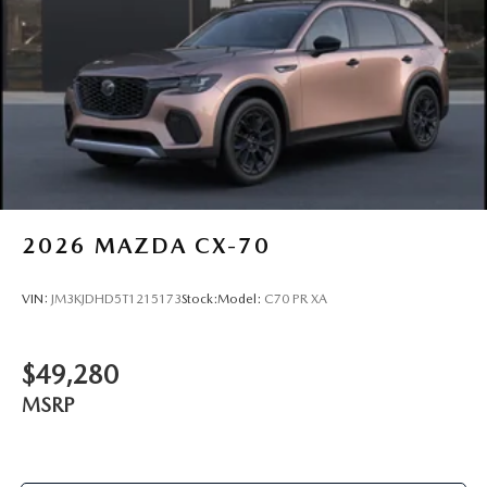
2026
MAZDA CX-70
VIN:
JM3KJDHD5T1215173
Stock:
Model:
C70 PR XA
$49,280
MSRP