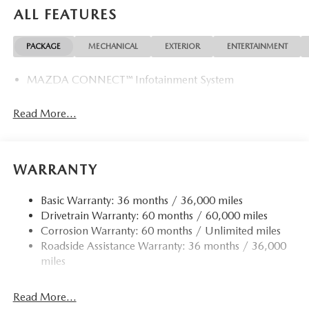
ALL FEATURES
PACKAGE
MECHANICAL
EXTERIOR
ENTERTAINMENT
MAZDA CONNECT™ Infotainment System
Read More...
WARRANTY
Basic Warranty: 36 months / 36,000 miles
Drivetrain Warranty: 60 months / 60,000 miles
Corrosion Warranty: 60 months / Unlimited miles
Roadside Assistance Warranty: 36 months / 36,000
miles
Read More...