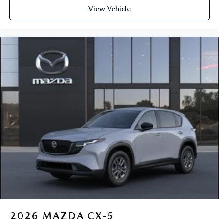
View Vehicle
2026
MAZDA CX-5