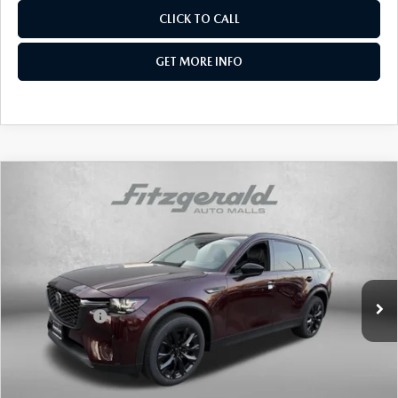
CLICK TO CALL
GET MORE INFO
COMPARE VEHICLE
2026
MAZDA CX-90
3.3 TURBO
PREMIUM SPORT AWD
Price Drop
VIN:
JM3KKCHD2T1377933
Stock:
Z377933
Model:
C90 PR XA
MSRP
$49,140
Ext.
Int.
In Stock
Dealer Discount
-$1,253
Mazda Offers:
-$3,000
Dealer Processing Charge
+$799
Internet Price
$45,686