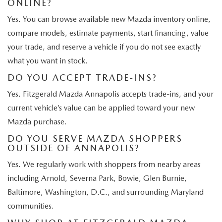
ONLINE?
Yes. You can browse available new Mazda inventory online,
compare models, estimate payments, start financing, value
your trade, and reserve a vehicle if you do not see exactly
what you want in stock.
DO YOU ACCEPT TRADE-INS?
Yes. Fitzgerald Mazda Annapolis accepts trade-ins, and your
current vehicle’s value can be applied toward your new
Mazda purchase.
DO YOU SERVE MAZDA SHOPPERS
OUTSIDE OF ANNAPOLIS?
Yes. We regularly work with shoppers from nearby areas
including Arnold, Severna Park, Bowie, Glen Burnie,
Baltimore, Washington, D.C., and surrounding Maryland
communities.