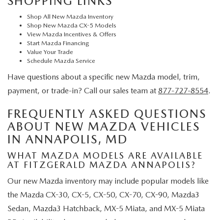
SHOPPING LINKS
Shop All New Mazda Inventory
Shop New Mazda CX-5 Models
View Mazda Incentives & Offers
Start Mazda Financing
Value Your Trade
Schedule Mazda Service
Have questions about a specific new Mazda model, trim,
payment, or trade-in? Call our sales team at
877-727-8554
.
FREQUENTLY ASKED QUESTIONS
ABOUT NEW MAZDA VEHICLES
IN ANNAPOLIS, MD
WHAT MAZDA MODELS ARE AVAILABLE
AT FITZGERALD MAZDA ANNAPOLIS?
Our new Mazda inventory may include popular models like
the Mazda CX-30, CX-5, CX-50, CX-70, CX-90, Mazda3
Sedan, Mazda3 Hatchback, MX-5 Miata, and MX-5 Miata