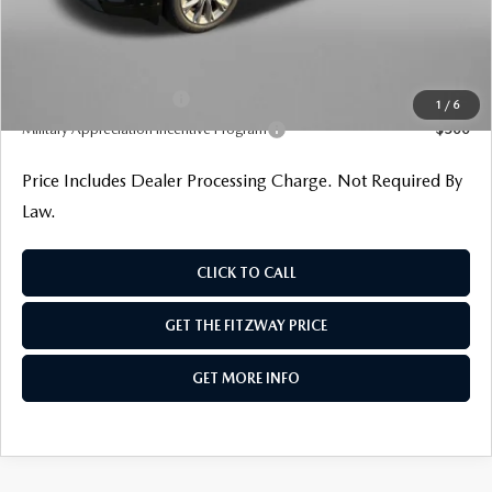
Internet Price
$42,545
Additional Mazda Incentives You May Qualify For
Loyalty Reward Program
$1,000
1
/
6
Military Appreciation Incentive Program
$500
Price Includes Dealer Processing Charge. Not Required By
Law.
CLICK TO CALL
GET THE FITZWAY PRICE
GET MORE INFO