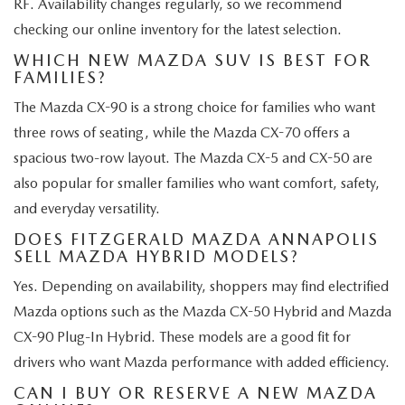
RF. Availability changes regularly, so we recommend
checking our online inventory for the latest selection.
WHICH NEW MAZDA SUV IS BEST FOR
FAMILIES?
The Mazda CX-90 is a strong choice for families who want
three rows of seating, while the Mazda CX-70 offers a
spacious two-row layout. The Mazda CX-5 and CX-50 are
also popular for smaller families who want comfort, safety,
and everyday versatility.
DOES FITZGERALD MAZDA ANNAPOLIS
SELL MAZDA HYBRID MODELS?
Yes. Depending on availability, shoppers may find electrified
Mazda options such as the Mazda CX-50 Hybrid and Mazda
CX-90 Plug-In Hybrid. These models are a good fit for
drivers who want Mazda performance with added efficiency.
CAN I BUY OR RESERVE A NEW MAZDA