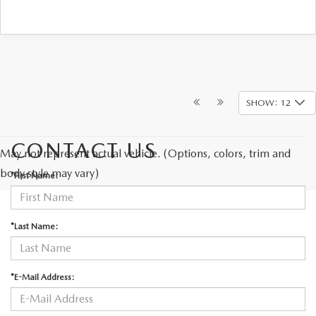
SHOW: 12
CONTACT US
May not represent actual vehicle. (Options, colors, trim and
body style may vary)
*First Name:
*Last Name:
*E-Mail Address: