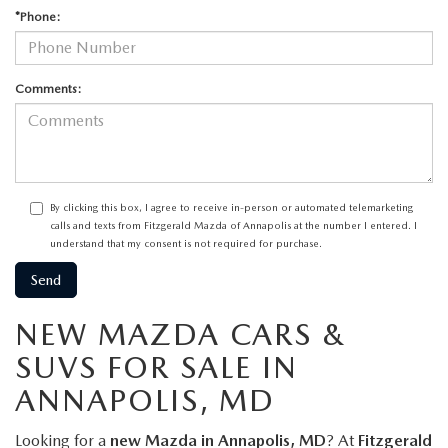
*Phone:
Comments:
By clicking this box, I agree to receive in-person or automated telemarketing
calls and texts from Fitzgerald Mazda of Annapolis at the number I entered. I
understand that my consent is not required for purchase.
NEW MAZDA CARS &
SUVS FOR SALE IN
ANNAPOLIS, MD
Looking for a
new Mazda in Annapolis, MD
? At
Fitzgerald