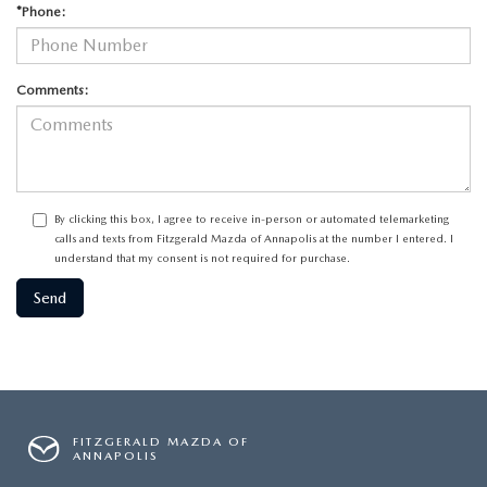
*Phone:
Comments:
By clicking this box, I agree to receive in-person or automated telemarketing
calls and texts from Fitzgerald Mazda of Annapolis at the number I entered. I
understand that my consent is not required for purchase.
FITZGERALD MAZDA OF
ANNAPOLIS