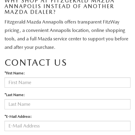
WHY SHOP AT FITZGERALD MAZDA
ANNAPOLIS INSTEAD OF ANOTHER
MAZDA DEALER?
Fitzgerald Mazda Annapolis offers transparent FitzWay
pricing, a convenient Annapolis location, online shopping
tools, and a full Mazda service center to support you before
and after your purchase.
CONTACT US
*First Name:
*Last Name:
*E-Mail Address: