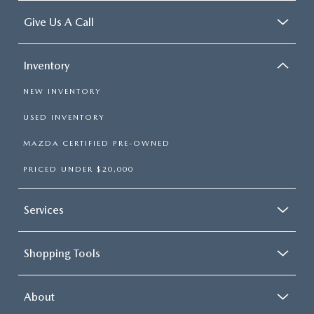
Give Us A Call
Inventory
NEW INVENTORY
USED INVENTORY
MAZDA CERTIFIED PRE-OWNED
PRICED UNDER $20,000
Services
Shopping Tools
About