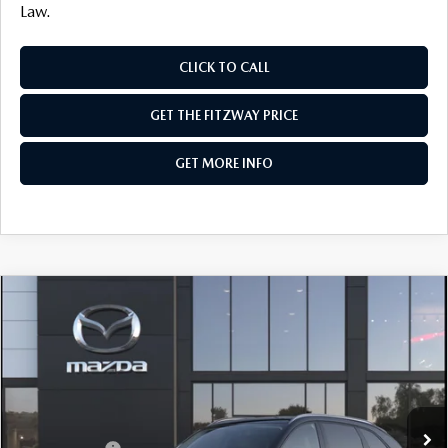
Law.
CLICK TO CALL
GET THE FITZWAY PRICE
GET MORE INFO
COMPARE VEHICLE
2026
MAZDA CX-90
3.3 TURBO
PREFERRED AWD
Price Drop
VIN:
JM3KKBHD9T1404880
Stock:
Z404880
Model:
C90 PF XA
MSRP
$45,370
Ext.
In Stock
Dealer Discount
-$1,164