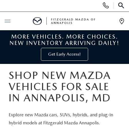
Display
Phone
SEAR
Numbers
FITZGERALD MAZDA OF
ANNAPOLIS
Op
Dir
MORE VEHICLES. MORE CHOICES.
BUY ONLINE
NEW INVENTORY ARRIVING DAILY!
SCHEDULE SERVICE
Get Early Access!
NEW
SHOP NEW MAZDA
VEHICLES FOR SALE
NEW MAZDA INVENTORY
PRE-OWNED
IN ANNAPOLIS, MD
NEW MAZDA SUVS
PRE-OWNED MAZDAS
SPECIALS
Explore new Mazda cars, SUVs, hybrids, and plug-in
NEW MAZDA SEDANS
PRE-OWNED INVENTORY
NEW MANAGER SPECIALS
SERVICE & PARTS
hybrid models at Fitzgerald Mazda Annapolis.