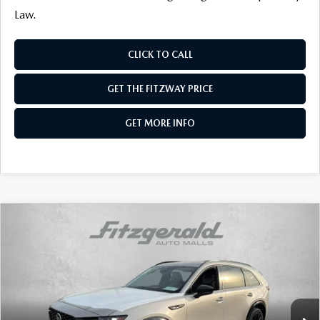
Law.
CLICK TO CALL
GET THE FITZWAY PRICE
GET MORE INFO
COMPARE VEHICLE
2026
MAZDA CX-90
3.3 TURBO S
PREMIUM SPORT AWD
Price Drop
VIN:
JM3KKDHC0T1369875
Stock:
Z369875
Model:
C90 SPR XA
MSRP
$56,020
Ext.
Int.
In Stock
Dealer Discount
-$1,459