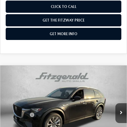
CLICK TO CALL
GET THE FITZWAY PRICE
GET MORE INFO
COMPARE VEHICLE
2026
MAZDA CX-90
3.3 TURBO
PREFERRED AWD
Price Drop
VIN:
JM3KKBHD0T1370277
Stock:
Z370277
Model:
C90 PF XA
MSRP
$44,905
Ext.
Int.
In Stock
Dealer Discount
-$1,159
Mazda Offers:
-$2,000
Dealer Processing Charge
+$799