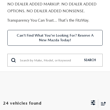
NEW CAR MANAGER SPECIALS
PRE-OWNED MANAGER SPECIALS
NO DEALER ADDED MARKUP. NO DEALER ADDED
PRE-OWNED MANAGER SPECIALS
SERVICE CENTER
FINANCE
OPTIONS. NO DEALER ADDED NONSENSE.
EXPLORE MAZDA MODELS
PRE-OWNED UNDER 15K
SERVICE & PARTS SPECIALS
FINANCE DEPARTMENT
Transparency You Can Trust… That's the FitzWay.
ABOUT US
NEW MAZDA CX-5 SUVS
CERTIFIED PRE-OWNED VEHICLES
ORDER PARTS
APPLY FOR FINANCING
ABOUT US
MAZDA RESOURCES
Can't Find What You're Looking For? Reserve A
REMAINING 2025 INVENTORY
New Mazda Today!
WHY BUY MAZDA CERTIFIED
RECALL INFORMATION
LEASE RETURN
HOURS & DIRECTIONS
SELL US YOUR CAR
OIL CHANGE
CONTACT US
SEARCH
TRADE US YOUR CAR
OUR STORY
THE FITZGERALD PROMISE
OUR BLOG
24 vehicles found