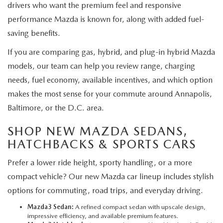
drivers who want the premium feel and responsive
performance Mazda is known for, along with added fuel-
saving benefits.
If you are comparing gas, hybrid, and plug-in hybrid Mazda
models, our team can help you review range, charging
needs, fuel economy, available incentives, and which option
makes the most sense for your commute around Annapolis,
Baltimore, or the D.C. area.
SHOP NEW MAZDA SEDANS,
HATCHBACKS & SPORTS CARS
Prefer a lower ride height, sporty handling, or a more
compact vehicle? Our new Mazda car lineup includes stylish
options for commuting, road trips, and everyday driving.
Mazda3 Sedan:
A refined compact sedan with upscale design,
impressive efficiency, and available premium features.