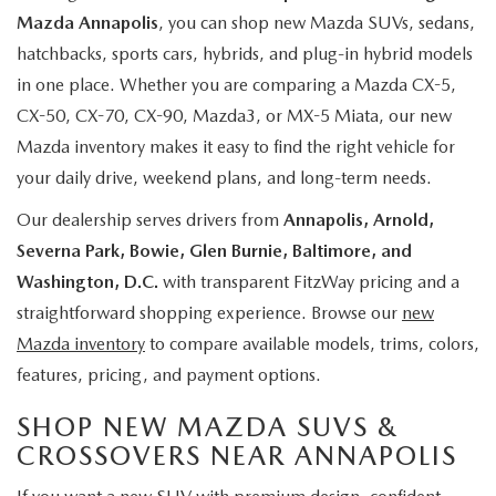
Mazda Annapolis
, you can shop new Mazda SUVs, sedans,
hatchbacks, sports cars, hybrids, and plug-in hybrid models
in one place. Whether you are comparing a Mazda CX-5,
CX-50, CX-70, CX-90, Mazda3, or MX-5 Miata, our new
Mazda inventory makes it easy to find the right vehicle for
your daily drive, weekend plans, and long-term needs.
Our dealership serves drivers from
Annapolis, Arnold,
Severna Park, Bowie, Glen Burnie, Baltimore, and
Washington, D.C.
with transparent FitzWay pricing and a
straightforward shopping experience. Browse our
new
Mazda inventory
to compare available models, trims, colors,
features, pricing, and payment options.
SHOP NEW MAZDA SUVS &
CROSSOVERS NEAR ANNAPOLIS