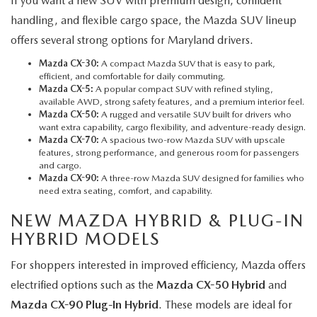
If you want a new SUV with premium design, confident
handling, and flexible cargo space, the Mazda SUV lineup
offers several strong options for Maryland drivers.
Mazda CX-30:
A compact Mazda SUV that is easy to park,
efficient, and comfortable for daily commuting.
Mazda CX-5
:
A popular compact SUV with refined styling,
available AWD, strong safety features, and a premium interior feel.
Mazda CX-50:
A rugged and versatile SUV built for drivers who
want extra capability, cargo flexibility, and adventure-ready design.
Mazda CX-70:
A spacious two-row Mazda SUV with upscale
features, strong performance, and generous room for passengers
and cargo.
Mazda CX-90:
A three-row Mazda SUV designed for families who
need extra seating, comfort, and capability.
NEW MAZDA HYBRID & PLUG-IN
HYBRID MODELS
For shoppers interested in improved efficiency, Mazda offers
electrified options such as the
Mazda CX-50 Hybrid
and
Mazda CX-90 Plug-In Hybrid
. These models are ideal for