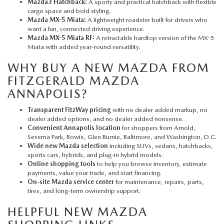
Mazda3 Hatchback:
A sporty and practical hatchback with flexible
cargo space and bold styling.
Mazda MX-5 Miata:
A lightweight roadster built for drivers who
want a fun, connected driving experience.
Mazda MX-5 Miata RF:
A retractable hardtop version of the MX-5
Miata with added year-round versatility.
WHY BUY A NEW MAZDA FROM
FITZGERALD MAZDA
ANNAPOLIS?
Transparent FitzWay pricing
with no dealer added markup, no
dealer added options, and no dealer added nonsense.
Convenient Annapolis location
for shoppers from Arnold,
Severna Park, Bowie, Glen Burnie, Baltimore, and Washington, D.C.
Wide new Mazda selection
including SUVs, sedans, hatchbacks,
sports cars, hybrids, and plug-in hybrid models.
Online shopping tools
to help you browse inventory, estimate
payments, value your trade, and start financing.
On-site Mazda service center
for maintenance, repairs, parts,
tires, and long-term ownership support.
HELPFUL NEW MAZDA