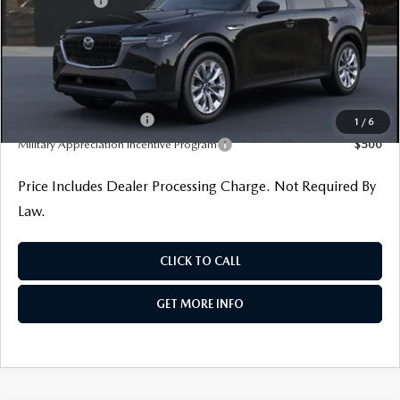
Mazda Offers:
-$2,000
Dealer Processing Charge
+$799
Internet Price
$43,005
Additional Mazda Incentives You May Qualify For
Loyalty Reward Program
$1,000
1
/
6
Military Appreciation Incentive Program
$500
Price Includes Dealer Processing Charge. Not Required By
Law.
CLICK TO CALL
GET MORE INFO