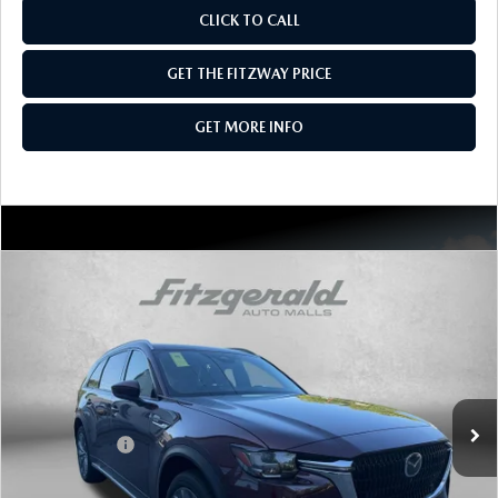
CLICK TO CALL
GET THE FITZWAY PRICE
GET MORE INFO
COMPARE VEHICLE
2026
MAZDA CX-90
3.3 TURBO
PREMIUM PLUS AWD
Price Drop
VIN:
JM3KKEHD9T1401740
Stock:
Z401740
Model:
C90 PP XA
MSRP
$52,845
Ext.
Int.
In Stock
Dealer Discount
-$1,418
Mazda Offers:
-$3,000
Dealer Processing Charge
+$799