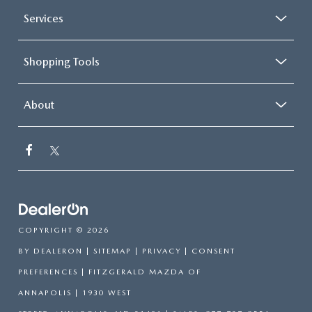
Services
Shopping Tools
About
COPYRIGHT © 2026
BY
DEALERON
|
SITEMAP
|
PRIVACY
|
CONSENT
PREFERENCES
| FITZGERALD MAZDA OF
ANNAPOLIS
|
1930 WEST