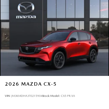
2026
MAZDA CX-5
VIN:
JM3KMDHA3T0215904
Stock:
Model:
CX5 PR XA