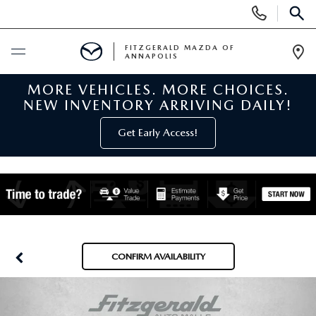
Display
Phone
SEAR
Numbers
FITZGERALD MAZDA OF
ANNAPOLIS
Op
Dir
MORE VEHICLES. MORE CHOICES.
BUY ONLINE
NEW INVENTORY ARRIVING DAILY!
SCHEDULE SERVICE
Get Early Access!
NEW
NEW MAZDA INVENTORY
PRE-OWNED
NEW MAZDA SUVS
PRE-OWNED MAZDAS
SPECIALS
CONFIRM AVAILABILITY
NEW MAZDA SEDANS
PRE-OWNED INVENTORY
NEW MANAGER SPECIALS
SERVICE & PARTS