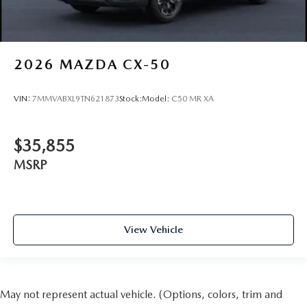
2026
MAZDA CX-50
VIN:
7MMVABXL9TN621873
Stock:
Model:
C50 MR XA
$35,855
MSRP
View Vehicle
May not represent actual vehicle. (Options, colors, trim and