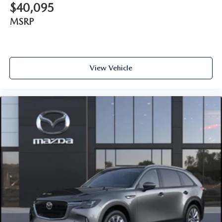
$40,095
MSRP
View Vehicle