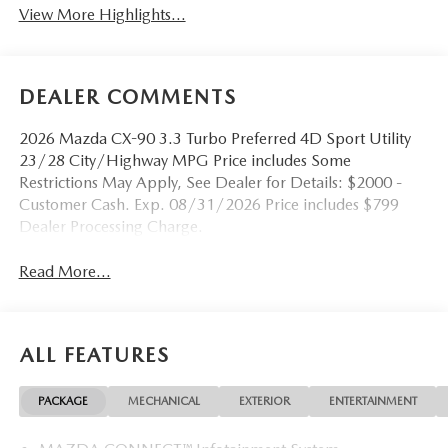
View More Highlights...
DEALER COMMENTS
2026 Mazda CX-90 3.3 Turbo Preferred 4D Sport Utility
23/28 City/Highway MPG Price includes Some
Restrictions May Apply, See Dealer for Details: $2000 -
Customer Cash. Exp. 08/31/2026 Price includes $799
Dealer Processing Charge.
Read More...
ALL FEATURES
PACKAGE
MECHANICAL
EXTERIOR
ENTERTAINMENT