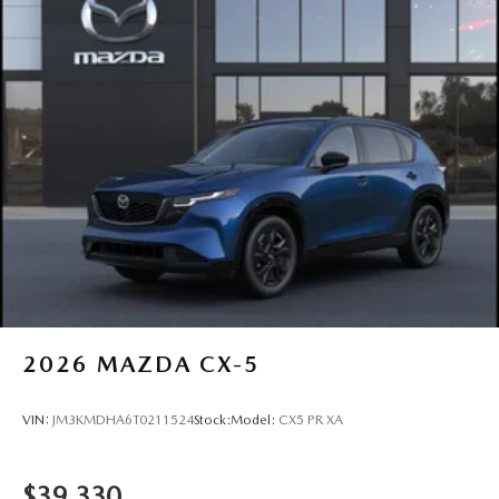
2026
MAZDA CX-5
VIN:
JM3KMDHA6T0211524
Stock:
Model:
CX5 PR XA
$39,330