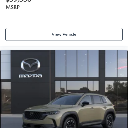
MSRP
View Vehicle