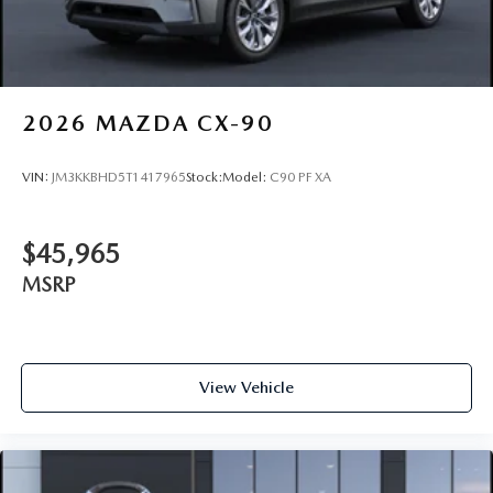
2026
MAZDA CX-90
VIN:
JM3KKBHD5T1417965
Stock:
Model:
C90 PF XA
$45,965
MSRP
View Vehicle