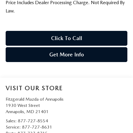
Price Includes Dealer Processing Charge. Not Required By
Law.
Click To Call
Get More Info
VISIT OUR STORE
Fitzgerald Mazda of Annapolis
1930 West Street
Annapolis
,
MD
21401
Sales:
877-727-8554
Service:
877-727-8631