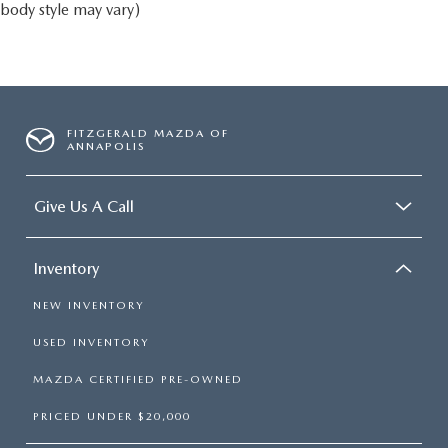
body style may vary)
FITZGERALD MAZDA OF
ANNAPOLIS
Give Us A Call
Inventory
NEW INVENTORY
USED INVENTORY
MAZDA CERTIFIED PRE-OWNED
PRICED UNDER $20,000