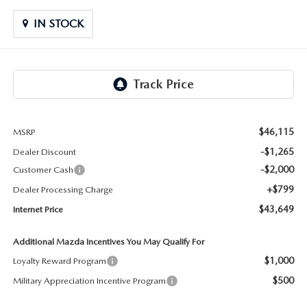
LIFETIME BUYER PROTECTION PLAN
IN STOCK
THE FITZWAY PRICE
$46,115
MSRP
-$1,265
Dealer Discount
-$2,000
Customer Cash
+$799
Dealer Processing Charge
$43,649
Internet Price
Additional Mazda Incentives You May Qualify For
$1,000
Loyalty Reward Program
$500
Military Appreciation Incentive Program