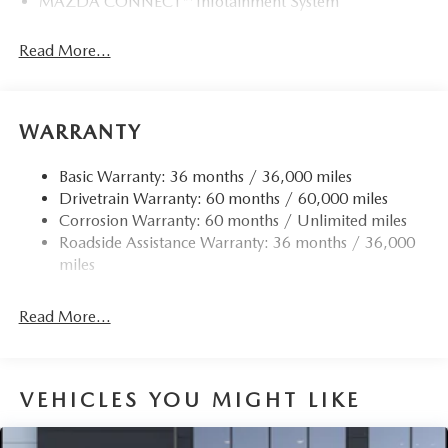
MAZDA CONNECT™ Infotainment System
Read More...
WARRANTY
Basic Warranty: 36 months / 36,000 miles
Drivetrain Warranty: 60 months / 60,000 miles
Corrosion Warranty: 60 months / Unlimited miles
Roadside Assistance Warranty: 36 months / 36,000
miles
Read More...
VEHICLES YOU MIGHT LIKE