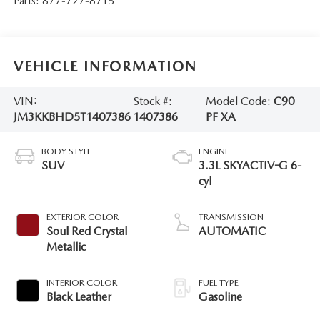
Parts:
877-727-8715
VEHICLE INFORMATION
VIN:
Stock #:
Model Code:
C90
JM3KKBHD5T1407386
1407386
PF XA
BODY STYLE
ENGINE
SUV
3.3L SKYACTIV-G 6-
cyl
EXTERIOR COLOR
TRANSMISSION
Soul Red Crystal
AUTOMATIC
Metallic
INTERIOR COLOR
FUEL TYPE
Black Leather
Gasoline