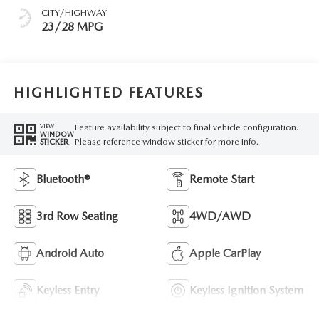
CITY/HIGHWAY
23/28 MPG
HIGHLIGHTED FEATURES
Feature availability subject to final vehicle configuration.
VIEW
WINDOW
Please reference window sticker for more info.
STICKER
Bluetooth®
Remote Start
3rd Row Seating
4WD/AWD
Android Auto
Apple CarPlay
Keyless Entry
Keyless Ignition System