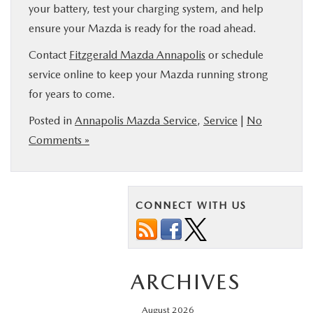
your battery, test your charging system, and help
ensure your Mazda is ready for the road ahead.
Contact
Fitzgerald Mazda Annapolis
or schedule
service online to keep your Mazda running strong
for years to come.
Posted in
Annapolis Mazda Service
,
Service
|
No
Comments »
CONNECT WITH US
ARCHIVES
August 2026