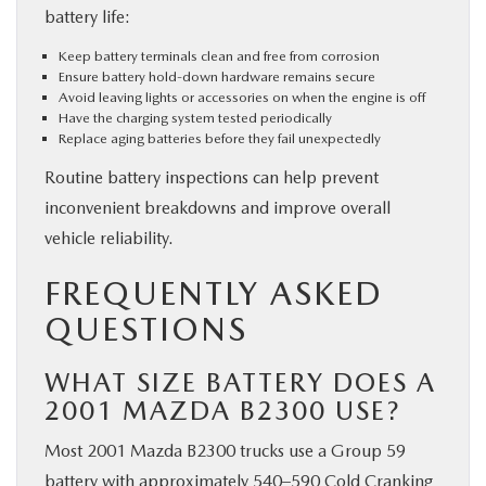
battery life:
Keep battery terminals clean and free from corrosion
Ensure battery hold-down hardware remains secure
Avoid leaving lights or accessories on when the engine is off
Have the charging system tested periodically
Replace aging batteries before they fail unexpectedly
Routine battery inspections can help prevent
inconvenient breakdowns and improve overall
vehicle reliability.
FREQUENTLY ASKED
QUESTIONS
WHAT SIZE BATTERY DOES A
2001 MAZDA B2300 USE?
Most 2001 Mazda B2300 trucks use a Group 59
battery with approximately 540–590 Cold Cranking