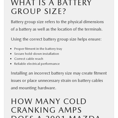
WHAT IS A BATTERY
GROUP SIZE?
Battery group size refers to the physical dimensions
of a battery as well as the location of the terminals.
Using the correct battery group size helps ensure:
Proper fitment in the battery tray
Secure hold-down installation
Correct cable reach
Reliable electrical performance
Installing an incorrect battery size may create fitment
issues or place unnecessary strain on battery cables
and mounting hardware.
HOW MANY COLD
CRANKING AMPS