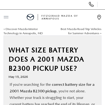
Display
Phone
Numbers
FITZGERALD MAZDA OF
ANNAPOLIS
Op
Dir
«
Discover Mazda Interior
Best Mazda Road Trip Vehicles
BUY ONLINE
Technology in Annapolis, MD
for Summer Adventures
»
SCHEDULE SERVICE
WHAT SIZE BATTERY
NEW
DOES A 2001 MAZDA
B2300 PICKUP USE?
PRE-OWNED
May 15, 2026
SPECIALS
If you’re searching for the
correct battery size for a
2001 Mazda B2300 pickup
, you’re not alone.
SERVICE & PARTS
Whether your truck is struggling to start, your
current battery has reached the end of its lifespan, or