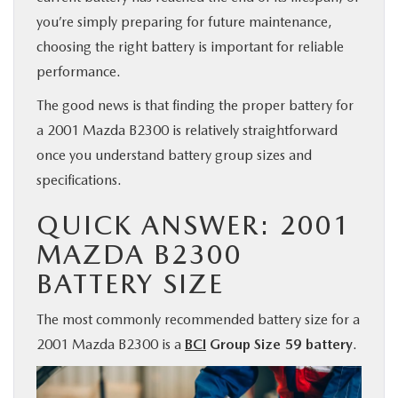
you’re simply preparing for future maintenance,
BUY ONLINE
choosing the right battery is important for reliable
performance.
FINANCE
The good news is that finding the proper battery for
ABOUT US
a 2001 Mazda B2300 is relatively straightforward
once you understand battery group sizes and
MAZDA RESOURCES
specifications.
QUICK ANSWER: 2001
MAZDA B2300
BATTERY SIZE
The most commonly recommended battery size for a
2001 Mazda B2300 is a
BCI
Group Size 59 battery
.