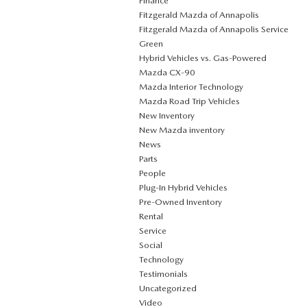
Finance
Fitzgerald Mazda of Annapolis
Fitzgerald Mazda of Annapolis Service
Green
Hybrid Vehicles vs. Gas-Powered
Mazda CX‑90
Mazda Interior Technology
Mazda Road Trip Vehicles
New Inventory
New Mazda inventory
News
Parts
People
Plug‑In Hybrid Vehicles
Pre-Owned Inventory
Rental
Service
Social
Technology
Testimonials
Uncategorized
Video