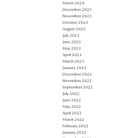
March 2024
December 2023
November 2023
October 2023
August 2023
July 2023
June 2023
May 2023
April 2023
March 2023
January 2023
December 2022
November 2022
September 2022
July 2022
June 2022
May 2022
April 2022
March 2022
February 2022
January 2022