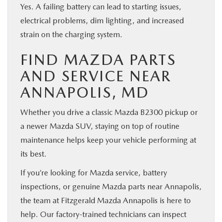
Yes. A failing battery can lead to starting issues,
electrical problems, dim lighting, and increased
strain on the charging system.
FIND MAZDA PARTS
AND SERVICE NEAR
ANNAPOLIS, MD
Whether you drive a classic Mazda B2300 pickup or
a newer Mazda SUV, staying on top of routine
maintenance helps keep your vehicle performing at
its best.
If you’re looking for Mazda service, battery
inspections, or genuine Mazda parts near Annapolis,
the team at Fitzgerald Mazda Annapolis is here to
help. Our factory-trained technicians can inspect