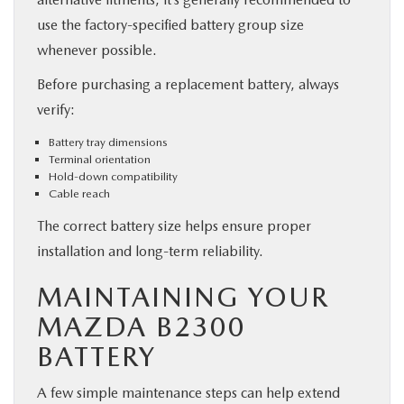
use the factory-specified battery group size
whenever possible.
Before purchasing a replacement battery, always
verify:
Battery tray dimensions
Terminal orientation
Hold-down compatibility
Cable reach
The correct battery size helps ensure proper
installation and long-term reliability.
MAINTAINING YOUR
MAZDA B2300
BATTERY
A few simple maintenance steps can help extend