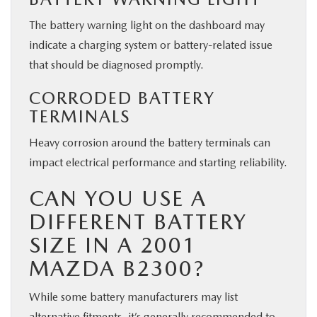
The battery warning light on the dashboard may
indicate a charging system or battery-related issue
that should be diagnosed promptly.
CORRODED BATTERY
TERMINALS
Heavy corrosion around the battery terminals can
impact electrical performance and starting reliability.
CAN YOU USE A
DIFFERENT BATTERY
SIZE IN A 2001
MAZDA B2300?
While some battery manufacturers may list
alternative fitments, it’s generally recommended to