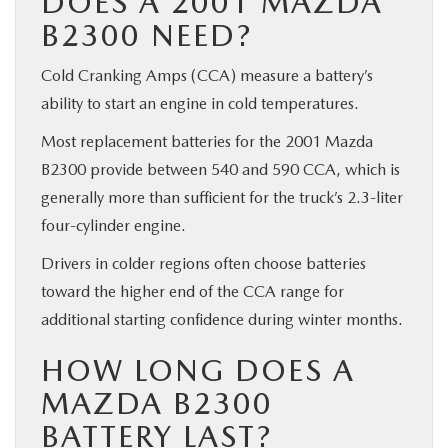
DOES A 2001 MAZDA
B2300 NEED?
Cold Cranking Amps (CCA) measure a battery’s
ability to start an engine in cold temperatures.
Most replacement batteries for the 2001 Mazda
B2300 provide between 540 and 590 CCA, which is
generally more than sufficient for the truck’s 2.3-liter
four-cylinder engine.
Drivers in colder regions often choose batteries
toward the higher end of the CCA range for
additional starting confidence during winter months.
HOW LONG DOES A
MAZDA B2300
BATTERY LAST?