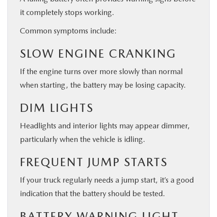
it completely stops working.
Common symptoms include:
SLOW ENGINE CRANKING
If the engine turns over more slowly than normal
when starting, the battery may be losing capacity.
DIM LIGHTS
Headlights and interior lights may appear dimmer,
particularly when the vehicle is idling.
FREQUENT JUMP STARTS
If your truck regularly needs a jump start, it’s a good
indication that the battery should be tested.
BATTERY WARNING LIGHT