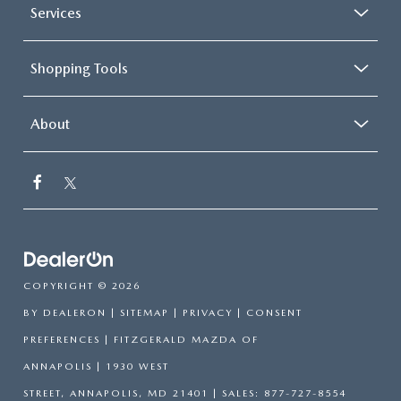
Services
Shopping Tools
About
COPYRIGHT © 2026
BY
DEALERON
|
SITEMAP
|
PRIVACY
|
CONSENT
PREFERENCES
| FITZGERALD MAZDA OF
ANNAPOLIS
|
1930 WEST
STREET,
ANNAPOLIS,
MD
21401
| SALES:
877-727-8554