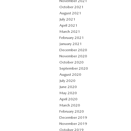
November 2021
October 2021
August 2021
July 2021
April 2021
March 2021
February 2021
January 2021
December 2020
November 2020
October 2020
September 2020
August 2020
July 2020
June 2020
May 2020
April 2020
March 2020
February 2020
December 2019
November 2019
October 2019