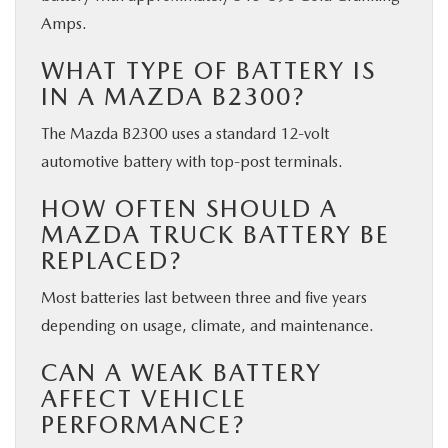
Amps.
WHAT TYPE OF BATTERY IS
IN A MAZDA B2300?
The Mazda B2300 uses a standard 12-volt
automotive battery with top-post terminals.
HOW OFTEN SHOULD A
MAZDA TRUCK BATTERY BE
REPLACED?
Most batteries last between three and five years
depending on usage, climate, and maintenance.
CAN A WEAK BATTERY
AFFECT VEHICLE
PERFORMANCE?