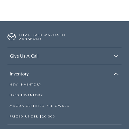
FITZGERALD MAZDA OF
ANNAPOLIS
Give Us A Call
Inventory
NEW INVENTORY
USED INVENTORY
MAZDA CERTIFIED PRE-OWNED
PRICED UNDER $20,000