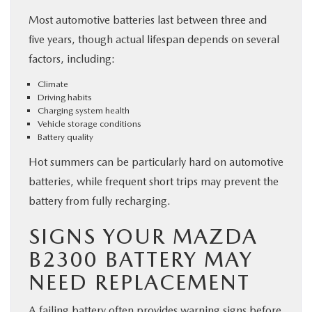
Most automotive batteries last between three and
five years, though actual lifespan depends on several
factors, including:
Climate
Driving habits
Charging system health
Vehicle storage conditions
Battery quality
Hot summers can be particularly hard on automotive
batteries, while frequent short trips may prevent the
battery from fully recharging.
SIGNS YOUR MAZDA
B2300 BATTERY MAY
NEED REPLACEMENT
A failing battery often provides warning signs before