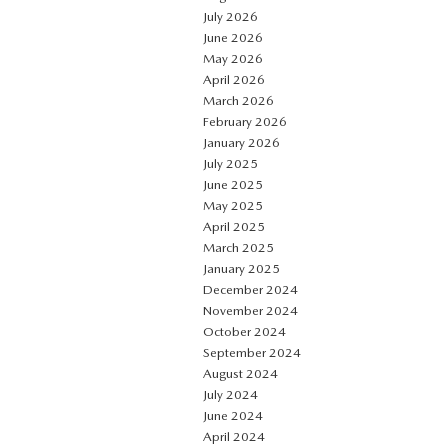
July 2026
June 2026
May 2026
April 2026
March 2026
February 2026
January 2026
July 2025
June 2025
May 2025
April 2025
March 2025
January 2025
December 2024
November 2024
October 2024
September 2024
August 2024
July 2024
June 2024
April 2024