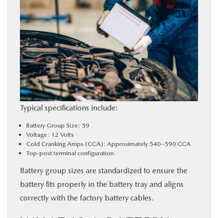
Typical specifications include:
Battery Group Size: 59
Voltage: 12 Volts
Cold Cranking Amps (CCA): Approximately 540–590 CCA
Top-post terminal configuration
Battery group sizes are standardized to ensure the
battery fits properly in the battery tray and aligns
correctly with the factory battery cables.