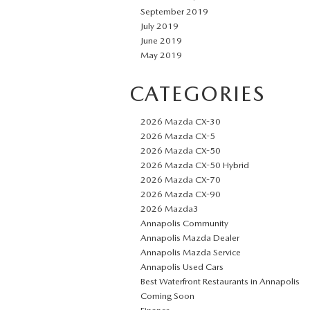
September 2019
July 2019
June 2019
May 2019
CATEGORIES
2026 Mazda CX-30
2026 Mazda CX-5
2026 Mazda CX-50
2026 Mazda CX-50 Hybrid
2026 Mazda CX-70
2026 Mazda CX-90
2026 Mazda3
Annapolis Community
Annapolis Mazda Dealer
Annapolis Mazda Service
Annapolis Used Cars
Best Waterfront Restaurants in Annapolis
Coming Soon