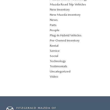
Mazda Road Trip Vehicles
New Inventory
New Mazda inventory
News
Parts
People
Plug‑In Hybrid Vehicles
Pre-Owned Inventory
Rental
Service
Social
Technology
Testimonials
Uncategorized
Video
FITZGERALD MAZDA OF