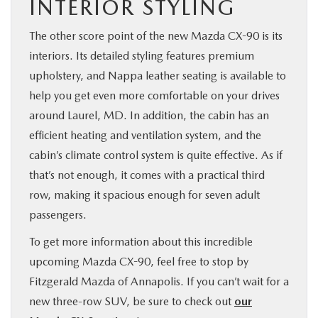
INTERIOR STYLING
The other score point of the new Mazda CX-90 is its
interiors. Its detailed styling features premium
upholstery, and Nappa leather seating is available to
help you get even more comfortable on your drives
around Laurel, MD. In addition, the cabin has an
efficient heating and ventilation system, and the
cabin’s climate control system is quite effective. As if
that’s not enough, it comes with a practical third
row, making it spacious enough for seven adult
passengers.
To get more information about this incredible
upcoming Mazda CX-90, feel free to stop by
Fitzgerald Mazda of Annapolis. If you can’t wait for a
new three-row SUV, be sure to check out
our