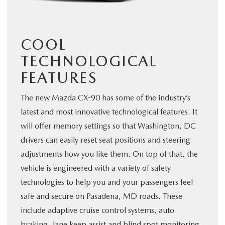
COOL
TECHNOLOGICAL
FEATURES
The new Mazda CX-90 has some of the industry’s
latest and most innovative technological features. It
will offer memory settings so that Washington, DC
drivers can easily reset seat positions and steering
adjustments how you like them. On top of that, the
vehicle is engineered with a variety of safety
technologies to help you and your passengers feel
safe and secure on Pasadena, MD roads. These
include adaptive cruise control systems, auto
braking, lane keep assist and blind spot monitoring.