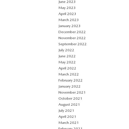
June 2023
May 2023
April 2023
March 2023
January 2023
December 2022
November 2022
September 2022
July 2022
June 2022
May 2022
April 2022
March 2022
February 2022
January 2022
November 2021
October 2021
August 2021
July 2021
April 2021
March 2021
February 2021