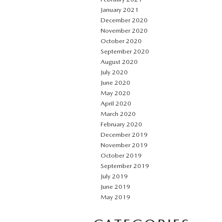
January 2021
December 2020
November 2020
October 2020
September 2020
August 2020
July 2020
June 2020
May 2020
April 2020
March 2020
February 2020
December 2019
November 2019
October 2019
September 2019
July 2019
June 2019
May 2019