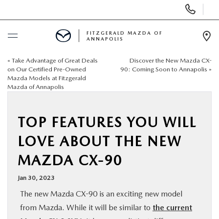
Display
Phone
Numbers
FITZGERALD MAZDA OF
ANNAPOLIS
Op
Dir
«
Take Advantage of Great Deals
Discover the New Mazda CX-
BUY ONLINE
on Our Certified Pre-Owned
90: Coming Soon to Annapolis
»
Mazda Models at Fitzgerald
Mazda of Annapolis
SCHEDULE SERVICE
NEW
TOP FEATURES YOU WILL
LOVE ABOUT THE NEW
PRE-OWNED
MAZDA CX-90
SPECIALS
Jan 30, 2023
The new Mazda CX-90 is an exciting new model
SERVICE & PARTS
from Mazda. While it will be similar to
the current