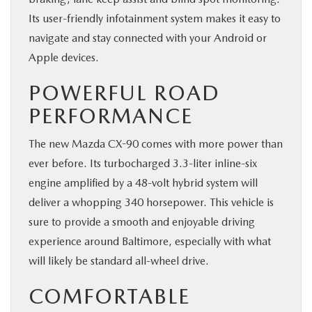
Its user-friendly infotainment system makes it easy to
navigate and stay connected with your Android or
Apple devices.
POWERFUL ROAD
PERFORMANCE
The new Mazda CX-90 comes with more power than
ever before. Its turbocharged 3.3-liter inline-six
engine amplified by a 48-volt hybrid system will
deliver a whopping 340 horsepower. This vehicle is
sure to provide a smooth and enjoyable driving
experience around Baltimore, especially with what
will likely be standard all-wheel drive.
COMFORTABLE