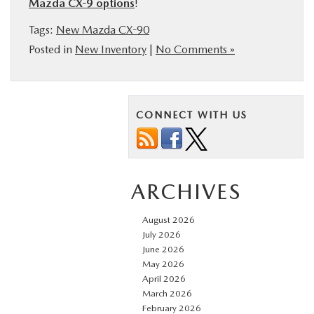
Mazda CX-9 options
!
Tags:
New Mazda CX-90
Posted in
New Inventory
|
No Comments »
CONNECT WITH US
ARCHIVES
August 2026
July 2026
June 2026
May 2026
April 2026
March 2026
February 2026