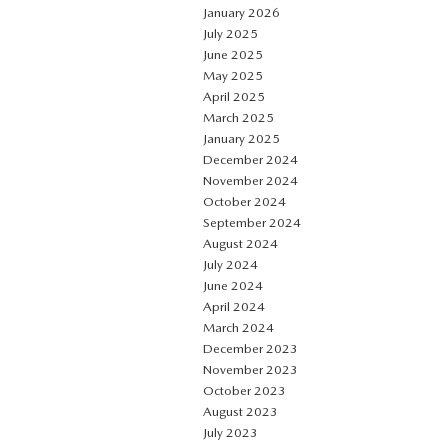
January 2026
July 2025
June 2025
May 2025
April 2025
March 2025
January 2025
December 2024
November 2024
October 2024
September 2024
August 2024
July 2024
June 2024
April 2024
March 2024
December 2023
November 2023
October 2023
August 2023
July 2023