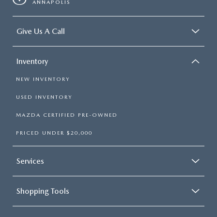
ANNAPOLIS
Give Us A Call
Inventory
NEW INVENTORY
USED INVENTORY
MAZDA CERTIFIED PRE-OWNED
PRICED UNDER $20,000
Services
Shopping Tools