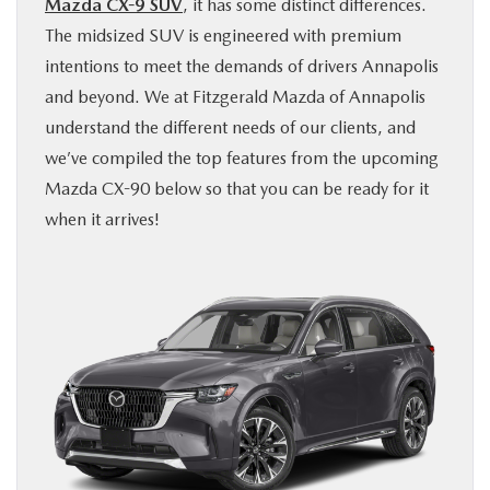
Mazda CX-9 SUV
, it has some distinct differences.
BUY ONLINE
The midsized SUV is engineered with premium
intentions to meet the demands of drivers Annapolis
FINANCE
and beyond. We at Fitzgerald Mazda of Annapolis
understand the different needs of our clients, and
ABOUT US
we’ve compiled the top features from the upcoming
Mazda CX-90 below so that you can be ready for it
MAZDA RESOURCES
when it arrives!