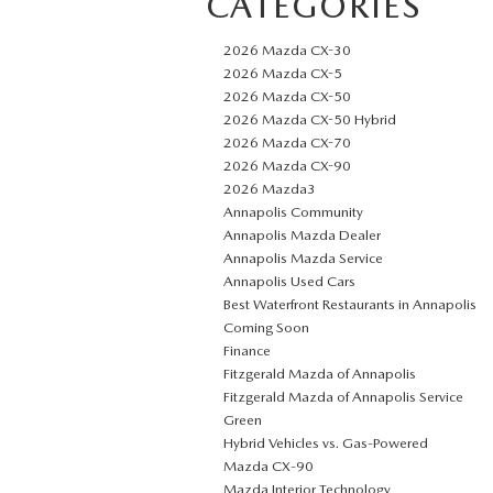
CATEGORIES
2026 Mazda CX-30
2026 Mazda CX-5
2026 Mazda CX-50
2026 Mazda CX-50 Hybrid
2026 Mazda CX-70
2026 Mazda CX-90
2026 Mazda3
Annapolis Community
Annapolis Mazda Dealer
Annapolis Mazda Service
Annapolis Used Cars
Best Waterfront Restaurants in Annapolis
Coming Soon
Finance
Fitzgerald Mazda of Annapolis
Fitzgerald Mazda of Annapolis Service
Green
Hybrid Vehicles vs. Gas-Powered
Mazda CX‑90
Mazda Interior Technology