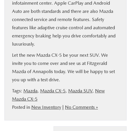
infotainment center. Apple CarPlay and Android
Auto are both standards and there are also Mazda
connected service and remote features. Safety
features like adaptive cruise control and automated
emergency braking help you drive comfortably and
luxuriously.
Let the new Mazda CX-5 be your next SUV. We
invite you to come over and see us at Fitzgerald
Mazda of Annapolis today. We will be happy to set
you up with a test drive.
Tags:
Mazda
,
Mazda CX-5
,
Mazda SUV
,
New
Mazda CX-5
Posted in
New Inventory
|
No Comments »