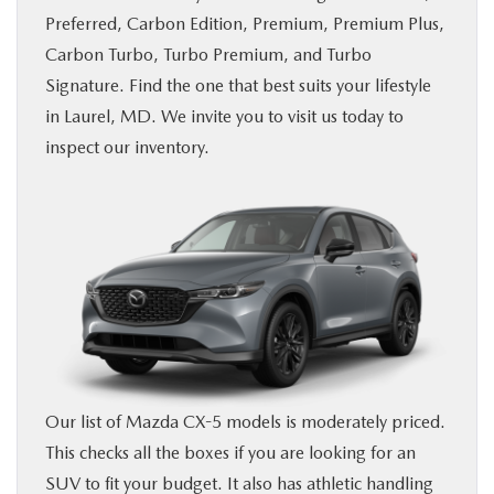
Preferred, Carbon Edition, Premium, Premium Plus,
BUY ONLINE
Carbon Turbo, Turbo Premium, and Turbo
Signature. Find the one that best suits your lifestyle
FINANCE
in Laurel, MD. We invite you to visit us today to
inspect our inventory.
ABOUT US
MAZDA RESOURCES
Our list of Mazda CX-5 models is moderately priced.
This checks all the boxes if you are looking for an
SUV to fit your budget. It also has athletic handling