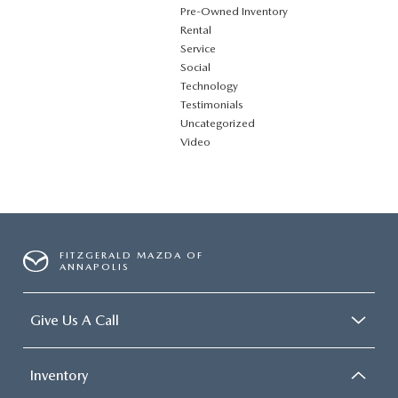
Pre-Owned Inventory
Rental
Service
Social
Technology
Testimonials
Uncategorized
Video
FITZGERALD MAZDA OF
ANNAPOLIS
Give Us A Call
Inventory