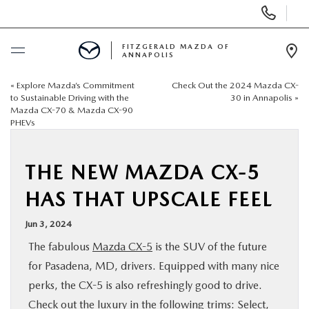
Display
Phone
Numbers
FITZGERALD MAZDA OF
ANNAPOLIS
Op
Dir
«
Explore Mazda’s Commitment
Check Out the 2024 Mazda CX-
BUY ONLINE
to Sustainable Driving with the
30 in Annapolis
»
Mazda CX-70 & Mazda CX-90
PHEVs
SCHEDULE SERVICE
NEW
THE NEW MAZDA CX-5
HAS THAT UPSCALE FEEL
PRE-OWNED
Jun 3, 2024
The fabulous
Mazda CX-5
is the SUV of the future
SPECIALS
for Pasadena, MD, drivers. Equipped with many nice
perks, the CX-5 is also refreshingly good to drive.
SERVICE & PARTS
Check out the luxury in the following trims: Select,