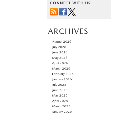
CONNECT WITH US
ARCHIVES
August 2026
July 2026
June 2026
May 2026
April 2026
March 2026
February 2026
January 2026
July 2025
June 2025
May 2025
April 2025
March 2025
January 2025