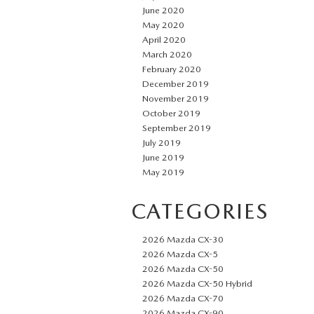
June 2020
May 2020
April 2020
March 2020
February 2020
December 2019
November 2019
October 2019
September 2019
July 2019
June 2019
May 2019
CATEGORIES
2026 Mazda CX-30
2026 Mazda CX-5
2026 Mazda CX-50
2026 Mazda CX-50 Hybrid
2026 Mazda CX-70
2026 Mazda CX-90