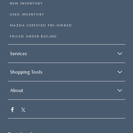
NEW INVENTORY
USED INVENTORY
MAZDA CERTIFIED PRE-OWNED
PRICED UNDER $20,000
Services
Shopping Tools
About