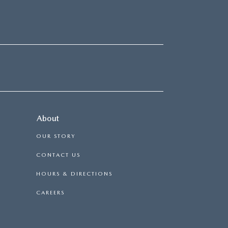
About
OUR STORY
CONTACT US
HOURS & DIRECTIONS
CAREERS