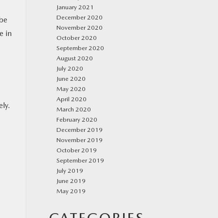
January 2021
December 2020
 be
November 2020
e in
October 2020
September 2020
August 2020
July 2020
June 2020
May 2020
April 2020
ely.
March 2020
February 2020
December 2019
November 2019
October 2019
September 2019
July 2019
June 2019
May 2019