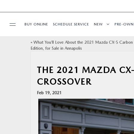
BUY ONLINE
SCHEDULE SERVICE
NEW
PRE-OWN
«
What You’ll Love About the 2021 Mazda CX-5 Carbon
SPECIALS
Edition, for Sale in Annapolis
SERVICE & PARTS
THE 2021 MAZDA CX
CROSSOVER
BUY ONLINE
Feb 19, 2021
FINANCE
ABOUT US
MAZDA RESOURCES