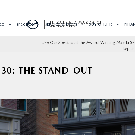
FITZGERALD MAZDA OF
ED
SPECIALS
SERVICE & PARTS
BUY ONLINE
FINA
ANNAPOLIS
Use Our Specials at the Award-Winning Mazda Se
Repair
-30: THE STAND-OUT