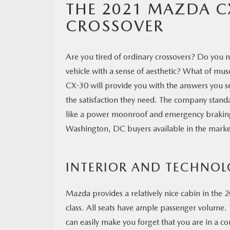
THE 2021 MAZDA C
CROSSOVER
Are you tired of ordinary crossovers? Do you n
vehicle with a sense of aesthetic? What of musc
CX-30 will provide you with the answers you se
the satisfaction they need. The company stan
like a power moonroof and emergency braking. T
Washington, DC buyers available in the marke
INTERIOR AND TECHNO
Mazda provides a relatively nice cabin in the 2
class. All seats have ample passenger volume. 
can easily make you forget that you are in a c