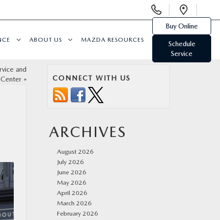
Display
Open
Phone
Direc
Buy Online
Numbers
NCE
ABOUT US
MAZDA RESOURCES
Schedule
Service
rvice and
CONNECT WITH US
 Center
»
ARCHIVES
August 2026
July 2026
June 2026
May 2026
April 2026
March 2026
February 2026