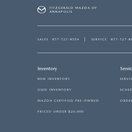
FITZGERALD MAZDA OF
ANNAPOLIS
SALES
877-727-8554
SERVICE
877-727-8
Inventory
Servi
NEW INVENTORY
SERVI
USED INVENTORY
SCHED
MAZDA CERTIFIED PRE-OWNED
ORDER
PRICED UNDER $20,000