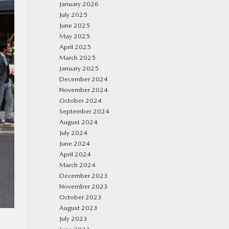
January 2026
July 2025
June 2025
May 2025
April 2025
March 2025
January 2025
December 2024
November 2024
October 2024
September 2024
August 2024
July 2024
June 2024
April 2024
March 2024
December 2023
November 2023
October 2023
August 2023
July 2023