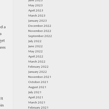
June 2023
May 2023
April 2023
March 2023
January 2023
December 2022
ed a
November 2022
a
September 2022
get
July 2022
June 2022
ures
May 2022
April 2022
March 2022
February 2022
January 2022
November 2021
October 2021
August 2021
July 2021
April 2021
It
March 2021
bin
February 2021