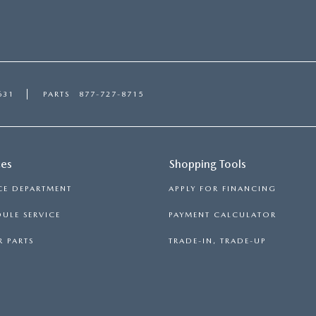
631
PARTS
877-727-8715
ces
Shopping Tools
CE DEPARTMENT
APPLY FOR FINANCING
ULE SERVICE
PAYMENT CALCULATOR
 PARTS
TRADE-IN, TRADE-UP