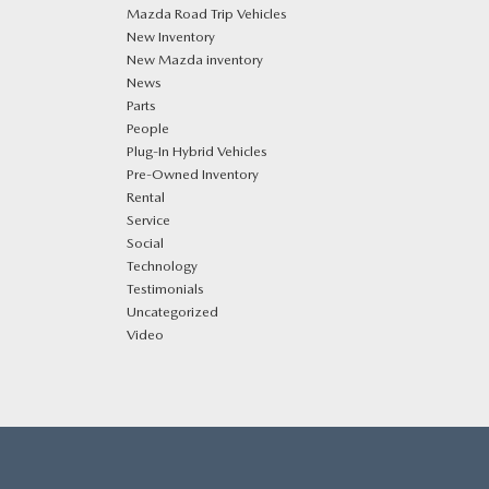
Mazda Road Trip Vehicles
New Inventory
New Mazda inventory
News
Parts
People
Plug‑In Hybrid Vehicles
Pre-Owned Inventory
Rental
Service
Social
Technology
Testimonials
Uncategorized
Video