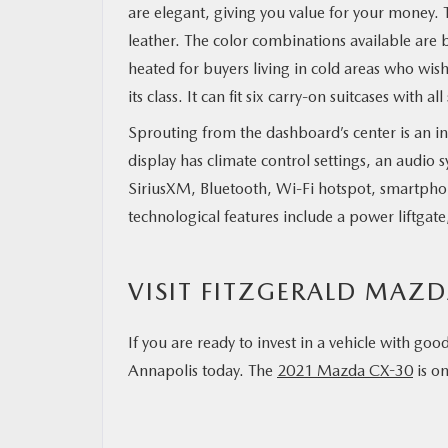
are elegant, giving you value for your money. T
leather. The color combinations available ar
heated for buyers living in cold areas who wis
its class. It can fit six carry-on suitcases with 
Sprouting from the dashboard’s center is an i
display has climate control settings, an audio
SiriusXM, Bluetooth, Wi-Fi hotspot, smartpho
technological features include a power liftgat
VISIT FITZGERALD MAZ
If you are ready to invest in a vehicle with go
Annapolis today. The
2021 Mazda CX-30
is on