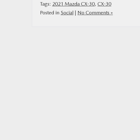
Tags:
2021 Mazda CX-30
,
CX-30
Posted in
Social
|
No Comments »