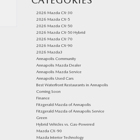
CATEGORIES
2026 Mazda CX-30
2026 Mazda CX-5
2026 Mazda CX-50
2026 Mazda CX-50 Hybrid
2026 Mazda CX-70
2026 Mazda CX-90
2026 Mazda3
Annapolis Community
Annapolis Mazda Dealer
Annapolis Mazda Service
Annapolis Used Cars
Best Waterfront Restaurants in Annapolis
Coming Soon
Finance
Fitzgerald Mazda of Annapolis
Fitzgerald Mazda of Annapolis Service
Green
Hybrid Vehicles vs. Gas-Powered
Mazda CX‑90
Mazda Interior Technology