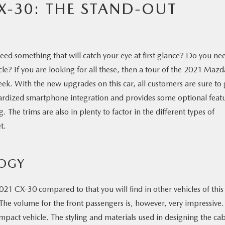
X-30: THE STAND-OUT
eed something that will catch your eye at first glance? Do you ne
le? If you are looking for all these, then a tour of the 2021 Mazd
ek. With the new upgrades on this car, all customers are sure to 
dardized smartphone integration and provides some optional feat
he trims are also in plenty to factor in the different types of
t.
LOGY
021 CX-30 compared to that you will find in other vehicles of this
The volume for the front passengers is, however, very impressive. 
ompact vehicle. The styling and materials used in designing the ca