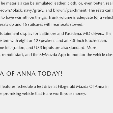
he materials can be simulated leather, cloth, or, even better, real
e brown/black, navy/gravy, and brown/parchment. The seats can
h to have warmth on the go. Trunk volume is adequate for a vehicl
all seats up and 16 suitcases with rear seats stowed.
nfotainment display for Baltimore and Pasadena, MD drivers. The
 system with eight or 12 speakers, and an 8.8-inch touchscreen.
ne integration, and USB inputs are also standard. More
e, remote start, and the MyMazda App to monitor the vehicle clos
DA OF ANNA TODAY!
od features, schedule a test drive at Fitzgerald Mazda Of Anna in
e promising vehicle that is are worth your money.