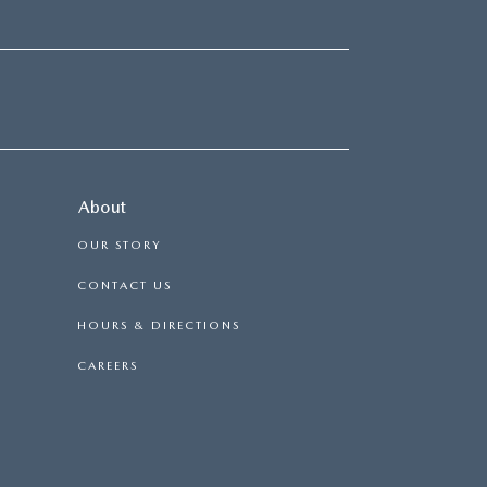
About
OUR STORY
CONTACT US
HOURS & DIRECTIONS
CAREERS