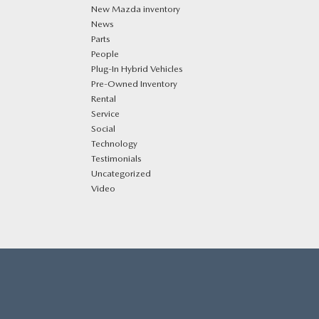
New Mazda inventory
News
Parts
People
Plug‑In Hybrid Vehicles
Pre-Owned Inventory
Rental
Service
Social
Technology
Testimonials
Uncategorized
Video