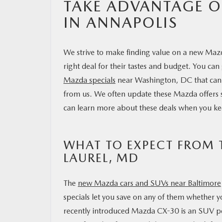
TAKE ADVANTAGE O
IN ANNAPOLIS
We strive to make finding value on a new Maz
right deal for their tastes and budget. You can
Mazda specials
near Washington, DC that can 
from us. We often update these Mazda offers so
can learn more about these deals when you ke
WHAT TO EXPECT FROM T
LAUREL, MD
The
new Mazda cars and SUVs near Baltimore
specials let you save on any of them whether yo
recently introduced Mazda CX-30 is an SUV per