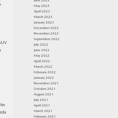
June 2023
S
May 2023
April 2023
March 2023
January 2023
December 2022
November 2022
September 2022
 SUV
July 2022
u
June 2022
May 2022
April 2022
March 2022
February 2022
January 2022
November 2021
October 2021
August 2021
July 2021
the
April 2021
March 2021
azda
February 2021