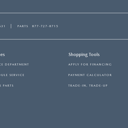
631
PARTS
877-727-8715
ces
Shopping Tools
CE DEPARTMENT
APPLY FOR FINANCING
ULE SERVICE
PAYMENT CALCULATOR
 PARTS
TRADE-IN, TRADE-UP