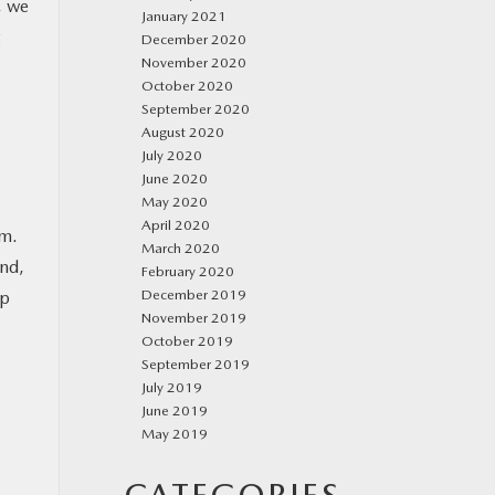
, we
January 2021
December 2020
November 2020
October 2020
September 2020
August 2020
July 2020
June 2020
May 2020
April 2020
em.
March 2020
and,
February 2020
December 2019
ip
November 2019
October 2019
September 2019
July 2019
June 2019
May 2019