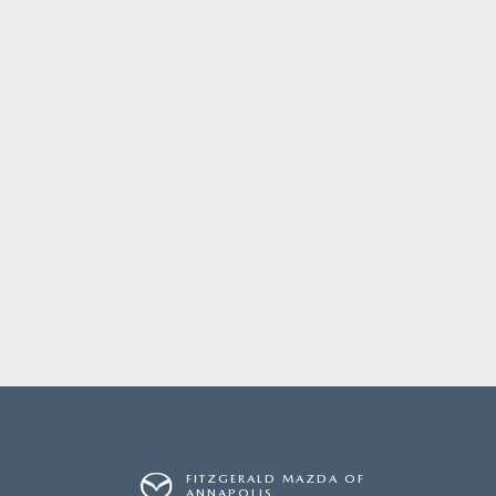
FITZGERALD MAZDA OF
ANNAPOLIS