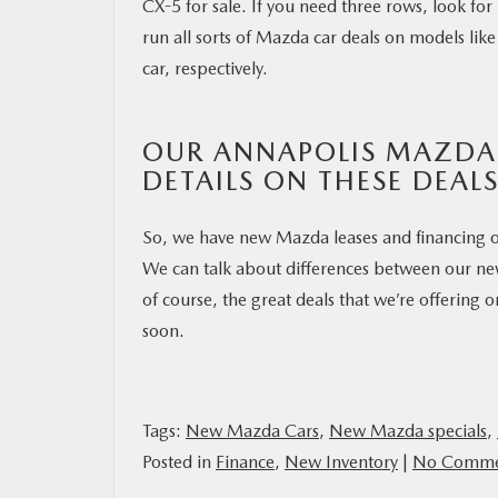
CX-5 for sale. If you need three rows, look fo
run all sorts of Mazda car deals on models l
car, respectively.
OUR ANNAPOLIS MAZDA
DETAILS ON THESE DEAL
So, we have new Mazda leases and financing o
We can talk about differences between our ne
of course, the great deals that we’re offering
soon.
Tags:
New Mazda Cars
,
New Mazda specials
,
Posted in
Finance
,
New Inventory
|
No Comme