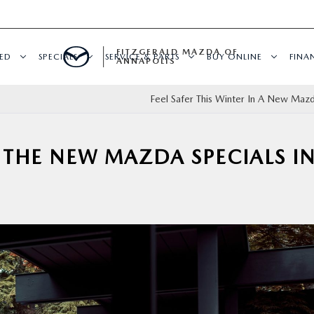
FITZGERALD MAZDA OF
ED
SPECIALS
SERVICE & PARTS
BUY ONLINE
FINA
ANNAPOLIS
Feel Safer This Winter In A New Maz
THE NEW MAZDA SPECIALS I