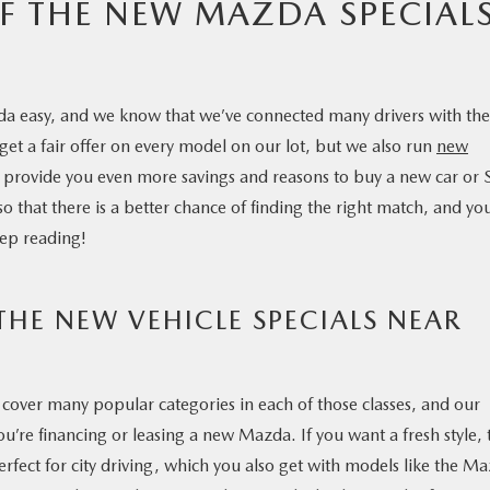
F THE NEW MAZDA SPECIAL
da easy, and we know that we’ve connected many drivers with the
 get a fair offer on every model on our lot, but we also run
new
provide you even more savings and reasons to buy a new car or
 that there is a better chance of finding the right match, and yo
ep reading!
HE NEW VEHICLE SPECIALS NEAR
cover many popular categories in each of those classes, and our
u’re financing or leasing a new Mazda. If you want a fresh style, 
fect for city driving, which you also get with models like the M