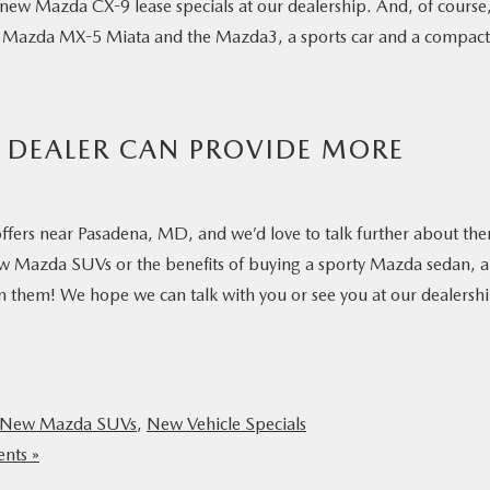
r new Mazda CX-9 lease specials at our dealership. And, of course
ike Mazda MX-5 Miata and the Mazda3, a sports car and a compact
 DEALER CAN PROVIDE MORE
S
ffers near Pasadena, MD, and we’d love to talk further about th
w Mazda SUVs or the benefits of buying a sporty Mazda sedan, 
 on them! We hope we can talk with you or see you at our dealersh
New Mazda SUVs
,
New Vehicle Specials
nts »