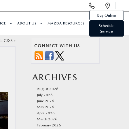
Display
Open
Phone
Direc
Buy Online
Numbers
NCE
ABOUT US
MAZDA RESOURCES
Schedule
Service
da CX-5
»
CONNECT WITH US
N
ARCHIVES
August 2026
July 2026
June 2026
May 2026
April 2026
March 2026
February 2026