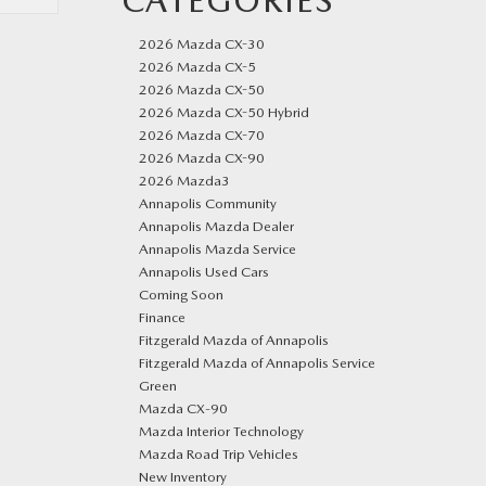
CATEGORIES
2026 Mazda CX-30
2026 Mazda CX-5
2026 Mazda CX-50
2026 Mazda CX-50 Hybrid
2026 Mazda CX-70
2026 Mazda CX-90
2026 Mazda3
Annapolis Community
Annapolis Mazda Dealer
Annapolis Mazda Service
Annapolis Used Cars
Coming Soon
Finance
Fitzgerald Mazda of Annapolis
Fitzgerald Mazda of Annapolis Service
Green
Mazda CX‑90
Mazda Interior Technology
Mazda Road Trip Vehicles
New Inventory