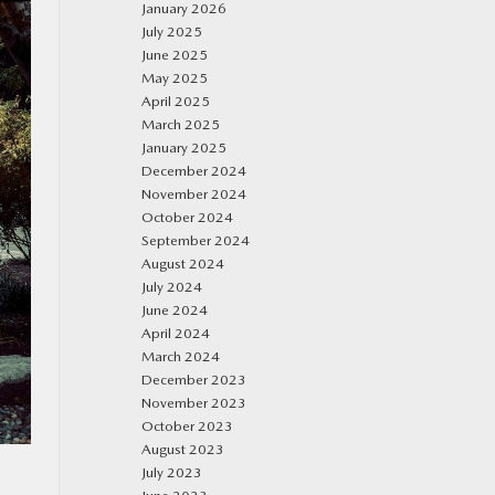
January 2026
July 2025
June 2025
May 2025
April 2025
March 2025
January 2025
December 2024
November 2024
October 2024
September 2024
August 2024
July 2024
June 2024
April 2024
March 2024
December 2023
November 2023
October 2023
August 2023
July 2023