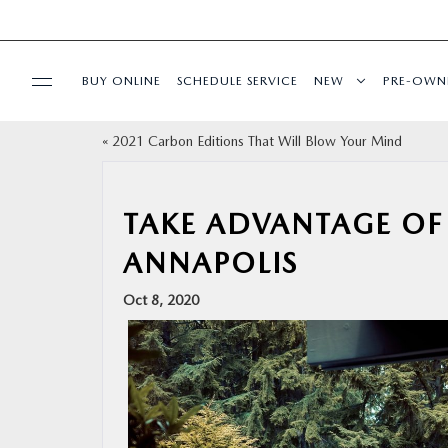
BUY ONLINE
SCHEDULE SERVICE
NEW
PRE-OWN
«
2021 Carbon Editions That Will Blow Your Mind
SPECIALS
SERVICE & PARTS
TAKE ADVANTAGE OF 
ANNAPOLIS
BUY ONLINE
Oct 8, 2020
FINANCE
ABOUT US
MAZDA RESOURCES