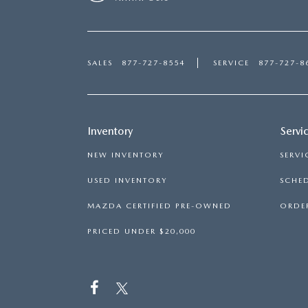
SALES
877-727-8554
SERVICE
877-727-8
Inventory
Servi
NEW INVENTORY
SERVI
USED INVENTORY
SCHED
MAZDA CERTIFIED PRE-OWNED
ORDER
PRICED UNDER $20,000