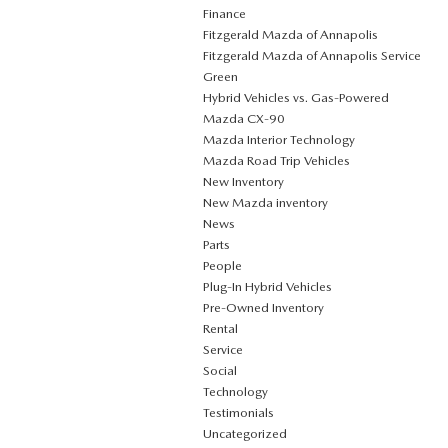
Finance
Fitzgerald Mazda of Annapolis
Fitzgerald Mazda of Annapolis Service
Green
Hybrid Vehicles vs. Gas-Powered
Mazda CX‑90
Mazda Interior Technology
Mazda Road Trip Vehicles
New Inventory
New Mazda inventory
News
Parts
People
Plug‑In Hybrid Vehicles
Pre-Owned Inventory
Rental
Service
Social
Technology
Testimonials
Uncategorized