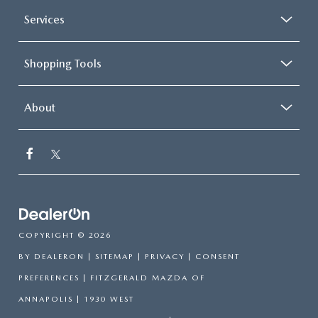
Services
Shopping Tools
About
COPYRIGHT © 2026
BY
DEALERON
|
SITEMAP
|
PRIVACY
|
CONSENT
PREFERENCES
| FITZGERALD MAZDA OF
ANNAPOLIS
|
1930 WEST