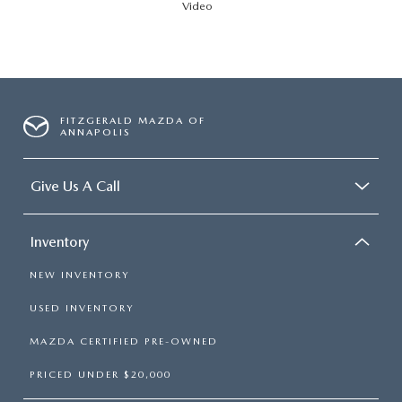
Video
FITZGERALD MAZDA OF
ANNAPOLIS
Give Us A Call
Inventory
NEW INVENTORY
USED INVENTORY
MAZDA CERTIFIED PRE-OWNED
PRICED UNDER $20,000