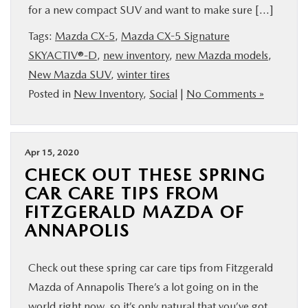
for a new compact SUV and want to make sure […]
Tags:
Mazda CX-5
,
Mazda CX-5 Signature
SKYACTIV®-D
,
new inventory
,
new Mazda models
,
New Mazda SUV
,
winter tires
Posted in
New Inventory
,
Social
|
No Comments »
Apr 15, 2020
CHECK OUT THESE SPRING
CAR CARE TIPS FROM
FITZGERALD MAZDA OF
ANNAPOLIS
Check out these spring car care tips from Fitzgerald
Mazda of Annapolis There’s a lot going on in the
world right now, so it’s only natural that you’ve got