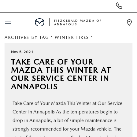
Display
Phone
Numbers
FITZGERALD MAZDA OF
ANNAPOLIS
Op
Dir
ARCHIVES BY TAG ' WINTER TIRES '
BUY ONLINE
Nov 5, 2021
SCHEDULE SERVICE
TAKE CARE OF YOUR
MAZDA THIS WINTER AT
NEW
OUR SERVICE CENTER IN
ANNAPOLIS
PRE-OWNED
Take Care of Your Mazda This Winter at Our Service
SPECIALS
Center in Annapolis As the temperatures begin to
drop in Annapolis, a bit of simple maintenance is
SERVICE & PARTS
strongly recommended for your Mazda vehicle. The