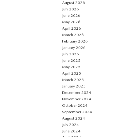
August 2026
July 2026
June 2026
May 2026
April 2026
March 2026
February 2026
January 2026
July 2025
June 2025
May 2025
April 2025
March 2025
January 2025
December 2024
November 2024
October 2024
September 2024
August 2024
July 2024
June 2024