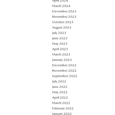
April 2024
March 2024
December 2023
November 2023
October 2023
August 2023
July 2023
June 2023
May 2023
April 2023
March 2023
January 2023
December 2022
November 2022
September 2022
July 2022
June 2022
May 2022
April 2022
March 2022
February 2022
January 2022