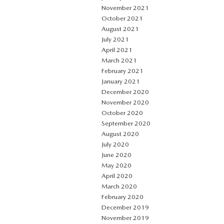
November 2021
October 2021
August 2021
July 2021
April 2021
March 2021
February 2021
January 2021
December 2020
November 2020
October 2020
September 2020
August 2020
July 2020
June 2020
May 2020
April 2020
March 2020
February 2020
December 2019
November 2019