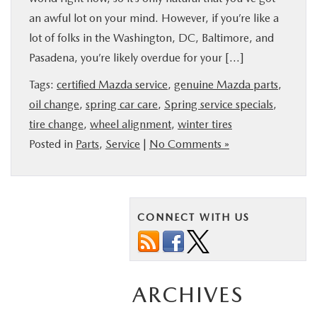
an awful lot on your mind. However, if you’re like a
lot of folks in the Washington, DC, Baltimore, and
Pasadena, you’re likely overdue for your […]
Tags:
certified Mazda service
,
genuine Mazda parts
,
oil change
,
spring car care
,
Spring service specials
,
tire change
,
wheel alignment
,
winter tires
Posted in
Parts
,
Service
|
No Comments »
CONNECT WITH US
ARCHIVES