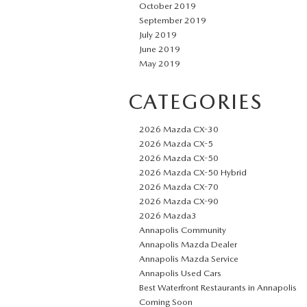
October 2019
September 2019
July 2019
June 2019
May 2019
CATEGORIES
2026 Mazda CX-30
2026 Mazda CX-5
2026 Mazda CX-50
2026 Mazda CX-50 Hybrid
2026 Mazda CX-70
2026 Mazda CX-90
2026 Mazda3
Annapolis Community
Annapolis Mazda Dealer
Annapolis Mazda Service
Annapolis Used Cars
Best Waterfront Restaurants in Annapolis
Coming Soon