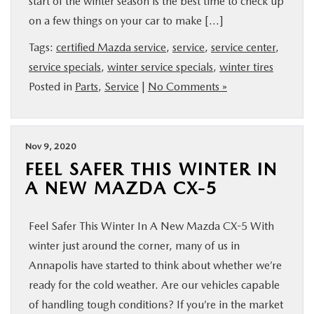
start of the winter season is the best time to check up
BUY ONLINE
on a few things on your car to make […]
Tags:
certified Mazda service
,
service
,
service center
,
FINANCE
service specials
,
winter service specials
,
winter tires
Posted in
Parts
,
Service
|
No Comments »
ABOUT US
MAZDA RESOURCES
Nov 9, 2020
FEEL SAFER THIS WINTER IN
A NEW MAZDA CX-5
Feel Safer This Winter In A New Mazda CX-5 With
winter just around the corner, many of us in
Annapolis have started to think about whether we’re
ready for the cold weather. Are our vehicles capable
of handling tough conditions? If you’re in the market