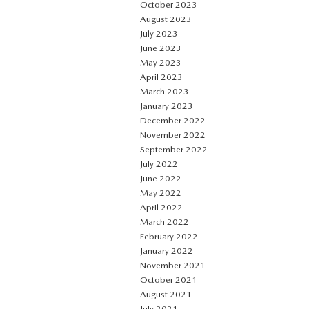
October 2023
August 2023
July 2023
June 2023
May 2023
April 2023
March 2023
January 2023
December 2022
November 2022
September 2022
July 2022
June 2022
May 2022
April 2022
March 2022
February 2022
January 2022
November 2021
October 2021
August 2021
July 2021