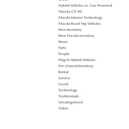
Hybrid Vehicles vs. Gas-Powered
Mazda CX‑90
Mazda Interior Technology
Mazda Road Trip Vehicles
New Inventory
New Mazda inventory
News
Parts
People
Plug‑In Hybrid Vehicles
Pre-Owned Inventory
Rental
Service
Social
Technology
Testimonials
Uncategorized
Video