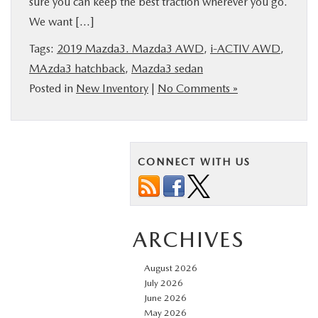
sure you can keep the best traction wherever you go.
BUY ONLINE
We want […]
Tags:
2019 Mazda3. Mazda3 AWD
,
i-ACTIV AWD
,
FINANCE
MAzda3 hatchback
,
Mazda3 sedan
Posted in
New Inventory
|
No Comments »
ABOUT US
MAZDA RESOURCES
CONNECT WITH US
ARCHIVES
August 2026
July 2026
June 2026
May 2026