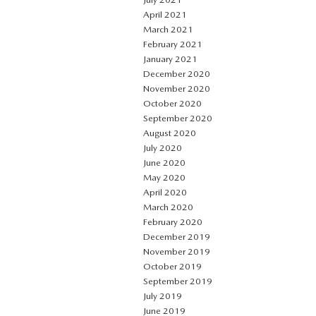
April 2021
March 2021
February 2021
January 2021
December 2020
November 2020
October 2020
September 2020
August 2020
July 2020
June 2020
May 2020
April 2020
March 2020
February 2020
December 2019
November 2019
October 2019
September 2019
July 2019
June 2019