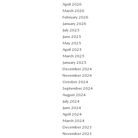
April 2026
March 2026
February 2026
January 2026
July 2025
June 2025
May 2025
April 2025
March 2025
January 2025
December 2024
November 2024
October 2024
September 2024
August 2024
July 2024
June 2024
April 2024
March 2024
December 2023
November 2023