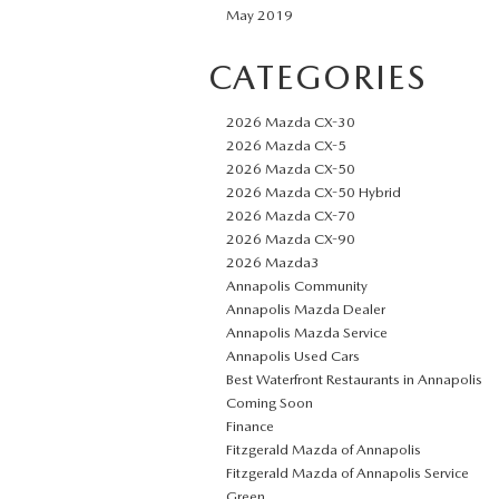
May 2019
CATEGORIES
2026 Mazda CX-30
2026 Mazda CX-5
2026 Mazda CX-50
2026 Mazda CX-50 Hybrid
2026 Mazda CX-70
2026 Mazda CX-90
2026 Mazda3
Annapolis Community
Annapolis Mazda Dealer
Annapolis Mazda Service
Annapolis Used Cars
Best Waterfront Restaurants in Annapolis
Coming Soon
Finance
Fitzgerald Mazda of Annapolis
Fitzgerald Mazda of Annapolis Service
Green