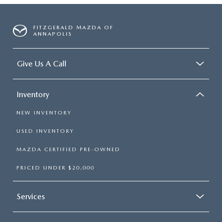
FITZGERALD MAZDA OF
ANNAPOLIS
Give Us A Call
Inventory
NEW INVENTORY
USED INVENTORY
MAZDA CERTIFIED PRE-OWNED
PRICED UNDER $20,000
Services