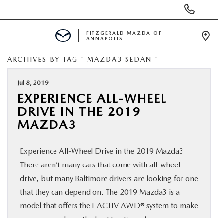
Display
Phone
Numbers
FITZGERALD MAZDA OF
ANNAPOLIS
Op
Dir
ARCHIVES BY TAG ' MAZDA3 SEDAN '
BUY ONLINE
Jul 8, 2019
SCHEDULE SERVICE
EXPERIENCE ALL-WHEEL
DRIVE IN THE 2019
NEW
MAZDA3
PRE-OWNED
Experience All-Wheel Drive in the 2019 Mazda3
There aren’t many cars that come with all-wheel
SPECIALS
drive, but many Baltimore drivers are looking for one
that they can depend on. The 2019 Mazda3 is a
SERVICE & PARTS
model that offers the i-ACTIV AWD® system to make