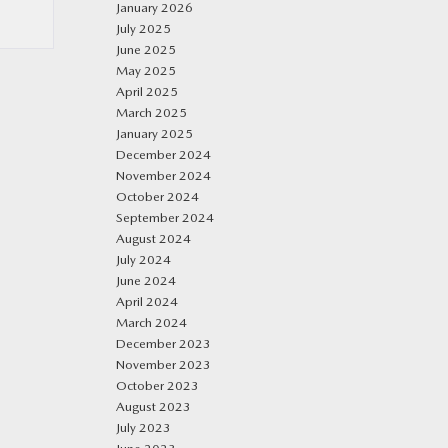
January 2026
July 2025
June 2025
May 2025
April 2025
March 2025
January 2025
December 2024
November 2024
October 2024
September 2024
August 2024
July 2024
June 2024
April 2024
March 2024
December 2023
November 2023
October 2023
August 2023
July 2023