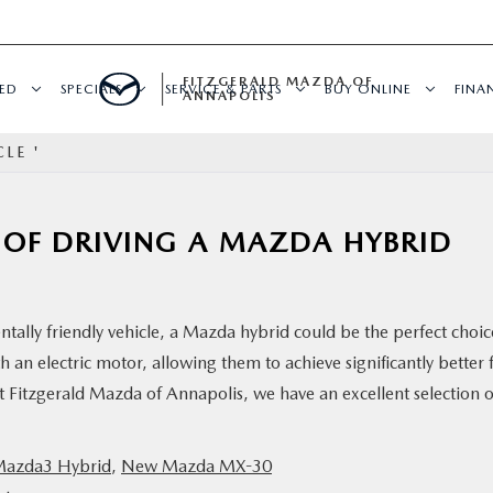
FITZGERALD MAZDA OF
ED
SPECIALS
SERVICE & PARTS
BUY ONLINE
FINA
ANNAPOLIS
LE '
S OF DRIVING A MAZDA HYBRID
entally friendly vehicle, a Mazda hybrid could be the perfect choic
 an electric motor, allowing them to achieve significantly better 
 Fitzgerald Mazda of Annapolis, we have an excellent selection o
azda3 Hybrid
,
New Mazda MX-30