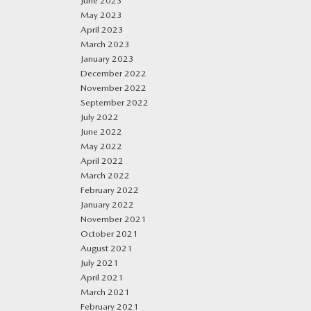
June 2023
May 2023
April 2023
March 2023
January 2023
December 2022
November 2022
September 2022
July 2022
June 2022
May 2022
April 2022
March 2022
February 2022
January 2022
November 2021
October 2021
August 2021
July 2021
April 2021
March 2021
February 2021