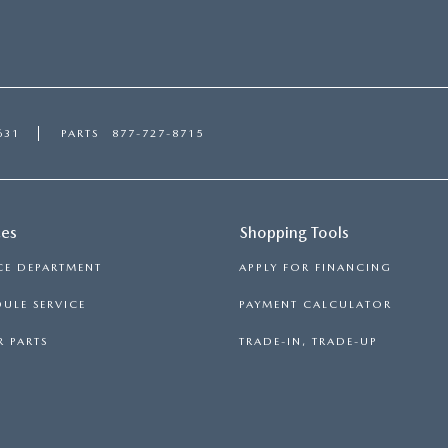
631
PARTS
877-727-8715
ces
Shopping Tools
CE DEPARTMENT
APPLY FOR FINANCING
ULE SERVICE
PAYMENT CALCULATOR
 PARTS
TRADE-IN, TRADE-UP