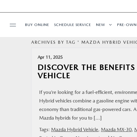
BUY ONLINE
SCHEDULE SERVICE
NEW
PRE-OWN
ARCHIVES BY TAG ' MAZDA HYBRID VEHIC
SPECIALS
Apr 11, 2025
SERVICE & PARTS
DISCOVER THE BENEFIT
VEHICLE
BUY ONLINE
If you’re looking for a fuel-efficient, environm
FINANCE
Hybrid vehicles combine a gasoline engine with
economy than traditional gas-powered cars. At
ABOUT US
Mazda hybrids for you to […]
Tags:
Mazda Hybrid Vehicle
,
Mazda MX-30
,
M
MAZDA RESOURCES