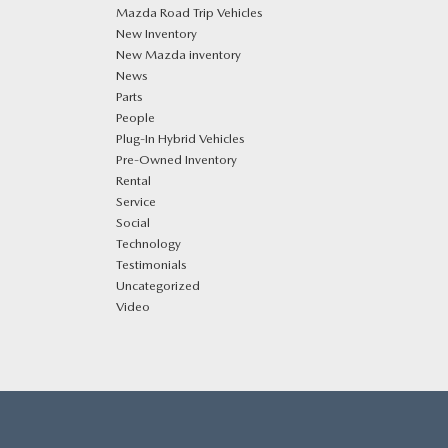
Mazda Road Trip Vehicles
New Inventory
New Mazda inventory
News
Parts
People
Plug‑In Hybrid Vehicles
Pre-Owned Inventory
Rental
Service
Social
Technology
Testimonials
Uncategorized
Video