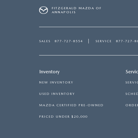
FITZGERALD MAZDA OF
ANNAPOLIS
SALES
877-727-8554
SERVICE
877-727-8
Inventory
Servi
NEW INVENTORY
SERVI
USED INVENTORY
SCHED
MAZDA CERTIFIED PRE-OWNED
ORDER
PRICED UNDER $20,000