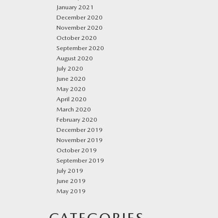
January 2021
December 2020
November 2020
October 2020
September 2020
August 2020
July 2020
June 2020
May 2020
April 2020
March 2020
February 2020
December 2019
November 2019
October 2019
September 2019
July 2019
June 2019
May 2019