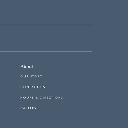
About
OUR STORY
CONTACT US
HOURS & DIRECTIONS
CAREERS