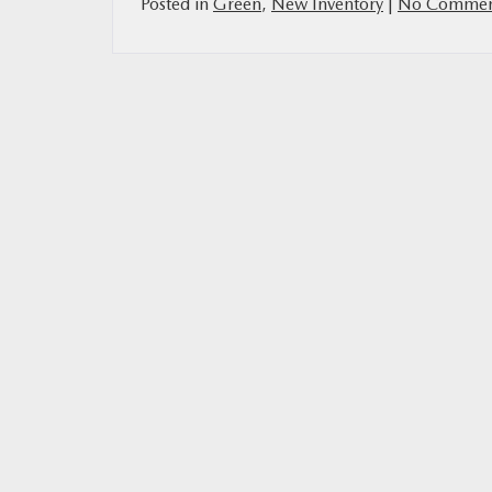
Posted in
Green
,
New Inventory
|
No Commen