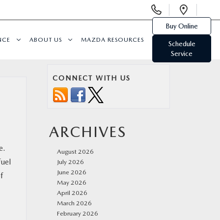
Display
Open
Phone
Direc
Buy Online
Numbers
NCE
ABOUT US
MAZDA RESOURCES
Schedule
Service
CONNECT WITH US
ARCHIVES
e.
August 2026
fuel
July 2026
June 2026
f
May 2026
April 2026
March 2026
February 2026