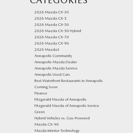
CATEGORIES
2026 Mazda CX-30
2026 Mazda CX-5
2026 Mazda CX-50
2026 Mazda CX-50 Hybrid
2026 Mazda CX-70
2026 Mazda CX-90
2026 Mazda3
Annapolis Community
Annapolis Mazda Dealer
Annapolis Mazda Service
Annapolis Used Cars
Best Waterfront Restaurants in Annapolis
Coming Soon
Finance
Fitzgerald Mazda of Annapolis
Fitzgerald Mazda of Annapolis Service
Green
Hybrid Vehicles vs. Gas-Powered
Mazda CX‑90
Mazda Interior Technology