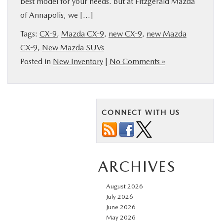
best model for your needs. But at Fitzgerald Mazda
BUY ONLINE
of Annapolis, we […]
Tags:
CX-9
,
Mazda CX-9
,
new CX-9
,
new Mazda
FINANCE
CX-9
,
New Mazda SUVs
Posted in
New Inventory
|
No Comments »
ABOUT US
MAZDA RESOURCES
CONNECT WITH US
ARCHIVES
August 2026
July 2026
June 2026
May 2026