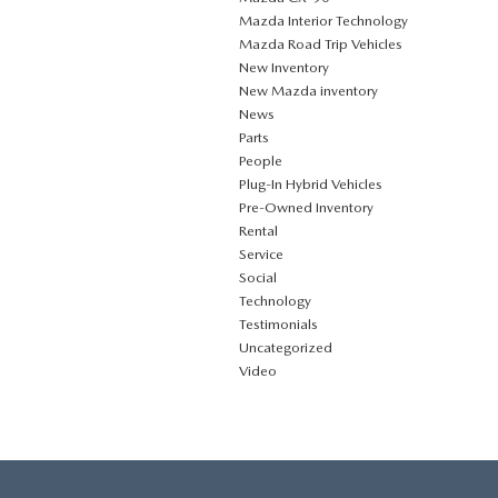
Mazda Interior Technology
Mazda Road Trip Vehicles
New Inventory
New Mazda inventory
News
Parts
People
Plug‑In Hybrid Vehicles
Pre-Owned Inventory
Rental
Service
Social
Technology
Testimonials
Uncategorized
Video