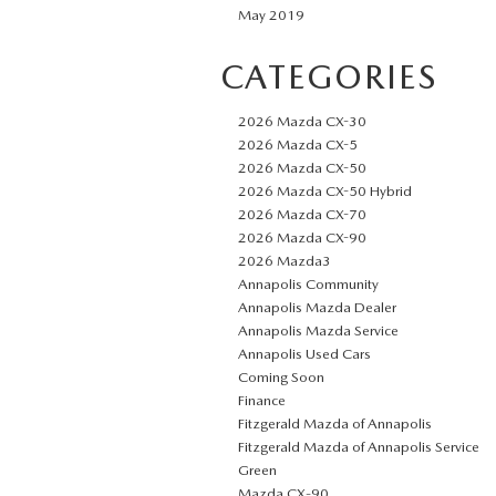
May 2019
CATEGORIES
2026 Mazda CX-30
2026 Mazda CX-5
2026 Mazda CX-50
2026 Mazda CX-50 Hybrid
2026 Mazda CX-70
2026 Mazda CX-90
2026 Mazda3
Annapolis Community
Annapolis Mazda Dealer
Annapolis Mazda Service
Annapolis Used Cars
Coming Soon
Finance
Fitzgerald Mazda of Annapolis
Fitzgerald Mazda of Annapolis Service
Green
Mazda CX‑90