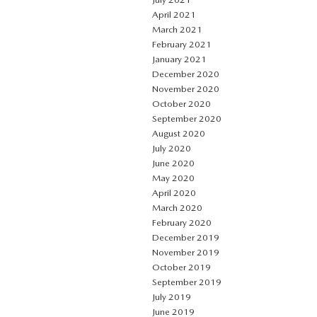
April 2021
March 2021
February 2021
January 2021
December 2020
November 2020
October 2020
September 2020
August 2020
July 2020
June 2020
May 2020
April 2020
March 2020
February 2020
December 2019
November 2019
October 2019
September 2019
July 2019
June 2019