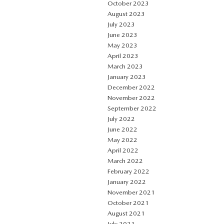
October 2023
August 2023
July 2023
June 2023
May 2023
April 2023
March 2023
January 2023
December 2022
November 2022
September 2022
July 2022
June 2022
May 2022
April 2022
March 2022
February 2022
January 2022
November 2021
October 2021
August 2021
July 2021