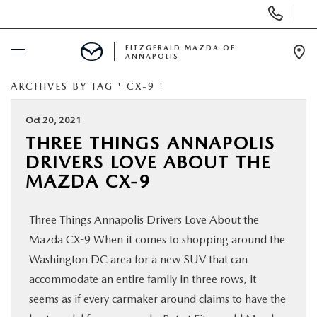
Display
Phone
Numbers
FITZGERALD MAZDA OF
ANNAPOLIS
Op
Dir
ARCHIVES BY TAG ' CX-9 '
BUY ONLINE
Oct 20, 2021
SCHEDULE SERVICE
THREE THINGS ANNAPOLIS
DRIVERS LOVE ABOUT THE
NEW
MAZDA CX-9
PRE-OWNED
Three Things Annapolis Drivers Love About the
Mazda CX-9 When it comes to shopping around the
SPECIALS
Washington DC area for a new SUV that can
accommodate an entire family in three rows, it
SERVICE & PARTS
seems as if every carmaker around claims to have the