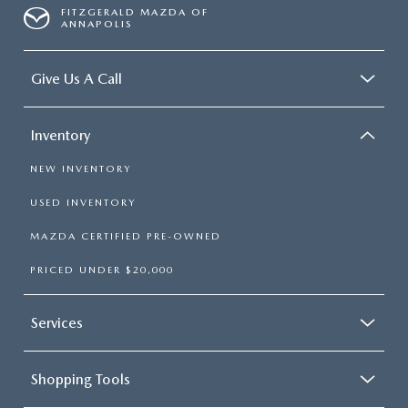
FITZGERALD MAZDA OF
ANNAPOLIS
Give Us A Call
Inventory
NEW INVENTORY
USED INVENTORY
MAZDA CERTIFIED PRE-OWNED
PRICED UNDER $20,000
Services
Shopping Tools