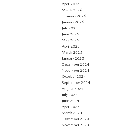
April 2026
March 2026
February 2026
January 2026
July 2025
June 2025
May 2025
April 2025
March 2025
January 2025
December 2024
November 2024
October 2024
September 2024
August 2024
July 2024
June 2024
April 2024
March 2024
December 2023
November 2023