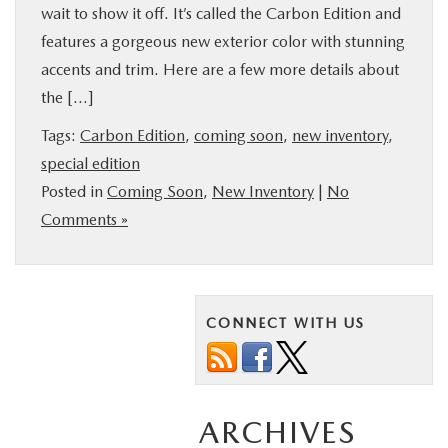
wait to show it off. It’s called the Carbon Edition and
features a gorgeous new exterior color with stunning
accents and trim. Here are a few more details about
the […]
Tags:
Carbon Edition
,
coming soon
,
new inventory
,
special edition
Posted in
Coming Soon
,
New Inventory
|
No
Comments »
CONNECT WITH US
ARCHIVES