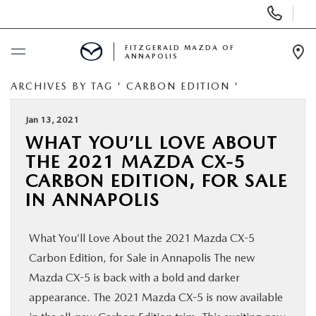
Display
Phone
Numbers
FITZGERALD MAZDA OF
ANNAPOLIS
Op
Dir
ARCHIVES BY TAG ' CARBON EDITION '
BUY ONLINE
Jan 13, 2021
SCHEDULE SERVICE
WHAT YOU’LL LOVE ABOUT
THE 2021 MAZDA CX-5
NEW
CARBON EDITION, FOR SALE
IN ANNAPOLIS
PRE-OWNED
What You’ll Love About the 2021 Mazda CX-5
SPECIALS
Carbon Edition, for Sale in Annapolis The new
Mazda CX-5 is back with a bold and darker
SERVICE & PARTS
appearance. The 2021 Mazda CX-5 is now available