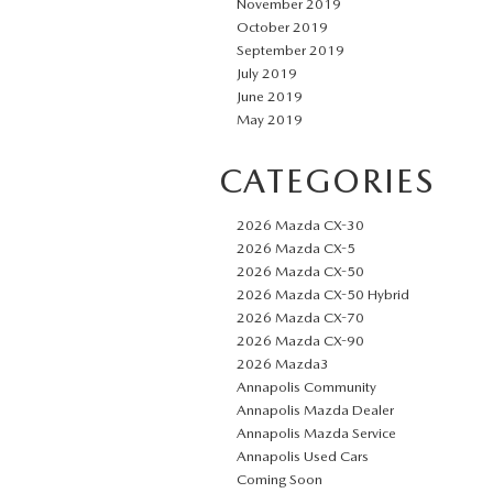
November 2019
October 2019
September 2019
July 2019
June 2019
May 2019
CATEGORIES
2026 Mazda CX-30
2026 Mazda CX-5
2026 Mazda CX-50
2026 Mazda CX-50 Hybrid
2026 Mazda CX-70
2026 Mazda CX-90
2026 Mazda3
Annapolis Community
Annapolis Mazda Dealer
Annapolis Mazda Service
Annapolis Used Cars
Coming Soon