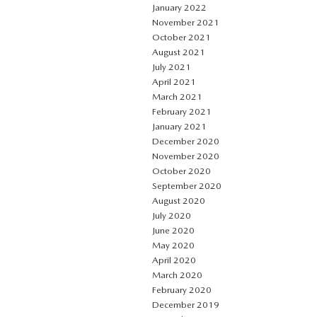
January 2022
November 2021
October 2021
August 2021
July 2021
April 2021
March 2021
February 2021
January 2021
December 2020
November 2020
October 2020
September 2020
August 2020
July 2020
June 2020
May 2020
April 2020
March 2020
February 2020
December 2019