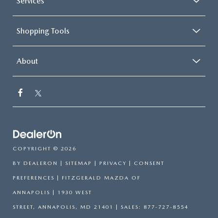
Services
Shopping Tools
About
COPYRIGHT © 2026
BY
DEALERON
|
SITEMAP
|
PRIVACY
|
CONSENT
PREFERENCES
| FITZGERALD MAZDA OF
ANNAPOLIS
|
1930 WEST
STREET,
ANNAPOLIS,
MD
21401
| SALES:
877-727-8554