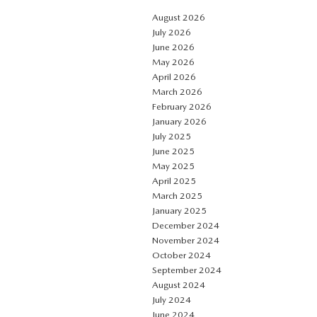
August 2026
July 2026
June 2026
May 2026
April 2026
March 2026
February 2026
January 2026
July 2025
June 2025
May 2025
April 2025
March 2025
January 2025
December 2024
November 2024
October 2024
September 2024
August 2024
July 2024
June 2024