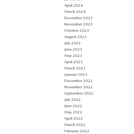
April 2024
March 2024
December 2023
November 2023
October 2023
August 2023
July 2023
June 2023
May 2023
April 2023
March 2023
January 2023
December 2022
November 2022
September 2022
July 2022
June 2022
May 2022
April 2022
March 2022
February 2022