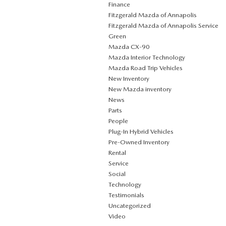
Finance
Fitzgerald Mazda of Annapolis
Fitzgerald Mazda of Annapolis Service
Green
Mazda CX‑90
Mazda Interior Technology
Mazda Road Trip Vehicles
New Inventory
New Mazda inventory
News
Parts
People
Plug‑In Hybrid Vehicles
Pre-Owned Inventory
Rental
Service
Social
Technology
Testimonials
Uncategorized
Video