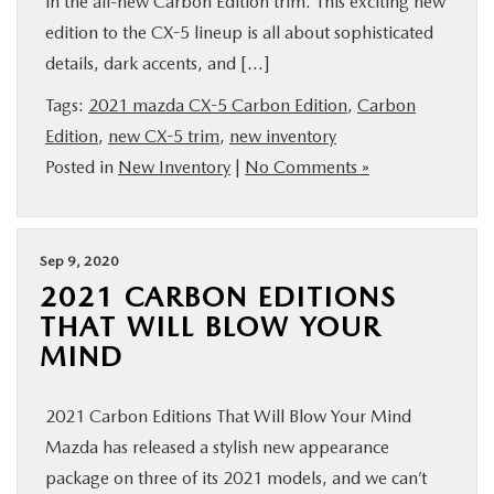
in the all-new Carbon Edition trim. This exciting new
BUY ONLINE
edition to the CX-5 lineup is all about sophisticated
details, dark accents, and […]
FINANCE
Tags:
2021 mazda CX-5 Carbon Edition
,
Carbon
Edition
,
new CX-5 trim
,
new inventory
ABOUT US
Posted in
New Inventory
|
No Comments »
MAZDA RESOURCES
Sep 9, 2020
2021 CARBON EDITIONS
THAT WILL BLOW YOUR
MIND
2021 Carbon Editions That Will Blow Your Mind
Mazda has released a stylish new appearance
package on three of its 2021 models, and we can’t