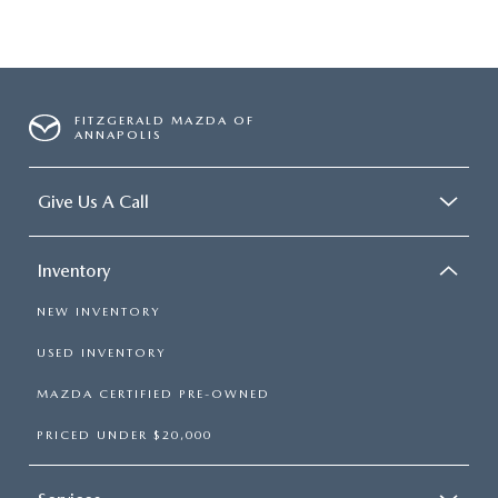
FITZGERALD MAZDA OF
ANNAPOLIS
Give Us A Call
Inventory
NEW INVENTORY
USED INVENTORY
MAZDA CERTIFIED PRE-OWNED
PRICED UNDER $20,000