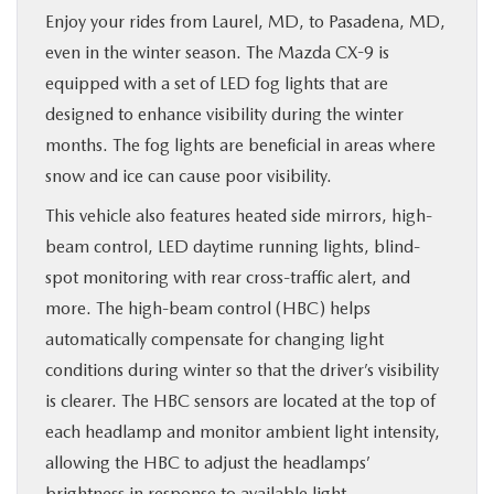
Enjoy your rides from Laurel, MD, to Pasadena, MD,
even in the winter season. The Mazda CX-9 is
equipped with a set of LED fog lights that are
designed to enhance visibility during the winter
months. The fog lights are beneficial in areas where
snow and ice can cause poor visibility.
This vehicle also features heated side mirrors, high-
beam control, LED daytime running lights, blind-
spot monitoring with rear cross-traffic alert, and
more. The high-beam control (HBC) helps
automatically compensate for changing light
conditions during winter so that the driver’s visibility
is clearer. The HBC sensors are located at the top of
each headlamp and monitor ambient light intensity,
allowing the HBC to adjust the headlamps’
brightness in response to available light.