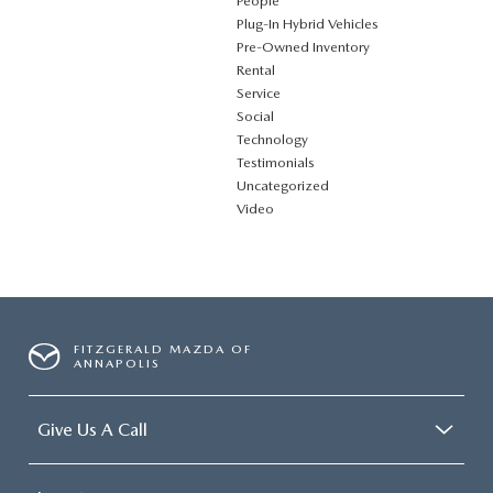
People
Plug‑In Hybrid Vehicles
Pre-Owned Inventory
Rental
Service
Social
Technology
Testimonials
Uncategorized
Video
FITZGERALD MAZDA OF
ANNAPOLIS
Give Us A Call