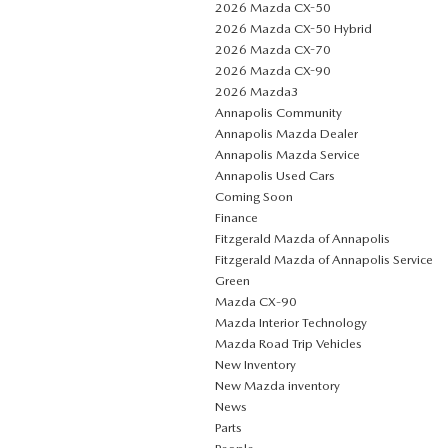
2026 Mazda CX-50
2026 Mazda CX-50 Hybrid
2026 Mazda CX-70
2026 Mazda CX-90
2026 Mazda3
Annapolis Community
Annapolis Mazda Dealer
Annapolis Mazda Service
Annapolis Used Cars
Coming Soon
Finance
Fitzgerald Mazda of Annapolis
Fitzgerald Mazda of Annapolis Service
Green
Mazda CX‑90
Mazda Interior Technology
Mazda Road Trip Vehicles
New Inventory
New Mazda inventory
News
Parts