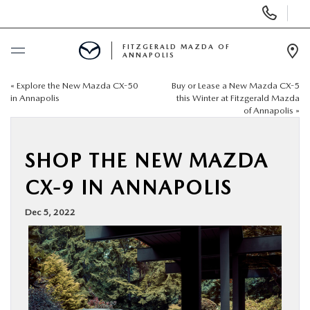
Display
Phone
Numbers
FITZGERALD MAZDA OF
ANNAPOLIS
Op
Dir
«
Explore the New Mazda CX-50
Buy or Lease a New Mazda CX-5
BUY ONLINE
in Annapolis
this Winter at Fitzgerald Mazda
of Annapolis
»
SCHEDULE SERVICE
SHOP THE NEW MAZDA
NEW
CX-9 IN ANNAPOLIS
PRE-OWNED
Dec 5, 2022
SPECIALS
SERVICE & PARTS