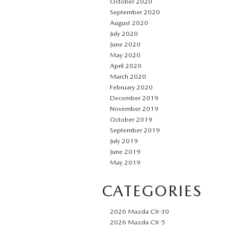
October 2020
September 2020
August 2020
July 2020
June 2020
May 2020
April 2020
March 2020
February 2020
December 2019
November 2019
October 2019
September 2019
July 2019
June 2019
May 2019
CATEGORIES
2026 Mazda CX-30
2026 Mazda CX-5