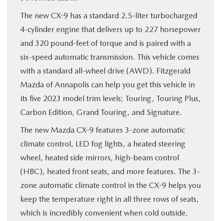
The new CX-9 has a standard 2.5-liter turbocharged
4-cylinder engine that delivers up to 227 horsepower
and 320 pound-feet of torque and is paired with a
six-speed automatic transmission. This vehicle comes
with a standard all-wheel drive (AWD). Fitzgerald
Mazda of Annapolis can help you get this vehicle in
its five 2023 model trim levels; Touring, Touring Plus,
Carbon Edition, Grand Touring, and Signature.
The new Mazda CX-9 features 3-zone automatic
climate control, LED fog lights, a heated steering
wheel, heated side mirrors, high-beam control
(HBC), heated front seats, and more features. The 3-
zone automatic climate control in the CX-9 helps you
keep the temperature right in all three rows of seats,
which is incredibly convenient when cold outside.