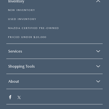
Inventory
NEW INVENTORY
USED INVENTORY
MAZDA CERTIFIED PRE-OWNED
PRICED UNDER $20,000
Services
Shopping Tools
About