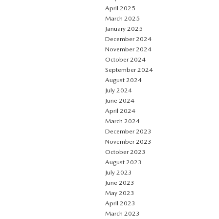
April 2025
March 2025
January 2025
December 2024
November 2024
October 2024
September 2024
August 2024
July 2024
June 2024
April 2024
March 2024
December 2023
November 2023
October 2023
August 2023
July 2023
June 2023
May 2023
April 2023
March 2023