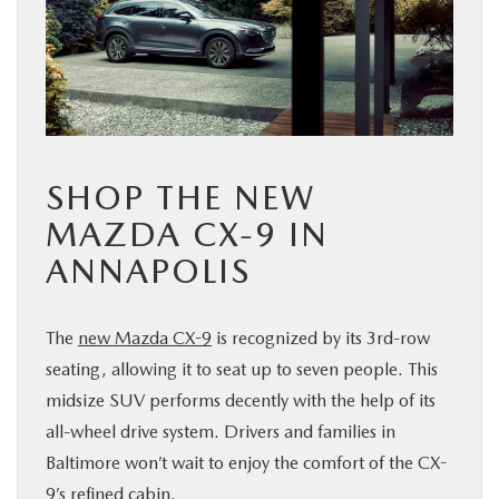
BUY ONLINE
FINANCE
ABOUT US
SHOP THE NEW
MAZDA RESOURCES
MAZDA CX-9 IN
ANNAPOLIS
The
new Mazda CX-9
is recognized by its 3rd-row
seating, allowing it to seat up to seven people. This
midsize SUV performs decently with the help of its
all-wheel drive system. Drivers and families in
Baltimore won’t wait to enjoy the comfort of the CX-
9’s refined cabin.