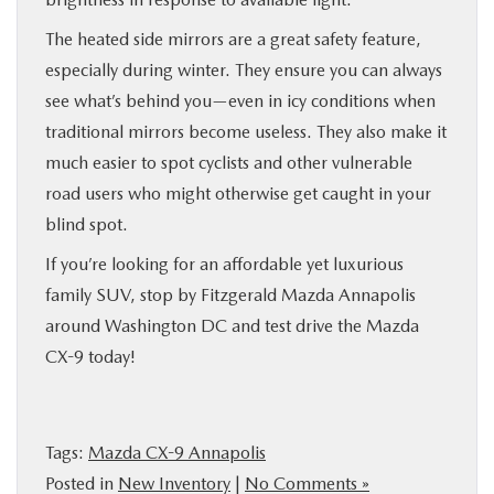
The heated side mirrors are a great safety feature,
especially during winter. They ensure you can always
see what’s behind you—even in icy conditions when
traditional mirrors become useless. They also make it
much easier to spot cyclists and other vulnerable
road users who might otherwise get caught in your
blind spot.
If you’re looking for an affordable yet luxurious
family SUV, stop by Fitzgerald Mazda Annapolis
around Washington DC and test drive the Mazda
CX-9 today!
Tags:
Mazda CX-9 Annapolis
Posted in
New Inventory
|
No Comments »