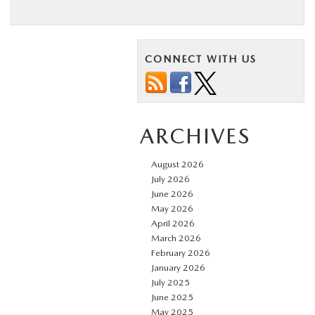
CONNECT WITH US
ARCHIVES
August 2026
July 2026
June 2026
May 2026
April 2026
March 2026
February 2026
January 2026
July 2025
June 2025
May 2025