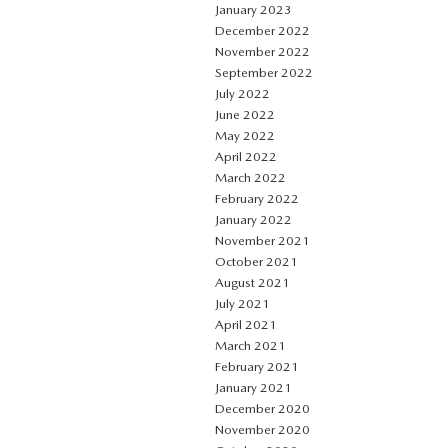
January 2023
December 2022
November 2022
September 2022
July 2022
June 2022
May 2022
April 2022
March 2022
February 2022
January 2022
November 2021
October 2021
August 2021
July 2021
April 2021
March 2021
February 2021
January 2021
December 2020
November 2020