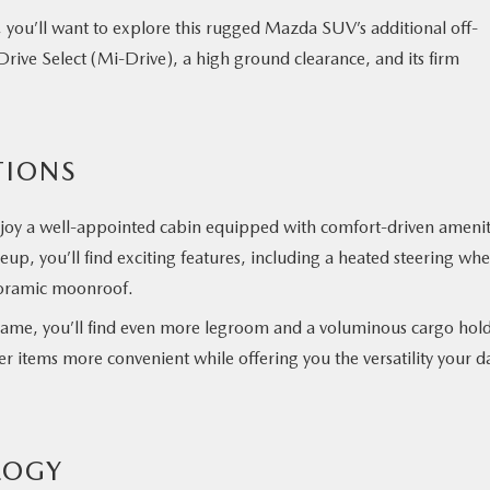
 you’ll want to explore this rugged Mazda SUV’s additional off-
Drive Select (Mi-Drive), a high ground clearance, and its firm
TIONS
njoy a well-appointed cabin equipped with comfort-driven amenit
up, you’ll find exciting features, including a heated steering whe
anoramic moonroof.
ame, you’ll find even more legroom and a voluminous cargo hold
 items more convenient while offering you the versatility your da
LOGY