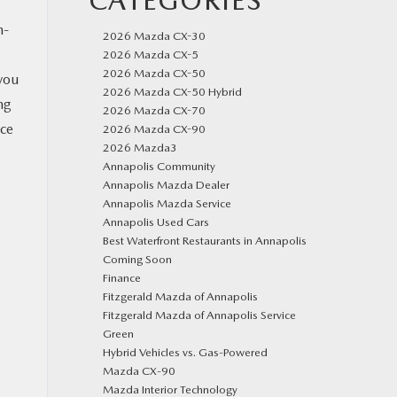
CATEGORIES
h-
2026 Mazda CX-30
2026 Mazda CX-5
2026 Mazda CX-50
you
2026 Mazda CX-50 Hybrid
ng
2026 Mazda CX-70
ice
2026 Mazda CX-90
2026 Mazda3
Annapolis Community
Annapolis Mazda Dealer
Annapolis Mazda Service
Annapolis Used Cars
Best Waterfront Restaurants in Annapolis
Coming Soon
Finance
Fitzgerald Mazda of Annapolis
Fitzgerald Mazda of Annapolis Service
Green
Hybrid Vehicles vs. Gas-Powered
Mazda CX‑90
Mazda Interior Technology