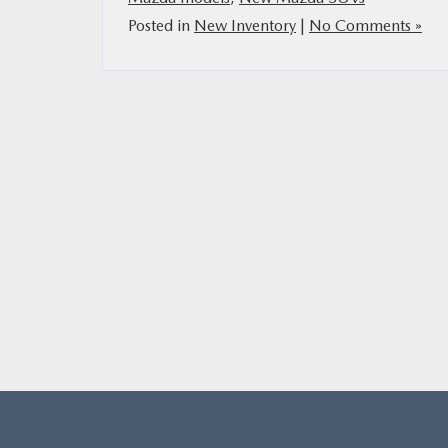
Posted in
New Inventory
|
No Comments »