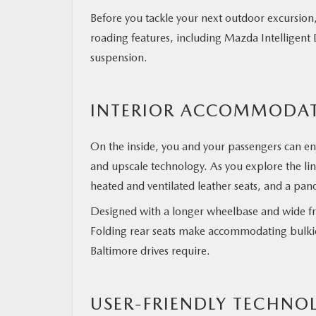
Before you tackle your next outdoor excursion,
roading features, including Mazda Intelligent 
suspension.
INTERIOR ACCOMMODA
On the inside, you and your passengers can e
and upscale technology. As you explore the line
heated and ventilated leather seats, and a p
Designed with a longer wheelbase and wide fr
Folding rear seats make accommodating bulkier
Baltimore drives require.
USER-FRIENDLY TECHNO