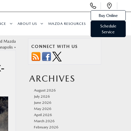
Display
Open
Phone
Direc
Buy Online
Numbers
NCE
ABOUT US
MAZDA RESOURCES
Schedule
Service
ed Mazda
CONNECT WITH US
nnapolis
»
-
ARCHIVES
August 2026
July 2026
June 2026
May 2026
April 2026
March 2026
February 2026