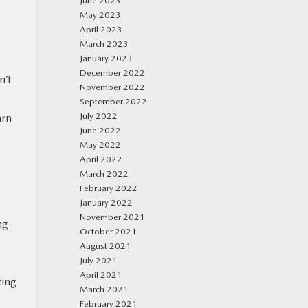
June 2023
May 2023
April 2023
March 2023
January 2023
December 2022
n’t
November 2022
September 2022
July 2022
arn
June 2022
May 2022
April 2022
March 2022
February 2022
January 2022
November 2021
ng
October 2021
August 2021
July 2021
April 2021
ting
March 2021
February 2021