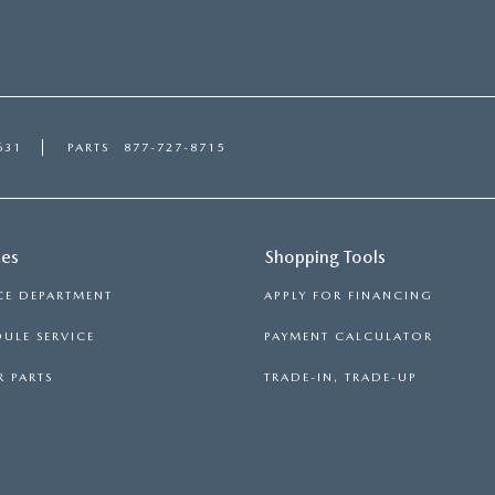
631
PARTS
877-727-8715
ces
Shopping Tools
CE DEPARTMENT
APPLY FOR FINANCING
ULE SERVICE
PAYMENT CALCULATOR
 PARTS
TRADE-IN, TRADE-UP