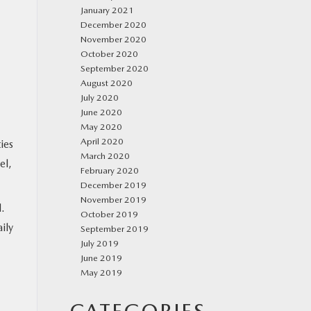
January 2021
December 2020
November 2020
October 2020
September 2020
August 2020
July 2020
June 2020
May 2020
April 2020
ies
March 2020
el,
February 2020
December 2019
November 2019
.
October 2019
ily
September 2019
July 2019
June 2019
May 2019