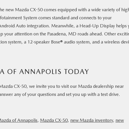
the new Mazda CX-50 comes equipped with a wide variety of hig
nfotainment System comes standard and connects to your
Android Auto integration. Meanwhile, a Head-Up Display helps 
ep your attention on the Pasadena, MD roads ahead. Other exciti
tion system, a 12-speaker Bose® audio system, and a wireless dev
DA OF ANNAPOLIS TODAY
 Mazda CX-50, we invite you to visit our Mazda dealership near
swer any of your questions and set you up with a test drive.
Mazda of Annapolis
,
Mazda CX-50
,
new Mazda inventory
,
new