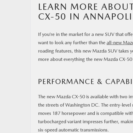
LEARN MORE ABOUT
CX-50 IN ANNAPOLI
If you’re in the market for a new SUV that off
want to look any further than the
all-new Maz
roading features, this new Mazda SUV takes y
more about everything the new Mazda CX-50 ha
PERFORMANCE & CAPABI
The new Mazda CX-50 is available with two imp
the streets of Washington DC. The entry-level
moves 187 horsepower and is compatible wit
turbocharged variant impresses further, maki
six-speed automatic transmissions.