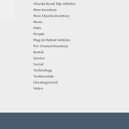
Mazda Road Trip Vehicles
New Inventory
New Mazda inventory
News
Parts
People
Plug‑In Hybrid Vehicles
Pre-Owned Inventory
Rental
Service
Social
Technology
Testimonials
Uncategorized
Video