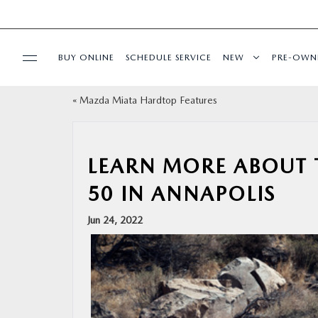
BUY ONLINE
SCHEDULE SERVICE
NEW
PRE-OWN
«
Mazda Miata Hardtop Features
SPECIALS
SERVICE & PARTS
LEARN MORE ABOUT 
50 IN ANNAPOLIS
BUY ONLINE
Jun 24, 2022
FINANCE
ABOUT US
MAZDA RESOURCES