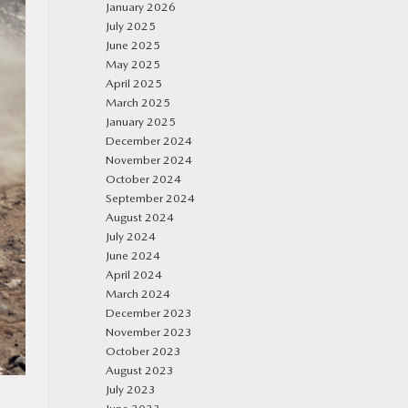
January 2026
July 2025
June 2025
May 2025
April 2025
March 2025
January 2025
December 2024
November 2024
October 2024
September 2024
August 2024
July 2024
June 2024
April 2024
March 2024
December 2023
November 2023
October 2023
August 2023
July 2023