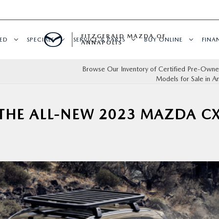
FITZGERALD MAZDA OF
ED
SPECIALS
SERVICE & PARTS
BUY ONLINE
FINA
ANNAPOLIS
Browse Our Inventory of Certified Pre-Own
Models for Sale in A
THE ALL-NEW 2023 MAZDA CX