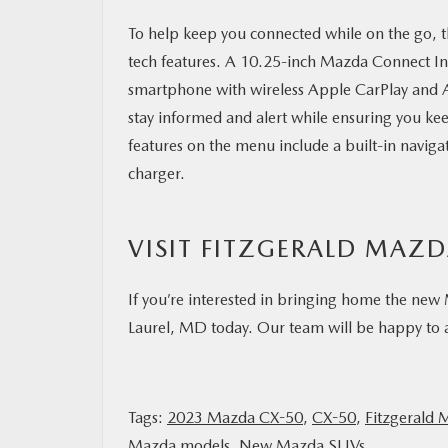
To help keep you connected while on the go, 
tech features. A 10.25-inch Mazda Connect I
smartphone with wireless Apple CarPlay and 
stay informed and alert while ensuring you ke
features on the menu include a built-in naviga
charger.
VISIT FITZGERALD MAZ
If you’re interested in bringing home the new
Laurel, MD today. Our team will be happy to an
Tags:
2023 Mazda CX-50
,
CX-50
,
Fitzgerald 
Mazda models
,
New Mazda SUVs