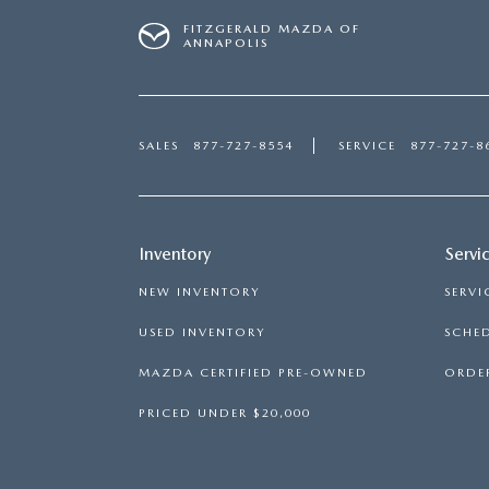
FITZGERALD MAZDA OF
ANNAPOLIS
SALES
877-727-8554
SERVICE
877-727-8
Inventory
Servi
NEW INVENTORY
SERVI
USED INVENTORY
SCHED
MAZDA CERTIFIED PRE-OWNED
ORDER
PRICED UNDER $20,000