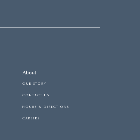
About
OUR STORY
CONTACT US
HOURS & DIRECTIONS
CAREERS