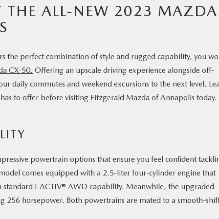
 THE ALL-NEW 2023 MAZDA
S
ers the perfect combination of style and rugged capability, you wo
da CX-50.
Offering an upscale driving experience alongside off-
our daily commutes and weekend excursions to the next level. Le
s to offer before visiting Fitzgerald Mazda of Annapolis today.
LITY
ressive powertrain options that ensure you feel confident tackli
 model comes equipped with a 2.5-liter four-cylinder engine that
h standard i-ACTIV® AWD capability. Meanwhile, the upgraded
ng 256 horsepower. Both powertrains are mated to a smooth-shif