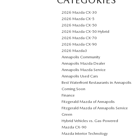
2026 Mazda CX-30
2026 Mazda CX-5
2026 Mazda CX-50
2026 Mazda CX-50 Hybrid
2026 Mazda CX-70
2026 Mazda CX-90
2026 Mazda3
Annapolis Community
Annapolis Mazda Dealer
Annapolis Mazda Service
Annapolis Used Cars
Best Waterfront Restaurants in Annapolis
Coming Soon
Finance
Fitzgerald Mazda of Annapolis
Fitzgerald Mazda of Annapolis Service
Green
Hybrid Vehicles vs. Gas-Powered
Mazda CX‑90
Mazda Interior Technology