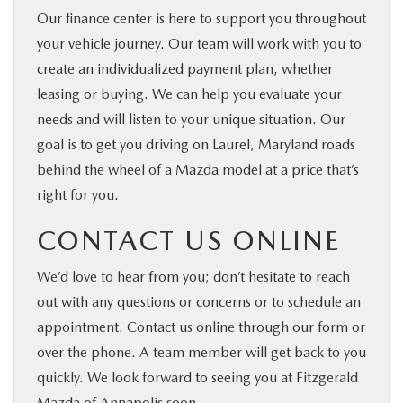
Our finance center is here to support you throughout
your vehicle journey. Our team will work with you to
create an individualized payment plan, whether
leasing or buying. We can help you evaluate your
needs and will listen to your unique situation. Our
goal is to get you driving on Laurel, Maryland roads
behind the wheel of a Mazda model at a price that’s
right for you.
CONTACT US ONLINE
We’d love to hear from you; don’t hesitate to reach
out with any questions or concerns or to schedule an
appointment. Contact us online through our form or
over the phone. A team member will get back to you
quickly. We look forward to seeing you at Fitzgerald
Mazda of Annapolis soon.