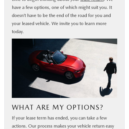
have a few options, one of which might suit you. It
BUY ONLINE
doesn’t have to be the end of the road for you and
your leased vehicle. We invite you to learn more
FINANCE
today.
ABOUT US
MAZDA RESOURCES
WHAT ARE MY OPTIONS?
If your lease term has ended, you can take a few
actions. Our process makes your vehicle return easy