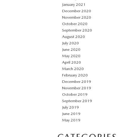
January 2021
December 2020
November 2020
October 2020
September 2020
August 2020
July 2020
June 2020
May 2020
April 2020
March 2020
February 2020
December 2019
November 2019
October 2019
September 2019
July 2019
June 2019
May 2019
CATEGORIES