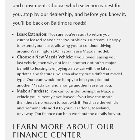
and convenient. Choose which selection is best for
you, stop by our dealership, and before you know it,
you’ll be back on Baltimore roads!
Lease Extension:
Not sure you’re ready to return your
current leased Mazda car? No problem. Our team is happy
to extend your lease, allowing you to continue driving
around Washington DC in your lease Mazda model.
Choose a New Mazda Vehicle:
If you loved leasing your
last vehicle, then why not lease another option? A major
benefit to leasing is enjoying a new car with the latest
updates and features. You can also try out a different model
type. Our team would be happy to help you pick out
another Mazda car and arrange another lease for you.
Make a Purchase:
You can consider buying the Mazda
vehicle you currently have leased. If you love the model,
then there’s no reason to part with it! Purchase the vehicle
and permanently add it to your Pasadena, Maryland,
driveway. Our finance can help work out the details for you.
LEARN MORE ABOUT OUR
FINANCE CENTER