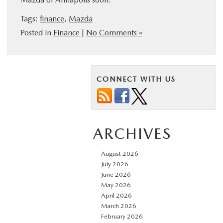
Tags:
finance
,
Mazda
Posted in
Finance
|
No Comments »
CONNECT WITH US
ARCHIVES
August 2026
July 2026
June 2026
May 2026
April 2026
March 2026
February 2026