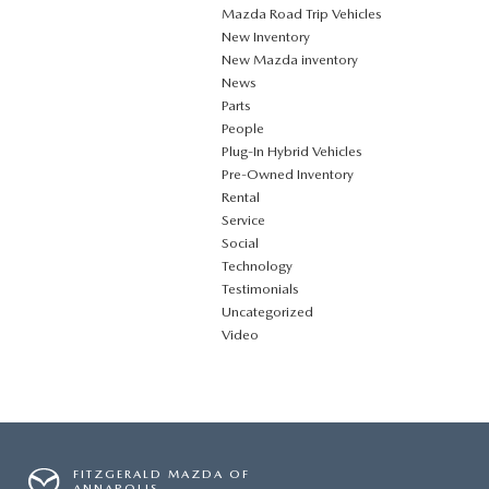
Mazda Road Trip Vehicles
New Inventory
New Mazda inventory
News
Parts
People
Plug‑In Hybrid Vehicles
Pre-Owned Inventory
Rental
Service
Social
Technology
Testimonials
Uncategorized
Video
FITZGERALD MAZDA OF
ANNAPOLIS