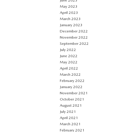
June 2023
May 2023
April 2023
March 2023
January 2023
December 2022
November 2022
September 2022
July 2022
June 2022
May 2022
April 2022
March 2022
February 2022
January 2022
November 2021
October 2021
August 2021
July 2021
April 2021
March 2021
February 2021