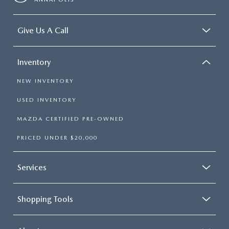
Give Us A Call
Inventory
NEW INVENTORY
USED INVENTORY
MAZDA CERTIFIED PRE-OWNED
PRICED UNDER $20,000
Services
Shopping Tools