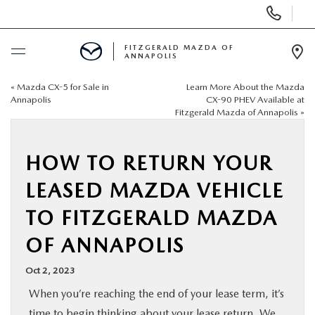
Display
Phone
Numbers
FITZGERALD MAZDA OF
ANNAPOLIS
Op
Dir
«
Mazda CX-5 for Sale in
Learn More About the Mazda
BUY ONLINE
Annapolis
CX-90 PHEV Available at
Fitzgerald Mazda of Annapolis
»
SCHEDULE SERVICE
HOW TO RETURN YOUR
NEW
LEASED MAZDA VEHICLE
PRE-OWNED
TO FITZGERALD MAZDA
OF ANNAPOLIS
SPECIALS
Oct 2, 2023
SERVICE & PARTS
When you’re reaching the end of your lease term, it’s
time to begin thinking about your
lease return
. We