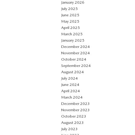
January 2026
July 2025
June 2025
May 2025
April 2025
March 2025
January 2025
December 2024
November 2024
October 2024
September 2024
August 2024
July 2024
June 2024
April 2024
March 2024
December 2023
November 2023
October 2023
August 2023
July 2023