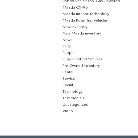
Hybrid Vehicles vs. Gas-Powered
Mazda CX‑90
Mazda Interior Technology
Mazda Road Trip Vehicles
New Inventory
New Mazda inventory
News
Parts
People
Plug‑In Hybrid Vehicles
Pre-Owned Inventory
Rental
Service
Social
Technology
Testimonials
Uncategorized
Video