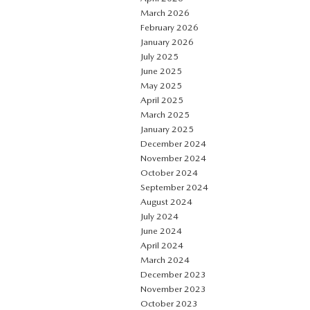
March 2026
February 2026
January 2026
July 2025
June 2025
May 2025
April 2025
March 2025
January 2025
December 2024
November 2024
October 2024
September 2024
August 2024
July 2024
June 2024
April 2024
March 2024
December 2023
November 2023
October 2023