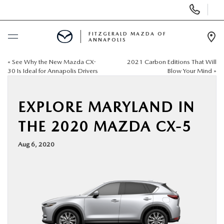
Display
Phone
Numbers
FITZGERALD MAZDA OF
ANNAPOLIS
Op
Dir
«
See Why the New Mazda CX-
2021 Carbon Editions That Will
BUY ONLINE
30 Is Ideal for Annapolis Drivers
Blow Your Mind
»
SCHEDULE SERVICE
EXPLORE MARYLAND IN
NEW
THE 2020 MAZDA CX-5
Aug 6, 2020
PRE-OWNED
SPECIALS
SERVICE & PARTS