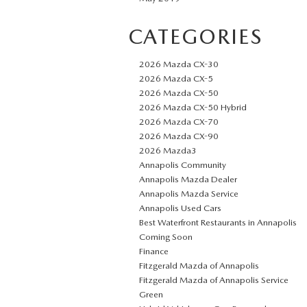
CATEGORIES
2026 Mazda CX-30
2026 Mazda CX-5
2026 Mazda CX-50
2026 Mazda CX-50 Hybrid
2026 Mazda CX-70
2026 Mazda CX-90
2026 Mazda3
Annapolis Community
Annapolis Mazda Dealer
Annapolis Mazda Service
Annapolis Used Cars
Best Waterfront Restaurants in Annapolis
Coming Soon
Finance
Fitzgerald Mazda of Annapolis
Fitzgerald Mazda of Annapolis Service
Green