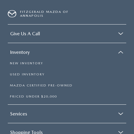
FITZGERALD MAZDA OF
ANNAPOLIS
Give Us A Call
Inventory
NEW INVENTORY
USED INVENTORY
MAZDA CERTIFIED PRE-OWNED
PRICED UNDER $20,000
Services
Shopping Tools