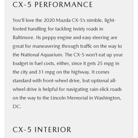
CX-5 PERFORMANCE
You’ll love the 2020 Mazda CX-5’s nimble, light-
footed handling for tackling twisty roads in
Baltimore. Its peppy engine and easy steering are
great for maneuvering through traffic on the way to
the National Aquarium. The CX-5 won’t eat up your
budget in fuel costs, either, since it gets 25 mpg in
the city and 31 mpg on the highway. It comes
standard with front-wheel drive, but optional all-
wheel drive is helpful for navigating rain-slick roads
on the way to the Lincoln Memorial in Washington,
DC.
CX-5 INTERIOR