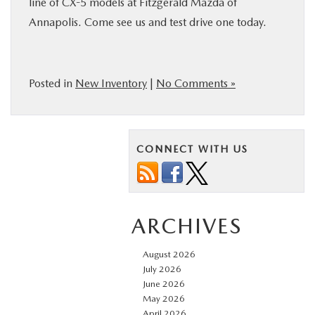
line of CX-5 models at Fitzgerald Mazda of
Annapolis. Come see us and test drive one today.
Posted in
New Inventory
|
No Comments »
CONNECT WITH US
ARCHIVES
August 2026
July 2026
June 2026
May 2026
April 2026