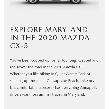
BUY ONLINE
FINANCE
EXPLORE MARYLAND
ABOUT US
IN THE 2020 MAZDA
CX-5
MAZDA RESOURCES
You’ve been cooped up for far too long. Get out and
rediscover the road in the
2020 Mazda CX-5.
Whether you like hiking in Quiet Waters Park or
soaking up the sun at Chesapeake Beach, this spry
but comfortable crossover has everything Annapolis
drivers want for summer travels in Maryland.