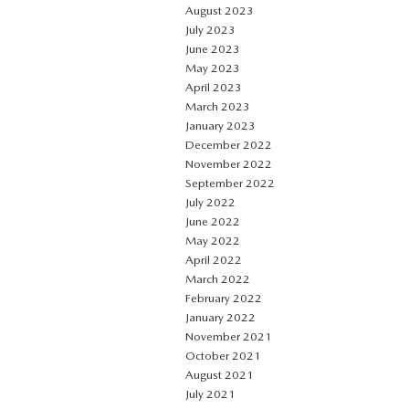
August 2023
July 2023
June 2023
May 2023
April 2023
March 2023
January 2023
December 2022
November 2022
September 2022
July 2022
June 2022
May 2022
April 2022
March 2022
February 2022
January 2022
November 2021
October 2021
August 2021
July 2021