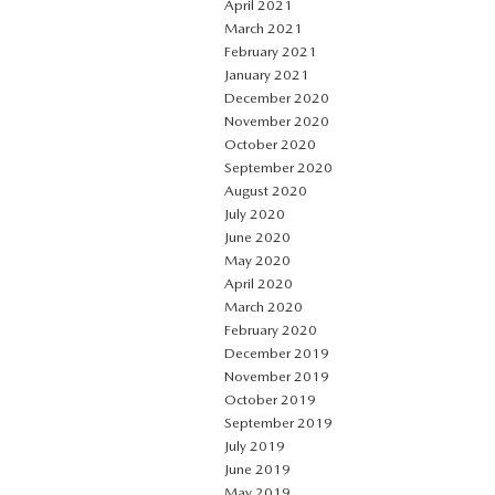
April 2021
March 2021
February 2021
January 2021
December 2020
November 2020
October 2020
September 2020
August 2020
July 2020
June 2020
May 2020
April 2020
March 2020
February 2020
December 2019
November 2019
October 2019
September 2019
July 2019
June 2019
May 2019