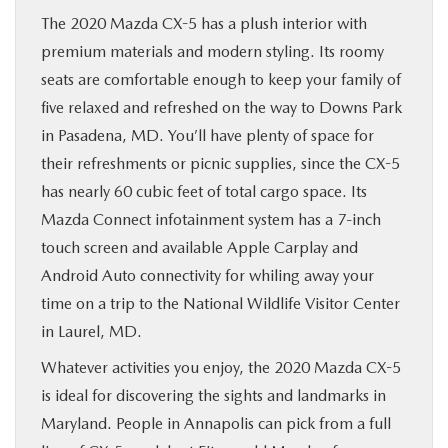
The 2020 Mazda CX-5 has a plush interior with
premium materials and modern styling. Its roomy
seats are comfortable enough to keep your family of
five relaxed and refreshed on the way to Downs Park
in Pasadena, MD. You’ll have plenty of space for
their refreshments or picnic supplies, since the CX-5
has nearly 60 cubic feet of total cargo space. Its
Mazda Connect infotainment system has a 7-inch
touch screen and available Apple Carplay and
Android Auto connectivity for whiling away your
time on a trip to the National Wildlife Visitor Center
in Laurel, MD.
Whatever activities you enjoy, the 2020 Mazda CX-5
is ideal for discovering the sights and landmarks in
Maryland. People in Annapolis can pick from a full