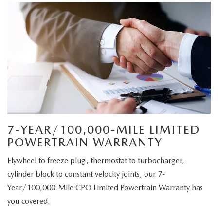
7-YEAR/100,000-MILE LIMITED
POWERTRAIN WARRANTY
Flywheel to freeze plug, thermostat to turbocharger,
cylinder block to constant velocity joints, our 7-
Year/100,000-Mile CPO Limited Powertrain Warranty has
you covered.