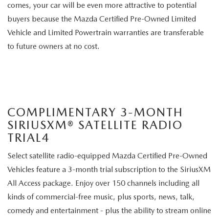
comes, your car will be even more attractive to potential
buyers because the Mazda Certified Pre-Owned Limited
Vehicle and Limited Powertrain warranties are transferable
to future owners at no cost.
COMPLIMENTARY 3-MONTH
SIRIUSXM® SATELLITE RADIO
TRIAL4
Select satellite radio-equipped Mazda Certified Pre-Owned
Vehicles feature a 3-month trial subscription to the SiriusXM
All Access package. Enjoy over 150 channels including all
kinds of commercial-free music, plus sports, news, talk,
comedy and entertainment - plus the ability to stream online