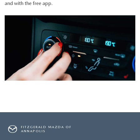
and with the free app.
FITZGERALD MAZDA OF
ANNAPOLIS