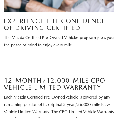
EXPERIENCE THE CONFIDENCE
OF DRIVING CERTIFIED
The Mazda Certified Pre-Owned Vehicles program gives you
the peace of mind to enjoy every mile.
12-MONTH/12,000-MILE CPO
VEHICLE LIMITED WARRANTY
Each Mazda Certified Pre-Owned vehicle is covered by any
remaining portion of its original 3-year/36,000-mile New
Vehicle Limited Warranty. The CPO Limited Vehicle Warranty