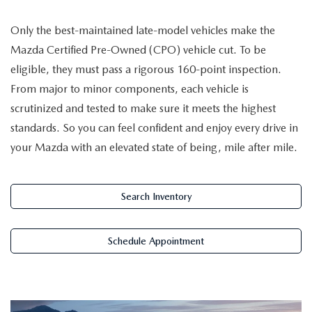
NEW CAR MANAGER SPECIALS
PRE-OWNED MANAGER SPECIALS
PRE-OWNED MANAGER SPECIALS
SERVICE CENTER
FINANCE
Only the best-maintained late-model vehicles make the
EXPLORE MAZDA MODELS
PRE-OWNED UNDER 15K
Mazda Certified Pre-Owned (CPO) vehicle cut. To be
SERVICE & PARTS SPECIALS
FINANCE DEPARTMENT
ABOUT US
eligible, they must pass a rigorous 160-point inspection.
NEW MAZDA CX-5 SUVS
CERTIFIED PRE-OWNED VEHICLES
ORDER PARTS
From major to minor components, each vehicle is
APPLY FOR FINANCING
ABOUT US
MAZDA RESOURCES
scrutinized and tested to make sure it meets the highest
REMAINING 2025 INVENTORY
WHY BUY MAZDA CERTIFIED
RECALL INFORMATION
standards. So you can feel confident and enjoy every drive in
LEASE RETURN
HOURS & DIRECTIONS
your Mazda with an elevated state of being, mile after mile.
SELL US YOUR CAR
OIL CHANGE
CONTACT US
TRADE US YOUR CAR
Search Inventory
OUR STORY
THE FITZGERALD PROMISE
Schedule Appointment
OUR BLOG