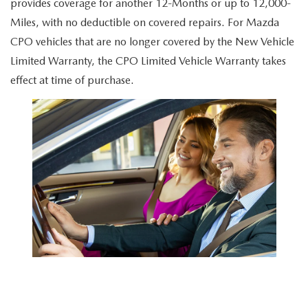
provides coverage for another 12-Months or up to 12,000-
Miles, with no deductible on covered repairs. For Mazda
CPO vehicles that are no longer covered by the New Vehicle
Limited Warranty, the CPO Limited Vehicle Warranty takes
effect at time of purchase.