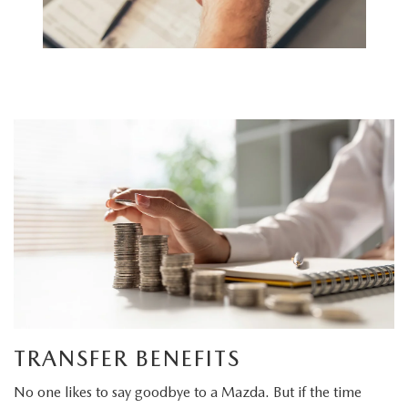
TRANSFER BENEFITS
No one likes to say goodbye to a Mazda. But if the time