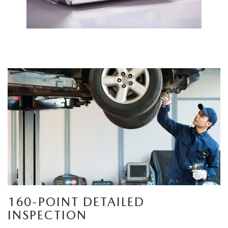
160-POINT DETAILED
INSPECTION