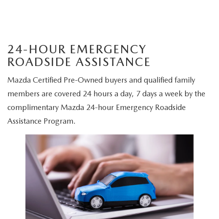
24-HOUR EMERGENCY
ROADSIDE ASSISTANCE
Mazda Certified Pre-Owned buyers and qualified family
members are covered 24 hours a day, 7 days a week by the
complimentary Mazda 24-hour Emergency Roadside
Assistance Program.