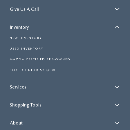
Give Us A Call
Inventory
NEW INVENTORY
USED INVENTORY
MAZDA CERTIFIED PRE-OWNED
PRICED UNDER $20,000
Services
Shopping Tools
About