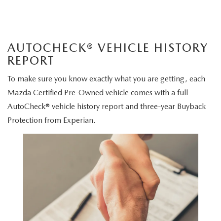
AUTOCHECK® VEHICLE HISTORY
REPORT
To make sure you know exactly what you are getting, each
Mazda Certified Pre-Owned vehicle comes with a full
AutoCheck® vehicle history report and three-year Buyback
Protection from Experian.