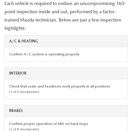
Each vehicle is required to endure an uncompromising 160-
point inspection inside and out, performed by a factor-
trained Mazda technician. Below are just a few inspection
highlights:
A/C & HEATING
Confirm A/C system is operating properly
INTERIOR
Check that seats and headrests work properly in all positions
(1 of 6 checkpoints)
BRAKES
Confirm proper operation of ABS on hard stops
(1 of 8 checkpoints)