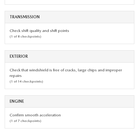
TRANSMISSION
Check shift quality and shift points
(1 of 8 checkpoints)
EXTERIOR
Check that windshield is free of cracks, large chips and improper
repairs
(1 of 14 checkpoints)
ENGINE
Confirm smooth acceleration
(1 of 7 checkpoints)