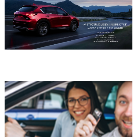
LIFETIME BUYER PROTECTION PLAN
THE FITZWAY PRICE