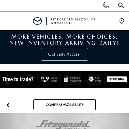
Display
Phone
SEAR
Numbers
FITZGERALD MAZDA OF
ANNAPOLIS
Op
Dir
MORE VEHICLES. MORE CHOICES.
BUY ONLINE
NEW INVENTORY ARRIVING DAILY!
SCHEDULE SERVICE
Get Early Access!
NEW
NEW MAZDA INVENTORY
PRE-OWNED
NEW MAZDA SUVS
PRE-OWNED MAZDAS
SPECIALS
CONFIRM AVAILABILITY
NEW MAZDA SEDANS
PRE-OWNED INVENTORY
NEW MANAGER SPECIALS
SERVICE & PARTS