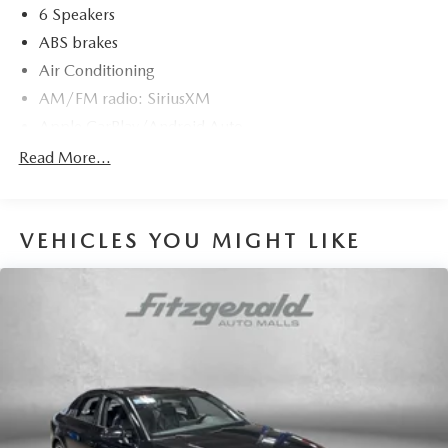
6 Speakers
ABS brakes
Air Conditioning
AM/FM radio: SiriusXM
Apple CarPlay/Android Auto
Auto High-beam Headlights
Read More...
Automatic temperature control
backup camera
VEHICLES YOU MIGHT LIKE
Brake assist
Bumpers: body-color
Cruise Control
Delay-off headlights
Driver door bin
Driver vanity mirror
Dual front impact airbags
Dual front side impact airbags