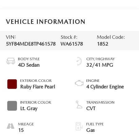
VEHICLE INFORMATION
VIN:
Stock #:
Model Code:
5YFB4MDE8TP461578
WA61578
1852
BODY STYLE
CITY/HIGHWAY
4D Sedan
32/41 MPG
EXTERIOR COLOR
ENGINE
Ruby Flare Pearl
4 Cylinder Engine
INTERIOR COLOR
TRANSMISSION
Lt. Gray
CVT
MILEAGE
FUEL TYPE
15
Gas