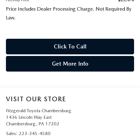
Price Includes Dealer Processing Charge. Not Required By
Law.
Click To Call
Get More Info
VISIT OUR STORE
Fitzgerald Toyota Chambersburg
1436 Lincoln Way East
Chambersburg
,
PA
17202
Sales:
223-345-4580