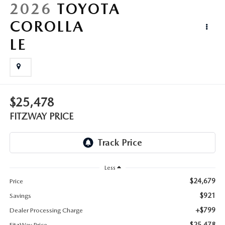
LIFETIME BUYER PROTECTION PLAN
2026
TOYOTA
COROLLA
THE FITZWAY PRICE
LE
$25,478
FITZWAY PRICE
Less
$24,679
Price
$921
Savings
+$799
Dealer Processing Charge
$25,478
FitzWay Price