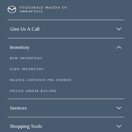
FITZGERALD MAZDA OF
ANNAPOLIS
Give Us A Call
Inventory
NEW INVENTORY
USED INVENTORY
MAZDA CERTIFIED PRE-OWNED
PRICED UNDER $20,000
Services
Shopping Tools