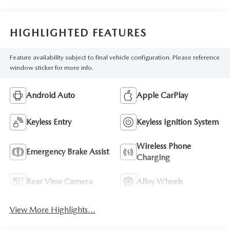
HIGHLIGHTED FEATURES
Feature availability subject to final vehicle configuration. Please reference
window sticker for more info.
Android Auto
Apple CarPlay
Keyless Entry
Keyless Ignition System
Wireless Phone
Emergency Brake Assist
Charging
Rear View Camera
Alloy Wheels
View More Highlights...