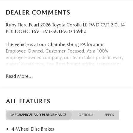
DEALER COMMENTS
Ruby Flare Pearl 2026 Toyota Corolla LE FWD CVT 2.0L I4
PDI DOHC 16V LEV3-SULEV30 169hp
This vehicle is at our Chambersburg PA location.
Employee-Owned. Customer-Focused. As a 100%
employee-owned company, our team takes pride in every
guests' experience. You’ll get honest advice, transparent
deals, and attentive service from people who genuinely
Read More...
care. When employees are owners, your satisfaction isn’t
just a goal, it’s part of our success. It’s a philosophy that has
shaped Fitzgerald Auto Malls from the very beginning of
our story. Odometer is 8303 miles below market average!
ALL FEATURES
32/41 City/Highway MPG
MECHANICAL AND PERFORMANCE
OPTIONS
SPECS
4-Wheel Disc Brakes