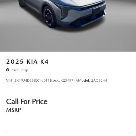
2025
KIA K4
Price Drop
VIN:
3KPFU4DE9SE016011
Stock:
K254974A
Model:
2AC3244
Call For Price
MSRP