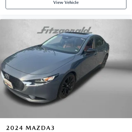
View Vehicle
2024
MAZDA3