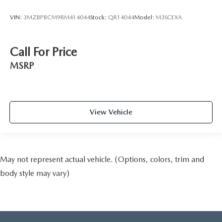
VIN:
3MZBPBCM9RM414044
Stock:
QR14044
Model:
M3SCEXA
Call For Price
MSRP
View Vehicle
May not represent actual vehicle. (Options, colors, trim and
body style may vary)