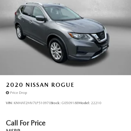
2020
NISSAN ROGUE
Price Drop
VIN:
KNMAT2MV7LP510970
Stock:
G050918B
Model:
22210
Call For Price