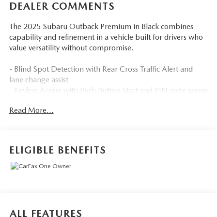
DEALER COMMENTS
The 2025 Subaru Outback Premium in Black combines
capability and refinement in a vehicle built for drivers who
value versatility without compromise.
- Blind Spot Detection with Rear Cross Traffic Alert and
lane change assist
- Keyless Access with Push Button Start and PIN code access
- Hands-Free Power Rear Gate with automatic close and
Read More...
height memory
- 11.6 Multimedia Plus System with Apple CarPlay and
Android Auto integration
- Auto High-Beam Headlights for enhanced visibility and
ELIGIBLE BENEFITS
convenience
- All-Weather Floor Liners for interior protection
- Heated Front Bucket Seats with power driver seat
adjustment
- Four-Wheel Independent Suspension for balanced ride
quality
ALL FEATURES