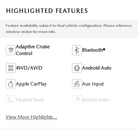
HIGHLIGHTED FEATURES
Feature availability subject to final vehicle configuration. Please reference
window sticker for more info.
Adaptive Cruise
Bluetooth®
Control
4WD/AWD
Android Auto
Apple CarPlay
Aux Input
Heated Seats
Keyless Entry
View More Highlights...