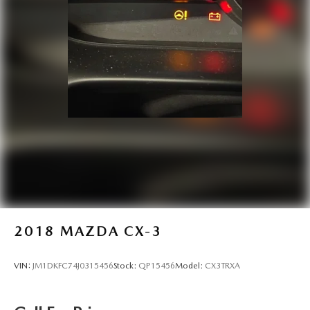
2018
MAZDA CX-3
VIN:
JM1DKFC74J0315456
Stock:
QP15456
Model:
CX3TRXA