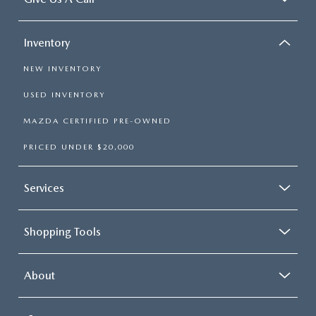
Inventory
NEW INVENTORY
USED INVENTORY
MAZDA CERTIFIED PRE-OWNED
PRICED UNDER $20,000
Services
Shopping Tools
About