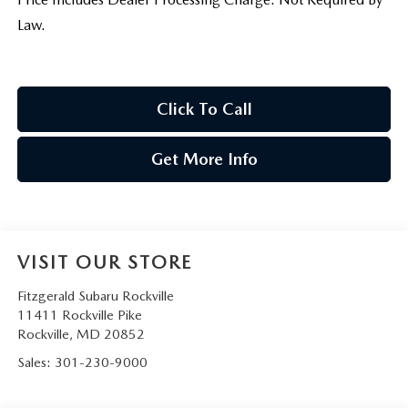
Law.
Click To Call
Get More Info
VISIT OUR STORE
Fitzgerald Subaru Rockville
11411 Rockville Pike
Rockville
,
MD
20852
Sales:
301-230-9000