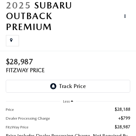
LIFETIME BUYER PROTECTION PLAN
2025
SUBARU
OUTBACK
THE FITZWAY PRICE
PREMIUM
$28,987
FITZWAY PRICE
Less
$28,188
Price
+$799
Dealer Processing Charge
$28,987
FitzWay Price
Price Includes Dealer Processing Charge. Not Required By