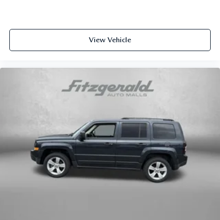
(whichever comes first) from original in-service date
- SiriusXM 3-Month trial subscription, $500 Owner Loyalty
coupon & 1 year trial subscription to STARLINK
View Vehicle
This Outback Premium arrives with Subaru Certified Pre-
Owned status, reflecting the quality and reliability you're
investing in. The comprehensive warranty coverage and
included services provide confidence in your purchase
decision.
We invite you to experience this 2025 Subaru Outback
Premium in person. Our team is prepared to discuss
financing options, answer your questions, and help you
understand why this vehicle meets the needs of discerning
drivers throughout the region.
Here at Fitzgerald Automall Rockville, we abide by a
philosophy that puts our customers and guests first. It's
called the FitzWay, and in our showroom, anyone who
comes in from Rockville, Silver Spring, Bethesda, and