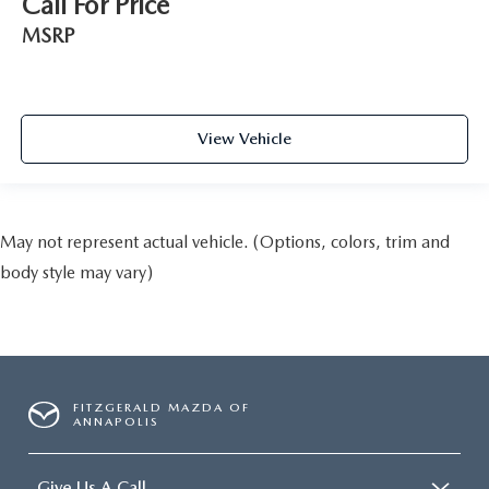
Call For Price
MSRP
View Vehicle
May not represent actual vehicle. (Options, colors, trim and
body style may vary)
FITZGERALD MAZDA OF
ANNAPOLIS
Give Us A Call