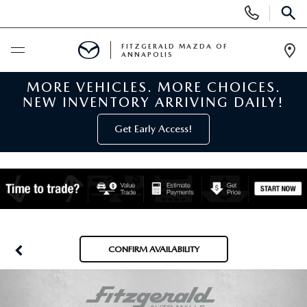
Display
Phone
SEAR
Numbers
FITZGERALD MAZDA OF
ANNAPOLIS
Op
Dir
MORE VEHICLES. MORE CHOICES.
BUY ONLINE
NEW INVENTORY ARRIVING DAILY!
SCHEDULE SERVICE
Get Early Access!
NEW
NEW MAZDA INVENTORY
PRE-OWNED
NEW MAZDA SUVS
PRE-OWNED MAZDAS
SPECIALS
CONFIRM AVAILABILITY
NEW MAZDA SEDANS
PRE-OWNED INVENTORY
NEW MANAGER SPECIALS
SERVICE & PARTS