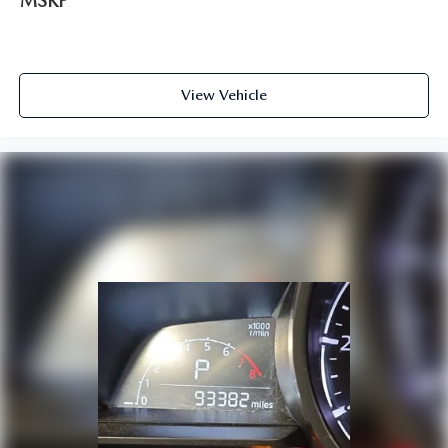
MSRP
View Vehicle