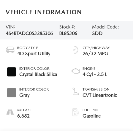
VEHICLE INFORMATION
VIN:
Stock #:
Model Code:
4S4BTADC0S3285306
BL85306
SDD
BODY STYLE
CITY/HIGHWAY
4D Sport Utility
26/32 MPG
EXTERIOR COLOR
ENGINE
Crystal Black Silica
4 Cyl - 2.5 L
INTERIOR COLOR
TRANSMISSION
Gray
CVT Lineartronic
MILEAGE
FUEL TYPE
6,682
Gasoline