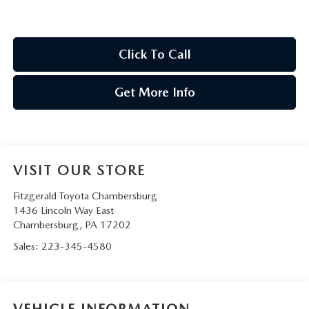
Click To Call
Get More Info
VISIT OUR STORE
Fitzgerald Toyota Chambersburg
1436 Lincoln Way East
Chambersburg
,
PA
17202
Sales:
223-345-4580