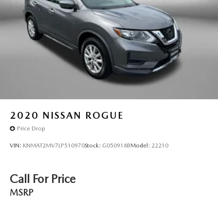
Tachometer
Telescoping steering wheel
Tilt steering wheel
Traction control
Trip computer
Turn signal indicator mirrors
Variably intermittent wipers
Wheels: 17in Alloy w/Machined Finished
2020
NISSAN ROGUE
Price Drop
VIN:
KNMAT2MV7LP510970
Stock:
G050918B
Model:
22210
Call For Price
MSRP