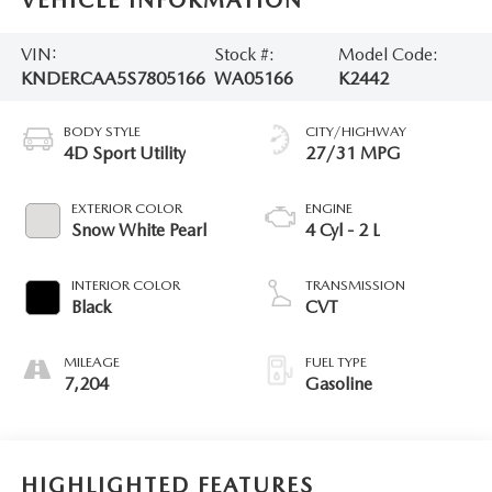
VEHICLE INFORMATION
VIN:
Stock #:
Model Code:
KNDERCAA5S7805166
WA05166
K2442
BODY STYLE
CITY/HIGHWAY
4D Sport Utility
27/31 MPG
EXTERIOR COLOR
ENGINE
Snow White Pearl
4 Cyl - 2 L
INTERIOR COLOR
TRANSMISSION
Black
CVT
MILEAGE
FUEL TYPE
7,204
Gasoline
HIGHLIGHTED FEATURES