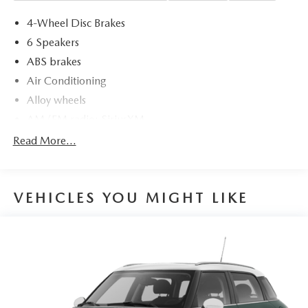
4-Wheel Disc Brakes
6 Speakers
ABS brakes
Air Conditioning
Alloy wheels
AM/FM radio: SiriusXM
Apple CarPlay & Android Auto
Read More...
Artificial Leather Seat Trim
Auto High-beam Headlights
VEHICLES YOU MIGHT LIKE
Automatic temperature control
backup camera
Brake assist
Bumpers: body-color
Carpet Floor Mats
Cruise Control