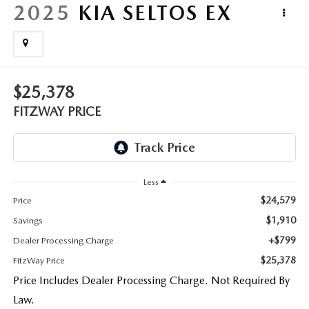
LIFETIME BUYER PROTECTION PLAN
2025
KIA SELTOS
EX
THE FITZWAY PRICE
$25,378
FITZWAY PRICE
Less
$24,579
Price
$1,910
Savings
+$799
Dealer Processing Charge
$25,378
FitzWay Price
Price Includes Dealer Processing Charge. Not Required By
Law.