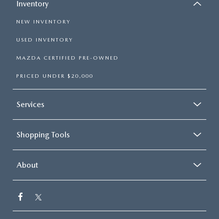
Inventory
NEW INVENTORY
USED INVENTORY
MAZDA CERTIFIED PRE-OWNED
PRICED UNDER $20,000
Services
Shopping Tools
About