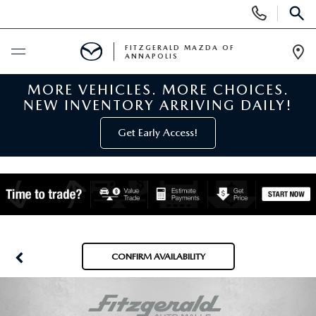
Display
Phone
SEAR
Numbers
FITZGERALD MAZDA OF
ANNAPOLIS
Op
Dir
MORE VEHICLES. MORE CHOICES.
BUY ONLINE
NEW INVENTORY ARRIVING DAILY!
SCHEDULE SERVICE
Get Early Access!
NEW
NEW MAZDA INVENTORY
PRE-OWNED
NEW MAZDA SUVS
PRE-OWNED MAZDAS
SPECIALS
CONFIRM AVAILABILITY
NEW MAZDA SEDANS
PRE-OWNED INVENTORY
NEW MANAGER SPECIALS
SERVICE & PARTS