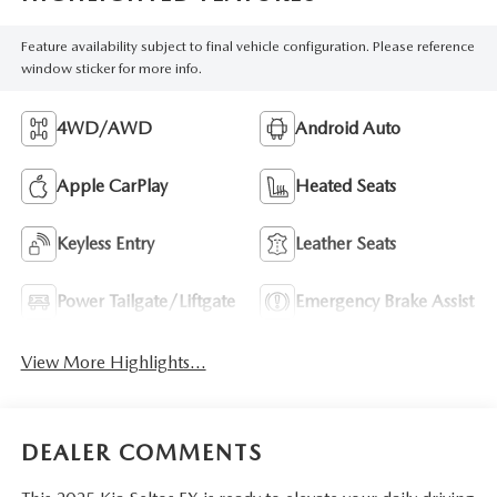
Feature availability subject to final vehicle configuration. Please reference
window sticker for more info.
4WD/AWD
Android Auto
Apple CarPlay
Heated Seats
Keyless Entry
Leather Seats
Power Tailgate/Liftgate
Emergency Brake Assist
View More Highlights...
DEALER COMMENTS