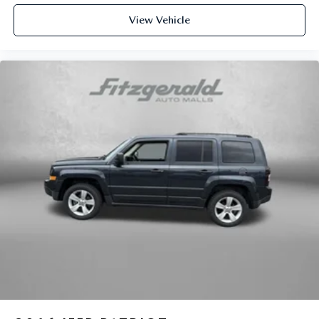
Gentle Brown Interior Color Package
View Vehicle
Heated door mirrors
Heated Front Bucket Seats (3-Steps)
Heated front seats
Illuminated entry
Leather Shift Knob
Leather steering wheel
Low tire pressure warning
Navigation System
Occupant sensing airbag
Outside temperature display
Overhead airbag
Overhead console
Panic alarm
Passenger door bin
Passenger vanity mirror