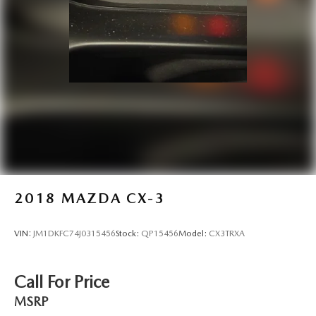
2018
MAZDA CX-3
VIN:
JM1DKFC74J0315456
Stock:
QP15456
Model:
CX3TRXA
Call For Price
MSRP