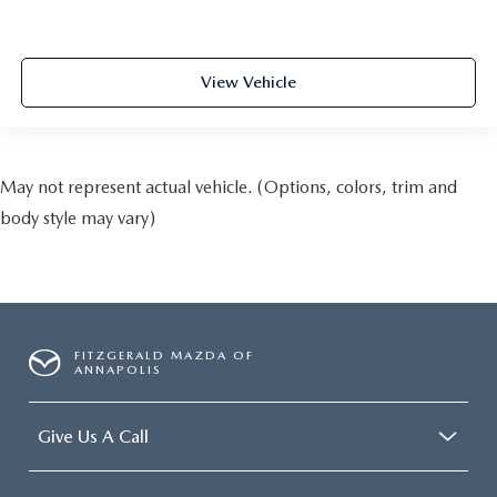
View Vehicle
May not represent actual vehicle. (Options, colors, trim and
body style may vary)
FITZGERALD MAZDA OF
ANNAPOLIS
Give Us A Call