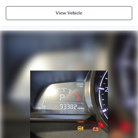
View Vehicle