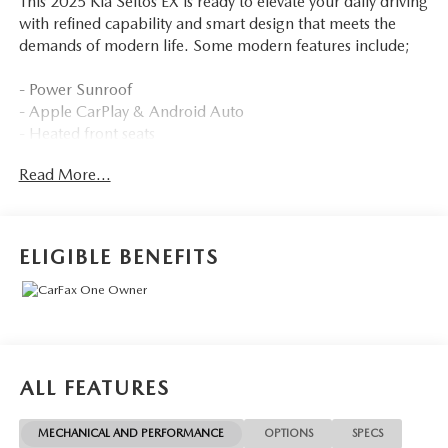
This 2025 Kia Seltos EX is ready to elevate your daily driving
with refined capability and smart design that meets the
demands of modern life. Some modern features include;
- Power Sunroof
- Apple CarPlay & Android Auto
- Heated front seats
- Power liftgate
Read More...
Employee-Owned. Customer-Focused. As a 100%
employee-owned company, our team takes pride in every
guests' experience. You'll get honest advice, transparent
ELIGIBLE BENEFITS
deals, and attentive service from people who genuinely
care. When employees are owners, your satisfaction isn't
just a goal, it's part of our success. It's a philosophy that
has shaped Fitzgerald Auto Malls from the very beginning
of our story.
ALL FEATURES
MECHANICAL AND PERFORMANCE
OPTIONS
SPECS