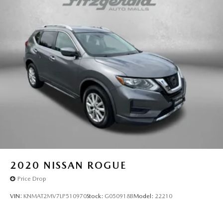
2020
NISSAN ROGUE
Price Drop
VIN:
KNMAT2MV7LP510970
Stock:
G050918B
Model:
22210