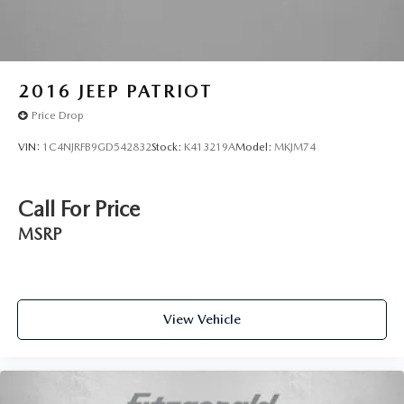
2016
JEEP PATRIOT
Price Drop
VIN:
1C4NJRFB9GD542832
Stock:
K413219A
Model:
MKJM74
Call For Price
MSRP
View Vehicle