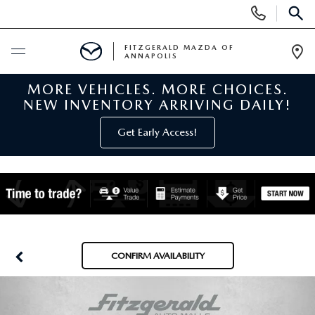
Display
Phone
SEAR
Numbers
FITZGERALD MAZDA OF
ANNAPOLIS
Op
Dir
MORE VEHICLES. MORE CHOICES.
BUY ONLINE
NEW INVENTORY ARRIVING DAILY!
SCHEDULE SERVICE
Get Early Access!
NEW
NEW MAZDA INVENTORY
PRE-OWNED
NEW MAZDA SUVS
PRE-OWNED MAZDAS
SPECIALS
CONFIRM AVAILABILITY
NEW MAZDA SEDANS
PRE-OWNED INVENTORY
NEW MANAGER SPECIALS
SERVICE & PARTS