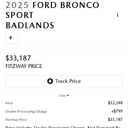
LIFETIME BUYER PROTECTION PLAN
2025
FORD BRONCO
SPORT
THE FITZWAY PRICE
BADLANDS
$33,187
FITZWAY PRICE
Less
$32,388
Price
+$799
Dealer Processing Charge
$33,187
FitzWay Price
Price Includes Dealer Processing Charge. Not Required By