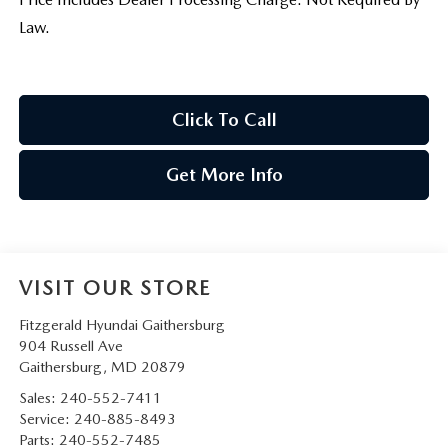
Law.
Click To Call
Get More Info
VISIT OUR STORE
Fitzgerald Hyundai Gaithersburg
904 Russell Ave
Gaithersburg
,
MD
20879
Sales:
240-552-7411
Service:
240-885-8493
Parts:
240-552-7485