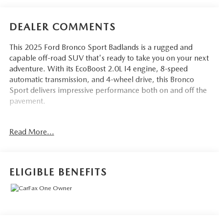
DEALER COMMENTS
This 2025 Ford Bronco Sport Badlands is a rugged and
capable off-road SUV that's ready to take you on your next
adventure. With its EcoBoost 2.0L I4 engine, 8-speed
automatic transmission, and 4-wheel drive, this Bronco
Sport delivers impressive performance both on and off the
pavement.
- POWER MOONROOF
Read More...
- BADLANDS TECH PACKAGE including B&O Sound
System, Connected Navigation, and more
- Badlands Tech Package
- Equipment Group 400A
ELIGIBLE BENEFITS
- B&O Sound System by Bang & Olufsen
- HD Radio
- Connected Navigation
- Alloy wheels