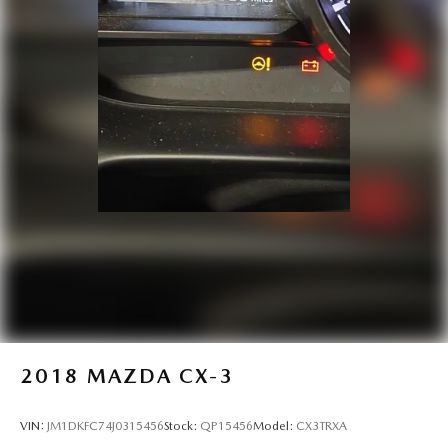
2018
MAZDA CX-3
VIN:
JM1DKFC74J0315456
Stock:
QP15456
Model:
CX3TRXA