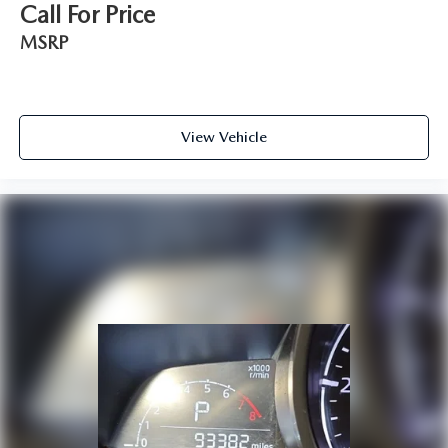
Call For Price
MSRP
View Vehicle