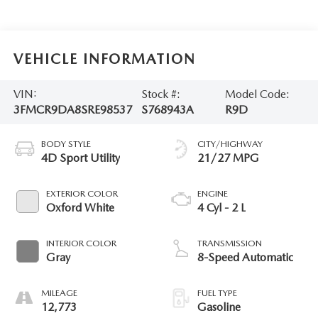
VEHICLE INFORMATION
VIN:
Stock #:
Model Code:
3FMCR9DA8SRE98537
S768943A
R9D
BODY STYLE
CITY/HIGHWAY
4D Sport Utility
21/27 MPG
EXTERIOR COLOR
ENGINE
Oxford White
4 Cyl - 2 L
INTERIOR COLOR
TRANSMISSION
Gray
8-Speed Automatic
MILEAGE
FUEL TYPE
12,773
Gasoline