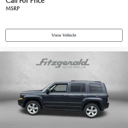
Call For Price
Electro-Mechanical Limited Slip Differential
MSRP
View Vehicle