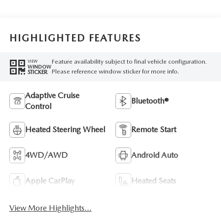
HIGHLIGHTED FEATURES
Feature availability subject to final vehicle configuration.
VIEW
WINDOW
Please reference window sticker for more info.
STICKER
Adaptive Cruise
Bluetooth®
Control
Heated Steering Wheel
Remote Start
4WD/AWD
Android Auto
Apple CarPlay
Heated Seats
View More Highlights...