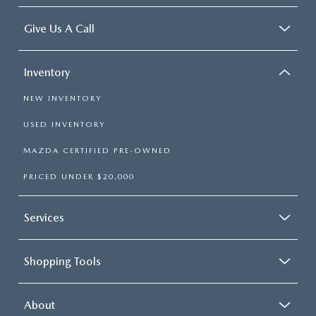
Give Us A Call
Inventory
NEW INVENTORY
USED INVENTORY
MAZDA CERTIFIED PRE-OWNED
PRICED UNDER $20,000
Services
Shopping Tools
About