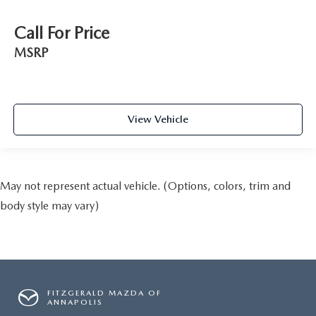
Call For Price
MSRP
View Vehicle
May not represent actual vehicle. (Options, colors, trim and
body style may vary)
FITZGERALD MAZDA OF
ANNAPOLIS