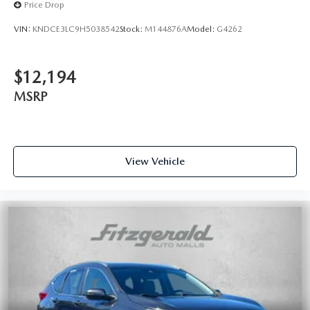
Price Drop
VIN:
KNDCE3LC9H5038542
Stock:
M144876A
Model:
G4262
$12,194
MSRP
View Vehicle