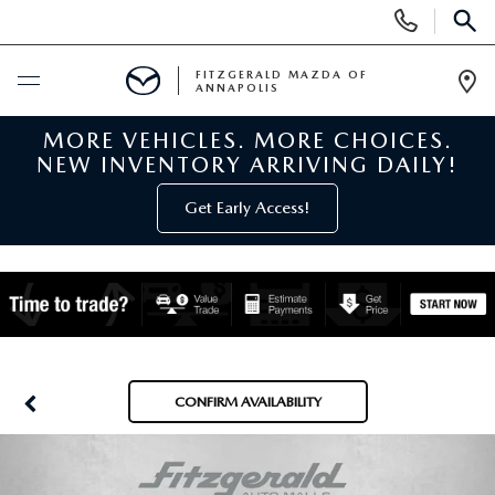
Display
Phone
SEAR
Numbers
FITZGERALD MAZDA OF
ANNAPOLIS
Op
Dir
MORE VEHICLES. MORE CHOICES.
BUY ONLINE
NEW INVENTORY ARRIVING DAILY!
SCHEDULE SERVICE
Get Early Access!
NEW
NEW MAZDA INVENTORY
PRE-OWNED
NEW MAZDA SUVS
PRE-OWNED MAZDAS
SPECIALS
CONFIRM AVAILABILITY
NEW MAZDA SEDANS
PRE-OWNED INVENTORY
NEW MANAGER SPECIALS
SERVICE & PARTS