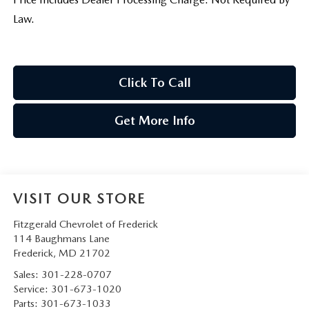
Law.
Click To Call
Get More Info
VISIT OUR STORE
Fitzgerald Chevrolet of Frederick
114 Baughmans Lane
Frederick
,
MD
21702
Sales:
301-228-0707
Service:
301-673-1020
Parts:
301-673-1033