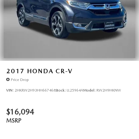
2017
HONDA CR-V
Price Drop
VIN:
2HKRW2H93HH667468
Stock:
LL25964A
Model:
RW2H9HKNW
$16,094
MSRP