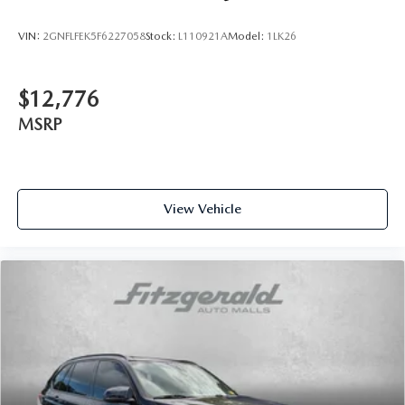
VIN:
2GNFLFEK5F6227058
Stock:
L110921A
Model:
1LK26
$12,776
MSRP
View Vehicle