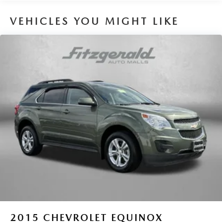
VEHICLES YOU MIGHT LIKE
2015
CHEVROLET EQUINOX