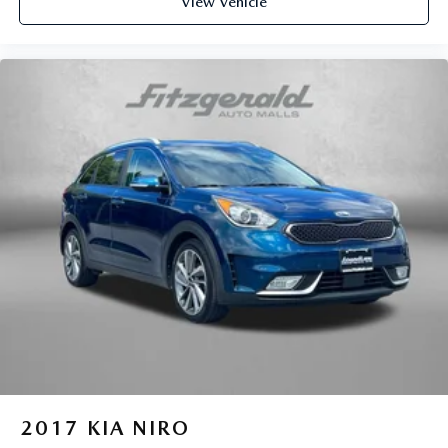
View Vehicle
2017
KIA NIRO