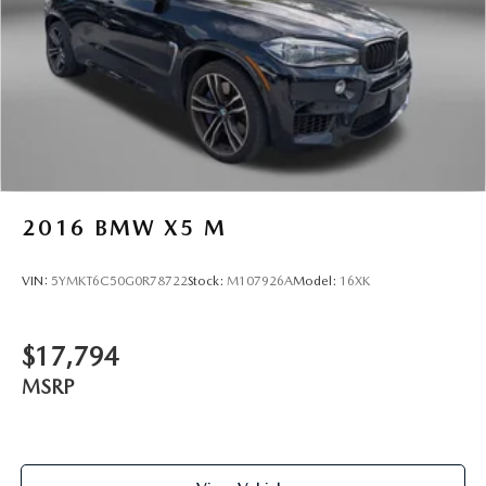
2016
BMW X5 M
VIN:
5YMKT6C50G0R78722
Stock:
M107926A
Model:
16XK
$17,794
MSRP