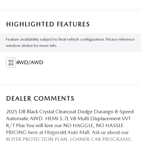
HIGHLIGHTED FEATURES
Feature availability subject to final vehicle configuration. Please reference
window sticker for more info.
4WD/AWD
DEALER COMMENTS
2025 DB Black Crystal Clearcoat Dodge Durango 8-Speed
Automatic AWD. HEMI 5.7L V8 Multi Displacement VVT
R/T Plus You will love our NO HAGGLE, NO HASSLE
PRICING here at Fitzgerald Auto Mall. Ask us about our
BUYER PROTECTION PLAN, LOANER CAR PROGRAMS,