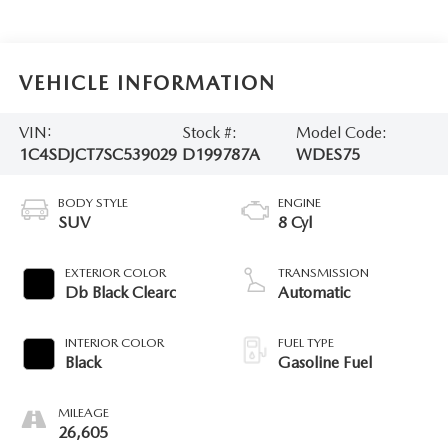
VEHICLE INFORMATION
VIN:
Stock #:
Model Code:
1C4SDJCT7SC539029
D199787A
WDES75
BODY STYLE
ENGINE
SUV
8 Cyl
EXTERIOR COLOR
TRANSMISSION
Db Black Clearc
Automatic
INTERIOR COLOR
FUEL TYPE
Black
Gasoline Fuel
MILEAGE
26,605