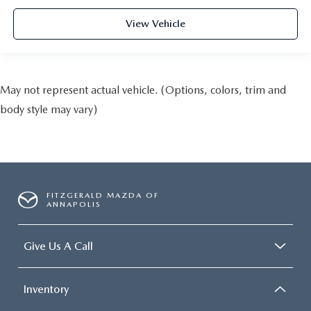
View Vehicle
May not represent actual vehicle. (Options, colors, trim and
body style may vary)
FITZGERALD MAZDA OF
ANNAPOLIS
Give Us A Call
Inventory