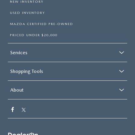
NEW INVENTORY
USED INVENTORY
MAZDA CERTIFIED PRE-OWNED
PRICED UNDER $20,000
Services
Shopping Tools
About