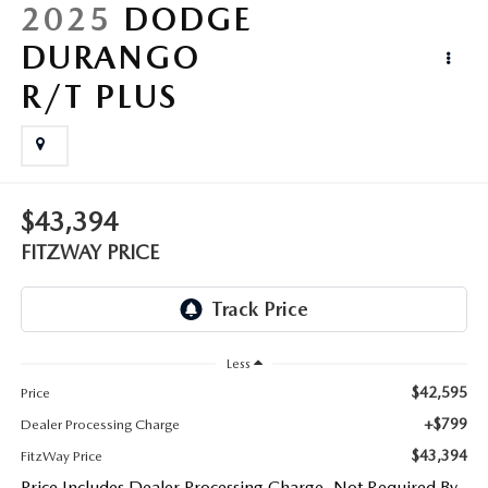
LIFETIME BUYER PROTECTION PLAN
2025
DODGE
DURANGO
THE FITZWAY PRICE
R/T PLUS
$43,394
FITZWAY PRICE
Less
$42,595
Price
+$799
Dealer Processing Charge
$43,394
FitzWay Price
Price Includes Dealer Processing Charge. Not Required By