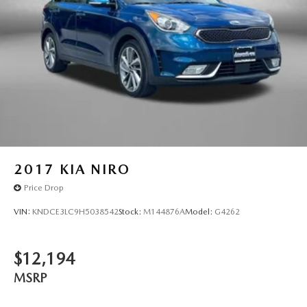
2017
KIA NIRO
Price Drop
VIN:
KNDCE3LC9H5038542
Stock:
M144876A
Model:
G4262
$12,194
MSRP