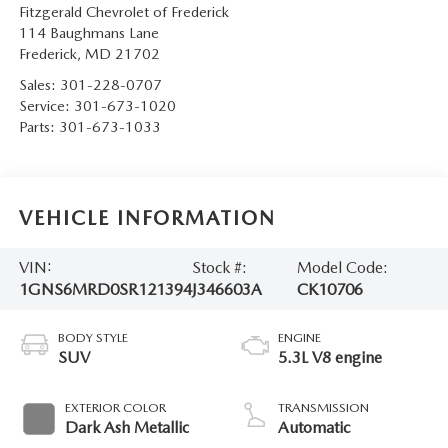
Fitzgerald Chevrolet of Frederick
114 Baughmans Lane
Frederick
,
MD
21702
Sales:
301-228-0707
Service:
301-673-1020
Parts:
301-673-1033
VEHICLE INFORMATION
VIN:
Stock #:
Model Code:
1GNS6MRD0SR121394
J346603A
CK10706
BODY STYLE
ENGINE
SUV
5.3L V8 engine
EXTERIOR COLOR
TRANSMISSION
Dark Ash Metallic
Automatic