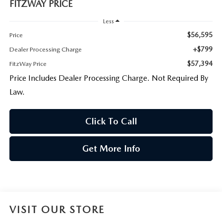
FITZWAY PRICE
Less
$56,595
Price
+$799
Dealer Processing Charge
$57,394
FitzWay Price
Price Includes Dealer Processing Charge. Not Required By
Law.
Click To Call
Get More Info
VISIT OUR STORE