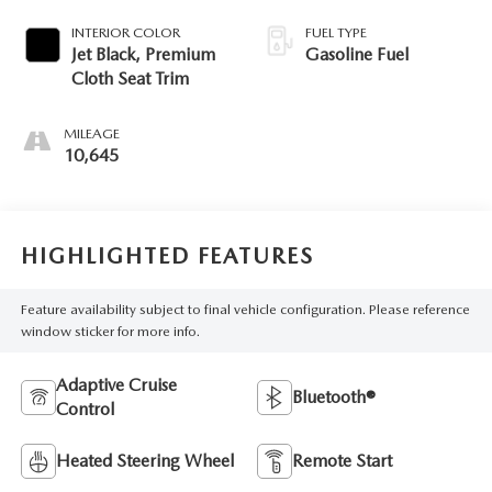
INTERIOR COLOR
FUEL TYPE
Jet Black, Premium
Gasoline Fuel
Cloth Seat Trim
MILEAGE
10,645
HIGHLIGHTED FEATURES
Feature availability subject to final vehicle configuration. Please reference
window sticker for more info.
Adaptive Cruise
Bluetooth®
Control
Heated Steering Wheel
Remote Start