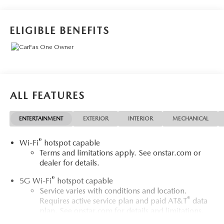
USB Ports. EcoTec3 5.3L V8 LS You will love our NO
HAGGLE, NO HASSLE PRICING here at Fitzgerald Auto
Mall. Ask us about our BUYER PROTECTION PLAN,
ELIGIBLE BENEFITS
LOANER CAR PROGRAMS, AND FREE Vehicle History
Report. Can not find what you want?? NO PROBLEM! We
have over 1,000 Pre-Owned vehicles available at
WWW.FITZMALL.COM. You can also visit us in person at
114 Baughmans Lane Frederick MD, 21702 or Call Us
@240-629-7301.
ALL FEATURES
ENTERTAINMENT
EXTERIOR
INTERIOR
MECHANICAL
®
Wi-Fi
hotspot capable
Terms and limitations apply. See
onstar.com
or
dealer for details.
®
5G Wi-Fi
hotspot capable
Service varies with conditions and location.
®
Requires active service plan and paid AT&T
data
plan. See
onstar.com
for details and limitations.