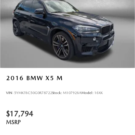
6-speaker audio system
Speakers are positioned throughout the cabin for
an enjoyable listening experience
2016
BMW X5 M
VIN:
5YMKT6C50G0R78722
Stock:
M107926A
Model:
16XK
$17,794
MSRP