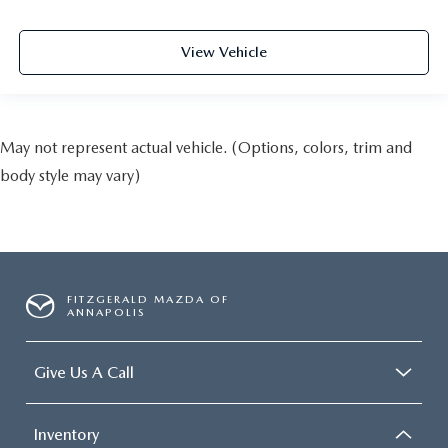
View Vehicle
May not represent actual vehicle. (Options, colors, trim and
body style may vary)
FITZGERALD MAZDA OF
ANNAPOLIS
Give Us A Call
Inventory