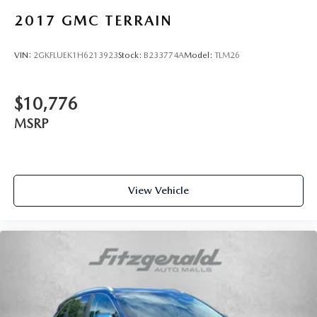
2017
GMC TERRAIN
VIN:
2GKFLUEK1H6213923
Stock:
B233774A
Model:
TLM26
$10,776
MSRP
View Vehicle