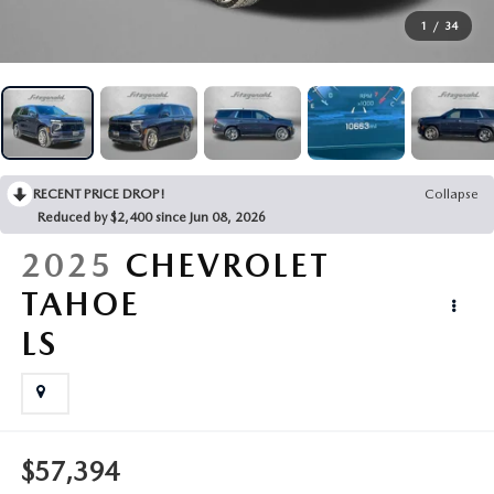
BUY ONLINE
1
/
34
FINANCE
ABOUT US
RECENT PRICE DROP!
Collapse
Reduced by $2,400 since Jun 08, 2026
MAZDA RESOURCES
2025
CHEVROLET
TAHOE
LS
$57,394