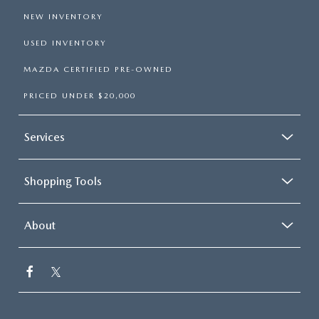
NEW INVENTORY
USED INVENTORY
MAZDA CERTIFIED PRE-OWNED
PRICED UNDER $20,000
Services
Shopping Tools
About