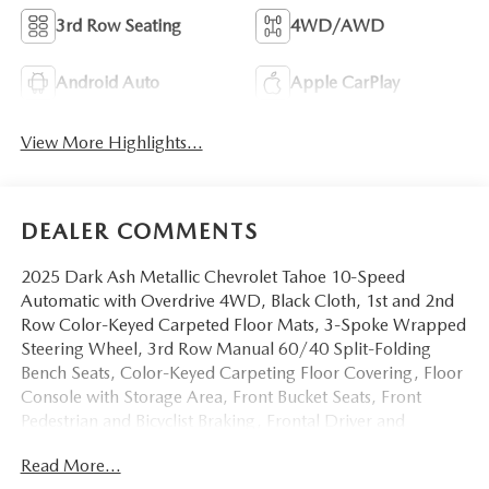
3rd Row Seating
4WD/AWD
Android Auto
Apple CarPlay
View More Highlights...
DEALER COMMENTS
2025 Dark Ash Metallic Chevrolet Tahoe 10-Speed
Automatic with Overdrive 4WD, Black Cloth, 1st and 2nd
Row Color-Keyed Carpeted Floor Mats, 3-Spoke Wrapped
Steering Wheel, 3rd Row Manual 60/40 Split-Folding
Bench Seats, Color-Keyed Carpeting Floor Covering, Floor
Console with Storage Area, Front Bucket Seats, Front
Pedestrian and Bicyclist Braking, Frontal Driver and
Outboard Passenger Airbags, Preferred Equipment Group
Read More...
1LS, Remote Start, SiriusXM with 360L Trial Subscription,