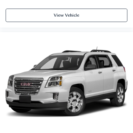
View Vehicle