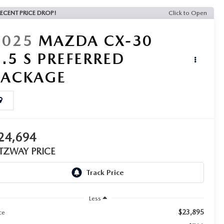
ECENT PRICE DROP!
Click to Open
2025
MAZDA CX-30
2.5 S PREFERRED
PACKAGE
24,694
ITZWAY PRICE
Less
$23,895
ce