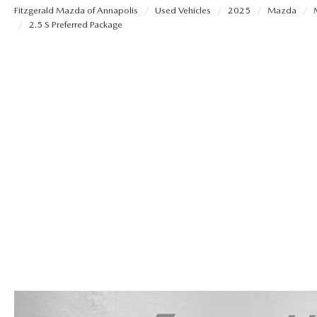
Fitzgerald Mazda of Annapolis
Used Vehicles
2025
Mazda
OUR STORY
2.5 S Preferred Package
REMAINING 2025 INVENTORY
SELL US YOUR CAR
THE FITZGERALD PROMISE
TRADE US YOUR CAR
OUR BLOG
LIFETIME BUYER PROTECTION PLAN
THE FITZWAY PRICE