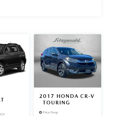
2017
HONDA CR-V
LT
TOURING
Price Drop
923