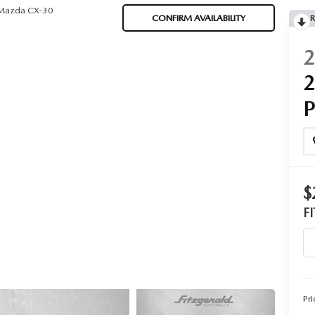
Mazda CX-30
CONFIRM AVAILABILITY
R
$
F
Pri