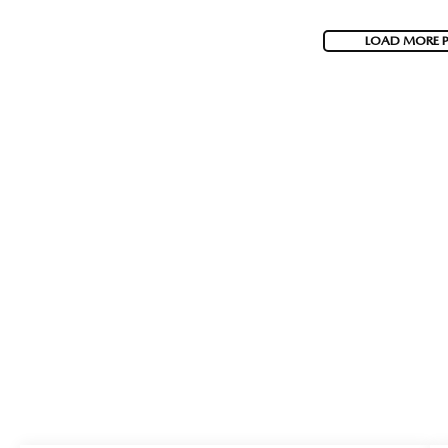
LOAD MORE 