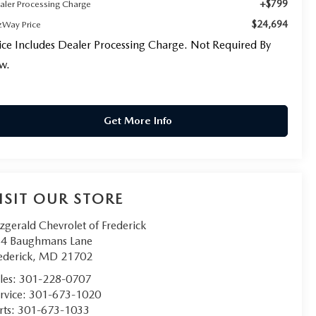
+$799
aler Processing Charge
$24,694
tzWay Price
ice Includes Dealer Processing Charge. Not Required By
w.
Get More Info
ISIT OUR STORE
tzgerald Chevrolet of Frederick
4 Baughmans Lane
ederick
,
MD
21702
les:
301-228-0707
rvice:
301-673-1020
rts:
301-673-1033