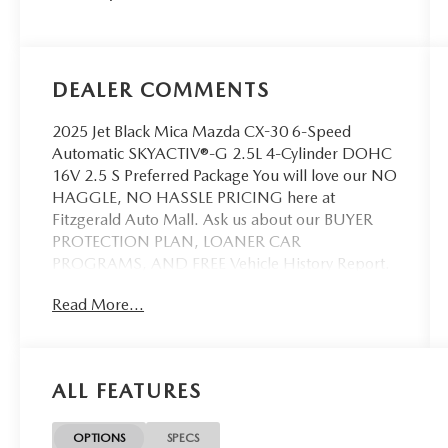
DEALER COMMENTS
2025 Jet Black Mica Mazda CX-30 6-Speed
Automatic SKYACTIV®-G 2.5L 4-Cylinder DOHC
16V 2.5 S Preferred Package You will love our NO
HAGGLE, NO HASSLE PRICING here at
Fitzgerald Auto Mall. Ask us about our BUYER
PROTECTION PLAN, LOANER CAR
PROGRAMS, AND FREE Vehicle History Report.
Can not find what you want?? NO PROBLEM! We
Read More...
have over 1,000 Pre-Owned vehicles available at
WWW.FITZMALL.COM. You can also visit us in
person at 114 Baughmans Lane Frederick MD,
21702 or Call Us @240-629-7301.
ALL FEATURES
OPTIONS
SPECS