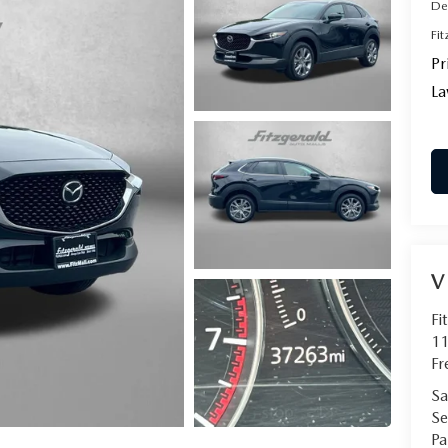
De
Fi
Pr
La
V
Fi
11
Fr
Sa
Se
Pa