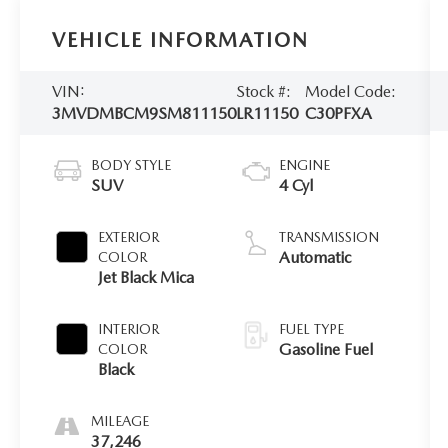
VEHICLE INFORMATION
VIN:
Stock #:
Model Code:
3MVDMBCM9SM811150
LR11150
C30PFXA
BODY STYLE
ENGINE
SUV
4 Cyl
EXTERIOR
TRANSMISSION
Automatic
COLOR
Jet Black Mica
INTERIOR
FUEL TYPE
Gasoline Fuel
COLOR
Black
MILEAGE
37,246