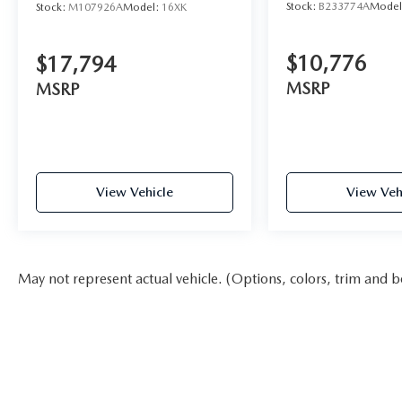
Stock:
B233774A
Mode
Stock:
M107926A
Model:
16XK
$10,776
$17,794
MSRP
MSRP
View Vehicle
View Veh
May not represent actual vehicle. (Options, colors, trim and b