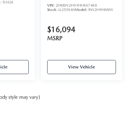
l:
TLM26
VIN:
2HKRW2H93HH667468
Stock:
LL25964A
Model:
RW2H9HKNW
$16,094
MSRP
icle
View Vehicle
ody style may vary)