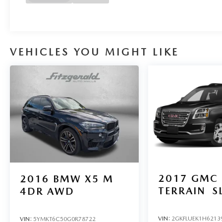
VEHICLES YOU MIGHT LIKE
2017
GMC
2016
BMW X5 M
TERRAIN
S
4DR AWD
VIN:
2GKFLUEK1H6213
VIN:
5YMKT6C50G0R78722