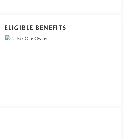
ELIGIBLE BENEFITS