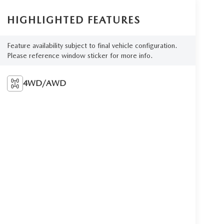
HIGHLIGHTED FEATURES
Feature availability subject to final vehicle configuration.
Please reference window sticker for more info.
4WD/AWD