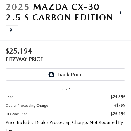
LIFETIME BUYER PROTECTION PLAN
2025
MAZDA CX-30
2.5 S CARBON EDITION
THE FITZWAY PRICE
$25,194
FITZWAY PRICE
Less
$24,395
Price
+$799
Dealer Processing Charge
$25,194
FitzWay Price
Price Includes Dealer Processing Charge. Not Required By
Law.