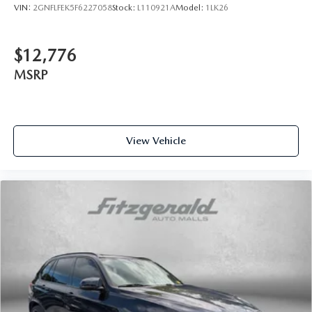
VIN:
2GNFLFEK5F6227058
Stock:
L110921A
Model:
1LK26
$12,776
MSRP
View Vehicle