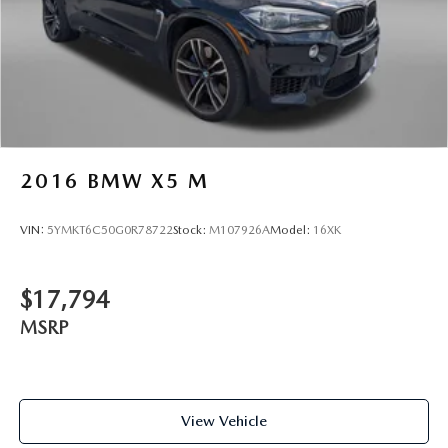
2016
BMW X5 M
VIN:
5YMKT6C50G0R78722
Stock:
M107926A
Model:
16XK
$17,794
MSRP
View Vehicle