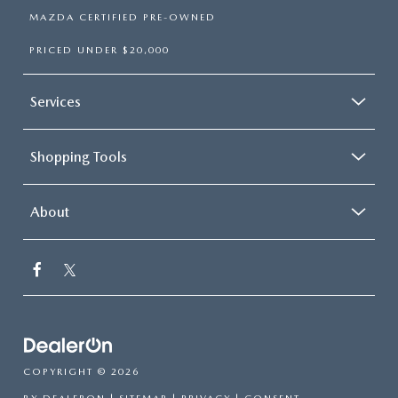
MAZDA CERTIFIED PRE-OWNED
PRICED UNDER $20,000
Services
Shopping Tools
About
COPYRIGHT © 2026