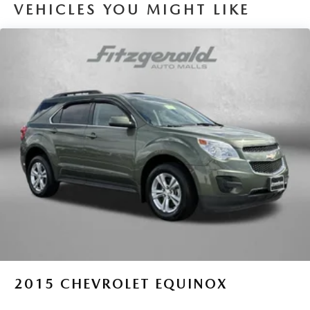
VEHICLES YOU MIGHT LIKE
2015
CHEVROLET EQUINOX