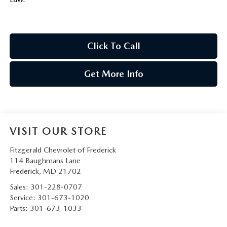
Click To Call
Get More Info
VISIT OUR STORE
Fitzgerald Chevrolet of Frederick
114 Baughmans Lane
Frederick
,
MD
21702
Sales:
301-228-0707
Service:
301-673-1020
Parts:
301-673-1033