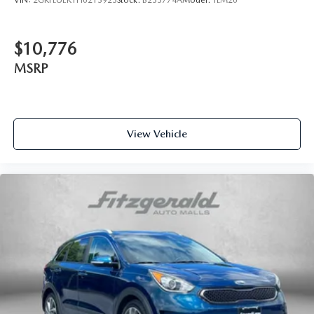
VIN:
2GKFLUEK1H6213923
Stock:
B233774A
Model:
TLM26
$10,776
MSRP
View Vehicle