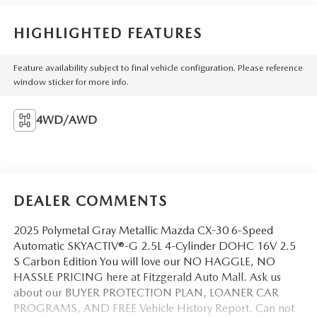
HIGHLIGHTED FEATURES
Feature availability subject to final vehicle configuration. Please reference
window sticker for more info.
4WD/AWD
DEALER COMMENTS
2025 Polymetal Gray Metallic Mazda CX-30 6-Speed
Automatic SKYACTIV®-G 2.5L 4-Cylinder DOHC 16V 2.5
S Carbon Edition You will love our NO HAGGLE, NO
HASSLE PRICING here at Fitzgerald Auto Mall. Ask us
about our BUYER PROTECTION PLAN, LOANER CAR
PROGRAMS, AND FREE Vehicle History Report. Can not