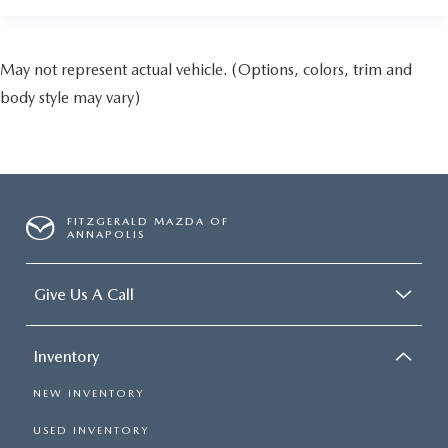
May not represent actual vehicle. (Options, colors, trim and
body style may vary)
FITZGERALD MAZDA OF
ANNAPOLIS
Give Us A Call
Inventory
NEW INVENTORY
USED INVENTORY