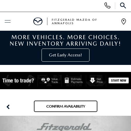
Display
Phone
SEAR
Numbers
FITZGERALD MAZDA OF
ANNAPOLIS
Op
Dir
MORE VEHICLES. MORE CHOICES.
BUY ONLINE
NEW INVENTORY ARRIVING DAILY!
SCHEDULE SERVICE
Get Early Access!
NEW
NEW MAZDA INVENTORY
PRE-OWNED
NEW MAZDA SUVS
PRE-OWNED MAZDAS
SPECIALS
CONFIRM AVAILABILITY
NEW MAZDA SEDANS
PRE-OWNED INVENTORY
NEW MANAGER SPECIALS
SERVICE & PARTS