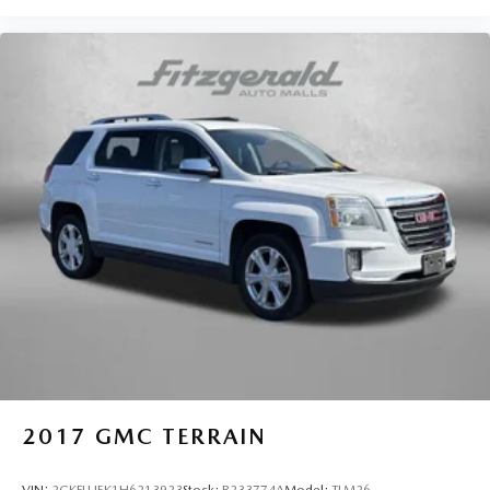
2017
GMC TERRAIN