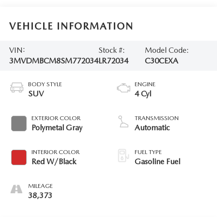
VEHICLE INFORMATION
VIN:
Stock #:
Model Code:
3MVDMBCM8SM772034
LR72034
C30CEXA
BODY STYLE
ENGINE
SUV
4 Cyl
EXTERIOR COLOR
TRANSMISSION
Polymetal Gray
Automatic
INTERIOR COLOR
FUEL TYPE
Red W/Black
Gasoline Fuel
MILEAGE
38,373