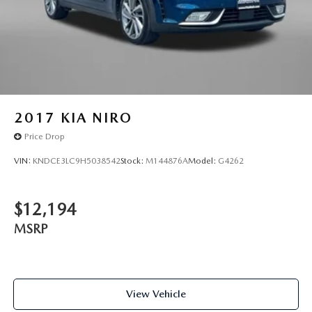
2017
KIA NIRO
Price Drop
VIN:
KNDCE3LC9H5038542
Stock:
M144876A
Model:
G4262
$12,194
MSRP
View Vehicle