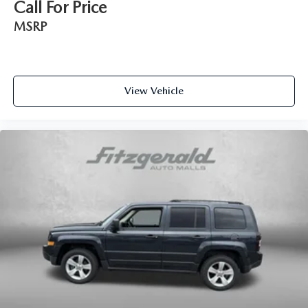
Call For Price
Interior accents Piano black and metal-look interior
MSRP
accents
Manual passenger seat controls Passenger seat manual
reclining, fore/aft control and height adjustable control
Panel insert Colored instrument panel insert
View Vehicle
Passenger seat direction Front passenger seat with 6-way
directional controls
Power driver seat controls Driver seat power reclining,
lumbar support, cushion tilt, fore/aft control and height
adjustable control
Rear console climate control ducts
Rear head restraint control 3 rear seat head restraints
Rear head restraint control Manual rear seat head
restraint control
Rear head restraints Height adjustable rear seat head
restraints
Rear seat folding position Fold forward rear seatback
Rear seat upholstery CloudTex cloth and leatherette rear