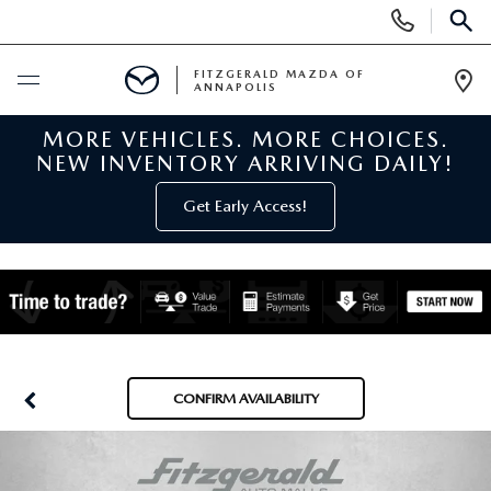
Display
Phone
SEAR
Numbers
FITZGERALD MAZDA OF
ANNAPOLIS
Op
Dir
MORE VEHICLES. MORE CHOICES.
BUY ONLINE
NEW INVENTORY ARRIVING DAILY!
SCHEDULE SERVICE
Get Early Access!
NEW
NEW MAZDA INVENTORY
PRE-OWNED
NEW MAZDA SUVS
PRE-OWNED MAZDAS
SPECIALS
CONFIRM AVAILABILITY
NEW MAZDA SEDANS
PRE-OWNED INVENTORY
NEW MANAGER SPECIALS
SERVICE & PARTS