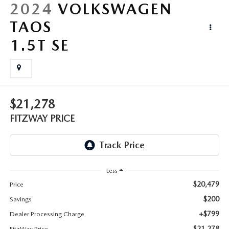
LIFETIME BUYER PROTECTION PLAN
2024
VOLKSWAGEN
TAOS
THE FITZWAY PRICE
1.5T SE
$21,278
FITZWAY PRICE
Less
$20,479
Price
$200
Savings
+$799
Dealer Processing Charge
$21,278
FitzWay Price