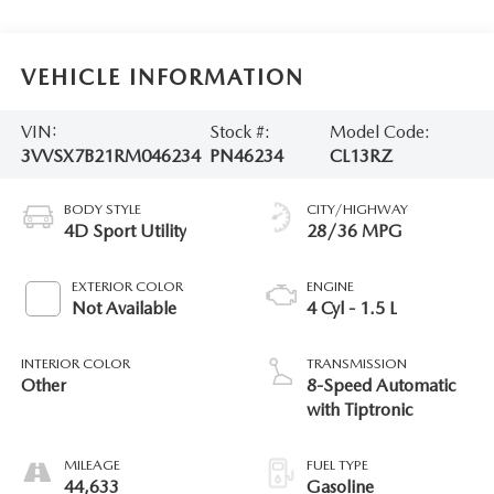
VEHICLE INFORMATION
VIN:
Stock #:
Model Code:
3VVSX7B21RM046234
PN46234
CL13RZ
BODY STYLE
CITY/HIGHWAY
4D Sport Utility
28/36 MPG
EXTERIOR COLOR
ENGINE
Not Available
4 Cyl - 1.5 L
INTERIOR COLOR
TRANSMISSION
Other
8-Speed Automatic
with Tiptronic
MILEAGE
FUEL TYPE
44,633
Gasoline