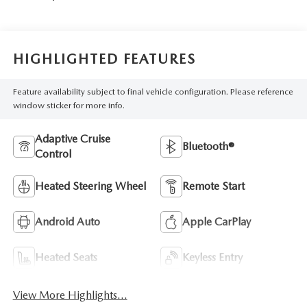
HIGHLIGHTED FEATURES
Feature availability subject to final vehicle configuration. Please reference
window sticker for more info.
Adaptive Cruise
Bluetooth®
Control
Heated Steering Wheel
Remote Start
Android Auto
Apple CarPlay
Heated Seats
Keyless Entry
View More Highlights...