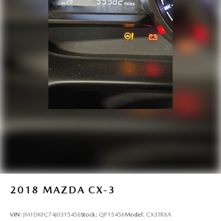
Headlights on reminder
Heated door mirrors Heated driver and passenger side
door mirrors
Ignition type Push-button
Key in vehicle warning
Keyfob cargo controls Keyfob trunk control
Keyfob keyless entry
Keyfob remote start
Low level warnings Low level warning for oil, coolant,
fuel, washer fluid and brake fluid
Number of beverage holders 8 beverage holders
Oil pressure warning
Oil temperature gauge
One-touch down window Front and rear one-touch
2018
MAZDA CX-3
down windows
One-touch up window Front and rear one-touch up
VIN:
JM1DKFC74J0315456
Stock:
QP15456
Model:
CX3TRXA
windows