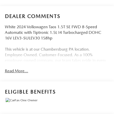
DEALER COMMENTS
White 2024 Volkswagen Taos 1.5T SE FWD 8-Speed
Automatic with Tiptronic 1.5L I4 Turbocharged DOHC
16V LEV3-SULEV30 158hp
This vehicle is at our Chambersburg PA location.
Employee-Owned. Customer-Focused. As a 100%
employee-owned company, our team takes pride in every
guests' experience. You’ll get honest advice, transparent
Read More...
deals, and attentive service from people who genuinely
care. When employees are owners, your satisfaction isn’t
just a goal, it’s part of our success. It’s a philosophy that has
shaped Fitzgerald Auto Malls from the very beginning of
ELIGIBLE BENEFITS
our story. Odometer is 3919 miles below market average!
28/36 City/Highway MPG