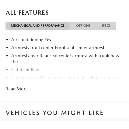
ALL FEATURES
MECHANICAL AND PERFORMANCE
OPTIONS
SPECS
Air conditioning Yes
Armrests front center Front seat center armrest
Armrests rear Rear seat center armrest with trunk pass-
thru
Cabin air filter
Climate control Climatronic automatic climate control
Door panel insert Colored door panel insert
Read More...
Door trim insert Leatherette door trim insert
Driver lumbar Driver seat with 2-way power lumbar
Driver seat direction Driver seat with 8-way directional
VEHICLES YOU MIGHT LIKE
controls
Dual-zone front climate control