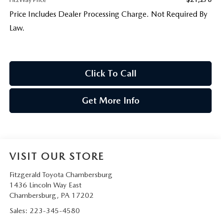
Price Includes Dealer Processing Charge. Not Required By
Law.
Click To Call
Get More Info
VISIT OUR STORE
Fitzgerald Toyota Chambersburg
1436 Lincoln Way East
Chambersburg
,
PA
17202
Sales:
223-345-4580