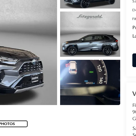
S
D
Fi
P
L
F
9
G
 PHOTOS
S
S