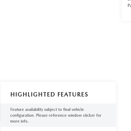
P
HIGHLIGHTED FEATURES
Feature availability subject to final vehicle
configuration. Please reference window sticker for
more info.