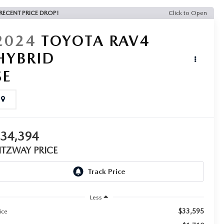
RECENT PRICE DROP!
Click to Open
2024
TOYOTA RAV4
HYBRID
SE
$34,394
ITZWAY PRICE
Less
$33,595
ice