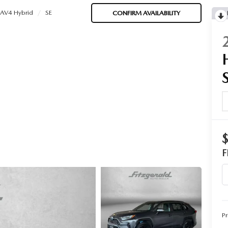
AV4 Hybrid
SE
CONFIRM AVAILABILITY
F
Pr