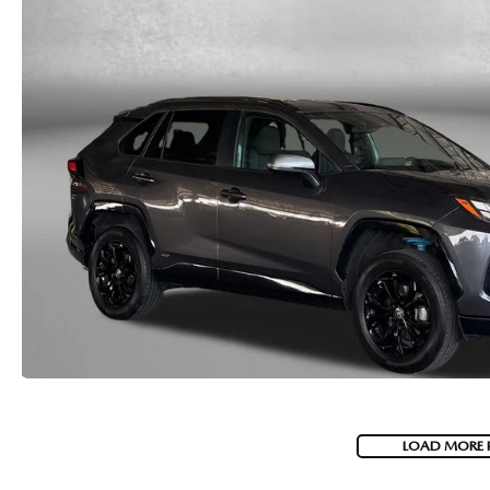
LOAD MORE