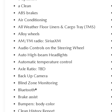
Limited Warranty and an 84-Month/100,000-
Mile Powertrain Limited Warranty. With standard
a Clean
new-car financing rates available and warranty
ABS brakes
honored at over 1,400 Toyota dealers, you can
Air Conditioning
trust in a seamless and worry-free ownership
All Weather Floor Liners & Cargo Tray (TMS)
experience.
Alloy wheels
AM/FM radio: SiriusXM
Audio Controls on the Steering Wheel
Auto High-beam Headlights
Automatic temperature control
Axle Ratio: TBD
Back Up Camera
Blind Zone Monitoring
Bluetooth®
Brake assist
Bumpers: body-color
Clean History Report