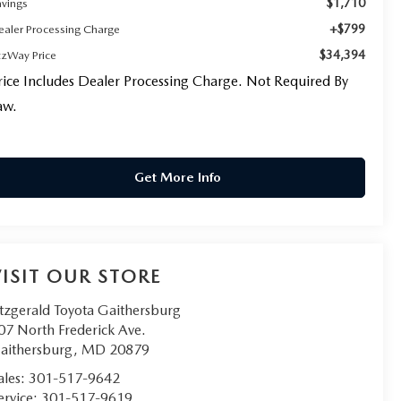
$1,710
avings
+$799
ealer Processing Charge
$34,394
tzWay Price
rice Includes Dealer Processing Charge. Not Required By
aw.
Get More Info
VISIT OUR STORE
itzgerald Toyota Gaithersburg
07 North Frederick Ave.
aithersburg
,
MD
20879
ales:
301-517-9642
ervice:
301-517-9619