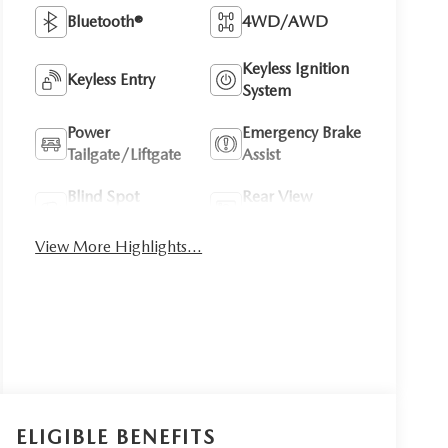
Bluetooth®
4WD/AWD
Keyless Ignition
Keyless Entry
System
Power
Emergency Brake
Tailgate/Liftgate
Assist
Blind Spot
Rear View
Monitor
Camera
View More Highlights...
ELIGIBLE BENEFITS