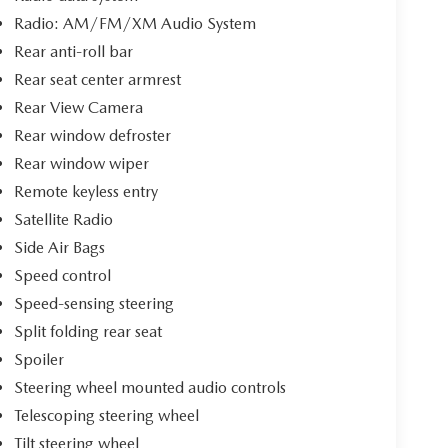
Radio: AM/FM/XM Audio System
Rear anti-roll bar
Rear seat center armrest
Rear View Camera
Rear window defroster
Rear window wiper
Remote keyless entry
Satellite Radio
Side Air Bags
Speed control
Speed-sensing steering
Split folding rear seat
Spoiler
Steering wheel mounted audio controls
Telescoping steering wheel
Tilt steering wheel