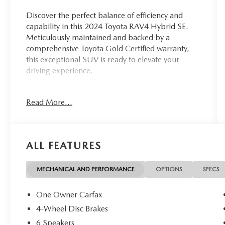
Discover the perfect balance of efficiency and
capability in this 2024 Toyota RAV4 Hybrid SE.
Meticulously maintained and backed by a
comprehensive Toyota Gold Certified warranty,
this exceptional SUV is ready to elevate your
driving experience.
- Clean, One Owner Carfax
Read More...
- Back Up Camera
- Bluetooth®
- Clean History Report
ALL FEATURES
This Toyota RAV4 Hybrid SE is backed by the
unparalleled Toyota Gold Certified program,
providing you with the ultimate peace of mind.
MECHANICAL AND PERFORMANCE
OPTIONS
SPECS
Enjoy the benefits of a Multipoint Inspection,
Roadside Assistance, $0 Warranty Deductible,
One Owner Carfax
Transferable Warranty, and comprehensive
4-Wheel Disc Brakes
coverage including a 12-Month/12,000-Mile
6 Speakers