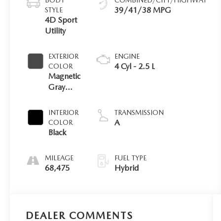
39/41/38 MPG
STYLE
4D Sport
Utility
EXTERIOR
ENGINE
4 Cyl - 2.5 L
COLOR
Magnetic
Gray
Met.
INTERIOR
TRANSMISSION
A
COLOR
Black
MILEAGE
FUEL TYPE
68,475
Hybrid
DEALER COMMENTS