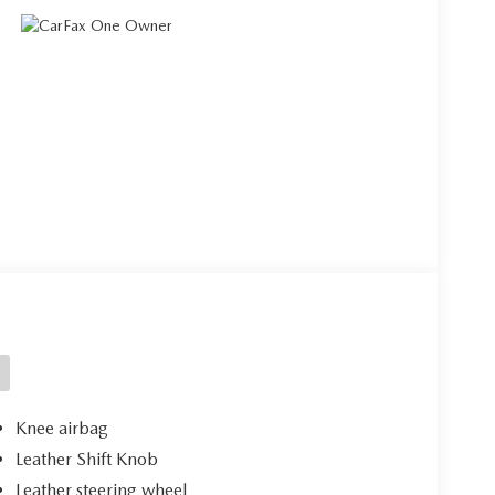
Knee airbag
Leather Shift Knob
Leather steering wheel