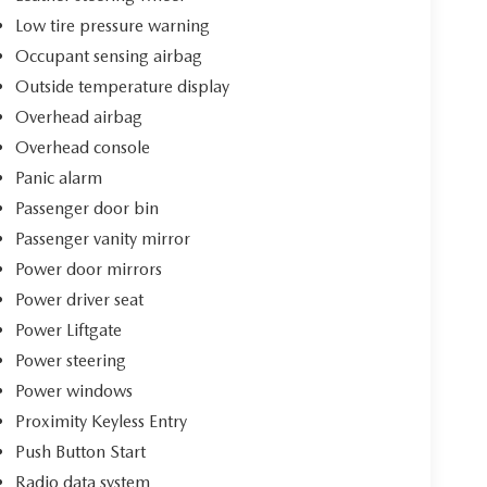
Low tire pressure warning
Occupant sensing airbag
Outside temperature display
Overhead airbag
Overhead console
Panic alarm
Passenger door bin
Passenger vanity mirror
Power door mirrors
Power driver seat
Power Liftgate
Power steering
Power windows
Proximity Keyless Entry
Push Button Start
Radio data system