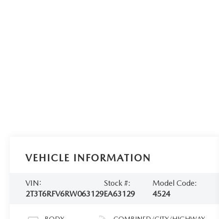
VEHICLE INFORMATION
VIN:
Stock #:
Model Code:
2T3T6RFV6RW063129
EA63129
4524
BODY
COMBINED/CITY/HIGHWAY