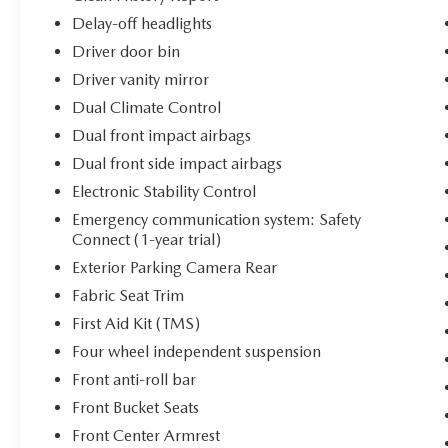
Delay-off headlights
Driver door bin
Driver vanity mirror
Dual Climate Control
Dual front impact airbags
Dual front side impact airbags
Electronic Stability Control
Emergency communication system: Safety
Connect (1-year trial)
Exterior Parking Camera Rear
Fabric Seat Trim
First Aid Kit (TMS)
Four wheel independent suspension
Front anti-roll bar
Front Bucket Seats
Front Center Armrest