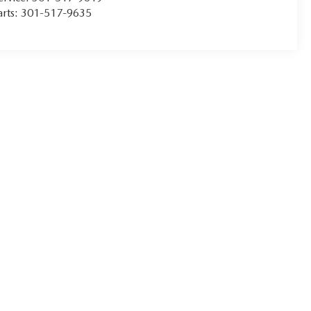
arts:
301-517-9635