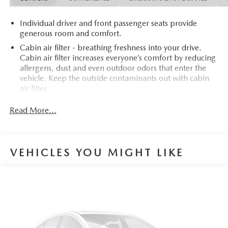
Individual driver and front passenger seats provide
generous room and comfort.
Cabin air filter - breathing freshness into your drive.
Cabin air filter increases everyone’s comfort by reducing
allergens, dust and even outdoor odors that enter the
vehicle. Keep the outside contaminants out with cabin
air filter.
Rear seatback upholstery
: Carpet rear seatback
Read More...
upholstery
Interior accents
: Chrome and metal-look interior
accents
VEHICLES YOU MIGHT LIKE
Headliner material
: Cloth headliner material
Power reclining driver seat - Lean back. Gain some
space between you and the wheel with power reclining
driver seat. It lets you adjust the angle of the seatback at
the touch of a button for added comfort while you’re
driving, or for a more comfortable rest while you’re
pulled over. Settle in, with power reclining driver seat.