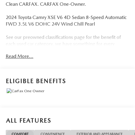
Clean CARFAX. CARFAX One-Owner.
2024 Toyota Camry XSE V6 4D Sedan 8-Speed Automatic
FWD 3.5L V6 DOHC 24V Wind Chill Pearl
See our preowned classifications page for the benefit of
each used car category, we have something for every
budget! - 138 Pt Inspection - We accept trades - Financing
Read More...
Available. Transparency and trust are at the core of the
FitzWay. We post the genuine FitzWay price for all car
buyers.
ELIGIBLE BENEFITS
ALL FEATURES
COMFORT
CONVENIENCE
EXTERIOR AND APPEARANCE