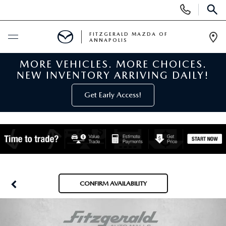
Display
Phone
SEAR
Numbers
FITZGERALD MAZDA OF
ANNAPOLIS
Op
Dir
MORE VEHICLES. MORE CHOICES.
BUY ONLINE
NEW INVENTORY ARRIVING DAILY!
SCHEDULE SERVICE
Get Early Access!
NEW
NEW MAZDA INVENTORY
PRE-OWNED
NEW MAZDA SUVS
PRE-OWNED MAZDAS
SPECIALS
CONFIRM AVAILABILITY
NEW MAZDA SEDANS
PRE-OWNED INVENTORY
NEW MANAGER SPECIALS
SERVICE & PARTS