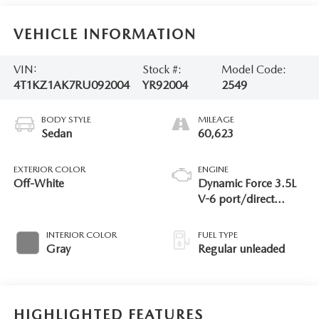
VEHICLE INFORMATION
VIN:
Stock #:
Model Code:
4T1KZ1AK7RU092004
YR92004
2549
BODY STYLE
MILEAGE
Sedan
60,623
EXTERIOR COLOR
ENGINE
Off-White
Dynamic Force 3.5L
V-6 port/direct
injection, DOHC,
VVT-iW/VVT-i
INTERIOR COLOR
FUEL TYPE
variable valve control,
Gray
Regular unleaded
regular unleaded,
engine with 301HP
HIGHLIGHTED FEATURES