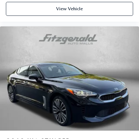
This provides an attractive appearance with the look of
View Vehicle
leather.
Front seatback upholstery
: Leatherette front seatback
upholstery
Lightly tinted windows - a shade darker. Sometimes the
road ahead being bright is a bad thing. Lightly tinted
windows help tame the level of light entering your
vehicle, meaning less eye fatigue and a more
comfortable drive. Take the edge off the sunshine with
lightly tinted windows.
Front head restraint control
: Manual front seat head
restraint control
Rear head restraint control
: Manual rear seat head
restraint control
Manual telescopic steering wheel - Easy to fit in. The
most comfortable position for your steering wheel while
you drive can mean having to squeeze past it to get in
and out of the vehicle. With the manual telescopic
steering wheel, you can find the perfect position for all
situations.