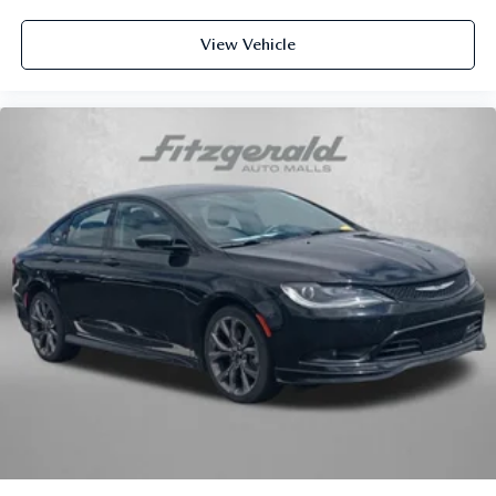
Rear seats fixed or removable
: Fixed rear seats
Fold forward seatback - Down for whatever. Sometimes
View Vehicle
you need a little more room for your cargo and fold
forward seatback makes it easy to get it. With very little
effort the seatback rests on the cushion for quick and
simple space gains. With fold forward seatback, it all
fits.
8-way passenger seat - Comfort that conforms to you! It
doesn't matter how long your ride is; if you aren't
comfortable every trip feels like a chore. With 8-way
passenger seat, finding the perfect position is easy, so
you can sit back, (or up, or a little forward), relax and
enjoy the journey.
Front seat center armrest - comfort in the middle
ground. There’s room for two to relax with front seat
center armrest. It divides the front seating positions with
a top that both the driver and passenger can use. Front
seat center armrest puts your comfort front and center.
Carpet flooring enhances the interior appearance and
provides an added layer of sound insulation.
Full coverage flooring enhances the interior appearance