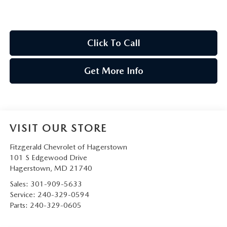
Click To Call
Get More Info
VISIT OUR STORE
Fitzgerald Chevrolet of Hagerstown
101 S Edgewood Drive
Hagerstown
,
MD
21740
Sales:
301-909-5633
Service:
240-329-0594
Parts:
240-329-0605