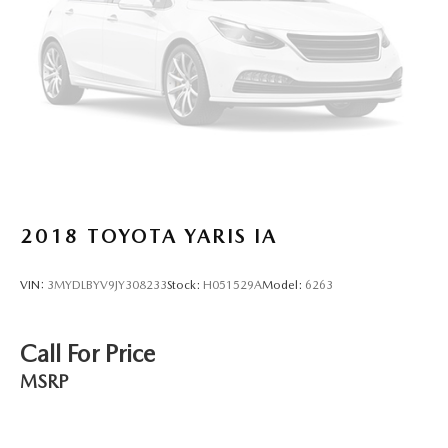
Height adjustable rear seat head restraints - the height
of safety. One size doesn’t fit all when it comes to
keeping you safe, and that’s why there are height
adjustable rear seat head restraints. They allow you to
place the restraint at the correct height behind your
head, providing greater neck protection in the event of a
collision. Get it to the right place for the right time with
height adjustable rear seat head restraints.
Leather seat upholstery - superior sitting. There’s more
class in the cabin with leather seat upholstery. The
2018
TOYOTA YARIS IA
leather material is luxurious to the touch, offers a
distinctive look, and is easy to clean. Put a little luxury
behind you with leather seat upholstery.
VIN:
3MYDLBYV9JY308233
Stock:
H051529A
Model:
6263
Leather rear seat upholstery - superior sitting. There’s
more class in the cabin with leather rear seat upholstery.
The leather material is luxurious to the touch, offers a
Call For Price
distinctive look, and is easy to clean. Put a little luxury
MSRP
behind you with leather rear seat upholstery.
Your driving glove. A leather wrapped steering wheel
brings the touch of luxury to your drive.