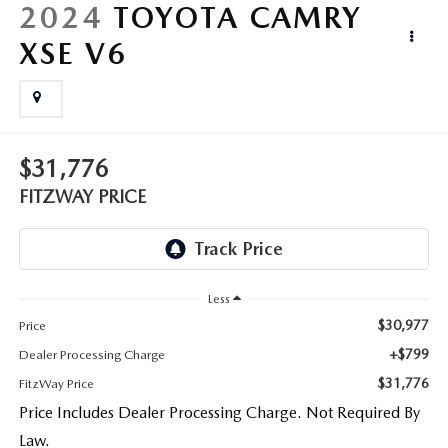
LIFETIME BUYER PROTECTION PLAN
2024
TOYOTA CAMRY
XSE V6
THE FITZWAY PRICE
$31,776
FITZWAY PRICE
Less
$30,977
Price
+$799
Dealer Processing Charge
$31,776
FitzWay Price
Price Includes Dealer Processing Charge. Not Required By
Law.