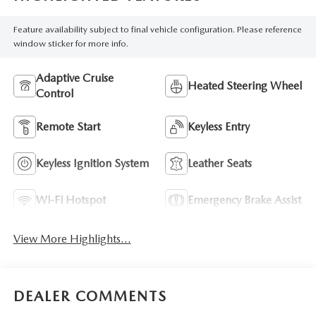
Feature availability subject to final vehicle configuration. Please reference
window sticker for more info.
Adaptive Cruise
Heated Steering Wheel
Control
Remote Start
Keyless Entry
Keyless Ignition System
Leather Seats
Wi-Fi Hotspot
Emergency Brake Assist
View More Highlights...
DEALER COMMENTS