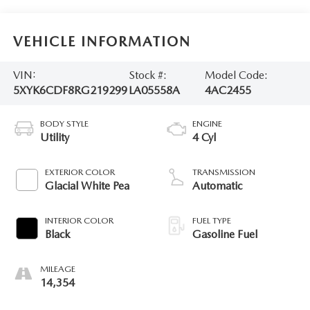
VEHICLE INFORMATION
VIN:
Stock #:
Model Code:
5XYK6CDF8RG219299
LA05558A
4AC2455
BODY STYLE
ENGINE
Utility
4 Cyl
EXTERIOR COLOR
TRANSMISSION
Glacial White Pea
Automatic
INTERIOR COLOR
FUEL TYPE
Black
Gasoline Fuel
MILEAGE
14,354