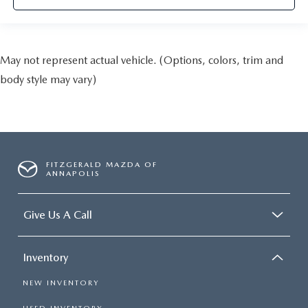
May not represent actual vehicle. (Options, colors, trim and
body style may vary)
FITZGERALD MAZDA OF
ANNAPOLIS
Give Us A Call
Inventory
NEW INVENTORY