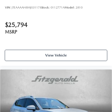
VIN:
JTEAAAAH8MJ031178
Stock:
0112771A
Model:
2810
$25,794
MSRP
View Vehicle