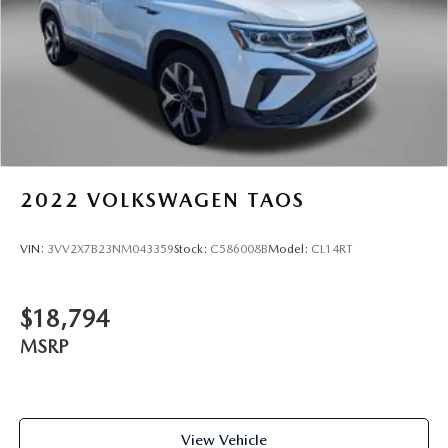
2022
VOLKSWAGEN TAOS
VIN:
3VV2X7B23NM043359
Stock:
C586008B
Model:
CL14RT
$18,794
MSRP
View Vehicle