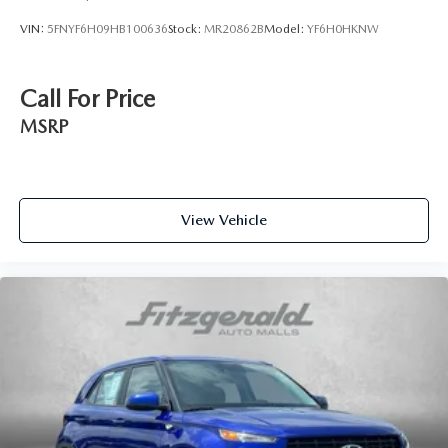
VIN:
5FNYF6H09HB100636
Stock:
MR20862B
Model:
YF6H0HKNW
Call For Price
MSRP
View Vehicle