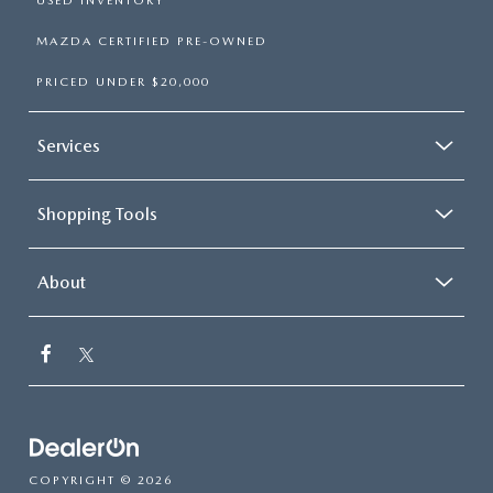
USED INVENTORY
MAZDA CERTIFIED PRE-OWNED
PRICED UNDER $20,000
Services
Shopping Tools
About
COPYRIGHT © 2026