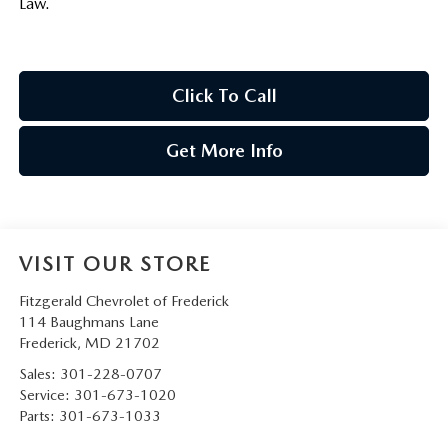
Law.
Click To Call
Get More Info
VISIT OUR STORE
Fitzgerald Chevrolet of Frederick
114 Baughmans Lane
Frederick
,
MD
21702
Sales:
301-228-0707
Service:
301-673-1020
Parts:
301-673-1033