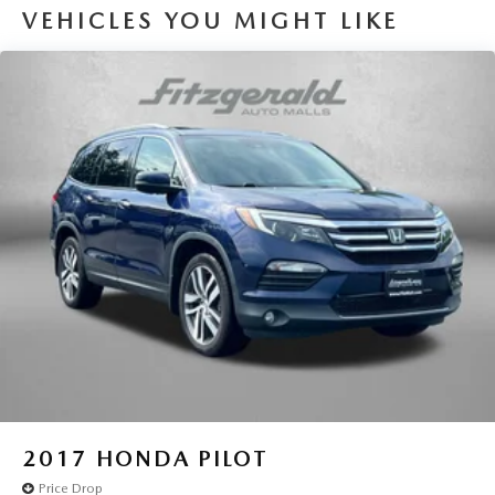
VEHICLES YOU MIGHT LIKE
2017
HONDA PILOT
Price Drop