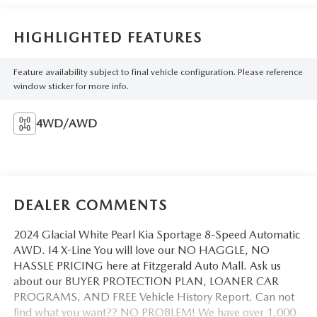
HIGHLIGHTED FEATURES
Feature availability subject to final vehicle configuration. Please reference
window sticker for more info.
4WD/AWD
DEALER COMMENTS
2024 Glacial White Pearl Kia Sportage 8-Speed Automatic
AWD. I4 X-Line You will love our NO HAGGLE, NO
HASSLE PRICING here at Fitzgerald Auto Mall. Ask us
about our BUYER PROTECTION PLAN, LOANER CAR
PROGRAMS, AND FREE Vehicle History Report. Can not
find what you want?? NO PROBLEM! We have over 1,000