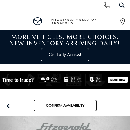
Display
Phone
SEAR
Numbers
FITZGERALD MAZDA OF
ANNAPOLIS
Op
Dir
MORE VEHICLES. MORE CHOICES.
BUY ONLINE
NEW INVENTORY ARRIVING DAILY!
SCHEDULE SERVICE
Get Early Access!
NEW
NEW MAZDA INVENTORY
PRE-OWNED
NEW MAZDA SUVS
PRE-OWNED MAZDAS
SPECIALS
CONFIRM AVAILABILITY
NEW MAZDA SEDANS
PRE-OWNED INVENTORY
NEW MANAGER SPECIALS
SERVICE & PARTS