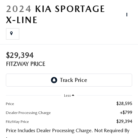
LIFETIME BUYER PROTECTION PLAN
2024
KIA SPORTAGE
THE FITZWAY PRICE
X-LINE
$29,394
FITZWAY PRICE
Less
$28,595
Price
+$799
Dealer Processing Charge
$29,394
FitzWay Price
Price Includes Dealer Processing Charge. Not Required By