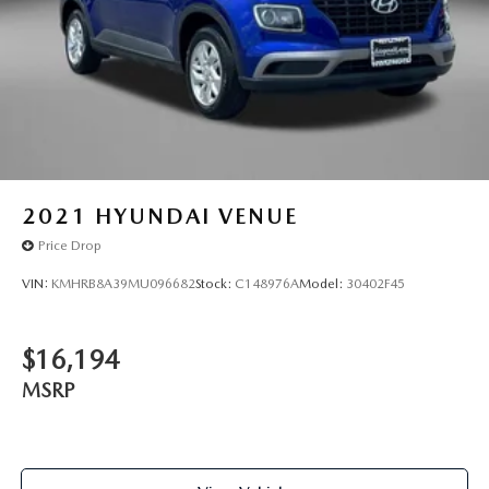
2021
HYUNDAI VENUE
Price Drop
VIN:
KMHRB8A39MU096682
Stock:
C148976A
Model:
30402F45
$16,194
MSRP