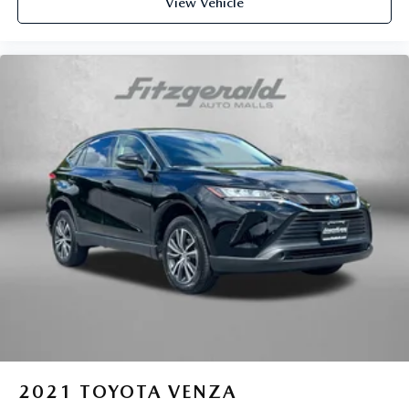
View Vehicle
2021
TOYOTA VENZA