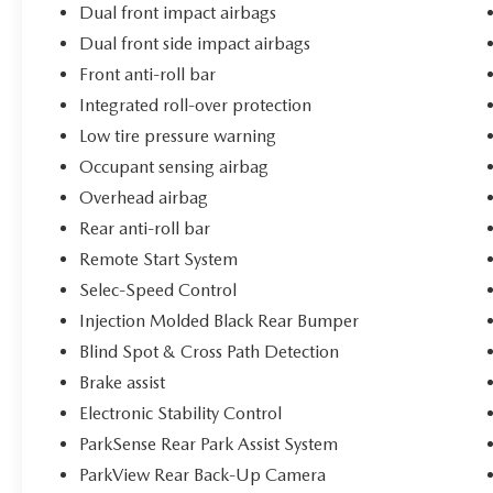
Dual front impact airbags
Dual front side impact airbags
Front anti-roll bar
Integrated roll-over protection
Low tire pressure warning
Occupant sensing airbag
Overhead airbag
Rear anti-roll bar
Remote Start System
Selec-Speed Control
Injection Molded Black Rear Bumper
Blind Spot & Cross Path Detection
Brake assist
Electronic Stability Control
ParkSense Rear Park Assist System
ParkView Rear Back-Up Camera