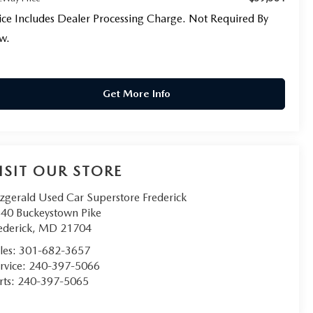
ice Includes Dealer Processing Charge. Not Required By
w.
Get More Info
ISIT OUR STORE
tzgerald Used Car Superstore Frederick
40 Buckeystown Pike
ederick
,
MD
21704
les:
301-682-3657
rvice:
240-397-5066
rts:
240-397-5065