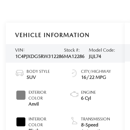
VEHICLE INFORMATION
VIN:
Stock #:
Model Code:
1C4PJXDG5RW312286
MA12286
JLJL74
BODY STYLE
CITY/HIGHWAY
SUV
16/22 MPG
EXTERIOR
ENGINE
6 Cyl
COLOR
Anvil
INTERIOR
TRANSMISSION
8-Speed
COLOR