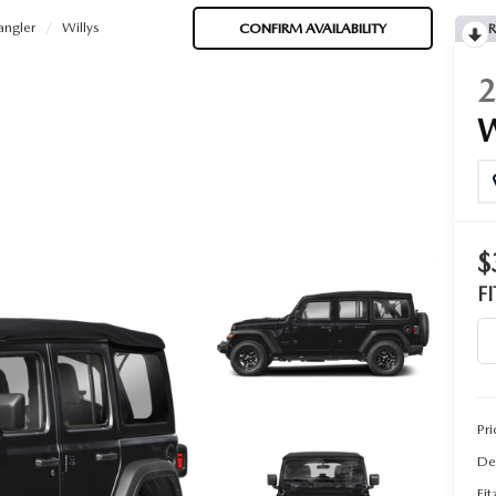
ngler
Willys
CONFIRM AVAILABILITY
R
$
F
Pri
De
Fi