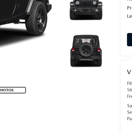
Pr
La
V
Fi
56
PHOTOS
Fr
Sa
Se
Pa