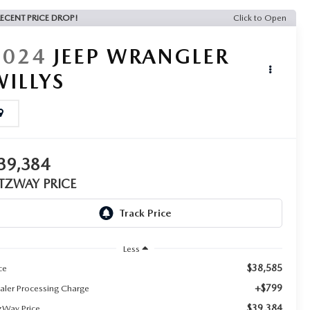
ECENT PRICE DROP!
Click to Open
2024
JEEP WRANGLER
WILLYS
39,384
ITZWAY PRICE
Less
$38,585
ce
+$799
aler Processing Charge
$39,384
tzWay Price