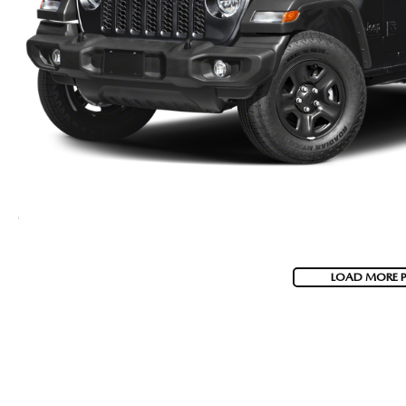
LOAD MORE 