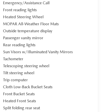
Emergency/Assistance Call
Front reading lights
Heated Steering Wheel
MOPAR All-Weather Floor Mats
Outside temperature display
Passenger vanity mirror
Rear reading lights
Sun Visors w/Illuminated Vanity Mirrors
Tachometer
Telescoping steering wheel
Tilt steering wheel
Trip computer
Cloth Low-Back Bucket Seats
Front Bucket Seats
Heated Front Seats
Split folding rear seat