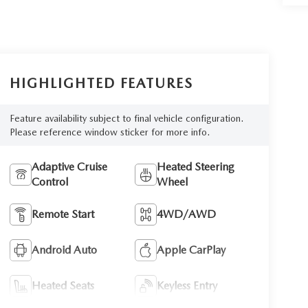
HIGHLIGHTED FEATURES
Feature availability subject to final vehicle configuration.
Please reference window sticker for more info.
Adaptive Cruise
Heated Steering
Control
Wheel
Remote Start
4WD/AWD
Android Auto
Apple CarPlay
Heated Seats
Keyless Entry