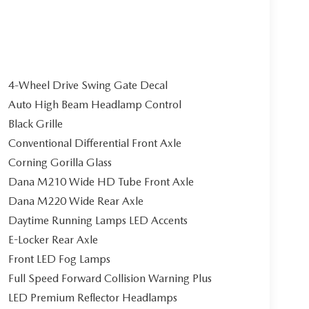
4-Wheel Drive Swing Gate Decal
Auto High Beam Headlamp Control
Black Grille
Conventional Differential Front Axle
Corning Gorilla Glass
Dana M210 Wide HD Tube Front Axle
Dana M220 Wide Rear Axle
Daytime Running Lamps LED Accents
E-Locker Rear Axle
Front LED Fog Lamps
Full Speed Forward Collision Warning Plus
LED Premium Reflector Headlamps