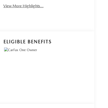
View More Highlights...
ELIGIBLE BENEFITS