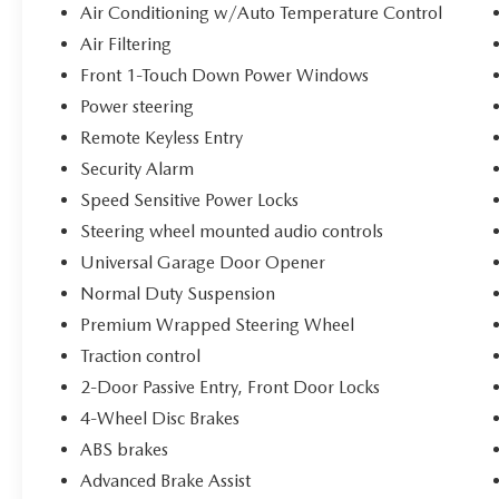
System, Safety Group, Security Alarm, Speed
Air Conditioning w/Auto Temperature Control
Sensitive Power Locks, Sun Visors w/Illuminated
Air Filtering
Vanity Mirrors, Technology Group, Trailer Tow &
Aux Switch Group, Universal Garage Door
Front 1-Touch Down Power Windows
Opener, Wheels: 17 x 7.5 Painted Black, Willy's
Power steering
Suspension, Willys, Willys Hood Decal. 3.6L V6
Remote Keyless Entry
24V VVT Willys You will love our NO HAGGLE,
Security Alarm
NO HASSLE PRICING here at Fitzgerald Auto
Mall. Ask us about our BUYER PROTECTION
Speed Sensitive Power Locks
PLAN, LOANER CAR PROGRAMS, AND FREE
Steering wheel mounted audio controls
Vehicle History Report. Can not find what you
Universal Garage Door Opener
want?? NO PROBLEM! We have over 1,000 Pre-
Normal Duty Suspension
Owned vehicles available at
WWW.FITZMALL.COM. You can also visit us in
Premium Wrapped Steering Wheel
person at 114 Baughmans Lane Frederick MD,
Traction control
21702 or Call Us @240-629-7301.
2-Door Passive Entry, Front Door Locks
4-Wheel Disc Brakes
ABS brakes
Advanced Brake Assist