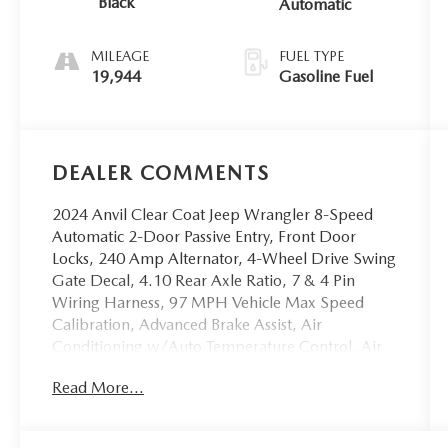
Black
Automatic
MILEAGE
FUEL TYPE
19,944
Gasoline Fuel
DEALER COMMENTS
2024 Anvil Clear Coat Jeep Wrangler 8-Speed
Automatic 2-Door Passive Entry, Front Door
Locks, 240 Amp Alternator, 4-Wheel Drive Swing
Gate Decal, 4.10 Rear Axle Ratio, 7 & 4 Pin
Wiring Harness, 97 MPH Vehicle Max Speed
Calibration, Advanced Brake Assist, Air
Conditioning w/Auto Temperature Control, Air
Filtering, Alpine Premium Audio System, Auto
Read More...
High Beam Headlamp Control, Automatic
Headlamps, Auxiliary Switches, Black Grille,
Blind Spot & Cross Path Detection, Class II