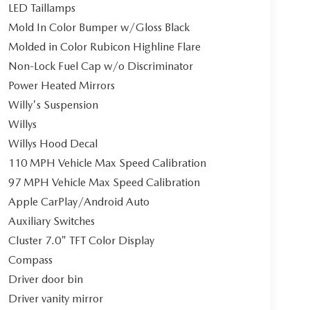
LED Taillamps
Mold In Color Bumper w/Gloss Black
Molded in Color Rubicon Highline Flare
Non-Lock Fuel Cap w/o Discriminator
Power Heated Mirrors
Willy's Suspension
Willys
Willys Hood Decal
110 MPH Vehicle Max Speed Calibration
97 MPH Vehicle Max Speed Calibration
Apple CarPlay/Android Auto
Auxiliary Switches
Cluster 7.0" TFT Color Display
Compass
Driver door bin
Driver vanity mirror