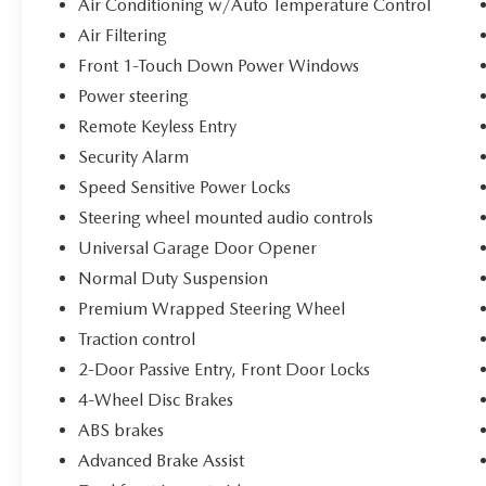
Air Conditioning w/Auto Temperature Control
Sensitive Power Locks, Sun Visors w/Illuminated
Air Filtering
Vanity Mirrors, Technology Group, Trailer Tow &
Aux Switch Group, Universal Garage Door
Front 1-Touch Down Power Windows
Opener, Wheels: 17 x 7.5 Painted Black, Willy's
Power steering
Suspension, Willys, Willys Hood Decal. 3.6L V6
Remote Keyless Entry
24V VVT Willys You will love our NO HAGGLE,
Security Alarm
NO HASSLE PRICING here at Fitzgerald Auto
Mall. Ask us about our BUYER PROTECTION
Speed Sensitive Power Locks
PLAN, LOANER CAR PROGRAMS, AND FREE
Steering wheel mounted audio controls
Vehicle History Report. Can not find what you
Universal Garage Door Opener
want?? NO PROBLEM! We have over 1,000 Pre-
Normal Duty Suspension
Owned vehicles available at
WWW.FITZMALL.COM. You can also visit us in
Premium Wrapped Steering Wheel
person at 114 Baughmans Lane Frederick MD,
Traction control
21702 or Call Us @240-629-7301.
2-Door Passive Entry, Front Door Locks
4-Wheel Disc Brakes
ABS brakes
Advanced Brake Assist