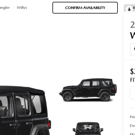
ngler
Willys
CONFIRM AVAILABILITY
R
$
F
Pri
De
Fi