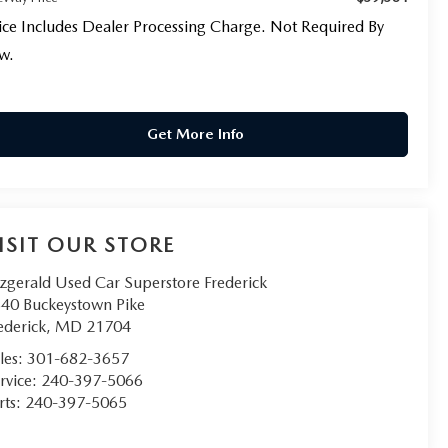
ice Includes Dealer Processing Charge. Not Required By
w.
Get More Info
ISIT OUR STORE
tzgerald Used Car Superstore Frederick
40 Buckeystown Pike
ederick
,
MD
21704
les:
301-682-3657
rvice:
240-397-5066
rts:
240-397-5065