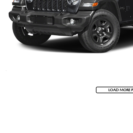
LOAD MORE 