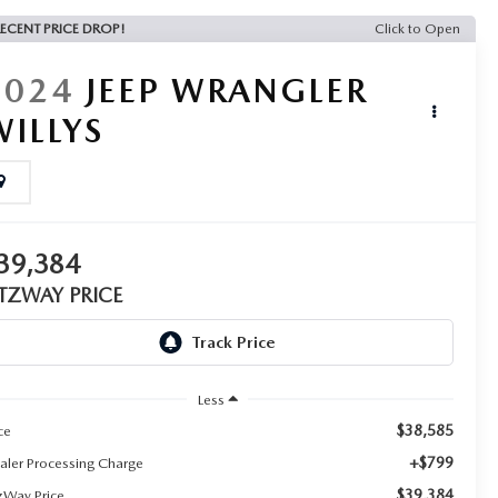
ECENT PRICE DROP!
Click to Open
2024
JEEP WRANGLER
WILLYS
39,384
ITZWAY PRICE
Less
$38,585
ce
+$799
aler Processing Charge
$39,384
tzWay Price