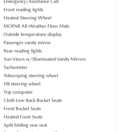
Emergency/Assistance Call
Front reading lights
Heated Steering Wheel
MOPAR All-Weather Floor Mats
Outside temperature display
Passenger vanity mirror
Rear reading lights
Sun Visors w/Illuminated Vanity Mirrors
Tachometer
Telescoping steering wheel
Tilt steering wheel
Trip computer
Cloth Low-Back Bucket Seats
Front Bucket Seats
Heated Front Seats
Split folding rear seat