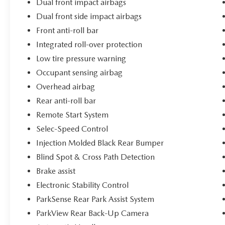
Dual front impact airbags
Dual front side impact airbags
Front anti-roll bar
Integrated roll-over protection
Low tire pressure warning
Occupant sensing airbag
Overhead airbag
Rear anti-roll bar
Remote Start System
Selec-Speed Control
Injection Molded Black Rear Bumper
Blind Spot & Cross Path Detection
Brake assist
Electronic Stability Control
ParkSense Rear Park Assist System
ParkView Rear Back-Up Camera