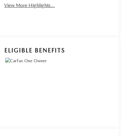
View More Highlights...
ELIGIBLE BENEFITS