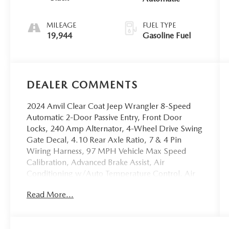
MILEAGE
FUEL TYPE
19,944
Gasoline Fuel
DEALER COMMENTS
2024 Anvil Clear Coat Jeep Wrangler 8-Speed
Automatic 2-Door Passive Entry, Front Door
Locks, 240 Amp Alternator, 4-Wheel Drive Swing
Gate Decal, 4.10 Rear Axle Ratio, 7 & 4 Pin
Wiring Harness, 97 MPH Vehicle Max Speed
Calibration, Advanced Brake Assist, Air
Conditioning w/Auto Temperature Control, Air
Filtering, Alpine Premium Audio System, Auto
Read More...
High Beam Headlamp Control, Automatic
Headlamps, Auxiliary Switches, Black Grille,
Blind Spot & Cross Path Detection, Class II