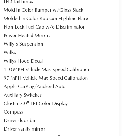
LED Taillamps
Mold In Color Bumper w/Gloss Black
Molded in Color Rubicon Highline Flare
Non-Lock Fuel Cap w/o Discriminator
Power Heated Mirrors
Willy's Suspension
Willys
Willys Hood Decal
110 MPH Vehicle Max Speed Calibration
97 MPH Vehicle Max Speed Calibration
Apple CarPlay/Android Auto
Auxiliary Switches
Cluster 7.0" TFT Color Display
Compass
Driver door bin
Driver vanity mirror