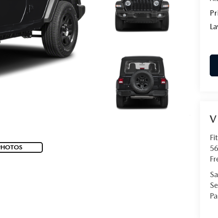
Pr
La
V
Fi
PHOTOS
56
Fr
Sa
Se
Pa