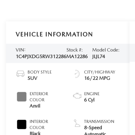
VEHICLE INFORMATION
VIN:
Stock #:
Model Code:
1C4PJXDG5RW312286
MA12286
JLJL74
BODY STYLE
CITY/HIGHWAY
SUV
16/22 MPG
EXTERIOR
ENGINE
6 Cyl
COLOR
Anvil
INTERIOR
TRANSMISSION
8-Speed
COLOR
Black
Automatic