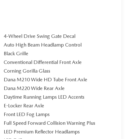
4-Wheel Drive Swing Gate Decal
Auto High Beam Headlamp Control
Black Grille
Conventional Differential Front Axle
Corning Gorilla Glass
Dana M210 Wide HD Tube Front Axle
Dana M220 Wide Rear Axle
Daytime Running Lamps LED Accents
E-Locker Rear Axle
Front LED Fog Lamps
Full Speed Forward Collision Warning Plus
LED Premium Reflector Headlamps