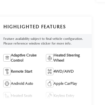
HIGHLIGHTED FEATURES
Feature availability subject to final vehicle configuration.
Please reference window sticker for more info.
Adaptive Cruise
Heated Steering
Control
Wheel
Remote Start
4WD/AWD
Android Auto
Apple CarPlay
Heated Seats
Keyless Entry