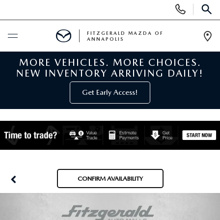
Display
Phone
SEAR
Numbers
FITZGERALD MAZDA OF
ANNAPOLIS
Op
Dir
MORE VEHICLES. MORE CHOICES.
BUY ONLINE
NEW INVENTORY ARRIVING DAILY!
SCHEDULE SERVICE
Get Early Access!
NEW
NEW MAZDA INVENTORY
PRE-OWNED
NEW MAZDA SUVS
PRE-OWNED MAZDAS
SPECIALS
CONFIRM AVAILABILITY
NEW MAZDA SEDANS
PRE-OWNED INVENTORY
NEW MANAGER SPECIALS
SERVICE & PARTS