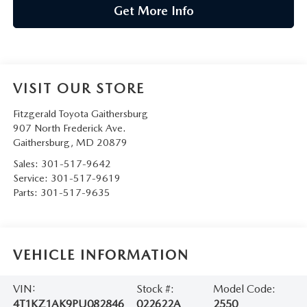
Get More Info
VISIT OUR STORE
Fitzgerald Toyota Gaithersburg
907 North Frederick Ave.
Gaithersburg
,
MD
20879
Sales:
301-517-9642
Service:
301-517-9619
Parts:
301-517-9635
VEHICLE INFORMATION
VIN:
Stock #:
Model Code:
4T1KZ1AK9PU082846
022622A
2550