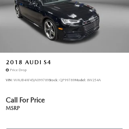
restraint control
Front head restraints Height adjustable front seat head
restraints
Front seat upholstery Leather front seat upholstery
Front seatback upholstery Leatherette front seatback
upholstery
Gearshifter material Urethane gear shifter material
Headliner coverage Full headliner coverage
2018
AUDI S4
Headliner material Cloth headliner material
Price Drop
Heated front seats Heated driver and front passenger
seats
VIN:
WAUB4AF45JA099789
Stock:
QP99789
Model:
8W254A
Heated steering wheel
Interior accents Chrome and metal-look interior accents
Call For Price
Panel insert Piano black and metal-look instrument
MSRP
panel insert
Passenger seat direction Front passenger seat with 8-way
directional controls