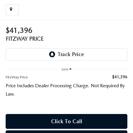
LIFETIME BUYER PROTECTION PLAN
THE FITZWAY PRICE
$41,396
FITZWAY PRICE
Less
$41,396
FitzWay Price
Price Includes Dealer Processing Charge. Not Required By
Law.
Click To Call