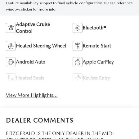
Feature availability subject to final vehicle configuration. Please reference
window sticker for more info.
Adaptive Cruise
Bluetooth®
Control
Heated Steering Wheel
Remote Start
Android Auto
Apple CarPlay
Heated Seats
Keyless Entry
View More Highlights...
DEALER COMMENTS
FITZGERALD IS THE ONLY DEALER IN THE MID-