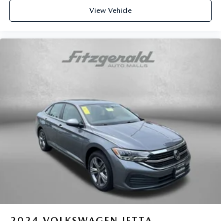
Power driver seat controls Driver seat power reclining,
View Vehicle
lumbar support, cushion tilt, fore/aft control and height
adjustable control
Power passenger seat controls Passenger seat power
reclining, cushion tilt, fore/aft control and height
adjustable control
Rear console climate control ducts
Rear head restraint control 3 rear seat head restraints
Rear head restraint control Manual rear seat head
restraint control
Rear head restraints Height adjustable rear seat head
restraints
Rear seat folding position Fold forward rear seatback
Rear seat upholstery Leather rear seat upholstery
Rear seatback upholstery Carpet rear seatback
upholstery
Rear seats fixed or removable Fixed rear seats
Rear seats Rear bench seat
2024
VOLKSWAGEN JETTA