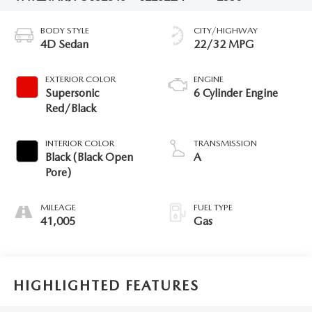
BODY STYLE
CITY/HIGHWAY
4D Sedan
22/32 MPG
EXTERIOR COLOR
ENGINE
Supersonic
6 Cylinder Engine
Red/Black
INTERIOR COLOR
TRANSMISSION
Black (Black Open
A
Pore)
MILEAGE
FUEL TYPE
41,005
Gas
HIGHLIGHTED FEATURES