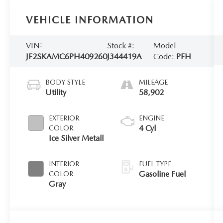
VEHICLE INFORMATION
VIN:
Stock #:
Model
JF2SKAMC6PH409260
J344419A
Code:
PFH
BODY STYLE
MILEAGE
Utility
58,902
EXTERIOR
ENGINE
4 Cyl
COLOR
Ice Silver Metall
INTERIOR
FUEL TYPE
Gasoline Fuel
COLOR
Gray