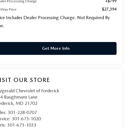
+$799
aler Processing Charge
$27,394
tzWay Price
ice Includes Dealer Processing Charge. Not Required By
w.
Get More Info
ISIT OUR STORE
tzgerald Chevrolet of Frederick
4 Baughmans Lane
ederick
,
MD
21702
les:
301-228-0707
rvice:
301-673-1020
rts:
301-673-1033