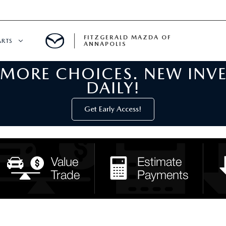
FITZGERALD MAZDA OF
ARTS
ANNAPOLIS
 MORE CHOICES. NEW INV
CENTER
DAILY!
PECIALS
 SERVICE
Get Early Access!
 PARTS SPECIALS
RTS
NFORMATION
GE