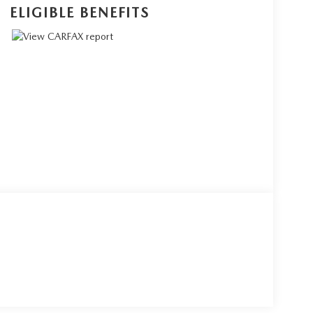
ELIGIBLE BENEFITS