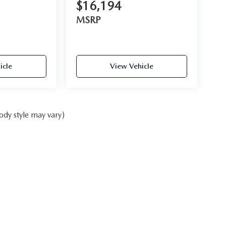
$16,194
MSRP
icle
View Vehicle
ody style may vary)