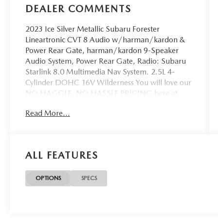
DEALER COMMENTS
2023 Ice Silver Metallic Subaru Forester
Lineartronic CVT 8 Audio w/harman/kardon &
Power Rear Gate, harman/kardon 9-Speaker
Audio System, Power Rear Gate, Radio: Subaru
Starlink 8.0 Multimedia Nav System. 2.5L 4-
Cylinder DOHC 16V Wilderness You will love our
NO HAGGLE, NO HASSLE PRICING here at
Fitzgerald Auto Mall. Ask us about our BUYER
Read More...
PROTECTION PLAN, LOANER CAR
PROGRAMS, AND FREE Vehicle History Report.
Can not find what you want?? NO PROBLEM! We
have over 1,000 Pre-Owned vehicles available at
ALL FEATURES
WWW.FITZMALL.COM. You can also visit us in
person at 114 Baughmans Lane Frederick MD,
21702 or Call Us @240-629-7301.
OPTIONS
SPECS