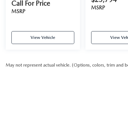
Call For Price
MSRP
MSRP
View Vehicle
View Veh
May not represent actual vehicle. (Options, colors, trim and b