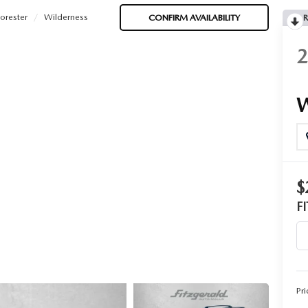
orester
Wilderness
CONFIRM AVAILABILITY
R
$
F
Pri