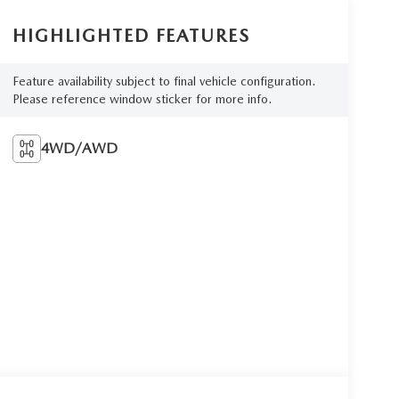
HIGHLIGHTED FEATURES
Feature availability subject to final vehicle configuration.
Please reference window sticker for more info.
4WD/AWD