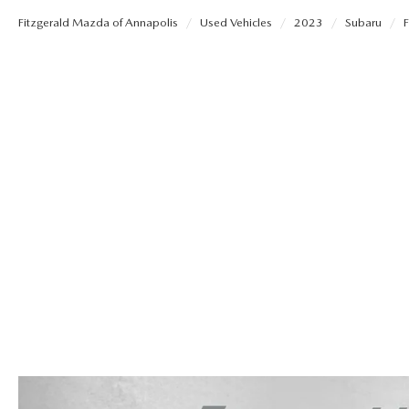
Fitzgerald Mazda of Annapolis
Used Vehicles
2023
Subaru
F
OUR STORY
REMAINING 2025 INVENTORY
SELL US YOUR CAR
THE FITZGERALD PROMISE
TRADE US YOUR CAR
OUR BLOG
LIFETIME BUYER PROTECTION PLAN
THE FITZWAY PRICE