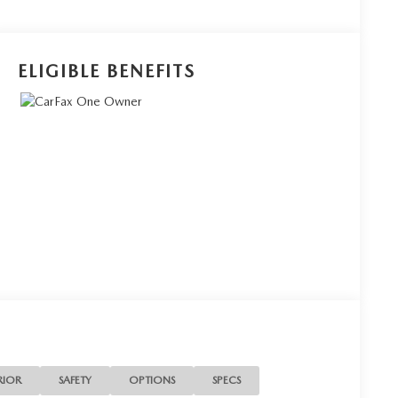
ELIGIBLE BENEFITS
RIOR
SAFETY
OPTIONS
SPECS