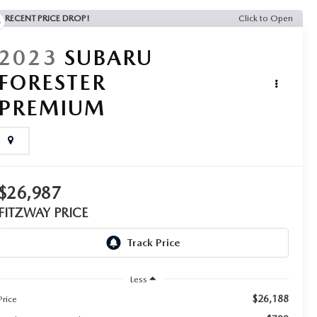
RECENT PRICE DROP!
Click to Open
2023
SUBARU
FORESTER
PREMIUM
$26,987
FITZWAY PRICE
Less
$26,188
Price