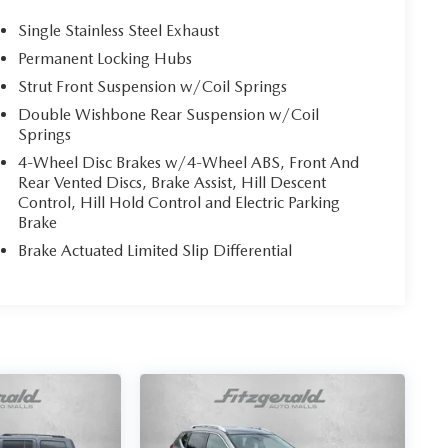
Single Stainless Steel Exhaust
Permanent Locking Hubs
Strut Front Suspension w/Coil Springs
Double Wishbone Rear Suspension w/Coil
Springs
4-Wheel Disc Brakes w/4-Wheel ABS, Front And
Rear Vented Discs, Brake Assist, Hill Descent
Control, Hill Hold Control and Electric Parking
Brake
Brake Actuated Limited Slip Differential