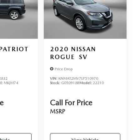
 PATRIOT
2020
NISSAN
ROGUE
SV
Price Drop
2832
VIN:
KNMAT2MV7LP510970
l:
MKJM74
Stock:
G050918B
Model:
22210
ce
Call For Price
MSRP