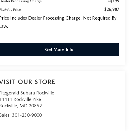
+$799
Dealer Processing Charge
$26,987
FitzWay Price
Price Includes Dealer Processing Charge. Not Required By
Law.
Get More Info
VISIT OUR STORE
Fitzgerald Subaru Rockville
11411 Rockville Pike
Rockville
,
MD
20852
Sales:
301-230-9000