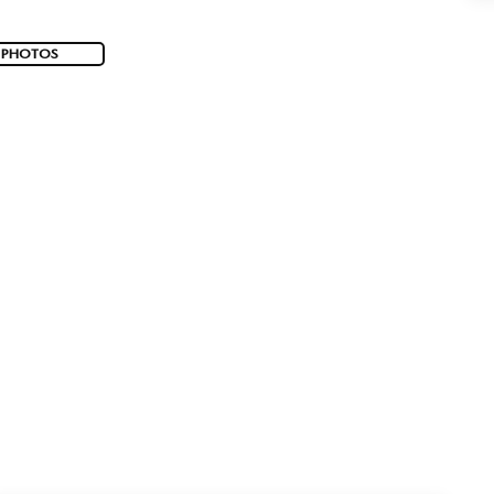
 PHOTOS