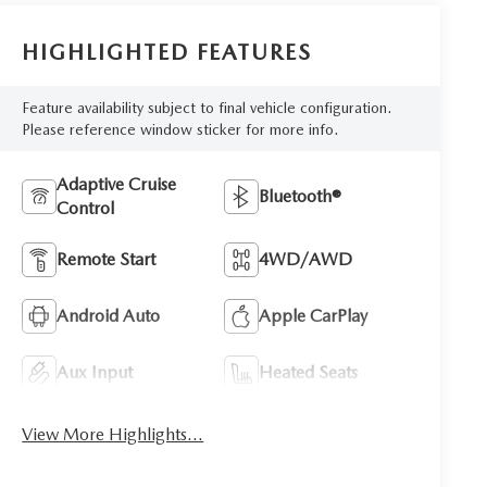
HIGHLIGHTED FEATURES
Feature availability subject to final vehicle configuration.
Please reference window sticker for more info.
Adaptive Cruise
Bluetooth®
Control
Remote Start
4WD/AWD
Android Auto
Apple CarPlay
Aux Input
Heated Seats
View More Highlights...