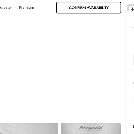
orester
Premium
CONFIRM AVAILABILITY