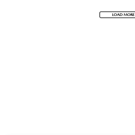
LOAD MORE