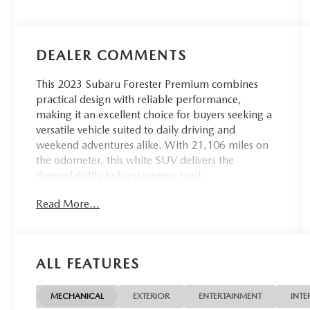
DEALER COMMENTS
This 2023 Subaru Forester Premium combines
practical design with reliable performance,
making it an excellent choice for buyers seeking a
versatile vehicle suited to daily driving and
weekend adventures alike. With 21,106 miles on
the odometer, this white SUV delivers the
dependability Subaru owners trust.
Read More...
- Blind-Spot Detection with Rear Cross-Traffic Alert
and Power Rear Gate
- EyeSight System with automatic emergency
steering
ALL FEATURES
- Subaru Starlink 6.5 Multimedia Plus System with
Apple CarPlay and Android Auto
- SiriusXM AM/FM Radio
MECHANICAL
EXTERIOR
ENTERTAINMENT
INTE