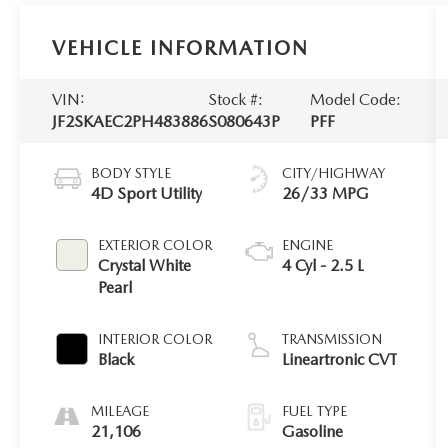
VEHICLE INFORMATION
VIN:
Stock #:
Model Code:
JF2SKAEC2PH483886
S080643P
PFF
BODY STYLE
CITY/HIGHWAY
4D Sport Utility
26/33 MPG
EXTERIOR COLOR
ENGINE
Crystal White
4 Cyl - 2.5 L
Pearl
INTERIOR COLOR
TRANSMISSION
Black
Lineartronic CVT
MILEAGE
FUEL TYPE
21,106
Gasoline