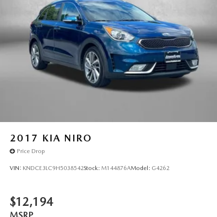
2017
KIA NIRO
Price Drop
VIN:
KNDCE3LC9H5038542
Stock:
M144876A
Model:
G4262
$12,194
MSRP