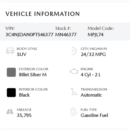
VEHICLE INFORMATION
VIN:
Stock #:
Model Code:
3C4NJDAN0PT546377
MN46377
MPJL74
BODY STYLE
CITY/HIGHWAY
SUV
24/32 MPG
EXTERIOR COLOR
ENGINE
Billet Silver M
4 Cyl - 2 L
INTERIOR COLOR
TRANSMISSION
Black
Automatic
MILEAGE
FUEL TYPE
35,795
Gasoline Fuel