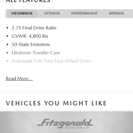
MECHANICAL
EXTERIOR
ENTERTAINMENT
INTERIOR
3.73 Final Drive Ratio
GVWR: 4,800 lbs
50-State Emissions
Electronic Transfer Case
Automatic Full-Time Four-Wheel Drive
500CCA Maintenance-Free Battery w/Run Down
Protection
Read More...
180 Amp Alternator
Gas-Pressurized Shock Absorbers
Front And Rear Anti-Roll Bars
VEHICLES YOU MIGHT LIKE
Electric Power-Assist Steering
13.5 Gal. Fuel Tank
Quasi-Dual Stainless Steel Exhaust