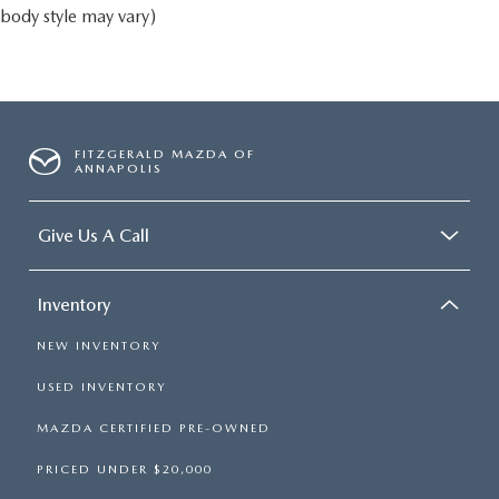
body style may vary)
FITZGERALD MAZDA OF
ANNAPOLIS
Give Us A Call
Inventory
NEW INVENTORY
USED INVENTORY
MAZDA CERTIFIED PRE-OWNED
PRICED UNDER $20,000