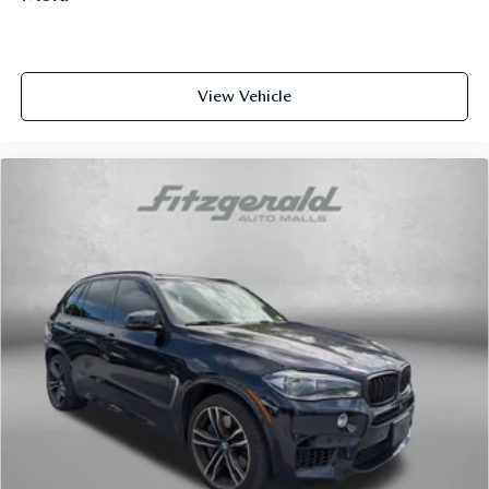
View Vehicle