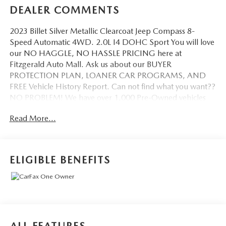
DEALER COMMENTS
2023 Billet Silver Metallic Clearcoat Jeep Compass 8-
Speed Automatic 4WD. 2.0L I4 DOHC Sport You will love
our NO HAGGLE, NO HASSLE PRICING here at
Fitzgerald Auto Mall. Ask us about our BUYER
PROTECTION PLAN, LOANER CAR PROGRAMS, AND
FREE Vehicle History Report. Can not find what you want??
NO PROBLEM! We have over 1,000 Pre-Owned vehicles
available at WWW.FITZMALL.COM. You can also visit us in
Read More...
person at 114 Baughmans Lane Frederick MD, 21702 or
Call Us @240-629-7301.
ELIGIBLE BENEFITS
ALL FEATURES