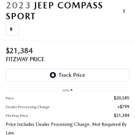
LIFETIME BUYER PROTECTION PLAN
2023
JEEP COMPASS
SPORT
THE FITZWAY PRICE
$21,384
FITZWAY PRICE
Less
$20,585
Price
+$799
Dealer Processing Charge
$21,384
FitzWay Price
Price Includes Dealer Processing Charge. Not Required By
Law.