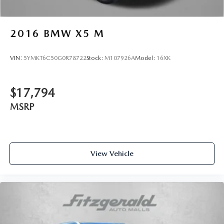
2016
BMW X5 M
VIN:
5YMKT6C50G0R78722
Stock:
M107926A
Model:
16XK
$17,794
MSRP
View Vehicle