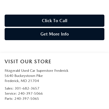
Click To Call
Get More Info
VISIT OUR STORE
Fitzgerald Used Car Superstore Frederick
5640 Buckeystown Pike
Frederick
,
MD
21704
Sales:
301-682-3657
Service:
240-397-5066
Parts:
240-397-5065